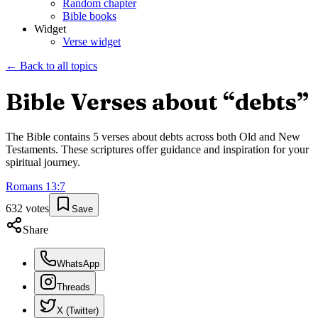
Random chapter
Bible books
Widget
Verse widget
← Back to all topics
Bible Verses about “
debts
”
The Bible contains
5
verses about
debts
across both Old and New
Testaments. These scriptures offer guidance and inspiration for your
spiritual journey.
Romans
13
:
7
632
votes
Save
Share
WhatsApp
Threads
X (Twitter)