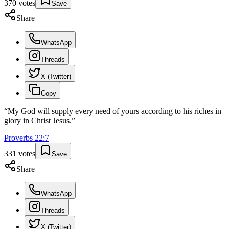
370
votes
Save
Share
WhatsApp
Threads
X (Twitter)
Copy
“
My God will supply every need of yours according to his riches in
glory in Christ Jesus.
”
Proverbs
22
:
7
331
votes
Save
Share
WhatsApp
Threads
X (Twitter)