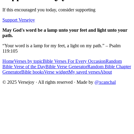
If this encouraged you today, consider supporting
Support Versejoy
May God's word be a lamp unto your feet and light unto your
path.
“Your word is a lamp for my feet, a light on my path.” – Psalm
119:105
Home
Verses by topic
Bible Verses For Every Occasion
Random
Bible Verse of the Day
Bible Verse Generator
Random Bible Chapter
Generator
Bible books
Verse widget
My saved verses
About
© 2025 Versejoy · All rights reserved ·
Made by
@xcanchal