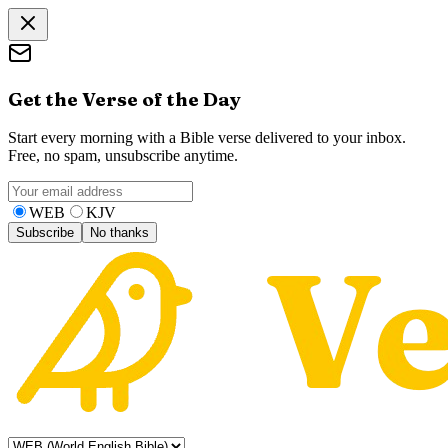
Get the Verse of the Day
Start every morning with a Bible verse delivered to your inbox.
Free, no spam, unsubscribe anytime.
WEB
KJV
Subscribe
No thanks