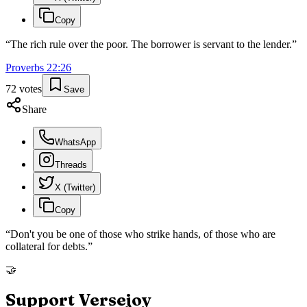
Copy
“
The rich rule over the poor. The borrower is servant to the lender.
”
Proverbs
22
:
26
72
votes
Save
Share
WhatsApp
Threads
X (Twitter)
Copy
“
Don't you be one of those who strike hands, of those who are
collateral for debts.
”
🤝
Support Versejoy