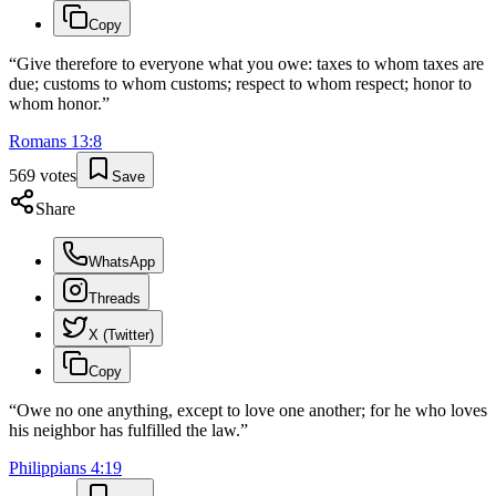
Copy
“
Give therefore to everyone what you owe: taxes to whom taxes are
due; customs to whom customs; respect to whom respect; honor to
whom honor.
”
Romans
13
:
8
569
votes
Save
Share
WhatsApp
Threads
X (Twitter)
Copy
“
Owe no one anything, except to love one another; for he who loves
his neighbor has fulfilled the law.
”
Philippians
4
:
19