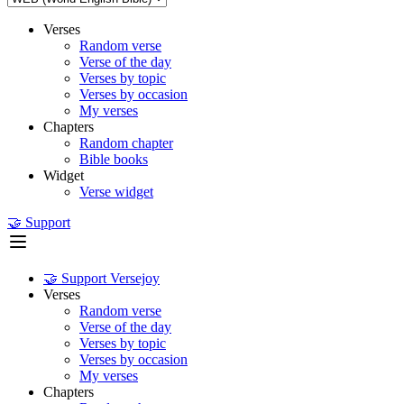
Verses
Random verse
Verse of the day
Verses by topic
Verses by occasion
My verses
Chapters
Random chapter
Bible books
Widget
Verse widget
🤝 Support
🤝 Support Versejoy
Verses
Random verse
Verse of the day
Verses by topic
Verses by occasion
My verses
Chapters