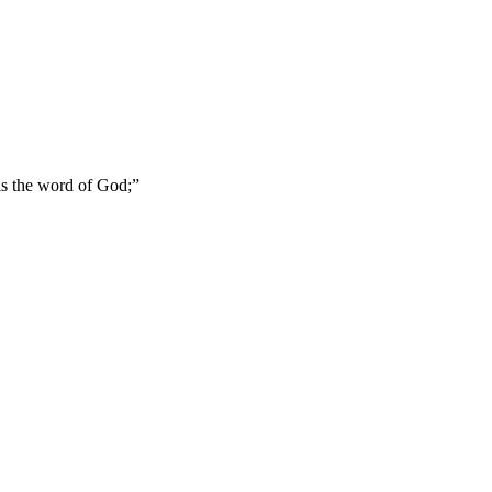
 is the word of God;
”