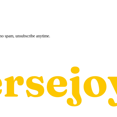
, no spam, unsubscribe anytime.