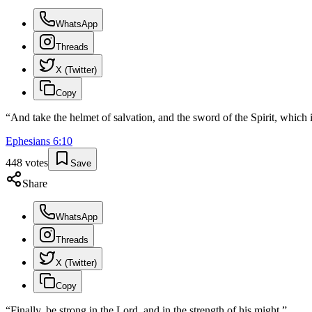
WhatsApp
Threads
X (Twitter)
Copy
“
And take the helmet of salvation, and the sword of the Spirit, which
Ephesians
6
:
10
448
votes
Save
Share
WhatsApp
Threads
X (Twitter)
Copy
“
Finally, be strong in the Lord, and in the strength of his might.
”