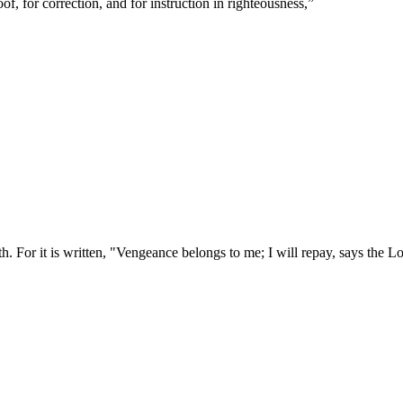
of, for correction, and for instruction in righteousness,
”
. For it is written, "Vengeance belongs to me; I will repay, says the L