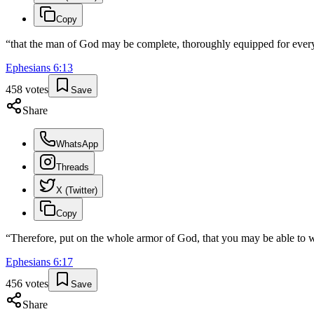
Copy
“
that the man of God may be complete, thoroughly equipped for eve
Ephesians
6
:
13
458
votes
Save
Share
WhatsApp
Threads
X (Twitter)
Copy
“
Therefore, put on the whole armor of God, that you may be able to wit
Ephesians
6
:
17
456
votes
Save
Share