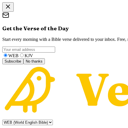
Get the Verse of the Day
Start every morning with a Bible verse delivered to your inbox. Free
WEB
KJV
Subscribe
No thanks