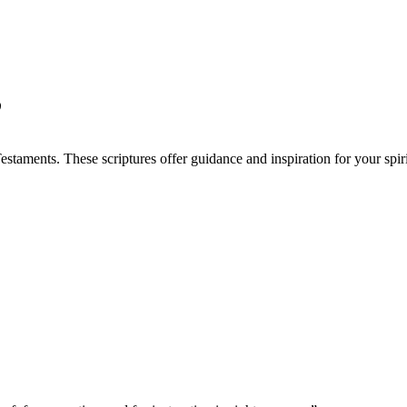
”
taments. These scriptures offer guidance and inspiration for your spiri