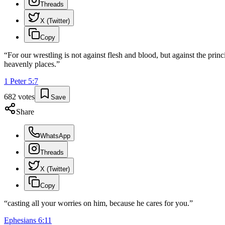
Threads
X (Twitter)
Copy
“
For our wrestling is not against flesh and blood, but against the princi
heavenly places.
”
1 Peter
5
:
7
682
votes
Save
Share
WhatsApp
Threads
X (Twitter)
Copy
“
casting all your worries on him, because he cares for you.
”
Ephesians
6
:
11