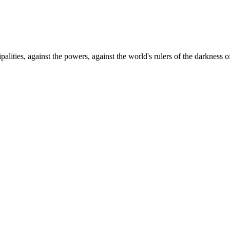
palities, against the powers, against the world's rulers of the darkness o