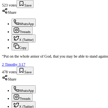
523
votes
Save
Share
WhatsApp
Threads
X (Twitter)
Copy
“
Put on the whole armor of God, that you may be able to stand against 
2 Timothy
3
:
17
478
votes
Save
Share
WhatsApp
Threads
X (Twitter)