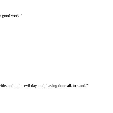
ry good work.
”
hstand in the evil day, and, having done all, to stand.
”