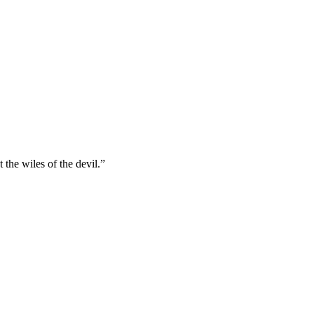
the wiles of the devil.
”