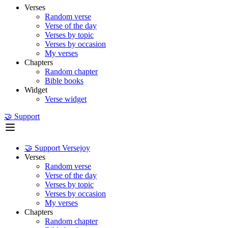
Verses
Random verse
Verse of the day
Verses by topic
Verses by occasion
My verses
Chapters
Random chapter
Bible books
Widget
Verse widget
🤝 Support
🤝 Support Versejoy
Verses
Random verse
Verse of the day
Verses by topic
Verses by occasion
My verses
Chapters
Random chapter