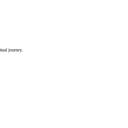
tual journey.