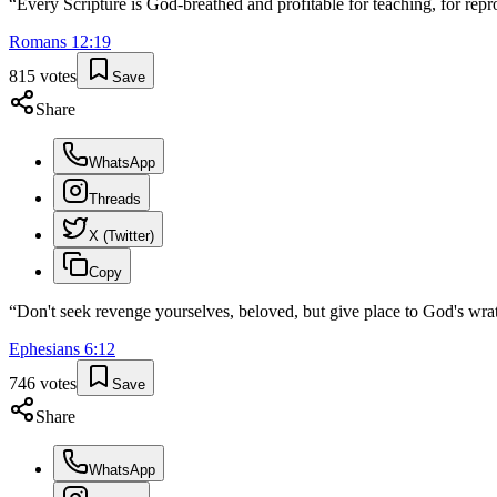
“
Every Scripture is God-breathed and profitable for teaching, for repro
Romans
12
:
19
815
votes
Save
Share
WhatsApp
Threads
X (Twitter)
Copy
“
Don't seek revenge yourselves, beloved, but give place to God's wrath
Ephesians
6
:
12
746
votes
Save
Share
WhatsApp