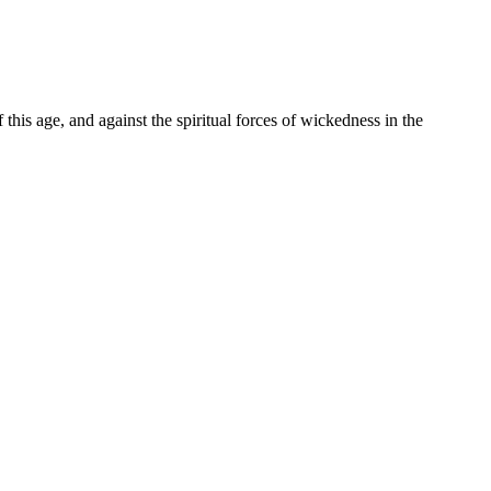
f this age, and against the spiritual forces of wickedness in the