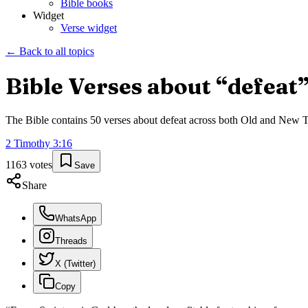
Bible books
Widget
Verse widget
← Back to all topics
Bible Verses about “
defeat
The Bible contains
50
verses about
defeat
across both Old and New Tes
2 Timothy
3
:
16
1163
votes
Save
Share
WhatsApp
Threads
X (Twitter)
Copy