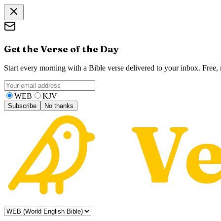
Get the Verse of the Day
Start every morning with a Bible verse delivered to your inbox. Free
WEB
KJV
Subscribe
No thanks