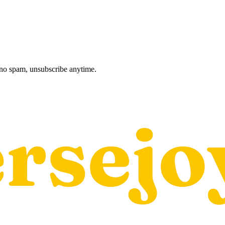
, no spam, unsubscribe anytime.