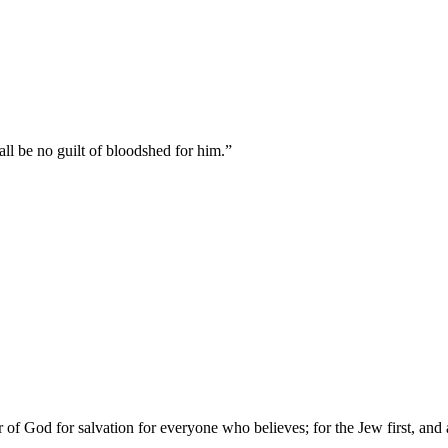
hall be no guilt of bloodshed for him.
”
of God for salvation for everyone who believes; for the Jew first, and 