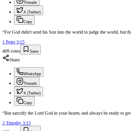
Threads
X (Twitter)
Copy
“
For God didn't send his Son into the world to judge the world, but t
1 Peter
3
:
15
409
votes
Save
Share
WhatsApp
Threads
X (Twitter)
Copy
“
But sanctify the Lord God in your hearts; and always be ready to giv
2 Timothy
3
:
15