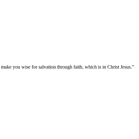
ake you wise for salvation through faith, which is in Christ Jesus.
”