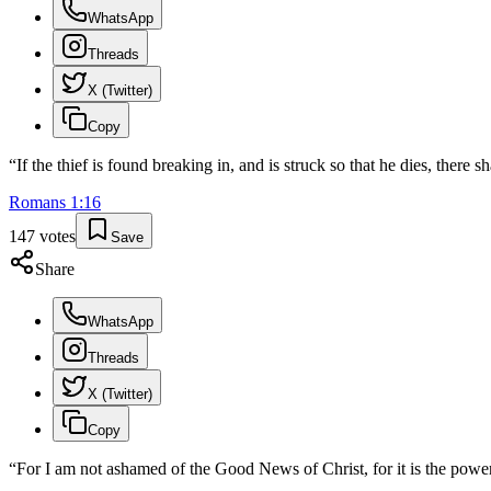
WhatsApp
Threads
X (Twitter)
Copy
“
If the thief is found breaking in, and is struck so that he dies, there s
Romans
1
:
16
147
votes
Save
Share
WhatsApp
Threads
X (Twitter)
Copy
“
For I am not ashamed of the Good News of Christ, for it is the power 