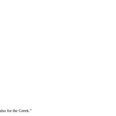
also for the Greek.
”