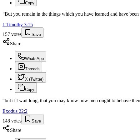
Copy
“
But you remain in the things which you have learned and have bee
1 Timothy
3
:
15
157
votes
Save
Share
WhatsApp
Threads
X (Twitter)
Copy
“
but if I wait long, that you may know how men ought to behave themse
Exodus
22
:
2
148
votes
Save
Share