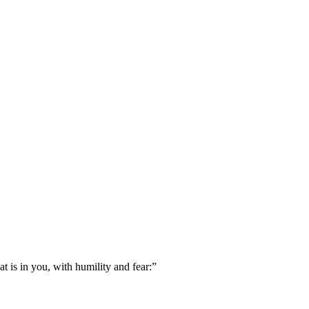
 is in you, with humility and fear:
”