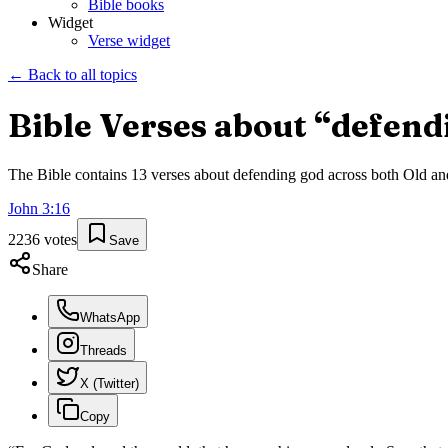
Bible books
Widget
Verse widget
← Back to all topics
Bible Verses about “
defend
The Bible contains
13
verses about
defending god
across both Old and
John
3
:
16
2236
votes
Save
Share
WhatsApp
Threads
X (Twitter)
Copy