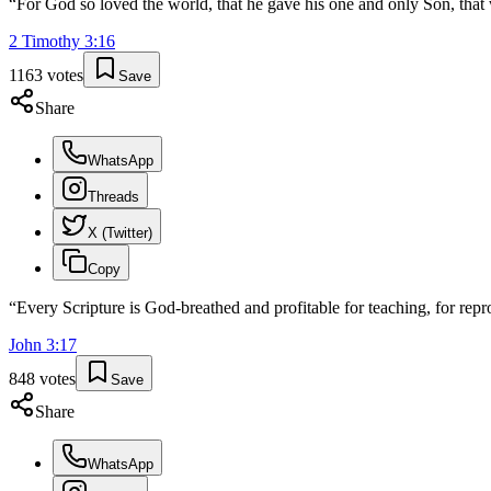
“
For God so loved the world, that he gave his one and only Son, that w
2 Timothy
3
:
16
1163
votes
Save
Share
WhatsApp
Threads
X (Twitter)
Copy
“
Every Scripture is God-breathed and profitable for teaching, for repro
John
3
:
17
848
votes
Save
Share
WhatsApp