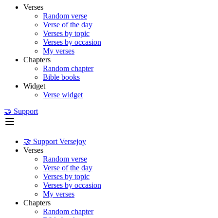
Verses
Random verse
Verse of the day
Verses by topic
Verses by occasion
My verses
Chapters
Random chapter
Bible books
Widget
Verse widget
🤝 Support
🤝 Support Versejoy
Verses
Random verse
Verse of the day
Verses by topic
Verses by occasion
My verses
Chapters
Random chapter