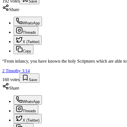
192
votes
Save
Share
WhatsApp
Threads
X (Twitter)
Copy
“
From infancy, you have known the holy Scriptures which are able to m
2 Timothy
3
:
14
160
votes
Save
Share
WhatsApp
Threads
X (Twitter)