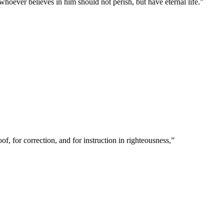
hoever believes in him should not perish, but have eternal life.
”
of, for correction, and for instruction in righteousness,
”