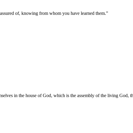
n assured of, knowing from whom you have learned them.
”
lves in the house of God, which is the assembly of the living God, the