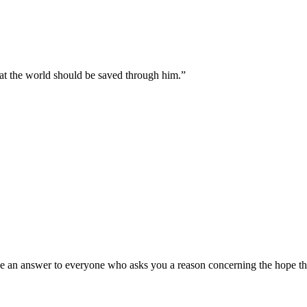
hat the world should be saved through him.
”
e an answer to everyone who asks you a reason concerning the hope that