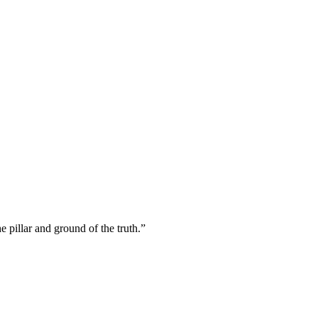
 pillar and ground of the truth.
”