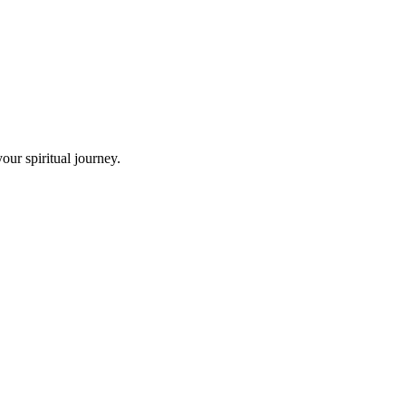
ur spiritual journey.