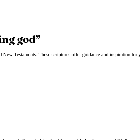
ing god
”
 New Testaments. These scriptures offer guidance and inspiration for yo