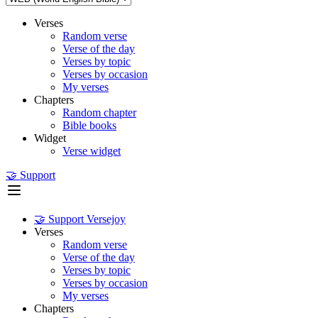
Verses
Random verse
Verse of the day
Verses by topic
Verses by occasion
My verses
Chapters
Random chapter
Bible books
Widget
Verse widget
🤝 Support
🤝 Support Versejoy
Verses
Random verse
Verse of the day
Verses by topic
Verses by occasion
My verses
Chapters