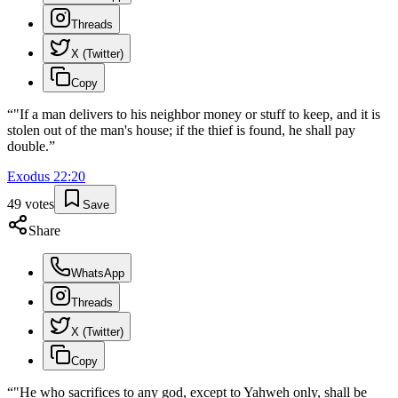
Threads
X (Twitter)
Copy
“
"If a man delivers to his neighbor money or stuff to keep, and it is
stolen out of the man's house; if the thief is found, he shall pay
double.
”
Exodus
22
:
20
49
votes
Save
Share
WhatsApp
Threads
X (Twitter)
Copy
“
"He who sacrifices to any god, except to Yahweh only, shall be