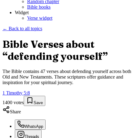
Random chapter
Bible books
Widget
Verse widget
← Back to all topics
Bible Verses about
“
defending yourself
”
The Bible contains
47
verses about
defending yourself
across both
Old and New Testaments. These scriptures offer guidance and
inspiration for your spiritual journey.
1 Timothy
5
:
8
1400
votes
Save
Share
WhatsApp
Threads