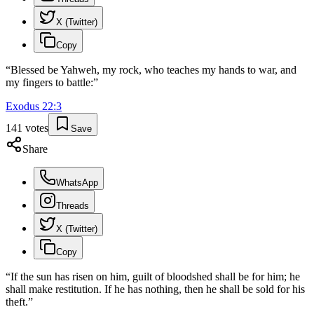
X (Twitter)
Copy
“
Blessed be Yahweh, my rock, who teaches my hands to war, and
my fingers to battle:
”
Exodus
22
:
3
141
votes
Save
Share
WhatsApp
Threads
X (Twitter)
Copy
“
If the sun has risen on him, guilt of bloodshed shall be for him; he
shall make restitution. If he has nothing, then he shall be sold for his
theft.
”