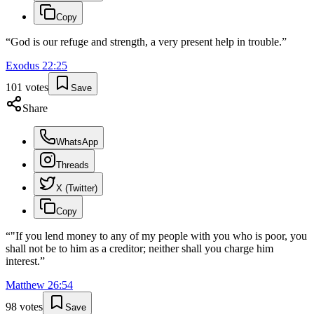
Copy
“
God is our refuge and strength, a very present help in trouble.
”
Exodus
22
:
25
101
votes
Save
Share
WhatsApp
Threads
X (Twitter)
Copy
“
"If you lend money to any of my people with you who is poor, you
shall not be to him as a creditor; neither shall you charge him
interest.
”
Matthew
26
:
54
98
votes
Save