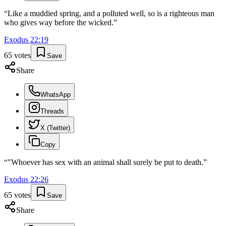
“
Like a muddied spring, and a polluted well, so is a righteous man
who gives way before the wicked.
”
Exodus
22
:
19
65
votes
Save
Share
WhatsApp
Threads
X (Twitter)
Copy
“
"Whoever has sex with an animal shall surely be put to death.
”
Exodus
22
:
26
65
votes
Save
Share