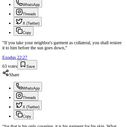
WhatsApp
Threads
X (Twitter)
Copy
“
If you take your neighbor's garment as collateral, you shall restore
it to him before the sun goes down,
”
Exodus
22
:
27
63
votes
Save
Share
WhatsApp
Threads
X (Twitter)
Copy
“
for that is his only covering, it is his garment for his skin. What