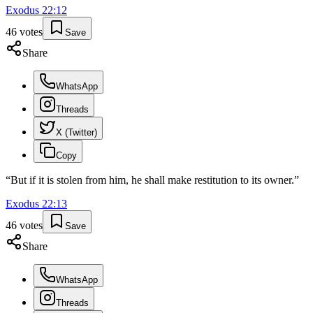
Exodus
22
:
12
46
votes
Save
Share
WhatsApp
Threads
X (Twitter)
Copy
“
But if it is stolen from him, he shall make restitution to its owner.
”
Exodus
22
:
13
46
votes
Save
Share
WhatsApp
Threads