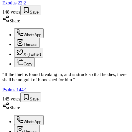
Exodus
22
:
2
148
votes
Save
Share
WhatsApp
Threads
X (Twitter)
Copy
“
If the thief is found breaking in, and is struck so that he dies, there
shall be no guilt of bloodshed for him.
”
Psalms
144
:
1
145
votes
Save
Share
WhatsApp
Threads