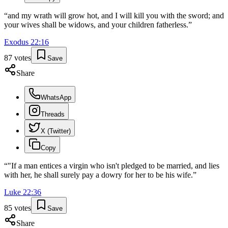
“
and my wrath will grow hot, and I will kill you with the sword; and
your wives shall be widows, and your children fatherless.
”
Exodus
22
:
16
87
votes
Save
Share
WhatsApp
Threads
X (Twitter)
Copy
“
"If a man entices a virgin who isn't pledged to be married, and lies
with her, he shall surely pay a dowry for her to be his wife.
”
Luke
22
:
36
85
votes
Save
Share