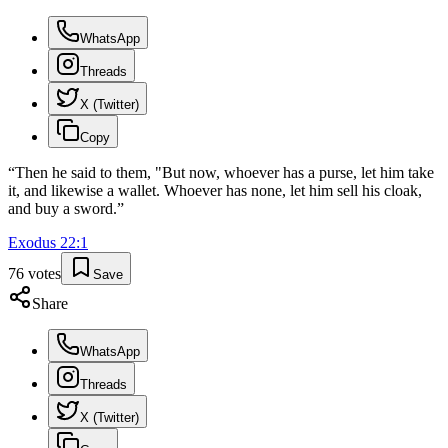
WhatsApp
Threads
X (Twitter)
Copy
“
Then he said to them, "But now, whoever has a purse, let him take
it, and likewise a wallet. Whoever has none, let him sell his cloak,
and buy a sword.
”
Exodus
22
:
1
76
votes
Save
Share
WhatsApp
Threads
X (Twitter)