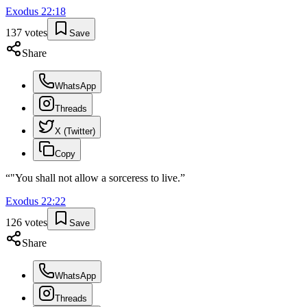
Exodus
22
:
18
137
votes
Save
Share
WhatsApp
Threads
X (Twitter)
Copy
“
"You shall not allow a sorceress to live.
”
Exodus
22
:
22
126
votes
Save
Share
WhatsApp
Threads