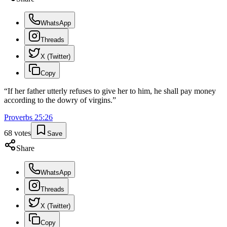
WhatsApp
Threads
X (Twitter)
Copy
“
If her father utterly refuses to give her to him, he shall pay money
according to the dowry of virgins.
”
Proverbs
25
:
26
68
votes
Save
Share
WhatsApp
Threads
X (Twitter)
Copy