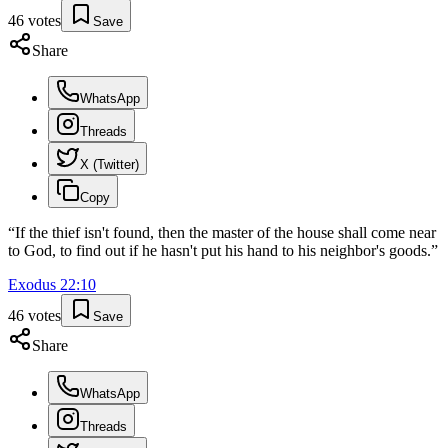
46
votes
Save
Share
WhatsApp
Threads
X (Twitter)
Copy
“
If the thief isn't found, then the master of the house shall come near
to God, to find out if he hasn't put his hand to his neighbor's goods.
”
Exodus
22
:
10
46
votes
Save
Share
WhatsApp
Threads