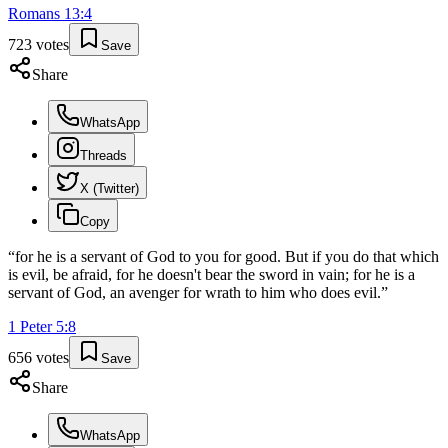
Romans
13
:
4
723
votes
Save
Share
WhatsApp
Threads
X (Twitter)
Copy
“
for he is a servant of God to you for good. But if you do that which
is evil, be afraid, for he doesn't bear the sword in vain; for he is a
servant of God, an avenger for wrath to him who does evil.
”
1 Peter
5
:
8
656
votes
Save
Share
WhatsApp