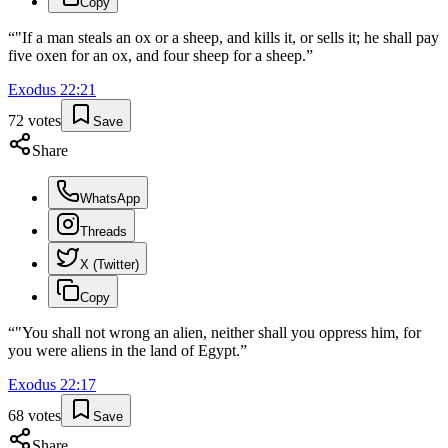
Copy
“
"If a man steals an ox or a sheep, and kills it, or sells it; he shall pay
five oxen for an ox, and four sheep for a sheep.
”
Exodus
22
:
21
72
votes
Save
Share
WhatsApp
Threads
X (Twitter)
Copy
“
"You shall not wrong an alien, neither shall you oppress him, for
you were aliens in the land of Egypt.
”
Exodus
22
:
17
68
votes
Save
Share