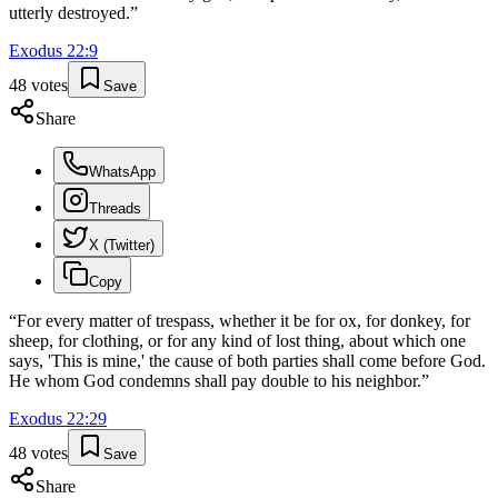
utterly destroyed.
”
Exodus
22
:
9
48
votes
Save
Share
WhatsApp
Threads
X (Twitter)
Copy
“
For every matter of trespass, whether it be for ox, for donkey, for
sheep, for clothing, or for any kind of lost thing, about which one
says, 'This is mine,' the cause of both parties shall come before God.
He whom God condemns shall pay double to his neighbor.
”
Exodus
22
:
29
48
votes
Save
Share