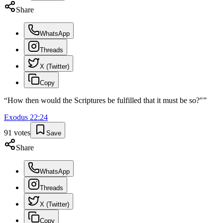
Share
WhatsApp
Threads
X (Twitter)
Copy
“
How then would the Scriptures be fulfilled that it must be so?"
”
Exodus
22
:
24
91
votes
Save
Share
WhatsApp
Threads
X (Twitter)
Copy