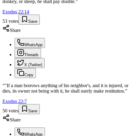
donkey, or sheep, he shall pay double.
”
Exodus
22
:
14
53
votes
Save
Share
WhatsApp
Threads
X (Twitter)
Copy
“
"If a man borrows anything of his neighbor's, and it is injured, or
dies, its owner not being with it, he shall surely make restitution.
”
Exodus
22
:
7
50
votes
Save
Share
WhatsApp