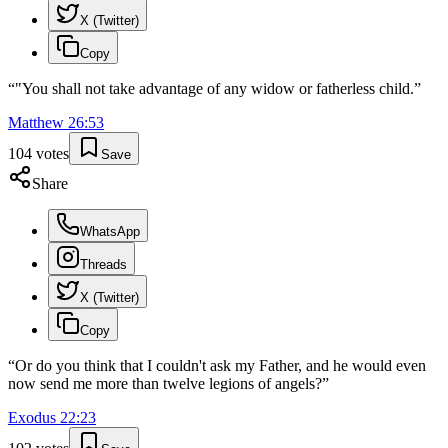
X (Twitter)
Copy
“
"You shall not take advantage of any widow or fatherless child.
”
Matthew
26
:
53
104
votes
Save
Share
WhatsApp
Threads
X (Twitter)
Copy
“
Or do you think that I couldn't ask my Father, and he would even
now send me more than twelve legions of angels?
”
Exodus
22
:
23