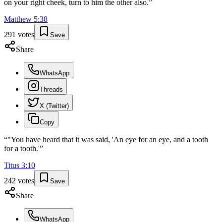
on your right cheek, turn to him the other also.
”
Matthew
5
:
38
291
votes
Save
Share
WhatsApp
Threads
X (Twitter)
Copy
“
"You have heard that it was said, 'An eye for an eye, and a tooth
for a tooth.'
”
Titus
3
:
10
242
votes
Save
Share
WhatsApp