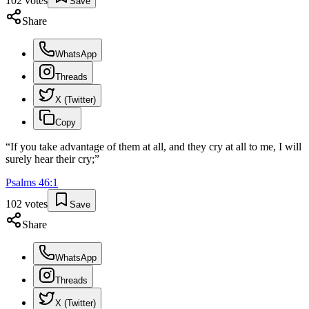
102
votes
Save
Share
WhatsApp
Threads
X (Twitter)
Copy
“
If you take advantage of them at all, and they cry at all to me, I will
surely hear their cry;
”
Psalms
46
:
1
102
votes
Save
Share
WhatsApp
Threads
X (Twitter)