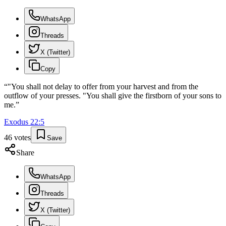
WhatsApp
Threads
X (Twitter)
Copy
“
"You shall not delay to offer from your harvest and from the
outflow of your presses. "You shall give the firstborn of your sons to
me.
”
Exodus
22
:
5
46
votes
Save
Share
WhatsApp
Threads
X (Twitter)