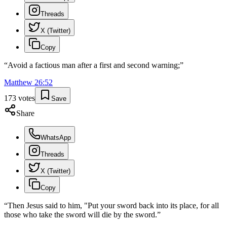
Threads
X (Twitter)
Copy
“
Avoid a factious man after a first and second warning;
”
Matthew
26
:
52
173
votes
Save
Share
WhatsApp
Threads
X (Twitter)
Copy
“
Then Jesus said to him, "Put your sword back into its place, for all
those who take the sword will die by the sword.
”