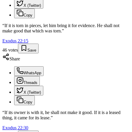
X (Twitter)
Copy
“
If it is torn in pieces, let him bring it for evidence. He shall not
make good that which was torn.
”
Exodus
22
:
15
46
votes
Save
Share
WhatsApp
Threads
X (Twitter)
Copy
“
If its owner is with it, he shall not make it good. If it is a leased
thing, it came for its lease.
”
Exodus
22
:
30