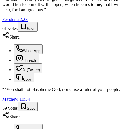
would he sleep in? It will happen, when he cries to me, that I will
hear, for I am gracious.
”
Exodus
22
:
28
61
votes
Save
Share
WhatsApp
Threads
X (Twitter)
Copy
“
"You shall not blaspheme God, nor curse a ruler of your people.
”
Matthew
10
:
34
59
votes
Save
Share