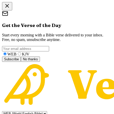
Get the Verse of the Day
Start every morning with a Bible verse delivered to your inbox.
Free, no spam, unsubscribe anytime.
WEB
KJV
Subscribe
No thanks