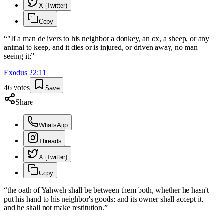
X (Twitter)
Copy
“
"If a man delivers to his neighbor a donkey, an ox, a sheep, or any
animal to keep, and it dies or is injured, or driven away, no man
seeing it;
”
Exodus
22
:
11
46
votes
Save
Share
WhatsApp
Threads
X (Twitter)
Copy
“
the oath of Yahweh shall be between them both, whether he hasn't
put his hand to his neighbor's goods; and its owner shall accept it,
and he shall not make restitution.
”