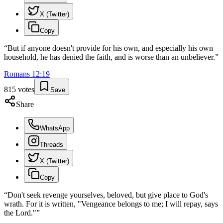
X (Twitter)
Copy
“
But if anyone doesn't provide for his own, and especially his own
household, he has denied the faith, and is worse than an unbeliever.
”
Romans
12
:
19
815
votes
Save
Share
WhatsApp
Threads
X (Twitter)
Copy
“
Don't seek revenge yourselves, beloved, but give place to God's
wrath. For it is written, "Vengeance belongs to me; I will repay, says
the Lord."
”