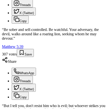
Threads
X (Twitter)
Copy
“
Be sober and self-controlled. Be watchful. Your adversary, the
devil, walks around like a roaring lion, seeking whom he may
devour.
”
Matthew
5
:
39
307
votes
Save
Share
WhatsApp
Threads
X (Twitter)
Copy
“
But I tell you, don't resist him who is evil; but whoever strikes you