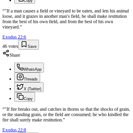
Copy
“
"If a man causes a field or vineyard to be eaten, and lets his animal
loose, and it grazes in another man's field, he shall make restitution
from the best of his own field, and from the best of his own
vineyard.
”
Exodus
22
:
6
46
votes
Save
Share
WhatsApp
Threads
X (Twitter)
Copy
“
"If fire breaks out, and catches in thorns so that the shocks of grain,
or the standing grain, or the field are consumed; he who kindled the
fire shall surely make restitution.
”
Exodus
22
:
8