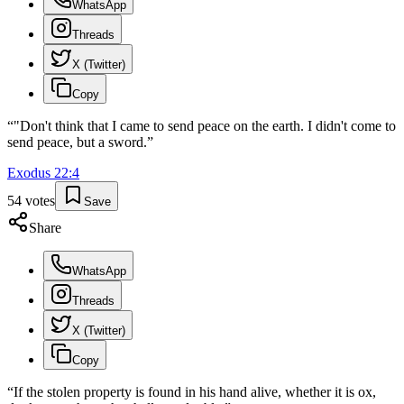
WhatsApp
Threads
X (Twitter)
Copy
“
"Don't think that I came to send peace on the earth. I didn't come to
send peace, but a sword.
”
Exodus
22
:
4
54
votes
Save
Share
WhatsApp
Threads
X (Twitter)
Copy
“
If the stolen property is found in his hand alive, whether it is ox,