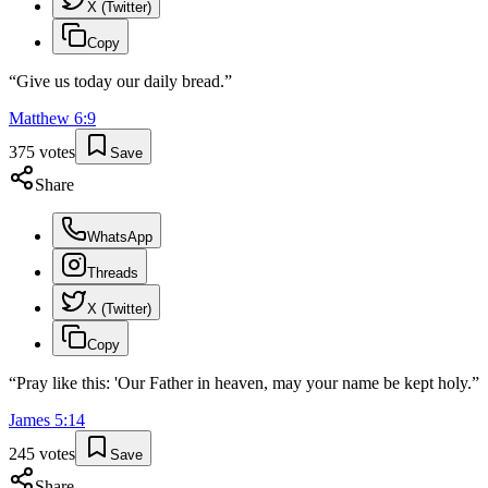
X (Twitter)
Copy
“
Give us today our daily bread.
”
Matthew
6
:
9
375
votes
Save
Share
WhatsApp
Threads
X (Twitter)
Copy
“
Pray like this: 'Our Father in heaven, may your name be kept holy.
”
James
5
:
14
245
votes
Save
Share