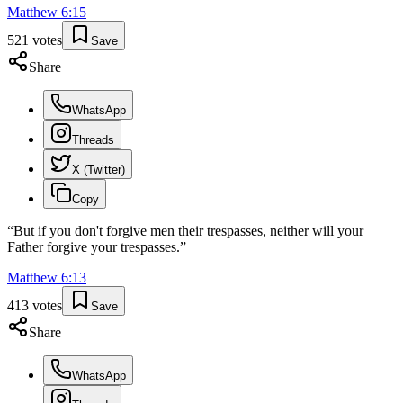
Matthew
6
:
15
521
votes
Save
Share
WhatsApp
Threads
X (Twitter)
Copy
“
But if you don't forgive men their trespasses, neither will your
Father forgive your trespasses.
”
Matthew
6
:
13
413
votes
Save
Share
WhatsApp