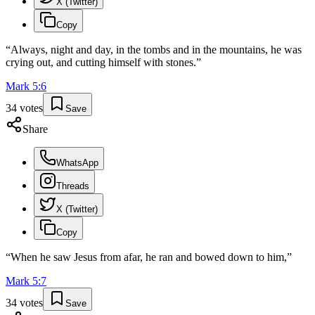
X (Twitter)
Copy
“
Always, night and day, in the tombs and in the mountains, he was
crying out, and cutting himself with stones.
”
Mark
5
:
6
34
votes
Save
Share
WhatsApp
Threads
X (Twitter)
Copy
“
When he saw Jesus from afar, he ran and bowed down to him,
”
Mark
5
:
7
34
votes
Save