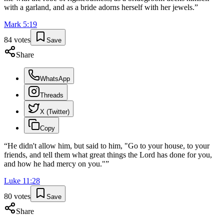
with a garland, and as a bride adorns herself with her jewels.
”
Mark
5
:
19
84
votes
Save
Share
WhatsApp
Threads
X (Twitter)
Copy
“
He didn't allow him, but said to him, "Go to your house, to your
friends, and tell them what great things the Lord has done for you,
and how he had mercy on you."
”
Luke
11
:
28
80
votes
Save
Share