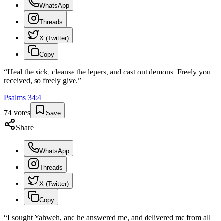
WhatsApp
Threads
X (Twitter)
Copy
“
Heal the sick, cleanse the lepers, and cast out demons. Freely you
received, so freely give.
”
Psalms
34
:
4
74
votes
Save
Share
WhatsApp
Threads
X (Twitter)
Copy
“
I sought Yahweh, and he answered me, and delivered me from all