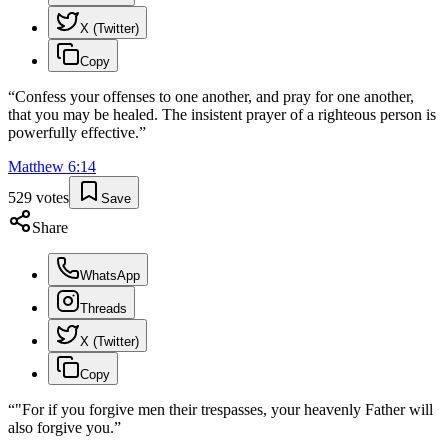
X (Twitter)
Copy
“
Confess your offenses to one another, and pray for one another,
that you may be healed. The insistent prayer of a righteous person is
powerfully effective.
”
Matthew
6
:
14
529
votes
Save
Share
WhatsApp
Threads
X (Twitter)
Copy
“
"For if you forgive men their trespasses, your heavenly Father will
also forgive you.
”