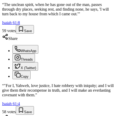
“
The unclean spirit, when he has gone out of the man, passes
through dry places, seeking rest, and finding none, he says, 'I will
turn back to my house from which I came out.'
”
Isaiah
61
:
8
59
votes
Save
Share
WhatsApp
Threads
X (Twitter)
Copy
“
"For I, Yahweh, love justice, I hate robbery with iniquity; and I will
give them their recompense in truth, and I will make an everlasting
covenant with them.
”
Isaiah
61
:
4
58
votes
Save