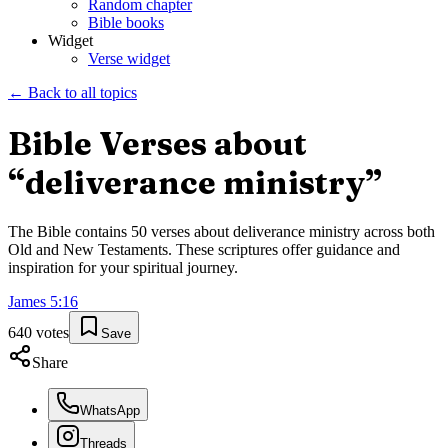
Random chapter
Bible books
Widget
Verse widget
← Back to all topics
Bible Verses about
“
deliverance ministry
”
The Bible contains
50
verses about
deliverance ministry
across both
Old and New Testaments. These scriptures offer guidance and
inspiration for your spiritual journey.
James
5
:
16
640
votes
Save
Share
WhatsApp
Threads