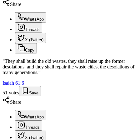
Share
WhatsApp
Threads
X (Twitter)
Copy
“
They shall build the old wastes, they shall raise up the former
desolations, and they shall repair the waste cities, the desolations of
many generations.
”
Isaiah
61
:
6
51
votes
Save
Share
WhatsApp
Threads
X (Twitter)