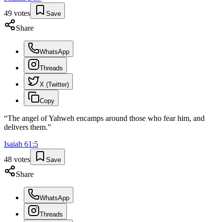
49
votes
Save
Share
WhatsApp
Threads
X (Twitter)
Copy
“
The angel of Yahweh encamps around those who fear him, and
delivers them.
”
Isaiah
61
:
5
48
votes
Save
Share
WhatsApp
Threads