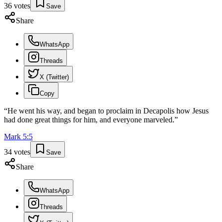
36
votes
Save
Share
WhatsApp
Threads
X (Twitter)
Copy
“
He went his way, and began to proclaim in Decapolis how Jesus
had done great things for him, and everyone marveled.
”
Mark
5
:
5
34
votes
Save
Share
WhatsApp
Threads