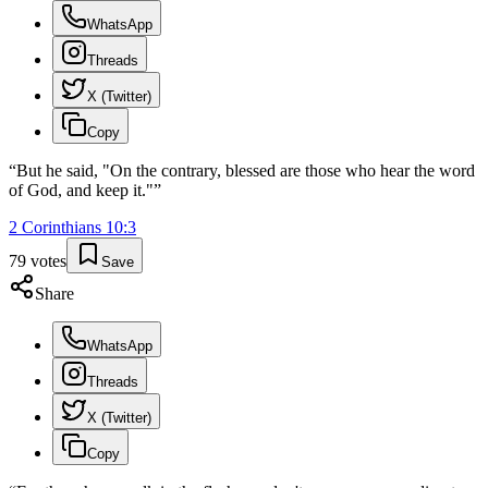
WhatsApp
Threads
X (Twitter)
Copy
“
But he said, "On the contrary, blessed are those who hear the word
of God, and keep it."
”
2 Corinthians
10
:
3
79
votes
Save
Share
WhatsApp
Threads
X (Twitter)
Copy