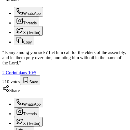
WhatsApp
Threads
X (Twitter)
Copy
“
Is any among you sick? Let him call for the elders of the assembly,
and let them pray over him, anointing him with oil in the name of
the Lord,
”
2 Corinthians
10
:
5
210
votes
Save
Share
WhatsApp
Threads
X (Twitter)