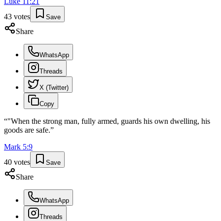
Luke
11
:
21
43
votes
Save
Share
WhatsApp
Threads
X (Twitter)
Copy
“
"When the strong man, fully armed, guards his own dwelling, his
goods are safe.
”
Mark
5
:
9
40
votes
Save
Share
WhatsApp
Threads