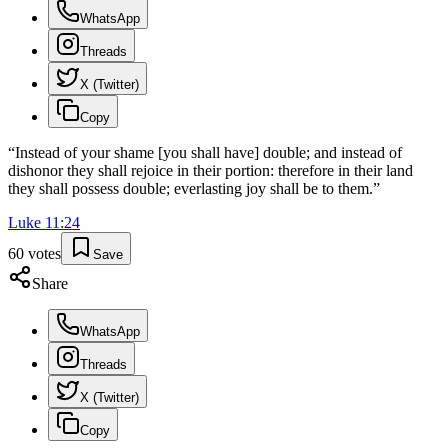
WhatsApp
Threads
X (Twitter)
Copy
“
Instead of your shame [you shall have] double; and instead of
dishonor they shall rejoice in their portion: therefore in their land
they shall possess double; everlasting joy shall be to them.
”
Luke
11
:
24
60
votes
Save
Share
WhatsApp
Threads
X (Twitter)
Copy