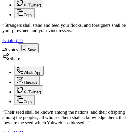
X (Twitter)
Copy
“
Strangers shall stand and feed your flocks, and foreigners shall be
your plowmen and your vinedressers.
”
Isaiah
61
:
9
46
votes
Save
Share
WhatsApp
Threads
X (Twitter)
Copy
“
Their seed shall be known among the nations, and their offspring
among the peoples; all who see them shall acknowledge them, that
they are the seed which Yahweh has blessed."
”