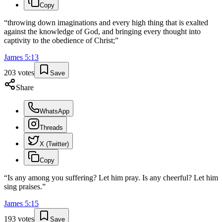
Copy
“
throwing down imaginations and every high thing that is exalted
against the knowledge of God, and bringing every thought into
captivity to the obedience of Christ;
”
James
5
:
13
203
votes
Save
Share
WhatsApp
Threads
X (Twitter)
Copy
“
Is any among you suffering? Let him pray. Is any cheerful? Let him
sing praises.
”
James
5
:
15
193
votes
Save