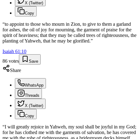
X (Twitter)
Copy
“
to appoint to those who mourn in Zion, to give to them a garland
for ashes, the oil of joy for mourning, the garment of praise for the
spirit of heaviness; that they may be called trees of righteousness, the
planting of Yahweh, that he may be glorified.
”
Isaiah
61
:
10
86
votes
Save
Share
WhatsApp
Threads
X (Twitter)
Copy
“
I will greatly rejoice in Yahweh, my soul shall be joyful in my God;
for he has clothed me with the garments of salvation, he has covered
me with the robe of righteousness, as a bridegroom decks himself