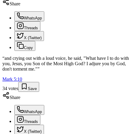
Share
WhatsApp
Threads
X (Twitter)
Copy
“
and crying out with a loud voice, he said, "What have I to do with
you, Jesus, you Son of the Most High God? I adjure you by God,
don't torment me."
”
Mark
5
:
10
34
votes
Save
Share
WhatsApp
Threads
X (Twitter)