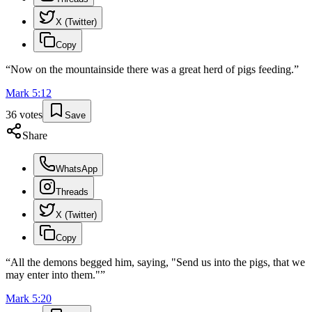
X (Twitter)
Copy
“
Now on the mountainside there was a great herd of pigs feeding.
”
Mark
5
:
12
36
votes
Save
Share
WhatsApp
Threads
X (Twitter)
Copy
“
All the demons begged him, saying, "Send us into the pigs, that we
may enter into them."
”
Mark
5
:
20