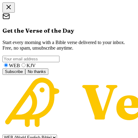
Get the Verse of the Day
Start every morning with a Bible verse delivered to your inbox.
Free, no spam, unsubscribe anytime.
WEB
KJV
Subscribe
No thanks