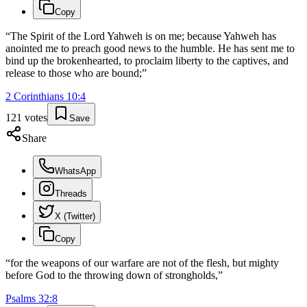
Copy
“
The Spirit of the Lord Yahweh is on me; because Yahweh has
anointed me to preach good news to the humble. He has sent me to
bind up the brokenhearted, to proclaim liberty to the captives, and
release to those who are bound;
”
2 Corinthians
10
:
4
121
votes
Save
Share
WhatsApp
Threads
X (Twitter)
Copy
“
for the weapons of our warfare are not of the flesh, but mighty
before God to the throwing down of strongholds,
”
Psalms
32
:
8