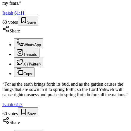
my fears.
”
Isaiah
61
:
11
63
votes
Save
Share
WhatsApp
Threads
X (Twitter)
Copy
“
For as the earth brings forth its bud, and as the garden causes the
things that are sown in it to spring forth; so the Lord Yahweh will
cause righteousness and praise to spring forth before all the nations.
”
Isaiah
61
:
7
60
votes
Save
Share