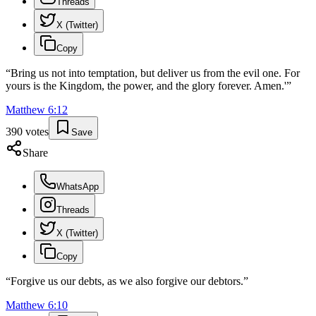
Threads
X (Twitter)
Copy
“
Bring us not into temptation, but deliver us from the evil one. For
yours is the Kingdom, the power, and the glory forever. Amen.'
”
Matthew
6
:
12
390
votes
Save
Share
WhatsApp
Threads
X (Twitter)
Copy
“
Forgive us our debts, as we also forgive our debtors.
”
Matthew
6
:
10