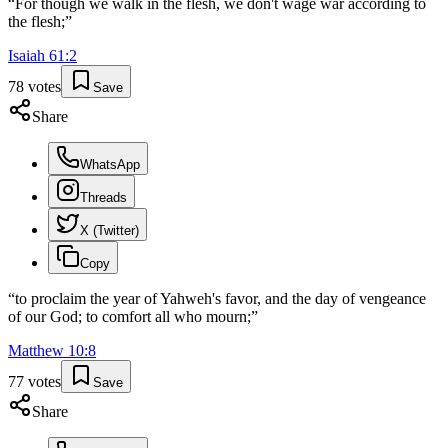
“
For though we walk in the flesh, we don't wage war according to
the flesh;
”
Isaiah
61
:
2
78
votes
Save
Share
WhatsApp
Threads
X (Twitter)
Copy
“
to proclaim the year of Yahweh's favor, and the day of vengeance
of our God; to comfort all who mourn;
”
Matthew
10
:
8
77
votes
Save
Share