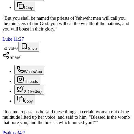
Copy
“
But you shall be named the priests of Yahweh; men will call you
the ministers of our God: you will eat the wealth of the nations, and
you will boast in their glory.
”
Luke
11
:
27
50
votes
Save
Share
WhatsApp
Threads
X (Twitter)
Copy
“
It came to pass, as he said these things, a certain woman out of the
multitude lifted up her voice, and said to him, "Blessed is the womb
that bore you, and the breasts which nursed you!"
”
Psalms
34
:
7