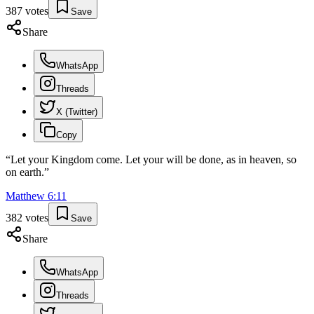
387
votes
Save
Share
WhatsApp
Threads
X (Twitter)
Copy
“
Let your Kingdom come. Let your will be done, as in heaven, so
on earth.
”
Matthew
6
:
11
382
votes
Save
Share
WhatsApp
Threads