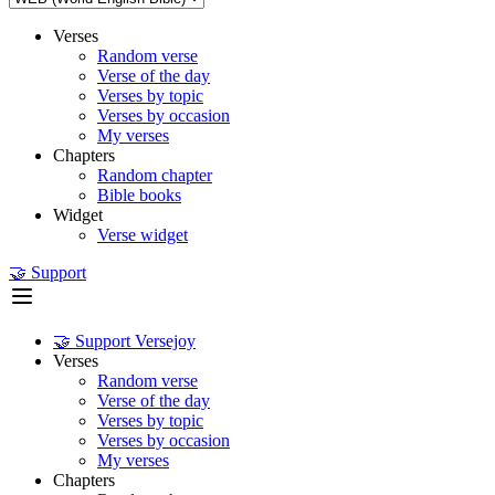
Verses
Random verse
Verse of the day
Verses by topic
Verses by occasion
My verses
Chapters
Random chapter
Bible books
Widget
Verse widget
🤝 Support
🤝 Support Versejoy
Verses
Random verse
Verse of the day
Verses by topic
Verses by occasion
My verses
Chapters