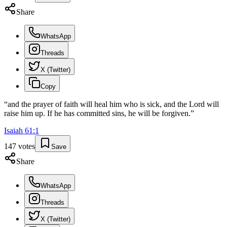
Share
WhatsApp
Threads
X (Twitter)
Copy
“
and the prayer of faith will heal him who is sick, and the Lord will
raise him up. If he has committed sins, he will be forgiven.
”
Isaiah
61
:
1
147
votes
Save
Share
WhatsApp
Threads
X (Twitter)