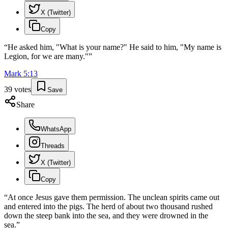
X (Twitter)
Copy
“
He asked him, "What is your name?" He said to him, "My name is
Legion, for we are many."
”
Mark
5
:
13
39
votes
Save
Share
WhatsApp
Threads
X (Twitter)
Copy
“
At once Jesus gave them permission. The unclean spirits came out
and entered into the pigs. The herd of about two thousand rushed
down the steep bank into the sea, and they were drowned in the
sea.
”