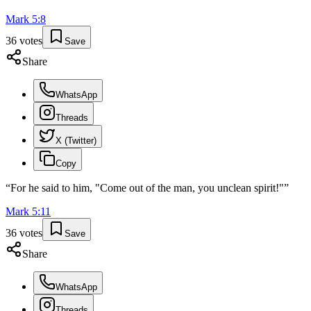
Mark
5
:
8
36
votes
Save
Share
WhatsApp
Threads
X (Twitter)
Copy
“
For he said to him, "Come out of the man, you unclean spirit!"
”
Mark
5
:
11
36
votes
Save
Share
WhatsApp
Threads