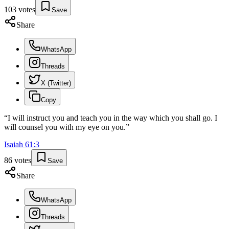
103
votes
Save
Share
WhatsApp
Threads
X (Twitter)
Copy
“
I will instruct you and teach you in the way which you shall go. I
will counsel you with my eye on you.
”
Isaiah
61
:
3
86
votes
Save
Share
WhatsApp
Threads