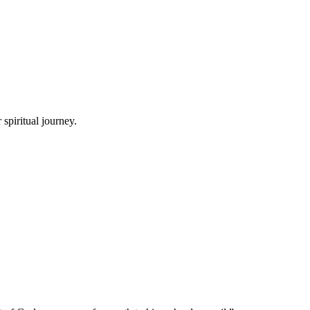
spiritual journey.