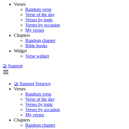
Verses
Random verse
Verse of the day
Verses by topic
Verses by occasion
My verses
Chapters
Random chapter
Bible books
Widget
Verse widget
🤝 Support
🤝 Support Versejoy
Verses
Random verse
Verse of the day
Verses by topic
Verses by occasion
My verses
Chapters
Random chapter