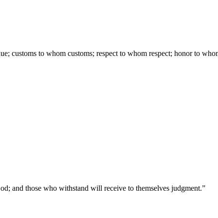
due; customs to whom customs; respect to whom respect; honor to who
 God; and those who withstand will receive to themselves judgment.
”