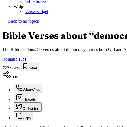
Bible books
Widget
Verse widget
← Back to all topics
Bible Verses about “
democ
The Bible contains
50
verses about
democracy
across both Old and Ne
Romans
13
:
4
723
votes
Save
Share
WhatsApp
Threads
X (Twitter)
Copy