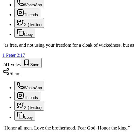
WhatsApp
Threads
X (Twitter)
Copy
“
as free, and not using your freedom for a cloak of wickedness, but a
1 Peter
2
:
17
241
votes
Save
Share
WhatsApp
Threads
X (Twitter)
Copy
“
Honor all men. Love the brotherhood. Fear God. Honor the king.
”