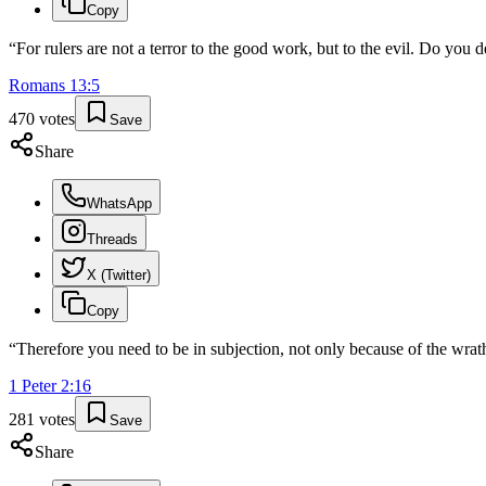
Copy
“
For rulers are not a terror to the good work, but to the evil. Do you 
Romans
13
:
5
470
votes
Save
Share
WhatsApp
Threads
X (Twitter)
Copy
“
Therefore you need to be in subjection, not only because of the wrath
1 Peter
2
:
16
281
votes
Save
Share