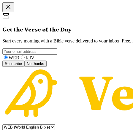
Get the Verse of the Day
Start every morning with a Bible verse delivered to your inbox. Free
WEB
KJV
Subscribe
No thanks