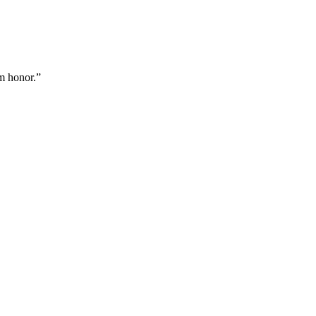
m honor.
”