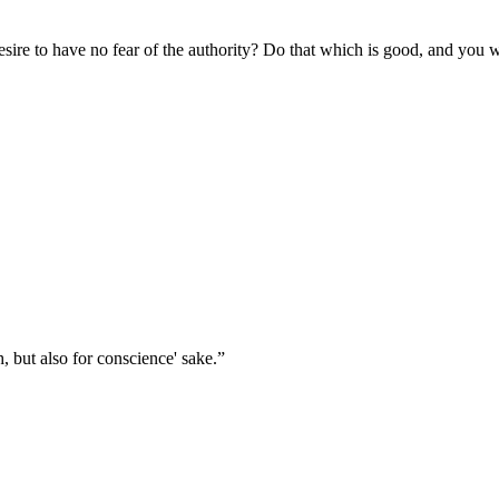
desire to have no fear of the authority? Do that which is good, and you 
, but also for conscience' sake.
”