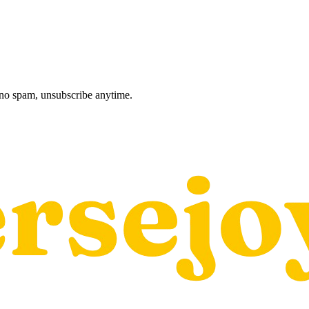
, no spam, unsubscribe anytime.