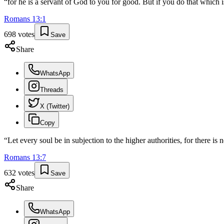
“
for he is a servant of God to you for good. But if you do that which i
Romans
13
:
1
698
votes
Save
Share
WhatsApp
Threads
X (Twitter)
Copy
“
Let every soul be in subjection to the higher authorities, for there 
Romans
13
:
7
632
votes
Save
Share
WhatsApp