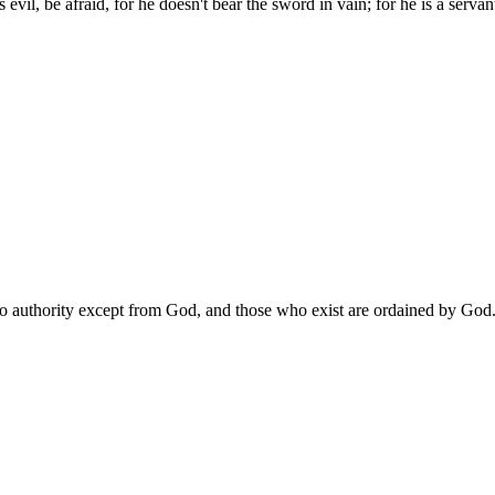
s evil, be afraid, for he doesn't bear the sword in vain; for he is a ser
is no authority except from God, and those who exist are ordained by God