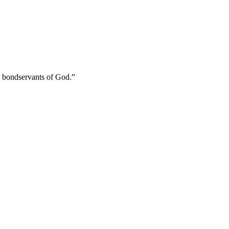
s bondservants of God.
”