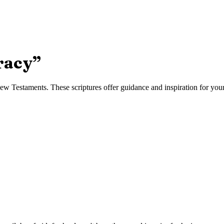
racy
”
w Testaments. These scriptures offer guidance and inspiration for your 