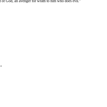
vant of God, an avenger for wrath to him who does evil.
”
.
”