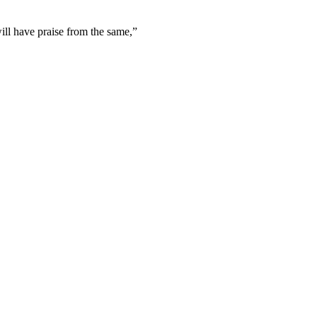
will have praise from the same,
”