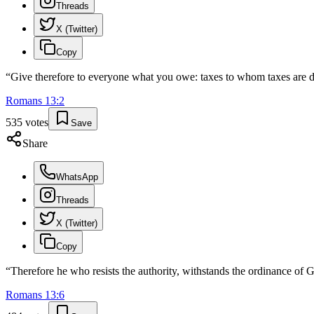
Threads
X (Twitter)
Copy
“
Give therefore to everyone what you owe: taxes to whom taxes are 
Romans
13
:
2
535
votes
Save
Share
WhatsApp
Threads
X (Twitter)
Copy
“
Therefore he who resists the authority, withstands the ordinance of
Romans
13
:
6