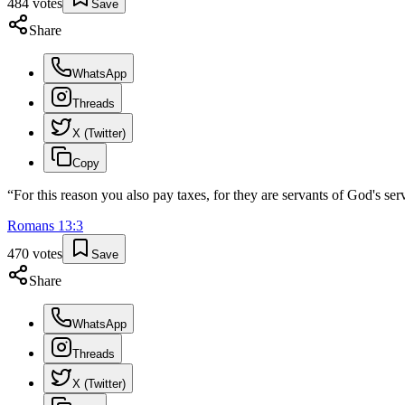
484
votes
Save
Share
WhatsApp
Threads
X (Twitter)
Copy
“
For this reason you also pay taxes, for they are servants of God's serv
Romans
13
:
3
470
votes
Save
Share
WhatsApp
Threads
X (Twitter)