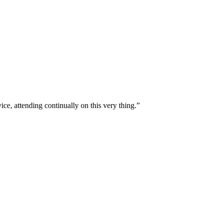
ice, attending continually on this very thing.
”