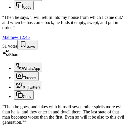
Copy
“
Then he says, 'I will return into my house from which I came out,'
and when he has come back, he finds it empty, swept, and put in
order.
”
Matthew
12
:
45
51
votes
Save
Share
WhatsApp
Threads
X (Twitter)
Copy
“
Then he goes, and takes with himself seven other spirits more evil
than he is, and they enter in and dwell there. The last state of that
man becomes worse than the first. Even so will it be also to this evil
generation."
”