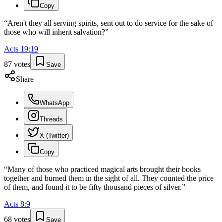
Copy
“
Aren't they all serving spirits, sent out to do service for the sake of
those who will inherit salvation?
”
Acts
19
:
19
87
votes
Save
Share
WhatsApp
Threads
X (Twitter)
Copy
“
Many of those who practiced magical arts brought their books
together and burned them in the sight of all. They counted the price
of them, and found it to be fifty thousand pieces of silver.
”
Acts
8
:
9
68
votes
Save