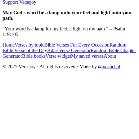
Support Versejoy
May God's word be a lamp unto your feet and light unto your
path.
“Your word is a lamp for my feet, a light on my path.” – Psalm
119:105
Home
Verses by topic
Bible Verses For Every Occasion
Random
Bible Verse of the Day
Bible Verse Generator
Random Bible Chapter
Generator
Bible books
Verse widget
My saved verses
About
© 2025 Versejoy · All rights reserved ·
Made by
@xcanchal