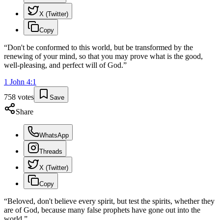
X (Twitter)
Copy
“
Don't be conformed to this world, but be transformed by the
renewing of your mind, so that you may prove what is the good,
well-pleasing, and perfect will of God.
”
1 John
4
:
1
758
votes
Save
Share
WhatsApp
Threads
X (Twitter)
Copy
“
Beloved, don't believe every spirit, but test the spirits, whether they
are of God, because many false prophets have gone out into the
world.
”