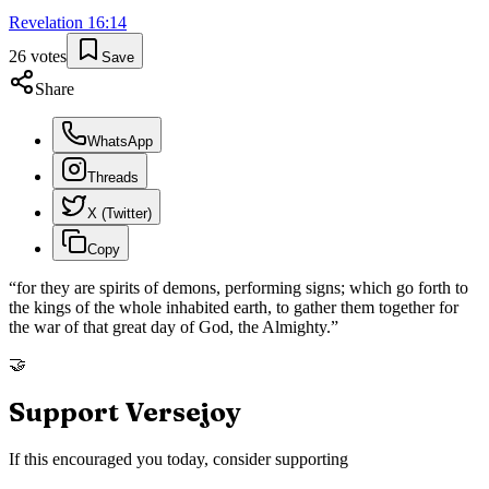
Revelation
16
:
14
26
votes
Save
Share
WhatsApp
Threads
X (Twitter)
Copy
“
for they are spirits of demons, performing signs; which go forth to
the kings of the whole inhabited earth, to gather them together for
the war of that great day of God, the Almighty.
”
🤝
Support Versejoy
If this encouraged you today, consider supporting