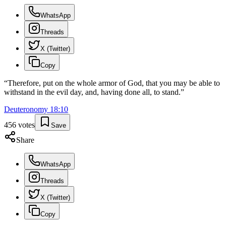
WhatsApp
Threads
X (Twitter)
Copy
“
Therefore, put on the whole armor of God, that you may be able to
withstand in the evil day, and, having done all, to stand.
”
Deuteronomy
18
:
10
456
votes
Save
Share
WhatsApp
Threads
X (Twitter)
Copy