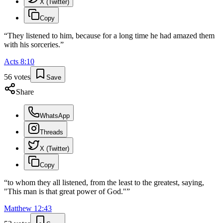
X (Twitter)
Copy
“
They listened to him, because for a long time he had amazed them
with his sorceries.
”
Acts
8
:
10
56
votes
Save
Share
WhatsApp
Threads
X (Twitter)
Copy
“
to whom they all listened, from the least to the greatest, saying,
"This man is that great power of God."
”
Matthew
12
:
43