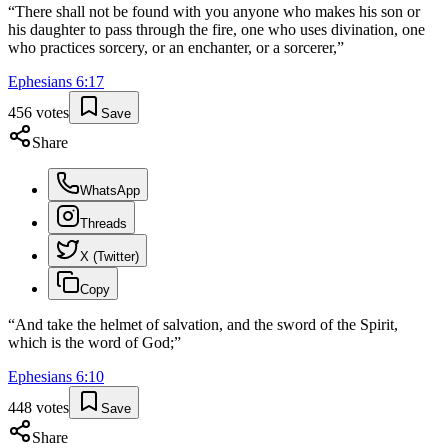
“
There shall not be found with you anyone who makes his son or
his daughter to pass through the fire, one who uses divination, one
who practices sorcery, or an enchanter, or a sorcerer,
”
Ephesians
6
:
17
456
votes
Save
Share
WhatsApp
Threads
X (Twitter)
Copy
“
And take the helmet of salvation, and the sword of the Spirit,
which is the word of God;
”
Ephesians
6
:
10
448
votes
Save
Share