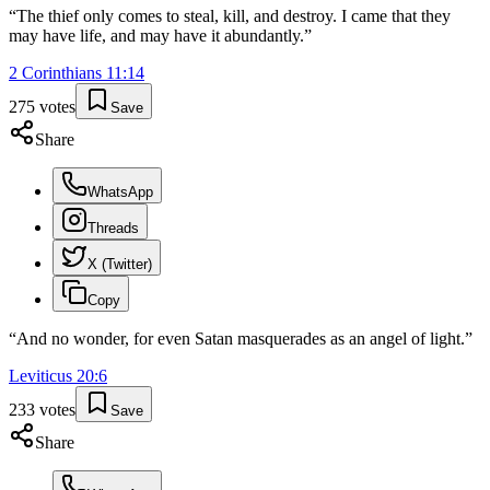
“
The thief only comes to steal, kill, and destroy. I came that they
may have life, and may have it abundantly.
”
2 Corinthians
11
:
14
275
votes
Save
Share
WhatsApp
Threads
X (Twitter)
Copy
“
And no wonder, for even Satan masquerades as an angel of light.
”
Leviticus
20
:
6
233
votes
Save
Share