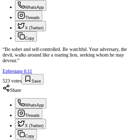
WhatsApp
Threads
X (Twitter)
Copy
“
Be sober and self-controlled. Be watchful. Your adversary, the
devil, walks around like a roaring lion, seeking whom he may
devour.
”
Ephesians
6
:
11
523
votes
Save
Share
WhatsApp
Threads
X (Twitter)
Copy