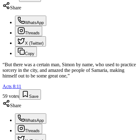
Share
WhatsApp
Threads
X (Twitter)
Copy
“
But there was a certain man, Simon by name, who used to practice
sorcery in the city, and amazed the people of Samaria, making
himself out to be some great one,
”
Acts
8
:
11
59
votes
Save
Share
WhatsApp
Threads