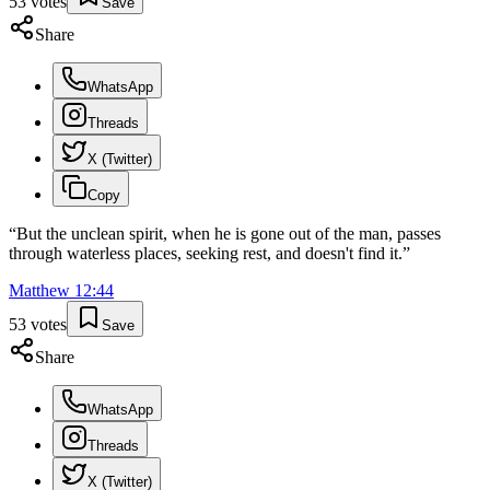
53
votes
Save
Share
WhatsApp
Threads
X (Twitter)
Copy
“
But the unclean spirit, when he is gone out of the man, passes
through waterless places, seeking rest, and doesn't find it.
”
Matthew
12
:
44
53
votes
Save
Share
WhatsApp
Threads
X (Twitter)