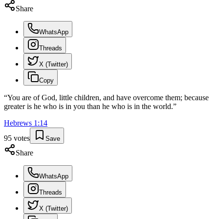
Share
WhatsApp
Threads
X (Twitter)
Copy
“
You are of God, little children, and have overcome them; because
greater is he who is in you than he who is in the world.
”
Hebrews
1
:
14
95
votes
Save
Share
WhatsApp
Threads
X (Twitter)