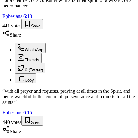
“
or a charmer, or a consulter with a familiar spirit, or a wizard, or a
necromancer.
”
Ephesians
6
:
18
441
votes
Save
Share
WhatsApp
Threads
X (Twitter)
Copy
“
with all prayer and requests, praying at all times in the Spirit, and
being watchful to this end in all perseverance and requests for all the
saints:
”
Ephesians
6
:
15
440
votes
Save
Share