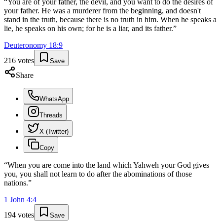
“
You are of your father, the devil, and you want to do the desires of
your father. He was a murderer from the beginning, and doesn't
stand in the truth, because there is no truth in him. When he speaks a
lie, he speaks on his own; for he is a liar, and its father.
”
Deuteronomy
18
:
9
216
votes
Save
Share
WhatsApp
Threads
X (Twitter)
Copy
“
When you are come into the land which Yahweh your God gives
you, you shall not learn to do after the abominations of those
nations.
”
1 John
4
:
4
194
votes
Save