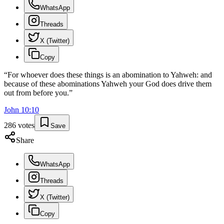
WhatsApp
Threads
X (Twitter)
Copy
“
For whoever does these things is an abomination to Yahweh: and
because of these abominations Yahweh your God does drive them
out from before you.
”
John
10
:
10
286
votes
Save
Share
WhatsApp
Threads
X (Twitter)
Copy