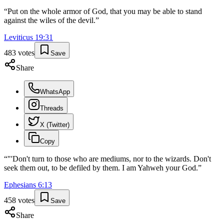
“
Put on the whole armor of God, that you may be able to stand
against the wiles of the devil.
”
Leviticus
19
:
31
483
votes
Save
Share
WhatsApp
Threads
X (Twitter)
Copy
“
"'Don't turn to those who are mediums, nor to the wizards. Don't
seek them out, to be defiled by them. I am Yahweh your God.
”
Ephesians
6
:
13
458
votes
Save
Share