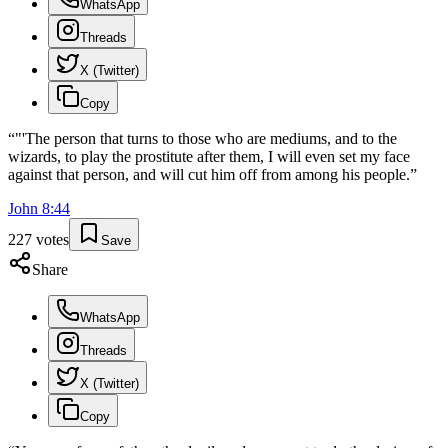
WhatsApp
Threads
X (Twitter)
Copy
“
"'The person that turns to those who are mediums, and to the
wizards, to play the prostitute after them, I will even set my face
against that person, and will cut him off from among his people.
”
John
8
:
44
227
votes
Save
Share
WhatsApp
Threads
X (Twitter)
Copy