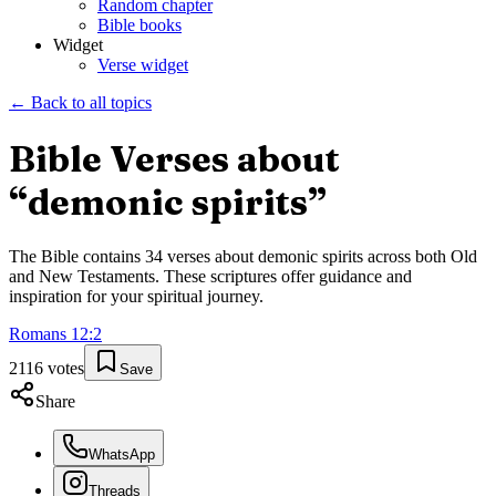
Random chapter
Bible books
Widget
Verse widget
← Back to all topics
Bible Verses about
“
demonic spirits
”
The Bible contains
34
verses about
demonic spirits
across both Old
and New Testaments. These scriptures offer guidance and
inspiration for your spiritual journey.
Romans
12
:
2
2116
votes
Save
Share
WhatsApp
Threads