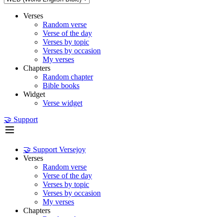
Verses
Random verse
Verse of the day
Verses by topic
Verses by occasion
My verses
Chapters
Random chapter
Bible books
Widget
Verse widget
🤝 Support
🤝 Support Versejoy
Verses
Random verse
Verse of the day
Verses by topic
Verses by occasion
My verses
Chapters