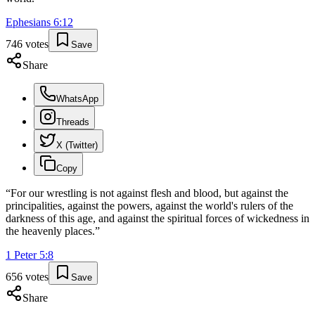
Ephesians
6
:
12
746
votes
Save
Share
WhatsApp
Threads
X (Twitter)
Copy
“
For our wrestling is not against flesh and blood, but against the
principalities, against the powers, against the world's rulers of the
darkness of this age, and against the spiritual forces of wickedness in
the heavenly places.
”
1 Peter
5
:
8
656
votes
Save
Share