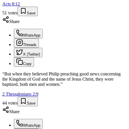
Acts
8
:
12
51
votes
Save
Share
WhatsApp
Threads
X (Twitter)
Copy
“
But when they believed Philip preaching good news concerning
the Kingdom of God and the name of Jesus Christ, they were
baptized, both men and women.
”
2 Thessalonians
2
:
9
44
votes
Save
Share
WhatsApp