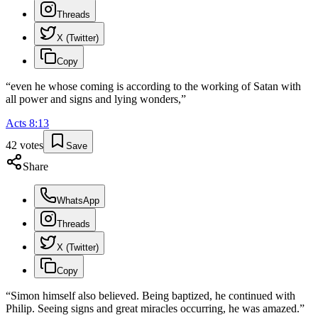
Threads
X (Twitter)
Copy
“
even he whose coming is according to the working of Satan with
all power and signs and lying wonders,
”
Acts
8
:
13
42
votes
Save
Share
WhatsApp
Threads
X (Twitter)
Copy
“
Simon himself also believed. Being baptized, he continued with
Philip. Seeing signs and great miracles occurring, he was amazed.
”