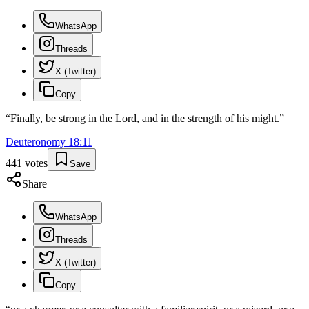
WhatsApp
Threads
X (Twitter)
Copy
“
Finally, be strong in the Lord, and in the strength of his might.
”
Deuteronomy
18
:
11
441
votes
Save
Share
WhatsApp
Threads
X (Twitter)
Copy