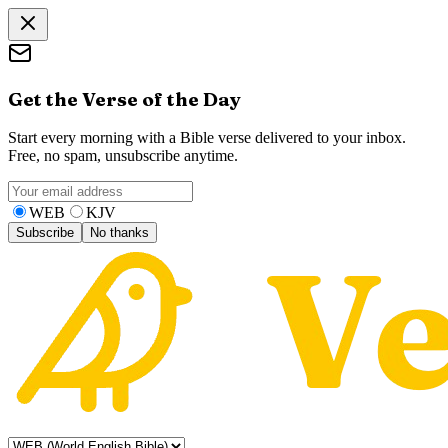
Get the Verse of the Day
Start every morning with a Bible verse delivered to your inbox.
Free, no spam, unsubscribe anytime.
WEB
KJV
Subscribe
No thanks