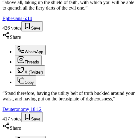
“
above all, taking up the shield of faith, with which you will be able
to quench all the fiery darts of the evil one.
”
Ephesians
6
:
14
426
votes
Save
Share
WhatsApp
Threads
X (Twitter)
Copy
“
Stand therefore, having the utility belt of truth buckled around your
waist, and having put on the breastplate of righteousness,
”
Deuteronomy
18
:
12
417
votes
Save
Share