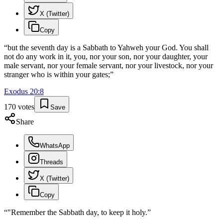
X (Twitter)
Copy
“
but the seventh day is a Sabbath to Yahweh your God. You shall
not do any work in it, you, nor your son, nor your daughter, your
male servant, nor your female servant, nor your livestock, nor your
stranger who is within your gates;
”
Exodus
20
:
8
170
votes
Save
Share
WhatsApp
Threads
X (Twitter)
Copy
“
"Remember the Sabbath day, to keep it holy.
”