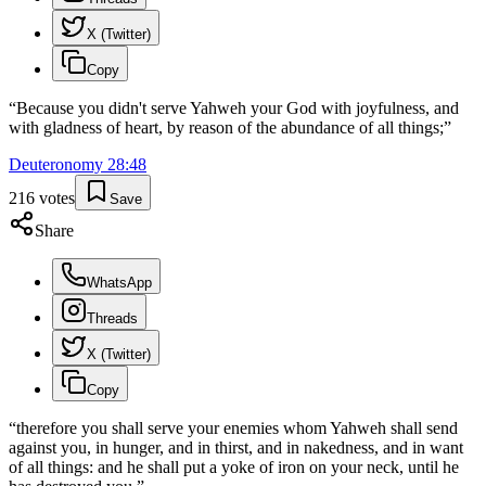
X (Twitter)
Copy
“
Because you didn't serve Yahweh your God with joyfulness, and
with gladness of heart, by reason of the abundance of all things;
”
Deuteronomy
28
:
48
216
votes
Save
Share
WhatsApp
Threads
X (Twitter)
Copy
“
therefore you shall serve your enemies whom Yahweh shall send
against you, in hunger, and in thirst, and in nakedness, and in want
of all things: and he shall put a yoke of iron on your neck, until he