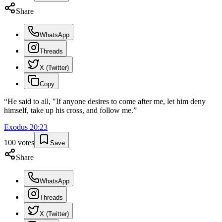
Share
WhatsApp
Threads
X (Twitter)
Copy
“
He said to all, "If anyone desires to come after me, let him deny
himself, take up his cross, and follow me.
”
Exodus
20
:
23
100
votes
Save
Share
WhatsApp
Threads
X (Twitter)