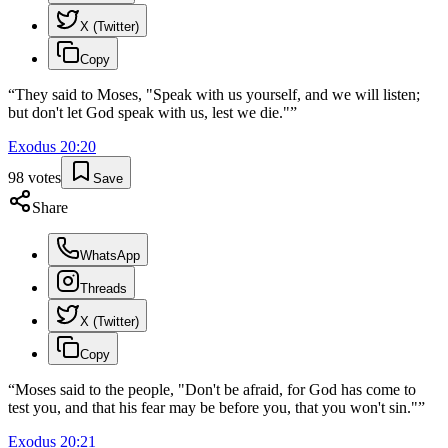
X (Twitter)
Copy
“
They said to Moses, "Speak with us yourself, and we will listen;
but don't let God speak with us, lest we die."
”
Exodus
20
:
20
98
votes
Save
Share
WhatsApp
Threads
X (Twitter)
Copy
“
Moses said to the people, "Don't be afraid, for God has come to
test you, and that his fear may be before you, that you won't sin."
”
Exodus
20
:
21