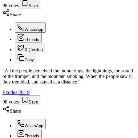
98
votes
Save
Share
WhatsApp
Threads
X (Twitter)
Copy
“
All the people perceived the thunderings, the lightnings, the sound
of the trumpet, and the mountain smoking. When the people saw it,
they trembled, and stayed at a distance.
”
Exodus
20
:
19
98
votes
Save
Share
WhatsApp
Threads