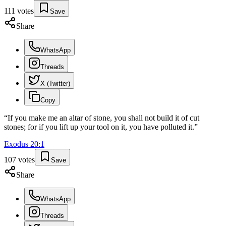
111
votes
Save
Share
WhatsApp
Threads
X (Twitter)
Copy
“
If you make me an altar of stone, you shall not build it of cut
stones; for if you lift up your tool on it, you have polluted it.
”
Exodus
20
:
1
107
votes
Save
Share
WhatsApp
Threads