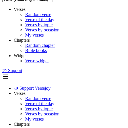
Verses
Random verse
Verse of the day
Verses by topic
Verses by occasion
My verses
Chapters
Random chapter
Bible books
Widget
Verse widget
🤝 Support
🤝 Support Versejoy
Verses
Random verse
Verse of the day
Verses by topic
Verses by occasion
My verses
Chapters