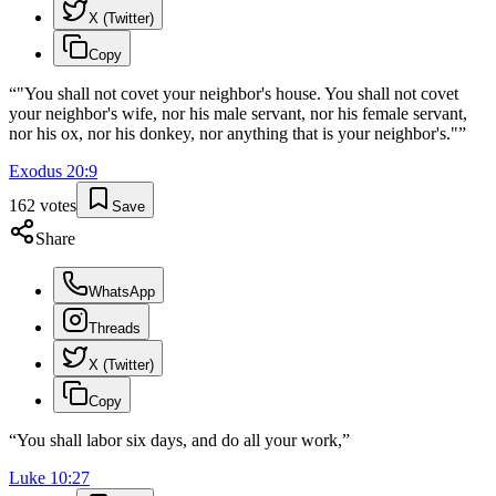
X (Twitter)
Copy
“
"You shall not covet your neighbor's house. You shall not covet
your neighbor's wife, nor his male servant, nor his female servant,
nor his ox, nor his donkey, nor anything that is your neighbor's."
”
Exodus
20
:
9
162
votes
Save
Share
WhatsApp
Threads
X (Twitter)
Copy
“
You shall labor six days, and do all your work,
”
Luke
10
:
27