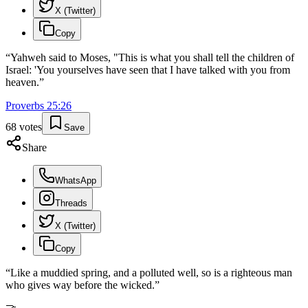
X (Twitter)
Copy
“
Yahweh said to Moses, "This is what you shall tell the children of
Israel: 'You yourselves have seen that I have talked with you from
heaven.
”
Proverbs
25
:
26
68
votes
Save
Share
WhatsApp
Threads
X (Twitter)
Copy
“
Like a muddied spring, and a polluted well, so is a righteous man
who gives way before the wicked.
”