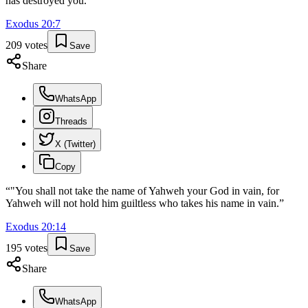
has destroyed you.
”
Exodus
20
:
7
209
votes
Save
Share
WhatsApp
Threads
X (Twitter)
Copy
“
"You shall not take the name of Yahweh your God in vain, for
Yahweh will not hold him guiltless who takes his name in vain.
”
Exodus
20
:
14
195
votes
Save
Share
WhatsApp