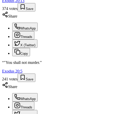
Exodus
20
:
13
374
votes
Save
Share
WhatsApp
Threads
X (Twitter)
Copy
“
"You shall not murder.
”
Exodus
20
:
5
241
votes
Save
Share
WhatsApp
Threads