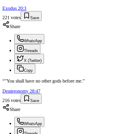
Exodus
20
:
3
221
votes
Save
Share
WhatsApp
Threads
X (Twitter)
Copy
“
"You shall have no other gods before me.
”
Deuteronomy
28
:
47
216
votes
Save
Share
WhatsApp
Threads