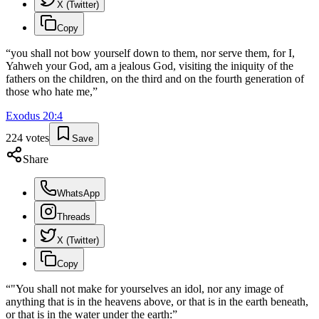
X (Twitter)
Copy
“
you shall not bow yourself down to them, nor serve them, for I,
Yahweh your God, am a jealous God, visiting the iniquity of the
fathers on the children, on the third and on the fourth generation of
those who hate me,
”
Exodus
20
:
4
224
votes
Save
Share
WhatsApp
Threads
X (Twitter)
Copy
“
"You shall not make for yourselves an idol, nor any image of
anything that is in the heavens above, or that is in the earth beneath,
or that is in the water under the earth:
”