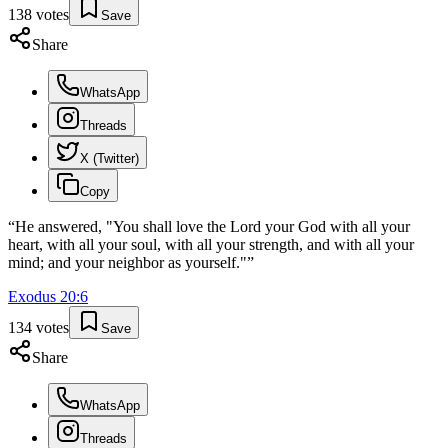
138
votes
Save
Share
WhatsApp
Threads
X (Twitter)
Copy
“
He answered, "You shall love the Lord your God with all your
heart, with all your soul, with all your strength, and with all your
mind; and your neighbor as yourself."
”
Exodus
20
:
6
134
votes
Save
Share
WhatsApp
Threads