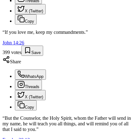
Threads
X (Twitter)
Copy
“
If you love me, keep my commandments.
”
John
14
:
26
399
votes
Save
Share
WhatsApp
Threads
X (Twitter)
Copy
“
But the Counselor, the Holy Spirit, whom the Father will send in
my name, he will teach you all things, and will remind you of all
that I said to you.
”