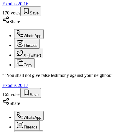
Exodus
20
:
16
170
votes
Save
Share
WhatsApp
Threads
X (Twitter)
Copy
“
"You shall not give false testimony against your neighbor.
”
Exodus
20
:
17
165
votes
Save
Share
WhatsApp
Threads