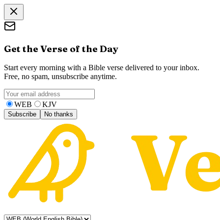
Get the Verse of the Day
Start every morning with a Bible verse delivered to your inbox.
Free, no spam, unsubscribe anytime.
WEB
KJV
Subscribe
No thanks