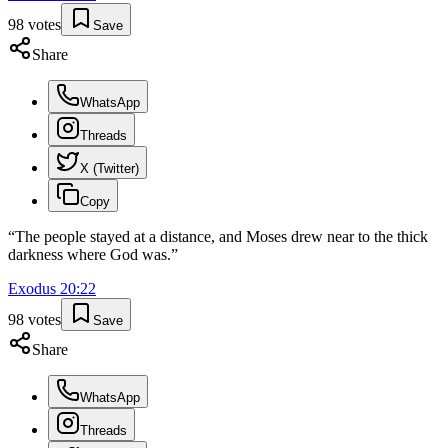
98
votes
Save
Share
WhatsApp
Threads
X (Twitter)
Copy
“
The people stayed at a distance, and Moses drew near to the thick
darkness where God was.
”
Exodus
20
:
22
98
votes
Save
Share
WhatsApp
Threads