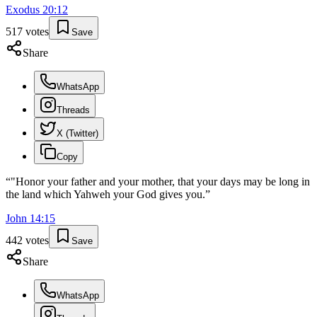
Exodus
20
:
12
517
votes
Save
Share
WhatsApp
Threads
X (Twitter)
Copy
“
"Honor your father and your mother, that your days may be long in
the land which Yahweh your God gives you.
”
John
14
:
15
442
votes
Save
Share
WhatsApp