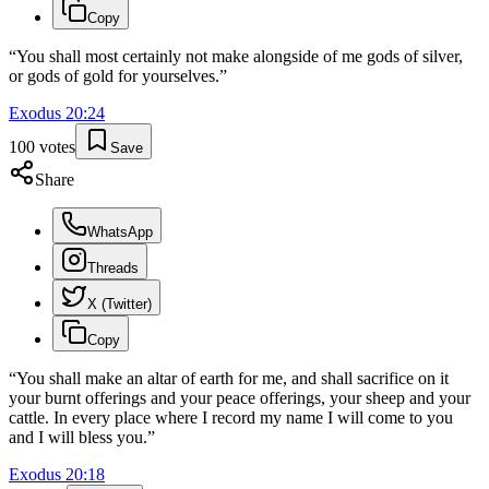
Copy
“
You shall most certainly not make alongside of me gods of silver,
or gods of gold for yourselves.
”
Exodus
20
:
24
100
votes
Save
Share
WhatsApp
Threads
X (Twitter)
Copy
“
You shall make an altar of earth for me, and shall sacrifice on it
your burnt offerings and your peace offerings, your sheep and your
cattle. In every place where I record my name I will come to you
and I will bless you.
”
Exodus
20
:
18