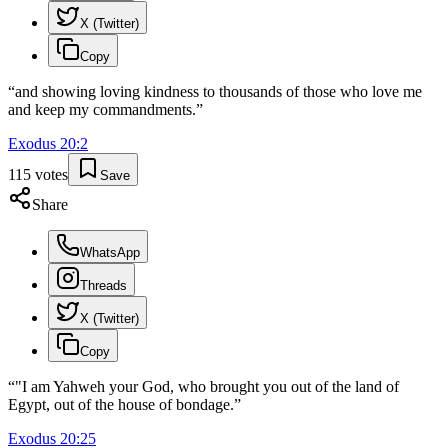
X (Twitter)
Copy
“
and showing loving kindness to thousands of those who love me
and keep my commandments.
”
Exodus
20
:
2
115
votes
Save
Share
WhatsApp
Threads
X (Twitter)
Copy
“
"I am Yahweh your God, who brought you out of the land of
Egypt, out of the house of bondage.
”
Exodus
20
:
25