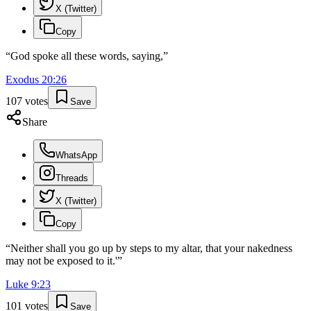
X (Twitter)
Copy
“
God spoke all these words, saying,
”
Exodus
20
:
26
107
votes
Save
Share
WhatsApp
Threads
X (Twitter)
Copy
“
Neither shall you go up by steps to my altar, that your nakedness
may not be exposed to it.'
”
Luke
9
:
23
101
votes
Save