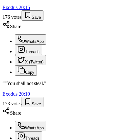
Exodus
20
:
15
176
votes
Save
Share
WhatsApp
Threads
X (Twitter)
Copy
“
"You shall not steal.
”
Exodus
20
:
10
173
votes
Save
Share
WhatsApp
Threads