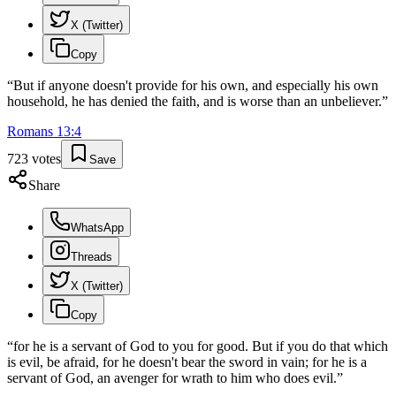
X (Twitter)
Copy
“
But if anyone doesn't provide for his own, and especially his own
household, he has denied the faith, and is worse than an unbeliever.
”
Romans
13
:
4
723
votes
Save
Share
WhatsApp
Threads
X (Twitter)
Copy
“
for he is a servant of God to you for good. But if you do that which
is evil, be afraid, for he doesn't bear the sword in vain; for he is a
servant of God, an avenger for wrath to him who does evil.
”