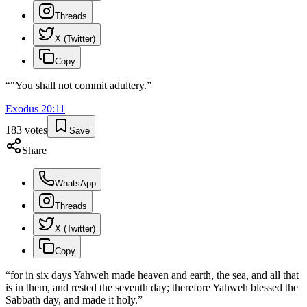
Threads
X (Twitter)
Copy
“
"You shall not commit adultery.
”
Exodus
20
:
11
183
votes
Save
Share
WhatsApp
Threads
X (Twitter)
Copy
“
for in six days Yahweh made heaven and earth, the sea, and all that
is in them, and rested the seventh day; therefore Yahweh blessed the
Sabbath day, and made it holy.
”