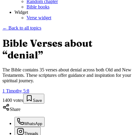
Random chapter
Bible books
Widget
Verse widget
← Back to all topics
Bible Verses about
“
denial
”
The Bible contains
35
verses about
denial
across both Old and New
Testaments. These scriptures offer guidance and inspiration for your
spiritual journey.
1 Timothy
5
:
8
1400
votes
Save
Share
WhatsApp
Threads