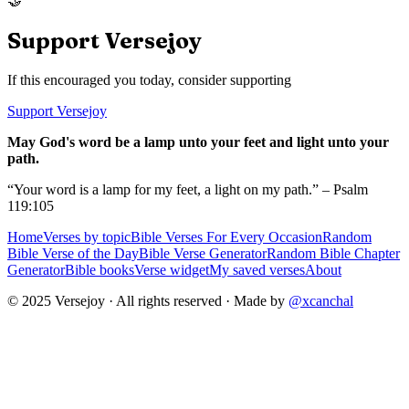
🤝
Support Versejoy
If this encouraged you today, consider supporting
Support Versejoy
May God's word be a lamp unto your feet and light unto your
path.
“Your word is a lamp for my feet, a light on my path.” – Psalm
119:105
Home
Verses by topic
Bible Verses For Every Occasion
Random
Bible Verse of the Day
Bible Verse Generator
Random Bible Chapter
Generator
Bible books
Verse widget
My saved verses
About
© 2025 Versejoy · All rights reserved ·
Made by
@xcanchal