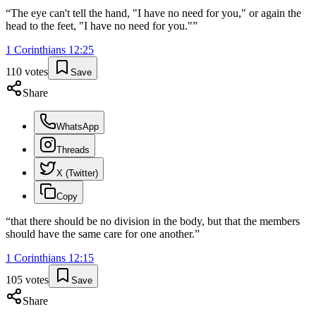
“
The eye can't tell the hand, "I have no need for you," or again the
head to the feet, "I have no need for you."
”
1 Corinthians
12
:
25
110
votes
Save
Share
WhatsApp
Threads
X (Twitter)
Copy
“
that there should be no division in the body, but that the members
should have the same care for one another.
”
1 Corinthians
12
:
15
105
votes
Save
Share