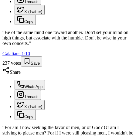
Threads
X (Twitter)
Copy
“
Be of the same mind one toward another. Don't set your mind on
high things, but associate with the humble. Don't be wise in your
own conceits.
”
Galatians
1
:
10
237
votes
Save
Share
WhatsApp
Threads
X (Twitter)
Copy
“
For am I now seeking the favor of men, or of God? Or am I
striving to please men? For if I were still pleasing men, I wouldn't be