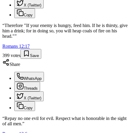
X (Twitter)
Copy
“
Therefore "If your enemy is hungry, feed him. If he is thirsty, give
him a drink; for in doing so, you will heap coals of fire on his
head."
”
Romans
12
:
17
399
votes
Save
Share
WhatsApp
Threads
X (Twitter)
Copy
“
Repay no one evil for evil. Respect what is honorable in the sight
of all men.
”