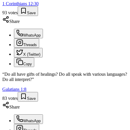
1 Corinthians
12
:
30
93
votes
Save
Share
WhatsApp
Threads
X (Twitter)
Copy
“
Do all have gifts of healings? Do all speak with various languages?
Do all interpret?
”
Galatians
1
:
8
83
votes
Save
Share
WhatsApp