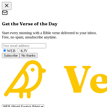
Get the Verse of the Day
Start every morning with a Bible verse delivered to your inbox.
Free, no spam, unsubscribe anytime.
WEB
KJV
Subscribe
No thanks