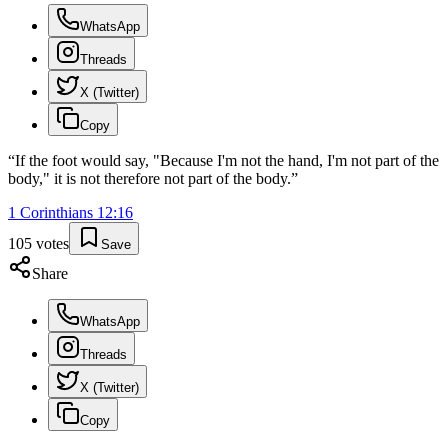
WhatsApp
Threads
X (Twitter)
Copy
“
If the foot would say, "Because I'm not the hand, I'm not part of the
body," it is not therefore not part of the body.
”
1 Corinthians
12
:
16
105
votes
Save
Share
WhatsApp
Threads
X (Twitter)
Copy