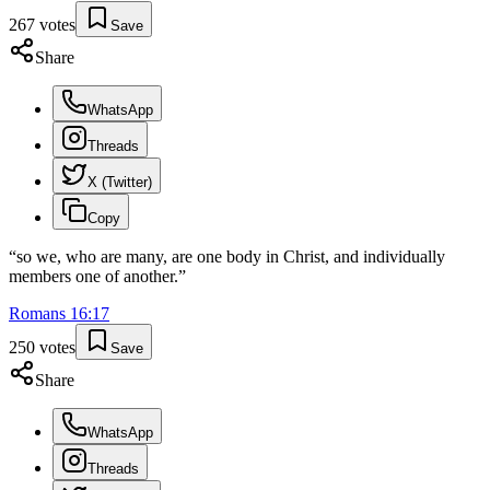
267
votes
Save
Share
WhatsApp
Threads
X (Twitter)
Copy
“
so we, who are many, are one body in Christ, and individually
members one of another.
”
Romans
16
:
17
250
votes
Save
Share
WhatsApp
Threads