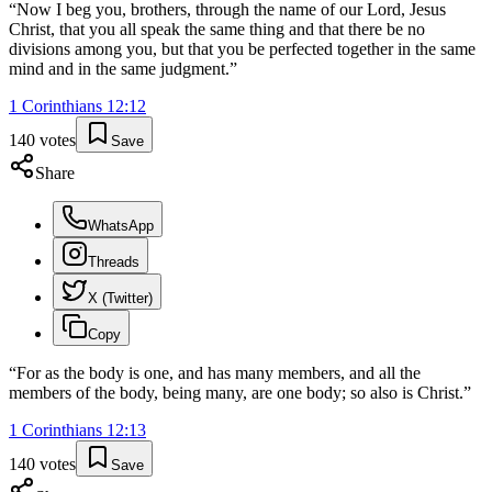
“
Now I beg you, brothers, through the name of our Lord, Jesus
Christ, that you all speak the same thing and that there be no
divisions among you, but that you be perfected together in the same
mind and in the same judgment.
”
1 Corinthians
12
:
12
140
votes
Save
Share
WhatsApp
Threads
X (Twitter)
Copy
“
For as the body is one, and has many members, and all the
members of the body, being many, are one body; so also is Christ.
”
1 Corinthians
12
:
13
140
votes
Save