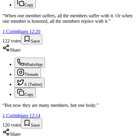
Copy
“
When one member suffers, all the members suffer with it. Or when
one member is honored, all the members rejoice with it.
”
1 Corinthians
12
:
20
122
votes
Save
Share
WhatsApp
Threads
X (Twitter)
Copy
“
But now they are many members, but one body.
”
1 Corinthians
12
:
14
120
votes
Save
Share