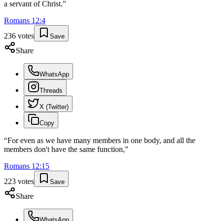
a servant of Christ.
”
Romans
12
:
4
236
votes
Save
Share
WhatsApp
Threads
X (Twitter)
Copy
“
For even as we have many members in one body, and all the
members don't have the same function,
”
Romans
12
:
15
223
votes
Save
Share
WhatsApp