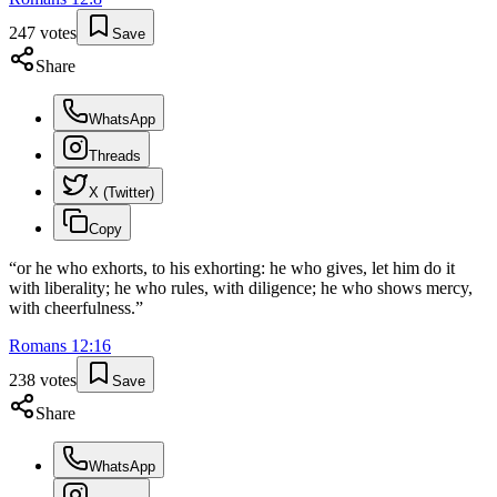
247
votes
Save
Share
WhatsApp
Threads
X (Twitter)
Copy
“
or he who exhorts, to his exhorting: he who gives, let him do it
with liberality; he who rules, with diligence; he who shows mercy,
with cheerfulness.
”
Romans
12
:
16
238
votes
Save
Share
WhatsApp