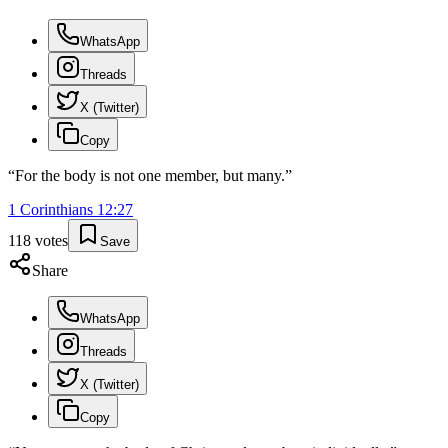
WhatsApp
Threads
X (Twitter)
Copy
“
For the body is not one member, but many.
”
1 Corinthians
12
:
27
118
votes
Save
Share
WhatsApp
Threads
X (Twitter)
Copy