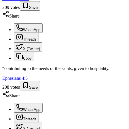
209
votes
Save
Share
WhatsApp
Threads
X (Twitter)
Copy
“
contributing to the needs of the saints; given to hospitality.
”
Ephesians
4
:
5
208
votes
Save
Share
WhatsApp
Threads
X (Twitter)