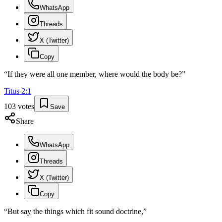
WhatsApp
Threads
X (Twitter)
Copy
“
If they were all one member, where would the body be?
”
Titus
2
:
1
103
votes
Save
Share
WhatsApp
Threads
X (Twitter)
Copy
“
But say the things which fit sound doctrine,
”