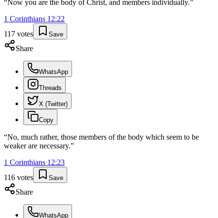
“
Now you are the body of Christ, and members individually.
”
1 Corinthians
12
:
22
117
votes
Save
Share
WhatsApp
Threads
X (Twitter)
Copy
“
No, much rather, those members of the body which seem to be
weaker are necessary.
”
1 Corinthians
12
:
23
116
votes
Save
Share
WhatsApp