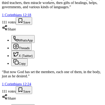
third teachers, then miracle workers, then gifts of healings, helps,
governments, and various kinds of languages.
”
1 Corinthians
12
:
18
111
votes
Save
Share
WhatsApp
Threads
X (Twitter)
Copy
“
But now God has set the members, each one of them, in the body,
just as he desired.
”
1 Corinthians
12
:
24
111
votes
Save
Share