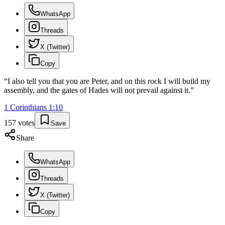
WhatsApp
Threads
X (Twitter)
Copy
“
I also tell you that you are Peter, and on this rock I will build my
assembly, and the gates of Hades will not prevail against it.
”
1 Corinthians
1
:
10
157
votes
Save
Share
WhatsApp
Threads
X (Twitter)
Copy