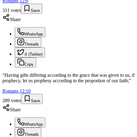
Romans
12
:
6
311
votes
Save
Share
WhatsApp
Threads
X (Twitter)
Copy
“
Having gifts differing according to the grace that was given to us, if
prophecy, let us prophesy according to the proportion of our faith;
”
Romans
12
:
10
289
votes
Save
Share
WhatsApp
Threads