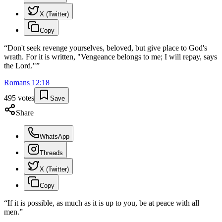
X (Twitter)
Copy
“
Don't seek revenge yourselves, beloved, but give place to God's
wrath. For it is written, "Vengeance belongs to me; I will repay, says
the Lord."
”
Romans
12
:
18
495
votes
Save
Share
WhatsApp
Threads
X (Twitter)
Copy
“
If it is possible, as much as it is up to you, be at peace with all
men.
”