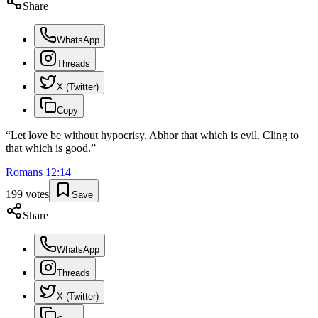
Share
WhatsApp
Threads
X (Twitter)
Copy
“
Let love be without hypocrisy. Abhor that which is evil. Cling to
that which is good.
”
Romans
12
:
14
199
votes
Save
Share
WhatsApp
Threads
X (Twitter)