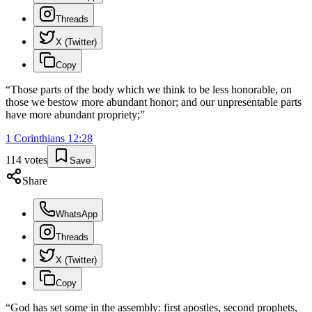
Threads
X (Twitter)
Copy
“
Those parts of the body which we think to be less honorable, on
those we bestow more abundant honor; and our unpresentable parts
have more abundant propriety;
”
1 Corinthians
12
:
28
114
votes
Save
Share
WhatsApp
Threads
X (Twitter)
Copy
“
God has set some in the assembly: first apostles, second prophets,