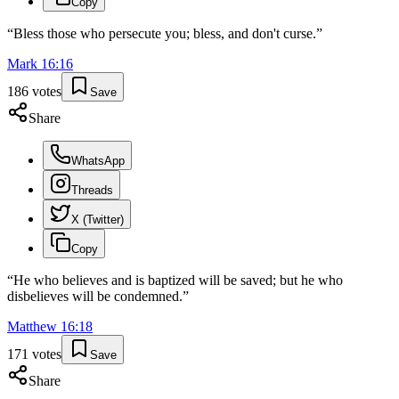
Copy
“
Bless those who persecute you; bless, and don't curse.
”
Mark
16
:
16
186
votes
Save
Share
WhatsApp
Threads
X (Twitter)
Copy
“
He who believes and is baptized will be saved; but he who
disbelieves will be condemned.
”
Matthew
16
:
18
171
votes
Save
Share