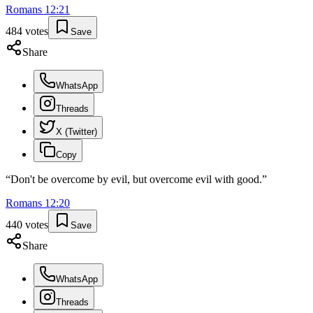
Romans
12
:
21
484
votes
Save
Share
WhatsApp
Threads
X (Twitter)
Copy
“
Don't be overcome by evil, but overcome evil with good.
”
Romans
12
:
20
440
votes
Save
Share
WhatsApp
Threads