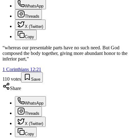
WhatsApp
Threads
X (Twitter)
Copy
“
whereas our presentable parts have no such need. But God
composed the body together, giving more abundant honor to the
inferior part,
”
1 Corinthians
12
:
21
110
votes
Save
Share
WhatsApp
Threads
X (Twitter)
Copy