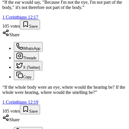
“
If the ear would say, "Because I'm not the eye, I'm not part of the
body," it's not therefore not part of the body.
”
1 Corinthians
12
:
17
105
votes
Save
Share
WhatsApp
Threads
X (Twitter)
Copy
“
If the whole body were an eye, where would the hearing be? If the
whole were hearing, where would the smelling be?
”
1 Corinthians
12
:
19
105
votes
Save
Share