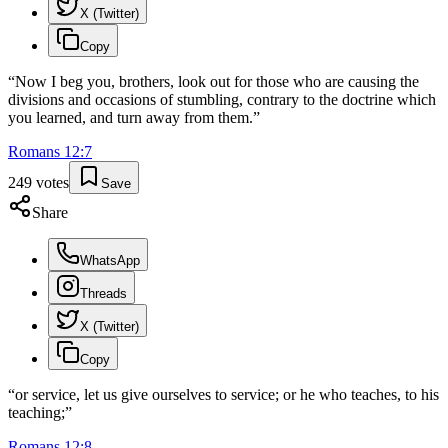
X (Twitter)
Copy
“
Now I beg you, brothers, look out for those who are causing the
divisions and occasions of stumbling, contrary to the doctrine which
you learned, and turn away from them.
”
Romans
12
:
7
249
votes
Save
Share
WhatsApp
Threads
X (Twitter)
Copy
“
or service, let us give ourselves to service; or he who teaches, to his
teaching;
”
Romans
12
:
8