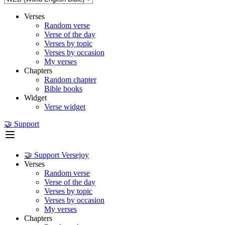
Verses
Random verse
Verse of the day
Verses by topic
Verses by occasion
My verses
Chapters
Random chapter
Bible books
Widget
Verse widget
🤝 Support
🤝 Support Versejoy
Verses
Random verse
Verse of the day
Verses by topic
Verses by occasion
My verses
Chapters