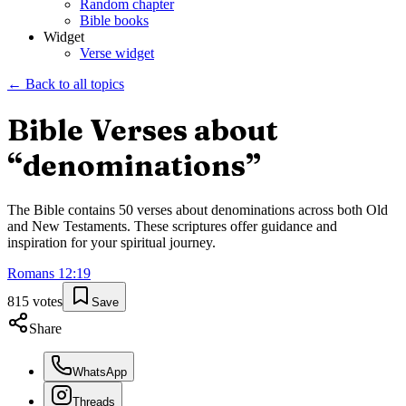
Random chapter
Bible books
Widget
Verse widget
← Back to all topics
Bible Verses about
“
denominations
”
The Bible contains
50
verses about
denominations
across both Old
and New Testaments. These scriptures offer guidance and
inspiration for your spiritual journey.
Romans
12
:
19
815
votes
Save
Share
WhatsApp
Threads