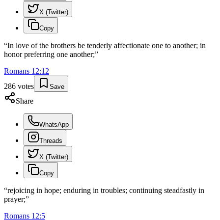
X (Twitter)
Copy
“
In love of the brothers be tenderly affectionate one to another; in
honor preferring one another;
”
Romans
12
:
12
286
votes
Save
Share
WhatsApp
Threads
X (Twitter)
Copy
“
rejoicing in hope; enduring in troubles; continuing steadfastly in
prayer;
”
Romans
12
:
5