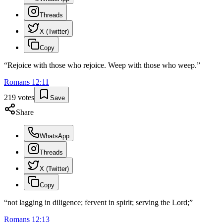
Threads
X (Twitter)
Copy
“
Rejoice with those who rejoice. Weep with those who weep.
”
Romans
12
:
11
219
votes
Save
Share
WhatsApp
Threads
X (Twitter)
Copy
“
not lagging in diligence; fervent in spirit; serving the Lord;
”
Romans
12
:
13