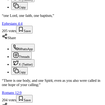
Copy
“
one Lord, one faith, one baptism,
”
Ephesians
4
:
4
205
votes
Save
Share
WhatsApp
Threads
X (Twitter)
Copy
“
There is one body, and one Spirit, even as you also were called in
one hope of your calling;
”
Romans
12
:
9
204
votes
Save