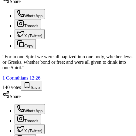
Share
WhatsApp
Threads
X (Twitter)
Copy
“
For in one Spirit we were all baptized into one body, whether Jews
or Greeks, whether bond or free; and were all given to drink into
one Spirit.
”
1 Corinthians
12
:
26
140
votes
Save
Share
WhatsApp
Threads
X (Twitter)