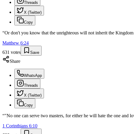
Threads
X (Twitter)
Copy
“
Or don't you know that the unrighteous will not inherit the Kingdom 
Matthew
6
:
24
631
votes
Save
Share
WhatsApp
Threads
X (Twitter)
Copy
“
"No one can serve two masters, for either he will hate the one and l
1 Corinthians
6
:
10