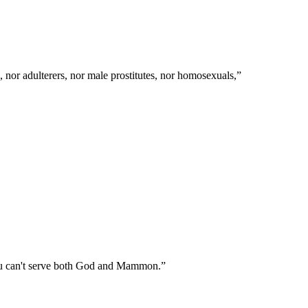
 nor adulterers, nor male prostitutes, nor homosexuals,
”
 You can't serve both God and Mammon.
”