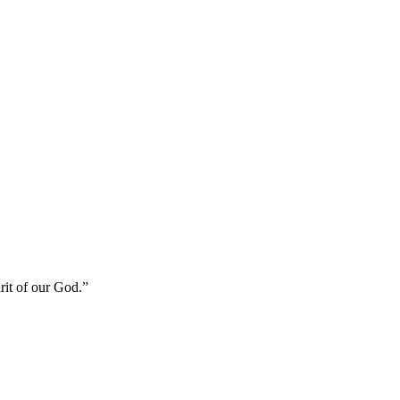
rit of our God.
”