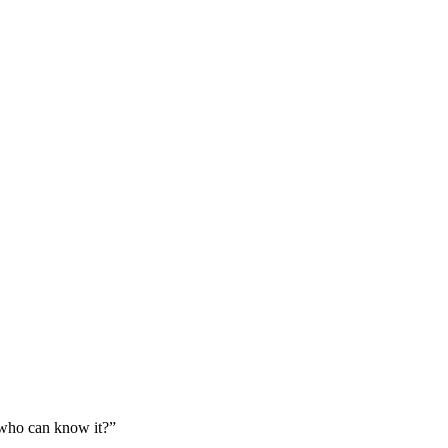
: who can know it?
”