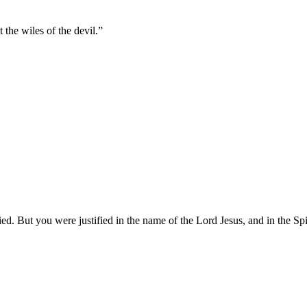
the wiles of the devil.
”
. But you were justified in the name of the Lord Jesus, and in the Spi