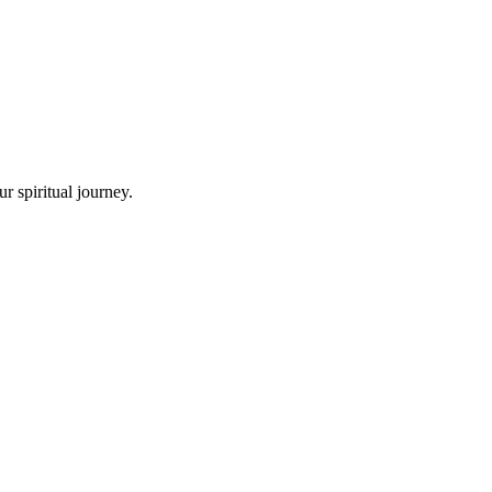
r spiritual journey.