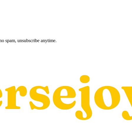
, no spam, unsubscribe anytime.