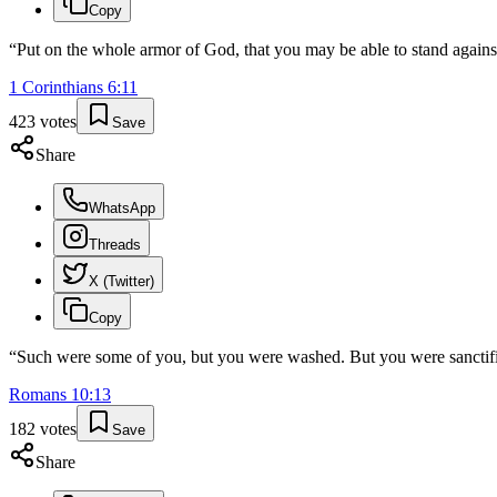
Copy
“
Put on the whole armor of God, that you may be able to stand against 
1 Corinthians
6
:
11
423
votes
Save
Share
WhatsApp
Threads
X (Twitter)
Copy
“
Such were some of you, but you were washed. But you were sanctified
Romans
10
:
13
182
votes
Save
Share