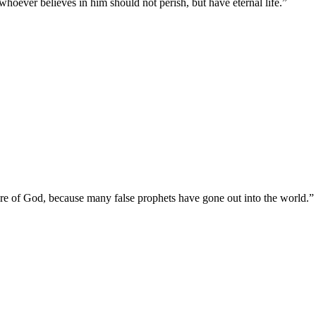
hoever believes in him should not perish, but have eternal life.
”
y are of God, because many false prophets have gone out into the world.
”