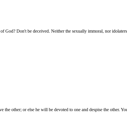
of God? Don't be deceived. Neither the sexually immoral, nor idolaters,
ove the other; or else he will be devoted to one and despise the other.