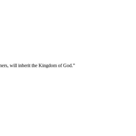
oners, will inherit the Kingdom of God.
”