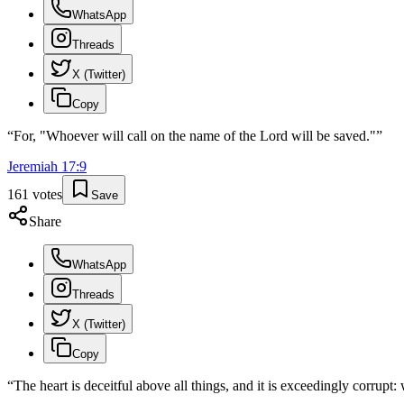
WhatsApp
Threads
X (Twitter)
Copy
“
For, "Whoever will call on the name of the Lord will be saved."
”
Jeremiah
17
:
9
161
votes
Save
Share
WhatsApp
Threads
X (Twitter)
Copy
“
The heart is deceitful above all things, and it is exceedingly corrupt