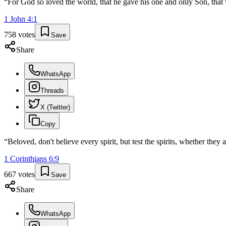
“
For God so loved the world, that he gave his one and only Son, that w
1 John
4
:
1
758
votes
Save
Share
WhatsApp
Threads
X (Twitter)
Copy
“
Beloved, don't believe every spirit, but test the spirits, whether the
1 Corinthians
6
:
9
667
votes
Save
Share
WhatsApp