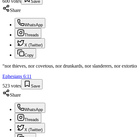
600
votes
Save
Share
WhatsApp
Threads
X (Twitter)
Copy
“
nor thieves, nor covetous, nor drunkards, nor slanderers, nor extorti
Ephesians
6
:
11
523
votes
Save
Share
WhatsApp
Threads
X (Twitter)