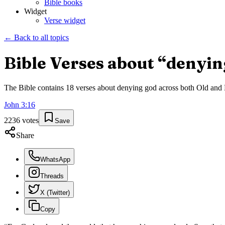
Bible books
Widget
Verse widget
← Back to all topics
Bible Verses about “
denyin
The Bible contains
18
verses about
denying god
across both Old and N
John
3
:
16
2236
votes
Save
Share
WhatsApp
Threads
X (Twitter)
Copy