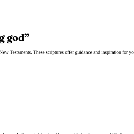
g god
”
ew Testaments. These scriptures offer guidance and inspiration for you