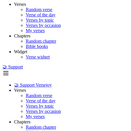
Verses
Random verse
Verse of the day
Verses by topic
Verses by occasion
My verses
Chapters
Random chapter
Bible books
Widget
Verse widget
🤝 Support
🤝 Support Versejoy
Verses
Random verse
Verse of the day
Verses by topic
Verses by occasion
My verses
Chapters
Random chapter