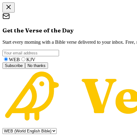
Get the Verse of the Day
Start every morning with a Bible verse delivered to your inbox. Free
WEB
KJV
Subscribe
No thanks