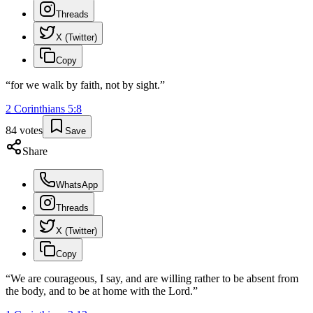
Threads
X (Twitter)
Copy
“
for we walk by faith, not by sight.
”
2 Corinthians
5
:
8
84
votes
Save
Share
WhatsApp
Threads
X (Twitter)
Copy
“
We are courageous, I say, and are willing rather to be absent from
the body, and to be at home with the Lord.
”