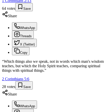
1 Corinthians
2
:
13
64
votes
Save
Share
WhatsApp
Threads
X (Twitter)
Copy
“
Which things also we speak, not in words which man's wisdom
teaches, but which the Holy Spirit teaches, comparing spiritual
things with spiritual things.
”
2 Corinthians
5
:
6
28
votes
Save
Share
WhatsApp