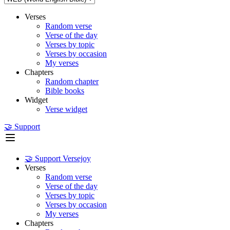
Verses
Random verse
Verse of the day
Verses by topic
Verses by occasion
My verses
Chapters
Random chapter
Bible books
Widget
Verse widget
🤝 Support
🤝 Support Versejoy
Verses
Random verse
Verse of the day
Verses by topic
Verses by occasion
My verses
Chapters