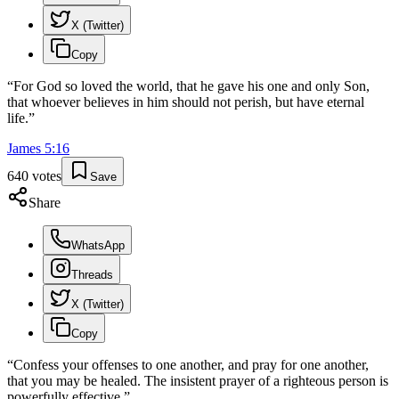
X (Twitter)
Copy
“
For God so loved the world, that he gave his one and only Son,
that whoever believes in him should not perish, but have eternal
life.
”
James
5
:
16
640
votes
Save
Share
WhatsApp
Threads
X (Twitter)
Copy
“
Confess your offenses to one another, and pray for one another,
that you may be healed. The insistent prayer of a righteous person is
powerfully effective.
”