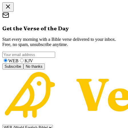
Get the Verse of the Day
Start every morning with a Bible verse delivered to your inbox.
Free, no spam, unsubscribe anytime.
WEB
KJV
Subscribe
No thanks