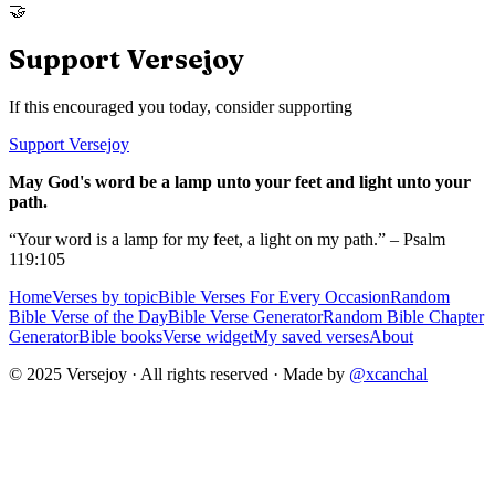
🤝
Support Versejoy
If this encouraged you today, consider supporting
Support Versejoy
May God's word be a lamp unto your feet and light unto your
path.
“Your word is a lamp for my feet, a light on my path.” – Psalm
119:105
Home
Verses by topic
Bible Verses For Every Occasion
Random
Bible Verse of the Day
Bible Verse Generator
Random Bible Chapter
Generator
Bible books
Verse widget
My saved verses
About
© 2025 Versejoy · All rights reserved ·
Made by
@xcanchal