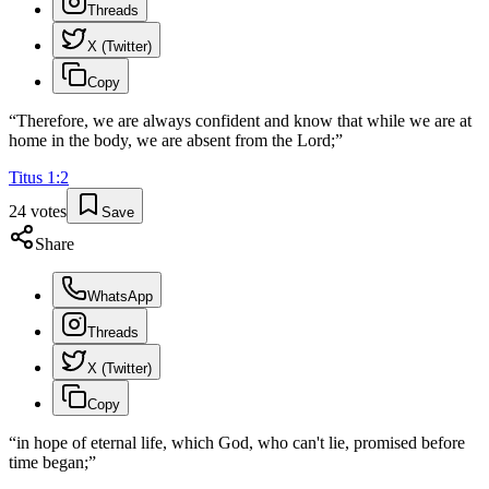
Threads
X (Twitter)
Copy
“
Therefore, we are always confident and know that while we are at
home in the body, we are absent from the Lord;
”
Titus
1
:
2
24
votes
Save
Share
WhatsApp
Threads
X (Twitter)
Copy
“
in hope of eternal life, which God, who can't lie, promised before
time began;
”