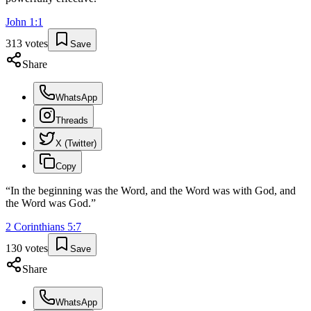
John
1
:
1
313
votes
Save
Share
WhatsApp
Threads
X (Twitter)
Copy
“
In the beginning was the Word, and the Word was with God, and
the Word was God.
”
2 Corinthians
5
:
7
130
votes
Save
Share
WhatsApp