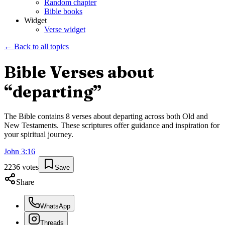
Random chapter
Bible books
Widget
Verse widget
← Back to all topics
Bible Verses about
“
departing
”
The Bible contains
8
verses about
departing
across both Old and
New Testaments. These scriptures offer guidance and inspiration for
your spiritual journey.
John
3
:
16
2236
votes
Save
Share
WhatsApp
Threads