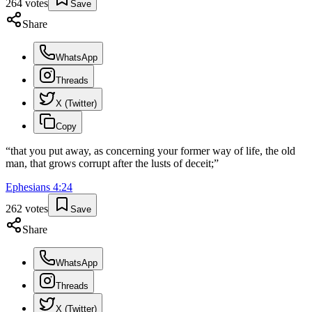
264
votes
Save
Share
WhatsApp
Threads
X (Twitter)
Copy
“
that you put away, as concerning your former way of life, the old
man, that grows corrupt after the lusts of deceit;
”
Ephesians
4
:
24
262
votes
Save
Share
WhatsApp
Threads
X (Twitter)