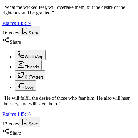
“
What the wicked fear, will overtake them, but the desire of the
righteous will be granted.
”
Psalms
145
:
19
16
votes
Save
Share
WhatsApp
Threads
X (Twitter)
Copy
“
He will fulfill the desire of those who fear him. He also will hear
their cry, and will save them.
”
Psalms
145
:
16
12
votes
Save
Share