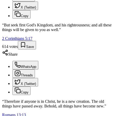
X (Twitter)
Copy
“
But seek first God's Kingdom, and his righteousness; and all these
things will be given to you as well.
”
2 Corinthians
5
:
17
614
votes
Save
Share
WhatsApp
Threads
X (Twitter)
Copy
“
Therefore if anyone is in Christ, he is a new creation. The old
things have passed away. Behold, all things have become new.
”
Romans
13
:
13