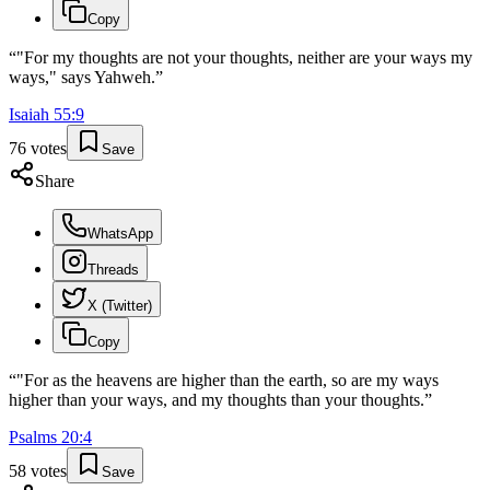
Copy
“
"For my thoughts are not your thoughts, neither are your ways my
ways," says Yahweh.
”
Isaiah
55
:
9
76
votes
Save
Share
WhatsApp
Threads
X (Twitter)
Copy
“
"For as the heavens are higher than the earth, so are my ways
higher than your ways, and my thoughts than your thoughts.
”
Psalms
20
:
4
58
votes
Save