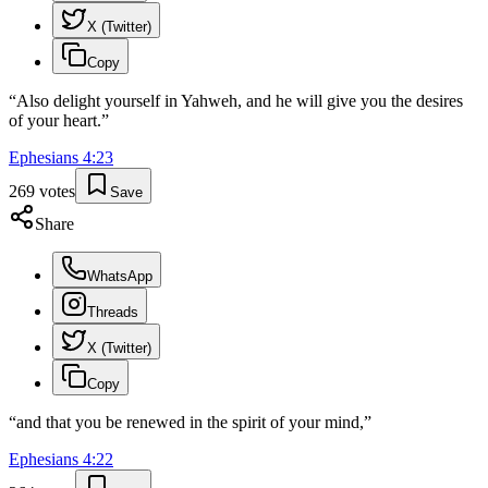
X (Twitter)
Copy
“
Also delight yourself in Yahweh, and he will give you the desires
of your heart.
”
Ephesians
4
:
23
269
votes
Save
Share
WhatsApp
Threads
X (Twitter)
Copy
“
and that you be renewed in the spirit of your mind,
”
Ephesians
4
:
22