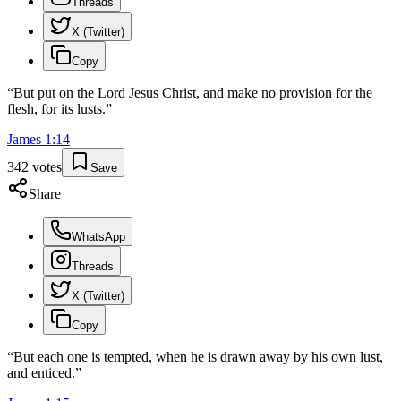
Threads
X (Twitter)
Copy
“
But put on the Lord Jesus Christ, and make no provision for the
flesh, for its lusts.
”
James
1
:
14
342
votes
Save
Share
WhatsApp
Threads
X (Twitter)
Copy
“
But each one is tempted, when he is drawn away by his own lust,
and enticed.
”