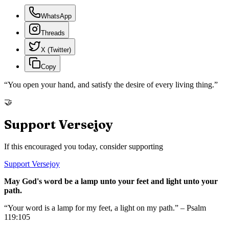
WhatsApp
Threads
X (Twitter)
Copy
“
You open your hand, and satisfy the desire of every living thing.
”
🤝
Support Versejoy
If this encouraged you today, consider supporting
Support Versejoy
May God's word be a lamp unto your feet and light unto your
path.
“Your word is a lamp for my feet, a light on my path.” – Psalm
119:105