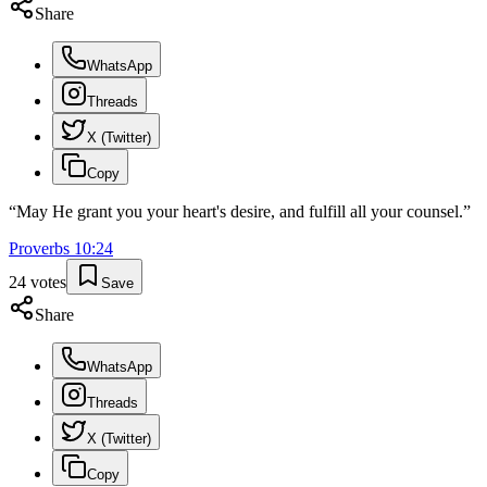
Share
WhatsApp
Threads
X (Twitter)
Copy
“
May He grant you your heart's desire, and fulfill all your counsel.
”
Proverbs
10
:
24
24
votes
Save
Share
WhatsApp
Threads
X (Twitter)
Copy