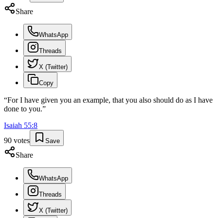
Share
WhatsApp
Threads
X (Twitter)
Copy
“
For I have given you an example, that you also should do as I have
done to you.
”
Isaiah
55
:
8
90
votes
Save
Share
WhatsApp
Threads
X (Twitter)