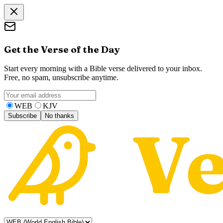
Get the Verse of the Day
Start every morning with a Bible verse delivered to your inbox.
Free, no spam, unsubscribe anytime.
WEB
KJV
Subscribe
No thanks