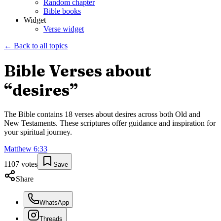
Random chapter
Bible books
Widget
Verse widget
← Back to all topics
Bible Verses about
“
desires
”
The Bible contains
18
verses about
desires
across both Old and
New Testaments. These scriptures offer guidance and inspiration for
your spiritual journey.
Matthew
6
:
33
1107
votes
Save
Share
WhatsApp
Threads