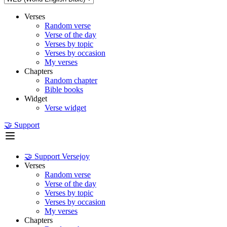
Verses
Random verse
Verse of the day
Verses by topic
Verses by occasion
My verses
Chapters
Random chapter
Bible books
Widget
Verse widget
🤝 Support
🤝 Support Versejoy
Verses
Random verse
Verse of the day
Verses by topic
Verses by occasion
My verses
Chapters