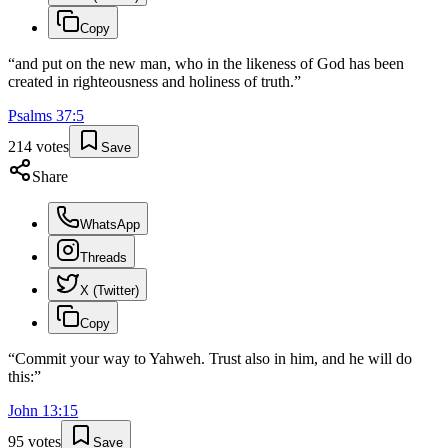
Copy
“
and put on the new man, who in the likeness of God has been
created in righteousness and holiness of truth.
”
Psalms
37
:
5
214
votes
Save
Share
WhatsApp
Threads
X (Twitter)
Copy
“
Commit your way to Yahweh. Trust also in him, and he will do
this:
”
John
13
:
15
95
votes
Save