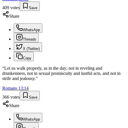
409
votes
Save
Share
WhatsApp
Threads
X (Twitter)
Copy
“
Let us walk properly, as in the day; not in reveling and
drunkenness, not in sexual promiscuity and lustful acts, and not in
strife and jealousy.
”
Romans
13
:
14
366
votes
Save
Share
WhatsApp