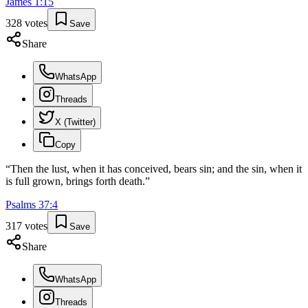
James
1
:
15
328
votes
Save
Share
WhatsApp
Threads
X (Twitter)
Copy
“
Then the lust, when it has conceived, bears sin; and the sin, when it
is full grown, brings forth death.
”
Psalms
37
:
4
317
votes
Save
Share
WhatsApp
Threads