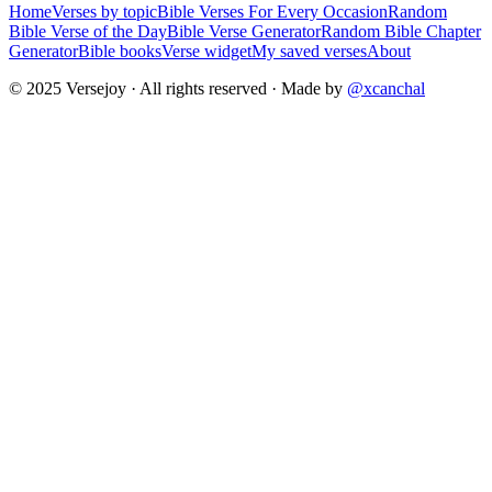
Home
Verses by topic
Bible Verses For Every Occasion
Random
Bible Verse of the Day
Bible Verse Generator
Random Bible Chapter
Generator
Bible books
Verse widget
My saved verses
About
© 2025 Versejoy · All rights reserved ·
Made by
@xcanchal