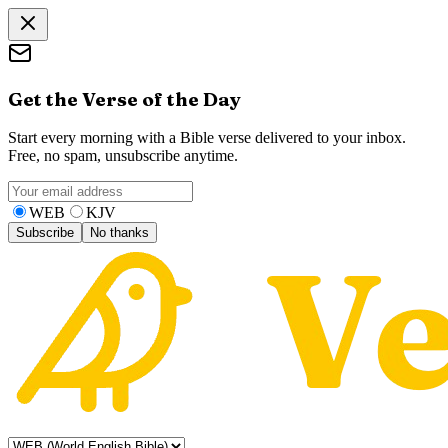
Get the Verse of the Day
Start every morning with a Bible verse delivered to your inbox.
Free, no spam, unsubscribe anytime.
WEB
KJV
Subscribe
No thanks