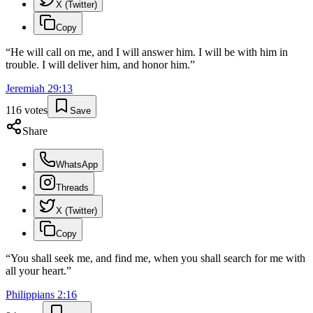
X (Twitter)
Copy
“
He will call on me, and I will answer him. I will be with him in
trouble. I will deliver him, and honor him.
”
Jeremiah
29
:
13
116
votes
Save
Share
WhatsApp
Threads
X (Twitter)
Copy
“
You shall seek me, and find me, when you shall search for me with
all your heart.
”
Philippians
2
:
16