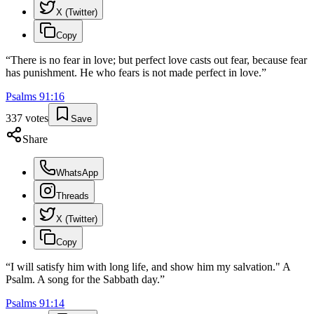
X (Twitter)
Copy
“
There is no fear in love; but perfect love casts out fear, because fear
has punishment. He who fears is not made perfect in love.
”
Psalms
91
:
16
337
votes
Save
Share
WhatsApp
Threads
X (Twitter)
Copy
“
I will satisfy him with long life, and show him my salvation." A
Psalm. A song for the Sabbath day.
”
Psalms
91
:
14