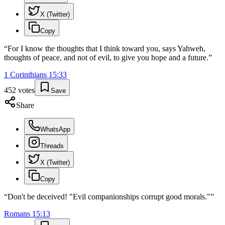
X (Twitter)
Copy
“
For I know the thoughts that I think toward you, says Yahweh,
thoughts of peace, and not of evil, to give you hope and a future.
”
1 Corinthians
15
:
33
452
votes
Save
Share
WhatsApp
Threads
X (Twitter)
Copy
“
Don't be deceived! "Evil companionships corrupt good morals."
”
Romans
15
:
13