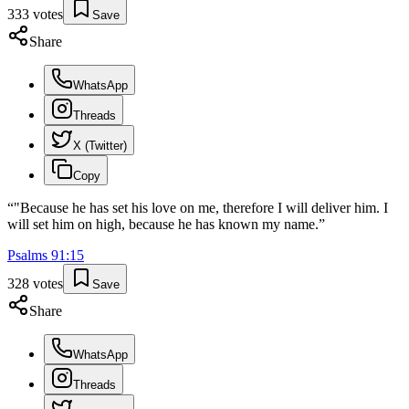
333
votes
Save
Share
WhatsApp
Threads
X (Twitter)
Copy
“
"Because he has set his love on me, therefore I will deliver him. I
will set him on high, because he has known my name.
”
Psalms
91
:
15
328
votes
Save
Share
WhatsApp
Threads