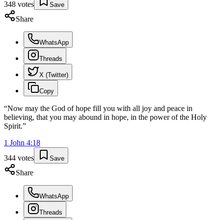
348
votes
Save
Share
WhatsApp
Threads
X (Twitter)
Copy
“
Now may the God of hope fill you with all joy and peace in
believing, that you may abound in hope, in the power of the Holy
Spirit.
”
1 John
4
:
18
344
votes
Save
Share
WhatsApp
Threads