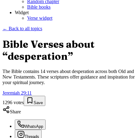
Random chapter
Bible books
Widget
Verse widget
← Back to all topics
Bible Verses about
“
desperation
”
The Bible contains
14
verses about
desperation
across both Old and
New Testaments. These scriptures offer guidance and inspiration for
your spiritual journey.
Jeremiah
29
:
11
1296
votes
Save
Share
WhatsApp
Threads