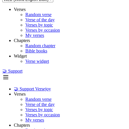
Verses
Random verse
Verse of the day
Verses by topic
Verses by occasion
My verses
Chapters
Random chapter
Bible books
Widget
Verse widget
🤝 Support
🤝 Support Versejoy
Verses
Random verse
Verse of the day
Verses by topic
Verses by occasion
My verses
Chapters