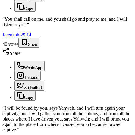
Copy
“
You shall call on me, and you shall go and pray to me, and I will
listen to you.
”
Jeremiah
29
:
14
40
votes
Save
Share
WhatsApp
Threads
X (Twitter)
Copy
“
I will be found by you, says Yahweh, and I will turn again your
captivity, and I will gather you from all the nations, and from all the
places where I have driven you, says Yahweh; and I will bring you
again to the place from where I caused you to be carried away
captive.
”