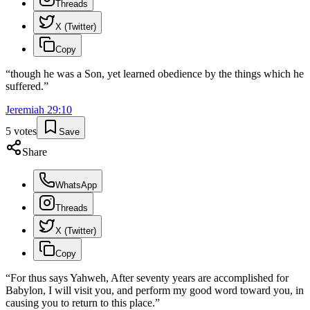
Threads
X (Twitter)
Copy
“
though he was a Son, yet learned obedience by the things which he
suffered.
”
Jeremiah
29
:
10
5
votes
Save
Share
WhatsApp
Threads
X (Twitter)
Copy
“
For thus says Yahweh, After seventy years are accomplished for
Babylon, I will visit you, and perform my good word toward you, in
causing you to return to this place.
”