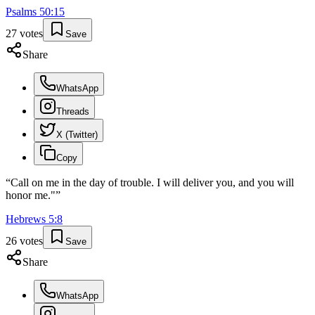
Psalms
50
:
15
27
votes
Save
Share
WhatsApp
Threads
X (Twitter)
Copy
“
Call on me in the day of trouble. I will deliver you, and you will
honor me."
”
Hebrews
5
:
8
26
votes
Save
Share
WhatsApp