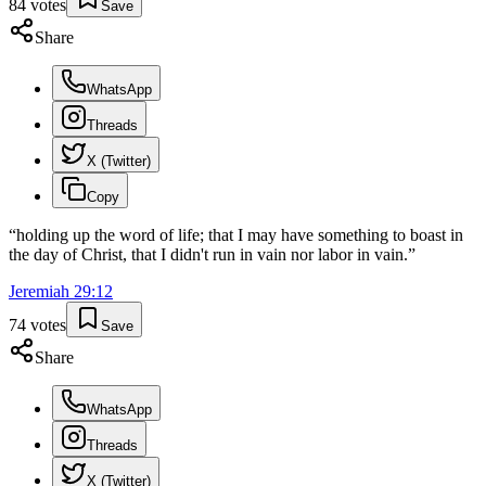
84
votes
Save
Share
WhatsApp
Threads
X (Twitter)
Copy
“
holding up the word of life; that I may have something to boast in
the day of Christ, that I didn't run in vain nor labor in vain.
”
Jeremiah
29
:
12
74
votes
Save
Share
WhatsApp
Threads
X (Twitter)