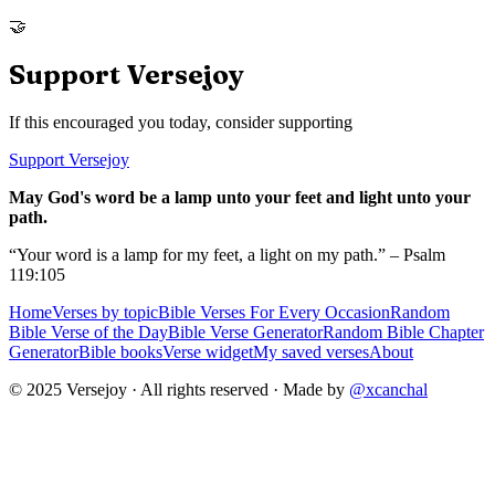
🤝
Support Versejoy
If this encouraged you today, consider supporting
Support Versejoy
May God's word be a lamp unto your feet and light unto your
path.
“Your word is a lamp for my feet, a light on my path.” – Psalm
119:105
Home
Verses by topic
Bible Verses For Every Occasion
Random
Bible Verse of the Day
Bible Verse Generator
Random Bible Chapter
Generator
Bible books
Verse widget
My saved verses
About
© 2025 Versejoy · All rights reserved ·
Made by
@xcanchal