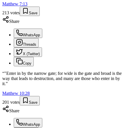
Matthew
7
:
13
213
votes
Save
Share
WhatsApp
Threads
X (Twitter)
Copy
“
"Enter in by the narrow gate; for wide is the gate and broad is the
way that leads to destruction, and many are those who enter in by
it.
”
Matthew
10
:
28
201
votes
Save
Share
WhatsApp