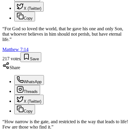
X (Twitter)
Copy
“
For God so loved the world, that he gave his one and only Son,
that whoever believes in him should not perish, but have eternal
life.
”
Matthew
7
:
14
217
votes
Save
Share
WhatsApp
Threads
X (Twitter)
Copy
“
How narrow is the gate, and restricted is the way that leads to life!
Few are those who find it.
”