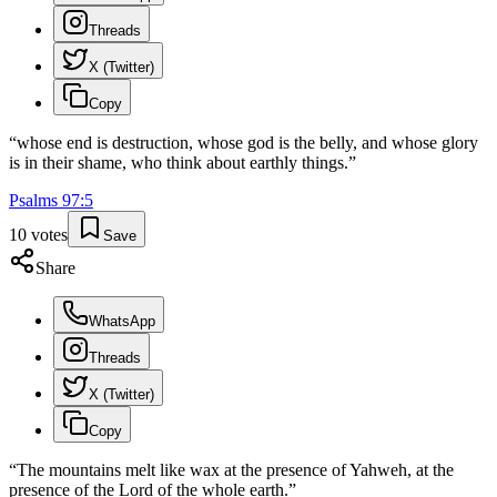
Threads
X (Twitter)
Copy
“
whose end is destruction, whose god is the belly, and whose glory
is in their shame, who think about earthly things.
”
Psalms
97
:
5
10
votes
Save
Share
WhatsApp
Threads
X (Twitter)
Copy
“
The mountains melt like wax at the presence of Yahweh, at the
presence of the Lord of the whole earth.
”