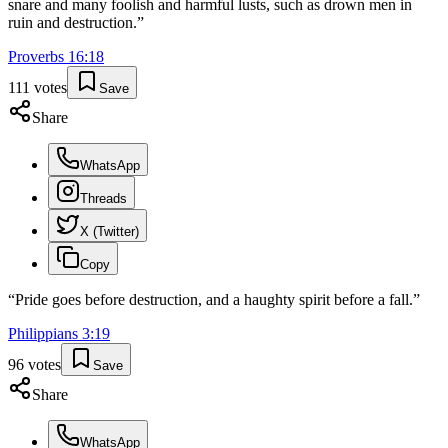
snare and many foolish and harmful lusts, such as drown men in
ruin and destruction.
”
Proverbs
16
:
18
111
votes
Save
Share
WhatsApp
Threads
X (Twitter)
Copy
“
Pride goes before destruction, and a haughty spirit before a fall.
”
Philippians
3
:
19
96
votes
Save
Share
WhatsApp