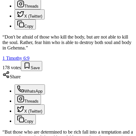
Threads
X (Twitter)
Copy
“
Don't be afraid of those who kill the body, but are not able to kill
the soul. Rather, fear him who is able to destroy both soul and body
in Gehenna.
”
1 Timothy
6
:
9
178
votes
Save
Share
WhatsApp
Threads
X (Twitter)
Copy
“
But those who are determined to be rich fall into a temptation and a