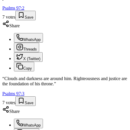
Psalms
97
:
2
7
votes
Save
Share
WhatsApp
Threads
X (Twitter)
Copy
“
Clouds and darkness are around him. Righteousness and justice are
the foundation of his throne.
”
Psalms
97
:
3
7
votes
Save
Share
WhatsApp