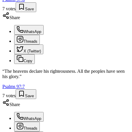
7
votes
Save
Share
WhatsApp
Threads
X (Twitter)
Copy
“
The heavens declare his righteousness. All the peoples have seen
his glory.
”
Psalms
97
:
7
7
votes
Save
Share
WhatsApp
Threads