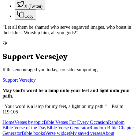
X (Twitter)
Copy
“
Let all them be shamed who serve engraved images, who boast in
their idols. Worship him, all you gods!
”
🤝
Support Versejoy
If this encouraged you today, consider supporting
Support Versejoy
May God's word be a lamp unto your feet and light unto your
path.
“Your word is a lamp for my feet, a light on my path.” – Psalm
119:105
Home
Verses by topic
Bible Verses For Every Occasion
Random
Bible Verse of the Day
Bible Verse Generator
Random Bible Chapter
Generator
Bible books
Verse widget
My saved verses
About