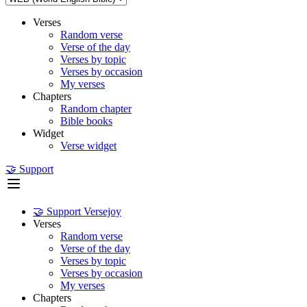
Verses
Random verse
Verse of the day
Verses by topic
Verses by occasion
My verses
Chapters
Random chapter
Bible books
Widget
Verse widget
🤝 Support
🤝 Support Versejoy
Verses
Random verse
Verse of the day
Verses by topic
Verses by occasion
My verses
Chapters