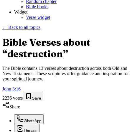
Random chapter
Bible books
Widget
Verse widget
← Back to all topics
Bible Verses about
“
destruction
”
The Bible contains
13
verses about
destruction
across both Old and
New Testaments. These scriptures offer guidance and inspiration for
your spiritual journey.
John
3
:
16
2236
votes
Save
Share
WhatsApp
Threads