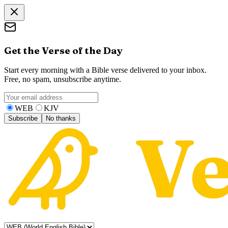
Get the Verse of the Day
Start every morning with a Bible verse delivered to your inbox.
Free, no spam, unsubscribe anytime.
WEB
KJV
Subscribe
No thanks