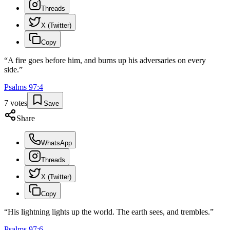
Threads
X (Twitter)
Copy
“
A fire goes before him, and burns up his adversaries on every
side.
”
Psalms
97
:
4
7
votes
Save
Share
WhatsApp
Threads
X (Twitter)
Copy
“
His lightning lights up the world. The earth sees, and trembles.
”
Psalms
97
:
6