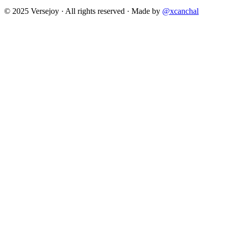
© 2025 Versejoy · All rights reserved ·
Made by
@xcanchal