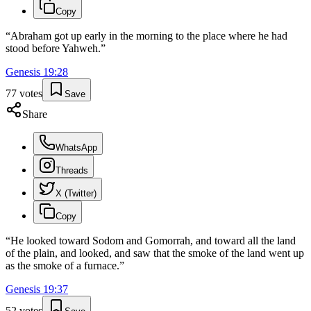
Copy
“
Abraham got up early in the morning to the place where he had
stood before Yahweh.
”
Genesis
19
:
28
77
votes
Save
Share
WhatsApp
Threads
X (Twitter)
Copy
“
He looked toward Sodom and Gomorrah, and toward all the land
of the plain, and looked, and saw that the smoke of the land went up
as the smoke of a furnace.
”
Genesis
19
:
37
52
votes