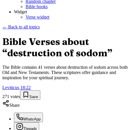
Random chapter
Bible books
Widget
Verse widget
← Back to all topics
Bible Verses about
“
destruction of sodom
”
The Bible contains
41
verses about
destruction of sodom
across both
Old and New Testaments. These scriptures offer guidance and
inspiration for your spiritual journey.
Leviticus
18
:
22
271
votes
Save
Share
WhatsApp
Threads