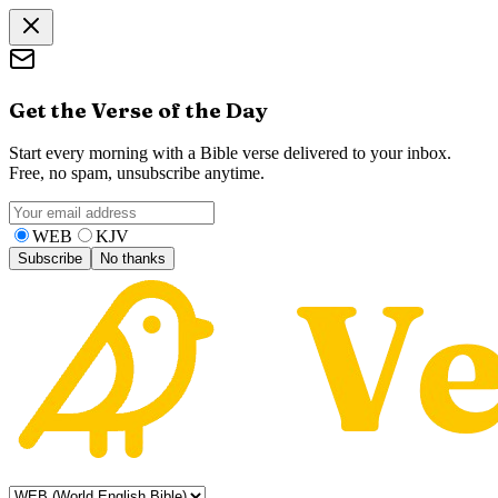
Get the Verse of the Day
Start every morning with a Bible verse delivered to your inbox.
Free, no spam, unsubscribe anytime.
WEB
KJV
Subscribe
No thanks