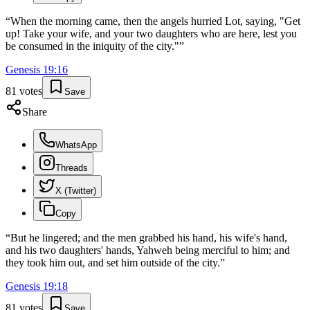
“
When the morning came, then the angels hurried Lot, saying, "Get
up! Take your wife, and your two daughters who are here, lest you
be consumed in the iniquity of the city."
”
Genesis
19
:
16
81
votes
Save
Share
WhatsApp
Threads
X (Twitter)
Copy
“
But he lingered; and the men grabbed his hand, his wife's hand,
and his two daughters' hands, Yahweh being merciful to him; and
they took him out, and set him outside of the city.
”
Genesis
19
:
18
81
votes
Save