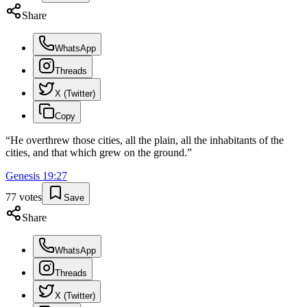
Share
WhatsApp
Threads
X (Twitter)
Copy
“
He overthrew those cities, all the plain, all the inhabitants of the
cities, and that which grew on the ground.
”
Genesis
19
:
27
77
votes
Save
Share
WhatsApp
Threads
X (Twitter)