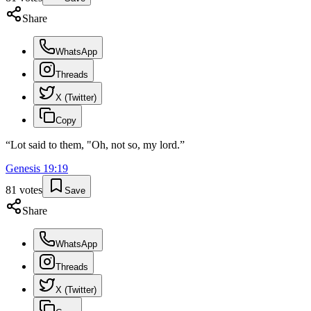
Share
WhatsApp
Threads
X (Twitter)
Copy
“
Lot said to them, "Oh, not so, my lord.
”
Genesis
19
:
19
81
votes
Save
Share
WhatsApp
Threads
X (Twitter)