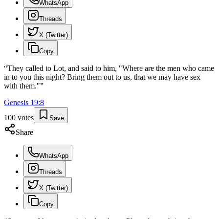
WhatsApp
Threads
X (Twitter)
Copy
“
They called to Lot, and said to him, "Where are the men who came
in to you this night? Bring them out to us, that we may have sex
with them."
”
Genesis
19
:
8
100
votes
Save
Share
WhatsApp
Threads
X (Twitter)
Copy