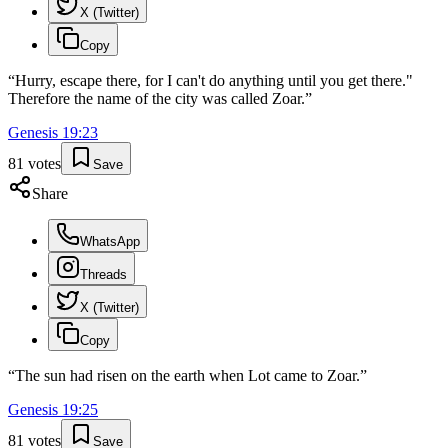
X (Twitter)
Copy
“
Hurry, escape there, for I can't do anything until you get there."
Therefore the name of the city was called Zoar.
”
Genesis
19
:
23
81
votes
Save
Share
WhatsApp
Threads
X (Twitter)
Copy
“
The sun had risen on the earth when Lot came to Zoar.
”
Genesis
19
:
25
81
votes
Save