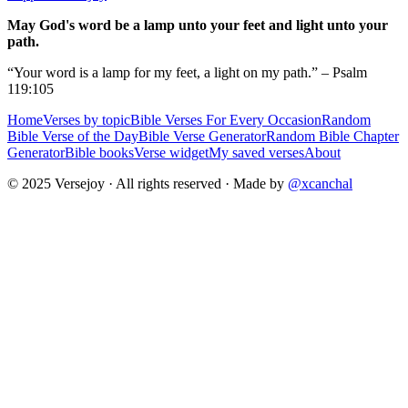
May God's word be a lamp unto your feet and light unto your
path.
“Your word is a lamp for my feet, a light on my path.” – Psalm
119:105
Home
Verses by topic
Bible Verses For Every Occasion
Random
Bible Verse of the Day
Bible Verse Generator
Random Bible Chapter
Generator
Bible books
Verse widget
My saved verses
About
© 2025 Versejoy · All rights reserved ·
Made by
@xcanchal