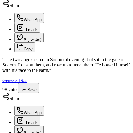
Share
WhatsApp
Threads
X (Twitter)
Copy
“
The two angels came to Sodom at evening. Lot sat in the gate of
Sodom. Lot saw them, and rose up to meet them. He bowed himself
with his face to the earth,
”
Genesis
19
:
2
98
votes
Save
Share
WhatsApp
Threads
X (Twitter)