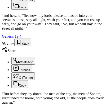
Copy
“
and he said, "See now, my lords, please turn aside into your
servant's house, stay all night, wash your feet, and you can rise up
early, and go on your way." They said, "No, but we will stay in the
street all night."
”
Genesis
19
:
4
98
votes
Save
Share
WhatsApp
Threads
X (Twitter)
Copy
“
But before they lay down, the men of the city, the men of Sodom,
surrounded the house, both young and old, all the people from every
quarter.
”