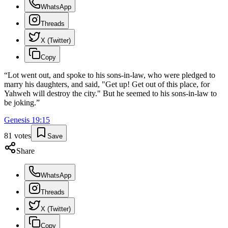
WhatsApp
Threads
X (Twitter)
Copy
“
Lot went out, and spoke to his sons-in-law, who were pledged to
marry his daughters, and said, "Get up! Get out of this place, for
Yahweh will destroy the city." But he seemed to his sons-in-law to
be joking.
”
Genesis
19
:
15
81
votes
Save
Share
WhatsApp
Threads
X (Twitter)
Copy