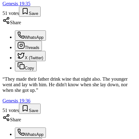
Genesis
19
:
35
51
votes
Save
Share
WhatsApp
Threads
X (Twitter)
Copy
“
They made their father drink wine that night also. The younger
went and lay with him. He didn't know when she lay down, nor
when she got up.
”
Genesis
19
:
36
51
votes
Save
Share
WhatsApp