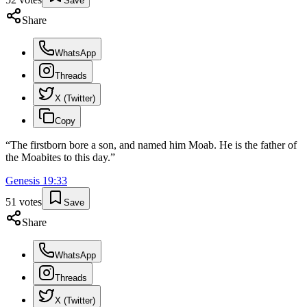
Save
Share
WhatsApp
Threads
X (Twitter)
Copy
“
The firstborn bore a son, and named him Moab. He is the father of
the Moabites to this day.
”
Genesis
19
:
33
51
votes
Save
Share
WhatsApp
Threads
X (Twitter)