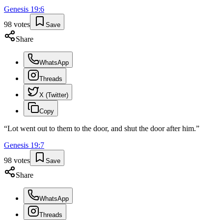
Genesis
19
:
6
98
votes
Save
Share
WhatsApp
Threads
X (Twitter)
Copy
“
Lot went out to them to the door, and shut the door after him.
”
Genesis
19
:
7
98
votes
Save
Share
WhatsApp
Threads