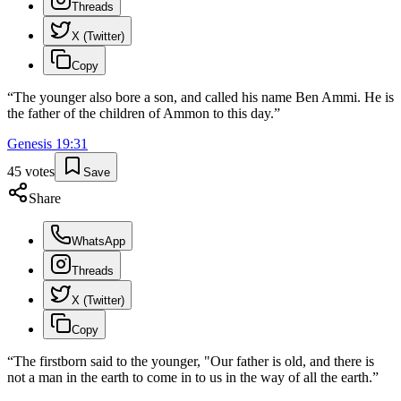
Threads
X (Twitter)
Copy
“
The younger also bore a son, and called his name Ben Ammi. He is
the father of the children of Ammon to this day.
”
Genesis
19
:
31
45
votes
Save
Share
WhatsApp
Threads
X (Twitter)
Copy
“
The firstborn said to the younger, "Our father is old, and there is
not a man in the earth to come in to us in the way of all the earth.
”