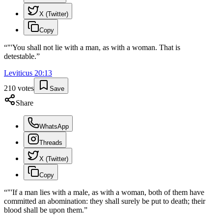
X (Twitter)
Copy
“
"'You shall not lie with a man, as with a woman. That is
detestable.
”
Leviticus
20
:
13
210
votes
Save
Share
WhatsApp
Threads
X (Twitter)
Copy
“
"'If a man lies with a male, as with a woman, both of them have
committed an abomination: they shall surely be put to death; their
blood shall be upon them.
”