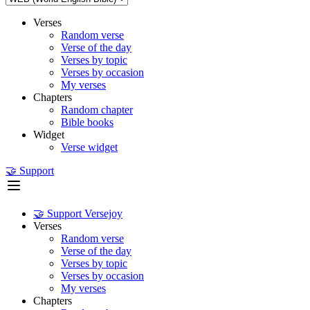
Verses
Random verse
Verse of the day
Verses by topic
Verses by occasion
My verses
Chapters
Random chapter
Bible books
Widget
Verse widget
🤝 Support
🤝 Support Versejoy
Verses
Random verse
Verse of the day
Verses by topic
Verses by occasion
My verses
Chapters