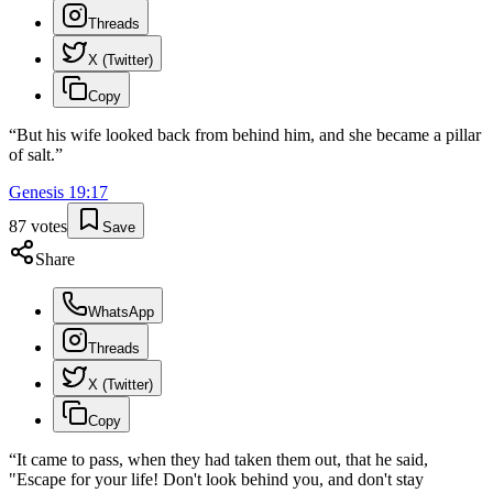
Threads
X (Twitter)
Copy
“
But his wife looked back from behind him, and she became a pillar
of salt.
”
Genesis
19
:
17
87
votes
Save
Share
WhatsApp
Threads
X (Twitter)
Copy
“
It came to pass, when they had taken them out, that he said,
"Escape for your life! Don't look behind you, and don't stay