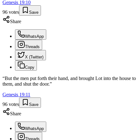
Genesis
19
:
10
96
votes
Save
Share
WhatsApp
Threads
X (Twitter)
Copy
“
But the men put forth their hand, and brought Lot into the house to
them, and shut the door.
”
Genesis
19
:
11
96
votes
Save
Share
WhatsApp
Threads