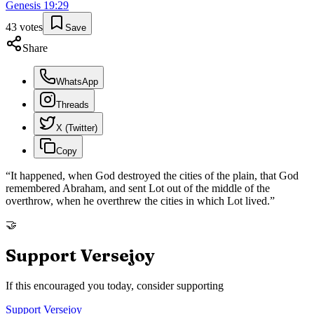
Genesis
19
:
29
43
votes
Save
Share
WhatsApp
Threads
X (Twitter)
Copy
“
It happened, when God destroyed the cities of the plain, that God
remembered Abraham, and sent Lot out of the middle of the
overthrow, when he overthrew the cities in which Lot lived.
”
🤝
Support Versejoy
If this encouraged you today, consider supporting
Support Versejoy