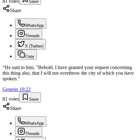
81
votes
Save
Share
WhatsApp
Threads
X (Twitter)
Copy
“
He said to him, "Behold, I have granted your request concerning
this thing also, that I will not overthrow the city of which you have
spoken.
”
Genesis
19
:
22
81
votes
Save
Share
WhatsApp
Threads