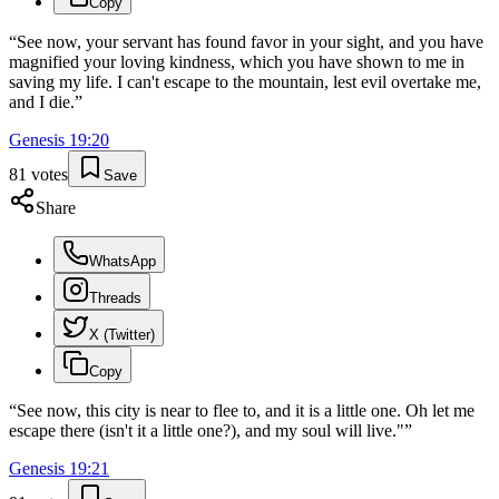
Copy
“
See now, your servant has found favor in your sight, and you have
magnified your loving kindness, which you have shown to me in
saving my life. I can't escape to the mountain, lest evil overtake me,
and I die.
”
Genesis
19
:
20
81
votes
Save
Share
WhatsApp
Threads
X (Twitter)
Copy
“
See now, this city is near to flee to, and it is a little one. Oh let me
escape there (isn't it a little one?), and my soul will live."
”
Genesis
19
:
21