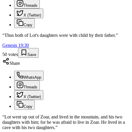
Threads
X (Twitter)
Copy
“
Thus both of Lot's daughters were with child by their father.
”
Genesis
19
:
30
50
votes
Save
Share
WhatsApp
Threads
X (Twitter)
Copy
“
Lot went up out of Zoar, and lived in the mountain, and his two
daughters with him; for he was afraid to live in Zoar. He lived in a
cave with his two daughters.
”