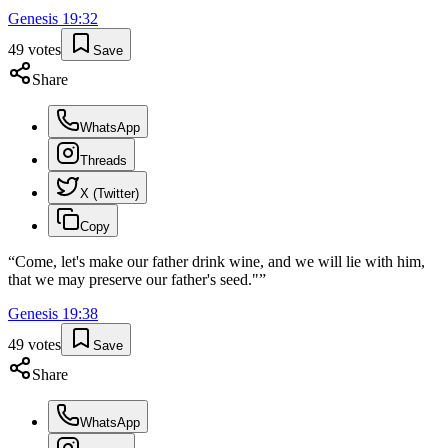
Genesis
19
:
32
49
votes
Save
Share
WhatsApp
Threads
X (Twitter)
Copy
“
Come, let's make our father drink wine, and we will lie with him,
that we may preserve our father's seed."
”
Genesis
19
:
38
49
votes
Save
Share
WhatsApp