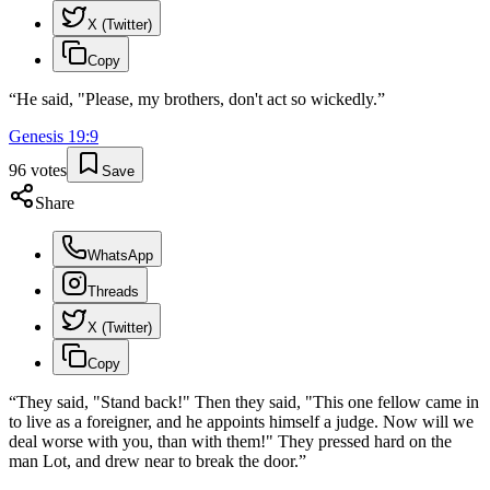
X (Twitter)
Copy
“
He said, "Please, my brothers, don't act so wickedly.
”
Genesis
19
:
9
96
votes
Save
Share
WhatsApp
Threads
X (Twitter)
Copy
“
They said, "Stand back!" Then they said, "This one fellow came in
to live as a foreigner, and he appoints himself a judge. Now will we
deal worse with you, than with them!" They pressed hard on the
man Lot, and drew near to break the door.
”