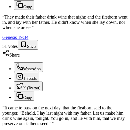
Copy
“
They made their father drink wine that night: and the firstborn went
in, and lay with her father. He didn't know when she lay down, nor
when she arose.
”
Genesis
19
:
34
51
votes
Save
Share
WhatsApp
Threads
X (Twitter)
Copy
“
It came to pass on the next day, that the firstborn said to the
younger, "Behold, I lay last night with my father. Let us make him
drink wine again, tonight. You go in, and lie with him, that we may
preserve our father's seed."
”