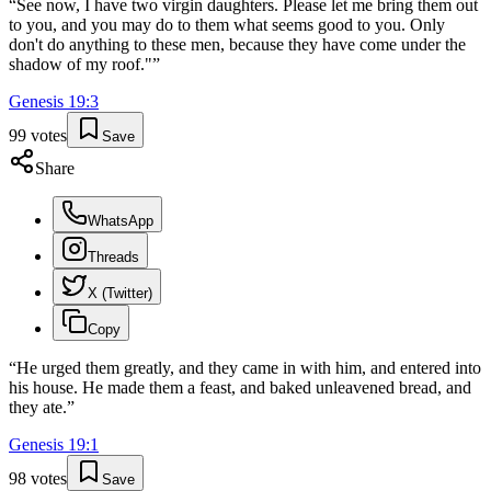
“
See now, I have two virgin daughters. Please let me bring them out
to you, and you may do to them what seems good to you. Only
don't do anything to these men, because they have come under the
shadow of my roof."
”
Genesis
19
:
3
99
votes
Save
Share
WhatsApp
Threads
X (Twitter)
Copy
“
He urged them greatly, and they came in with him, and entered into
his house. He made them a feast, and baked unleavened bread, and
they ate.
”
Genesis
19
:
1
98
votes
Save