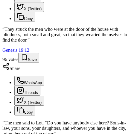
X (Twitter)
Copy
“
They struck the men who were at the door of the house with
blindness, both small and great, so that they wearied themselves to
find the door.
”
Genesis
19
:
12
96
votes
Save
Share
WhatsApp
Threads
X (Twitter)
Copy
“
The men said to Lot, "Do you have anybody else here? Sons-in-
law, your sons, your daughters, and whoever you have in the city,
bring them out of the place:
”