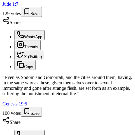
Jude
1
:
7
129
votes
Save
Share
WhatsApp
Threads
X (Twitter)
Copy
“
Even as Sodom and Gomorrah, and the cities around them, having,
in the same way as these, given themselves over to sexual
immorality and gone after strange flesh, are set forth as an example,
suffering the punishment of eternal fire.
”
Genesis
19
:
5
100
votes
Save
Share