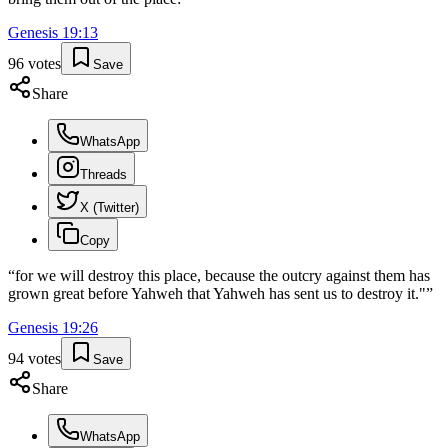
Genesis
19
:
13
96
votes
Save
Share
WhatsApp
Threads
X (Twitter)
Copy
“
for we will destroy this place, because the outcry against them has
grown great before Yahweh that Yahweh has sent us to destroy it."
”
Genesis
19
:
26
94
votes
Save
Share
WhatsApp