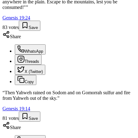
anywhere in the plain. Escape to the mountains, lest you be
consumed!"
”
Genesis
19
:
24
83
votes
Save
Share
WhatsApp
Threads
X (Twitter)
Copy
“
Then Yahweh rained on Sodom and on Gomorrah sulfur and fire
from Yahweh out of the sky.
”
Genesis
19
:
14
81
votes
Save
Share