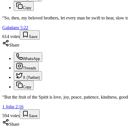
Copy
“
So, then, my beloved brothers, let every man be swift to hear, slow t
Galatians
5
:
22
614
votes
Save
Share
WhatsApp
Threads
X (Twitter)
Copy
“
But the fruit of the Spirit is love, joy, peace, patience, kindness, good
1 John
2
:
16
594
votes
Save
Share