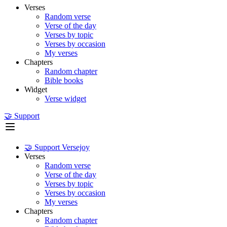
Verses
Random verse
Verse of the day
Verses by topic
Verses by occasion
My verses
Chapters
Random chapter
Bible books
Widget
Verse widget
🤝 Support
🤝 Support Versejoy
Verses
Random verse
Verse of the day
Verses by topic
Verses by occasion
My verses
Chapters
Random chapter