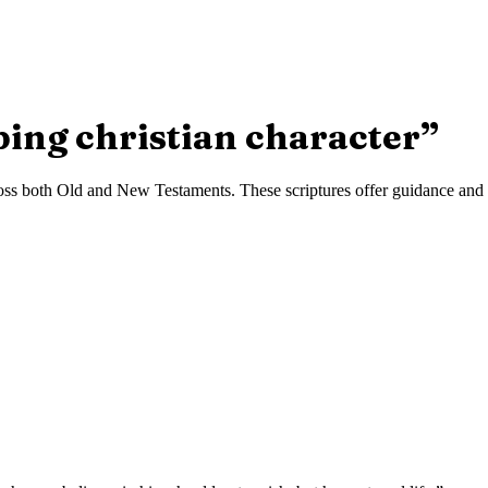
ping christian character
”
ss both Old and New Testaments. These scriptures offer guidance and in