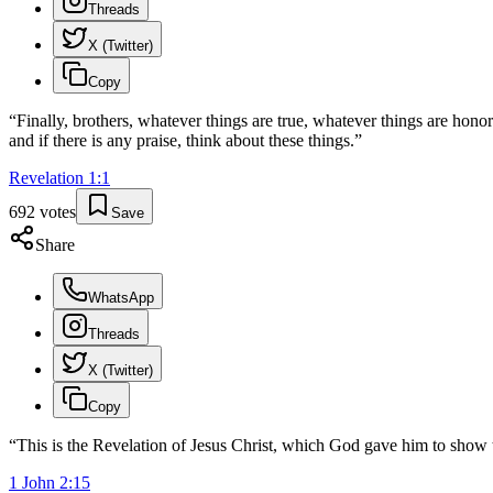
Threads
X (Twitter)
Copy
“
Finally, brothers, whatever things are true, whatever things are honor
and if there is any praise, think about these things.
”
Revelation
1
:
1
692
votes
Save
Share
WhatsApp
Threads
X (Twitter)
Copy
“
This is the Revelation of Jesus Christ, which God gave him to show 
1 John
2
:
15