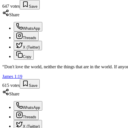
647
votes
Save
Share
WhatsApp
Threads
X (Twitter)
Copy
“
Don't love the world, neither the things that are in the world. If anyon
James
1
:
19
615
votes
Save
Share
WhatsApp
Threads
X (Twitter)