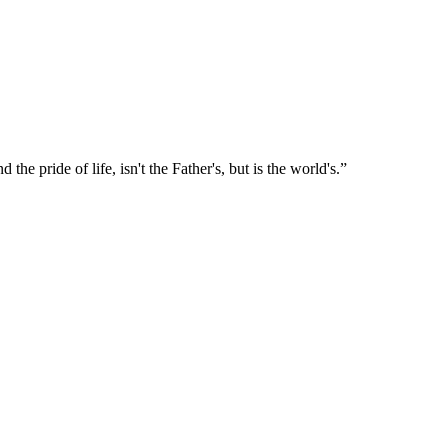
nd the pride of life, isn't the Father's, but is the world's.
”