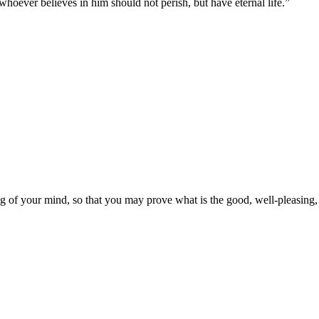
hoever believes in him should not perish, but have eternal life.
”
g of your mind, so that you may prove what is the good, well-pleasing, 