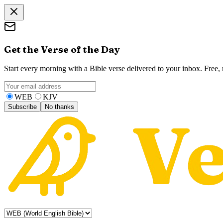
Get the Verse of the Day
Start every morning with a Bible verse delivered to your inbox. Free
WEB
KJV
Subscribe
No thanks