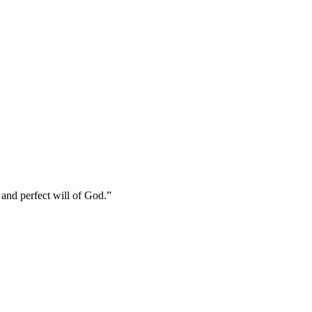
and perfect will of God.
”