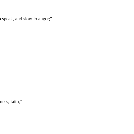
o speak, and slow to anger;
”
ness, faith,
”