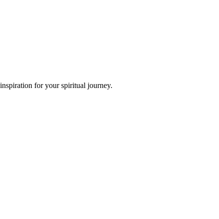
spiration for your spiritual journey.