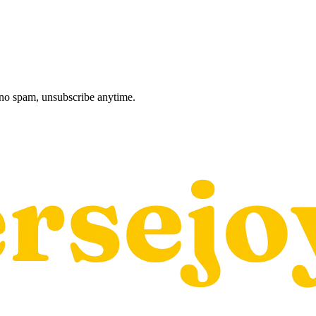
, no spam, unsubscribe anytime.