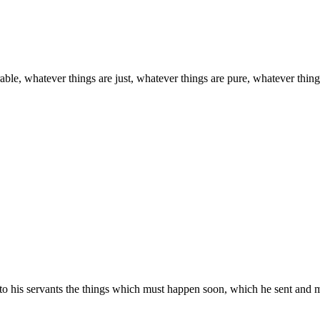
able, whatever things are just, whatever things are pure, whatever things 
to his servants the things which must happen soon, which he sent and 