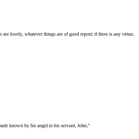
are lovely, whatever things are of good report; if there is any virtue,
made known by his angel to his servant, John,
”