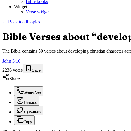
Bible books
Widget
Verse widget
← Back to all topics
Bible Verses about “
develo
The Bible contains
50
verses about
developing christian character
acro
John
3
:
16
2236
votes
Save
Share
WhatsApp
Threads
X (Twitter)
Copy