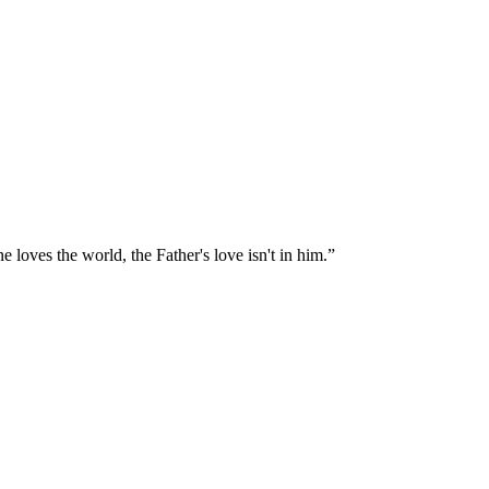
e loves the world, the Father's love isn't in him.
”