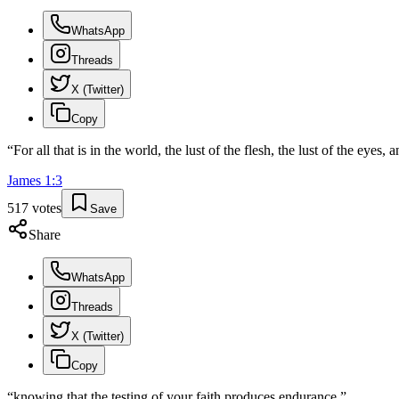
WhatsApp
Threads
X (Twitter)
Copy
“
For all that is in the world, the lust of the flesh, the lust of the eyes, a
James
1
:
3
517
votes
Save
Share
WhatsApp
Threads
X (Twitter)
Copy
“
knowing that the testing of your faith produces endurance.
”