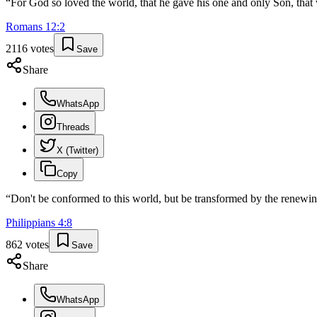
“
For God so loved the world, that he gave his one and only Son, that w
Romans
12
:
2
2116
votes
Save
Share
WhatsApp
Threads
X (Twitter)
Copy
“
Don't be conformed to this world, but be transformed by the renewin
Philippians
4
:
8
862
votes
Save
Share
WhatsApp