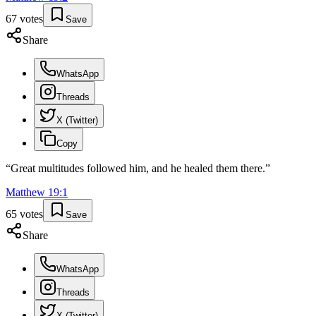
67
votes
Save
Share
WhatsApp
Threads
X (Twitter)
Copy
“
Great multitudes followed him, and he healed them there.
”
Matthew
19
:
1
65
votes
Save
Share
WhatsApp
Threads
X (Twitter)