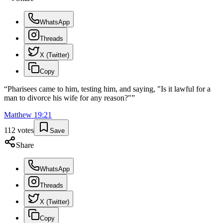
WhatsApp
Threads
X (Twitter)
Copy
“
Pharisees came to him, testing him, and saying, "Is it lawful for a
man to divorce his wife for any reason?"
”
Matthew
19
:
21
112
votes
Save
Share
WhatsApp
Threads
X (Twitter)
Copy