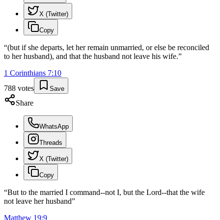
X (Twitter)
Copy
“
(but if she departs, let her remain unmarried, or else be reconciled
to her husband), and that the husband not leave his wife.
”
1 Corinthians
7
:
10
788
votes
Save
Share
WhatsApp
Threads
X (Twitter)
Copy
“
But to the married I command--not I, but the Lord--that the wife
not leave her husband
”
Matthew
19
:
9