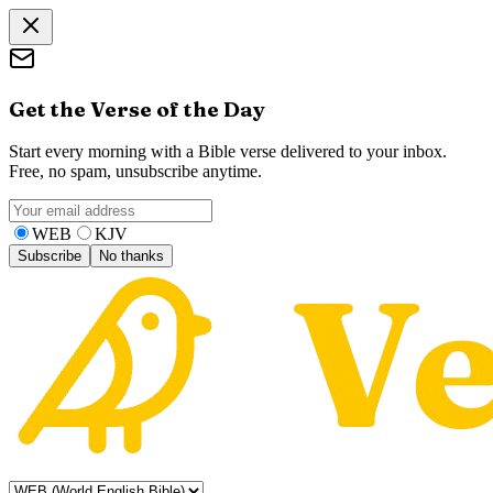
Get the Verse of the Day
Start every morning with a Bible verse delivered to your inbox.
Free, no spam, unsubscribe anytime.
WEB
KJV
Subscribe
No thanks