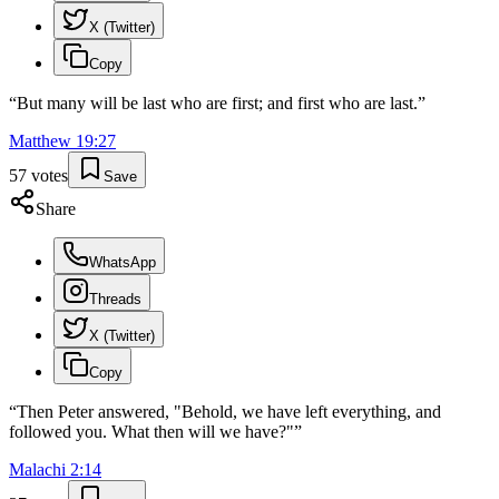
X (Twitter)
Copy
“
But many will be last who are first; and first who are last.
”
Matthew
19
:
27
57
votes
Save
Share
WhatsApp
Threads
X (Twitter)
Copy
“
Then Peter answered, "Behold, we have left everything, and
followed you. What then will we have?"
”
Malachi
2
:
14