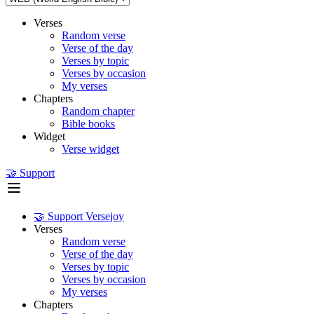
Verses
Random verse
Verse of the day
Verses by topic
Verses by occasion
My verses
Chapters
Random chapter
Bible books
Widget
Verse widget
🤝 Support
🤝 Support Versejoy
Verses
Random verse
Verse of the day
Verses by topic
Verses by occasion
My verses
Chapters