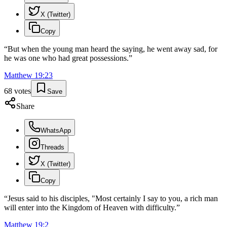
X (Twitter)
Copy
“
But when the young man heard the saying, he went away sad, for
he was one who had great possessions.
”
Matthew
19
:
23
68
votes
Save
Share
WhatsApp
Threads
X (Twitter)
Copy
“
Jesus said to his disciples, "Most certainly I say to you, a rich man
will enter into the Kingdom of Heaven with difficulty.
”
Matthew
19
:
2