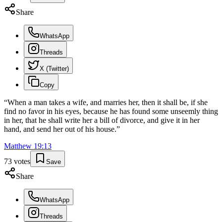
Share
WhatsApp
Threads
X (Twitter)
Copy
“
When a man takes a wife, and marries her, then it shall be, if she
find no favor in his eyes, because he has found some unseemly thing
in her, that he shall write her a bill of divorce, and give it in her
hand, and send her out of his house.
”
Matthew
19
:
13
73
votes
Save
Share
WhatsApp
Threads