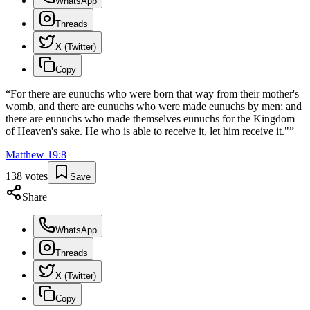
WhatsApp
Threads
X (Twitter)
Copy
“
For there are eunuchs who were born that way from their mother's
womb, and there are eunuchs who were made eunuchs by men; and
there are eunuchs who made themselves eunuchs for the Kingdom
of Heaven's sake. He who is able to receive it, let him receive it."
”
Matthew
19
:
8
138
votes
Save
Share
WhatsApp
Threads
X (Twitter)
Copy