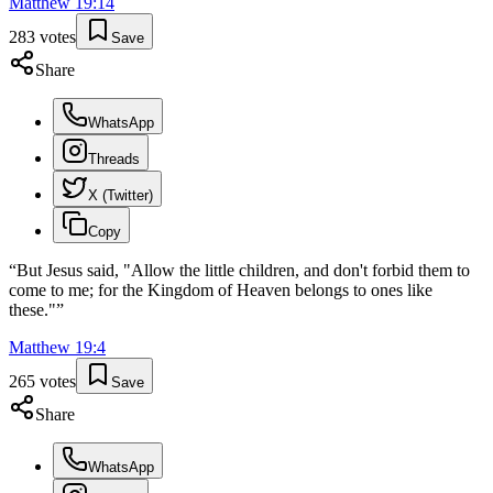
Matthew
19
:
14
283
votes
Save
Share
WhatsApp
Threads
X (Twitter)
Copy
“
But Jesus said, "Allow the little children, and don't forbid them to
come to me; for the Kingdom of Heaven belongs to ones like
these."
”
Matthew
19
:
4
265
votes
Save
Share
WhatsApp