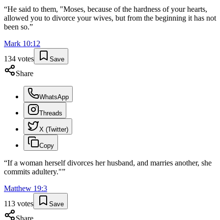
“
He said to them, "Moses, because of the hardness of your hearts,
allowed you to divorce your wives, but from the beginning it has not
been so.
”
Mark
10
:
12
134
votes
Save
Share
WhatsApp
Threads
X (Twitter)
Copy
“
If a woman herself divorces her husband, and marries another, she
commits adultery."
”
Matthew
19
:
3
113
votes
Save
Share