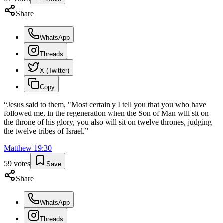
Share
WhatsApp
Threads
X (Twitter)
Copy
“
Jesus said to them, "Most certainly I tell you that you who have
followed me, in the regeneration when the Son of Man will sit on
the throne of his glory, you also will sit on twelve thrones, judging
the twelve tribes of Israel.
”
Matthew
19
:
30
59
votes
Save
Share
WhatsApp
Threads