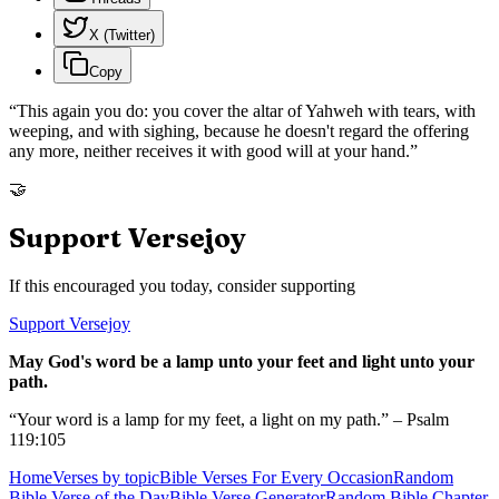
X (Twitter)
Copy
“
This again you do: you cover the altar of Yahweh with tears, with
weeping, and with sighing, because he doesn't regard the offering
any more, neither receives it with good will at your hand.
”
🤝
Support Versejoy
If this encouraged you today, consider supporting
Support Versejoy
May God's word be a lamp unto your feet and light unto your
path.
“Your word is a lamp for my feet, a light on my path.” – Psalm
119:105
Home
Verses by topic
Bible Verses For Every Occasion
Random
Bible Verse of the Day
Bible Verse Generator
Random Bible Chapter