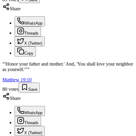
Share
WhatsApp
Threads
X (Twitter)
Copy
“
'Honor your father and mother.' And, 'You shall love your neighbor
as yourself.'"
”
Matthew
19
:
10
80
votes
Save
Share
WhatsApp
Threads
X (Twitter)