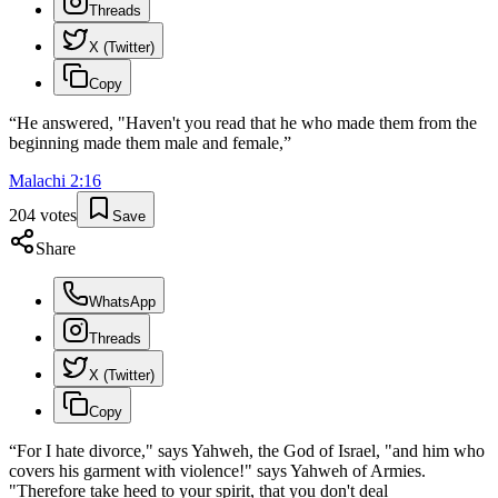
Threads
X (Twitter)
Copy
“
He answered, "Haven't you read that he who made them from the
beginning made them male and female,
”
Malachi
2
:
16
204
votes
Save
Share
WhatsApp
Threads
X (Twitter)
Copy
“
For I hate divorce," says Yahweh, the God of Israel, "and him who
covers his garment with violence!" says Yahweh of Armies.
"Therefore take heed to your spirit, that you don't deal