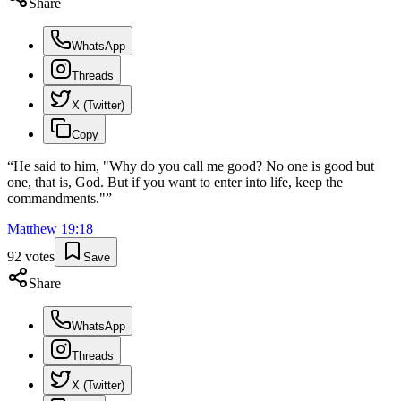
Share
WhatsApp
Threads
X (Twitter)
Copy
“
He said to him, "Why do you call me good? No one is good but
one, that is, God. But if you want to enter into life, keep the
commandments."
”
Matthew
19
:
18
92
votes
Save
Share
WhatsApp
Threads
X (Twitter)