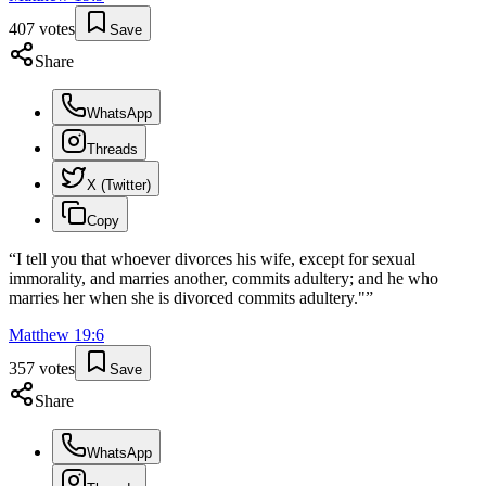
407
votes
Save
Share
WhatsApp
Threads
X (Twitter)
Copy
“
I tell you that whoever divorces his wife, except for sexual
immorality, and marries another, commits adultery; and he who
marries her when she is divorced commits adultery."
”
Matthew
19
:
6
357
votes
Save
Share
WhatsApp