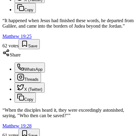
Copy
“
It happened when Jesus had finished these words, he departed from
Galilee, and came into the borders of Judea beyond the Jordan.
”
Matthew
19
:
25
62
votes
Save
Share
WhatsApp
Threads
X (Twitter)
Copy
“
When the disciples heard it, they were exceedingly astonished,
saying, "Who then can be saved?"
”
Matthew
19
:
28
61
votes
Save