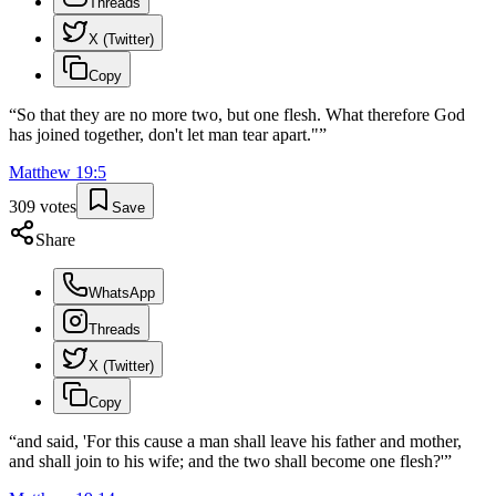
Threads
X (Twitter)
Copy
“
So that they are no more two, but one flesh. What therefore God
has joined together, don't let man tear apart."
”
Matthew
19
:
5
309
votes
Save
Share
WhatsApp
Threads
X (Twitter)
Copy
“
and said, 'For this cause a man shall leave his father and mother,
and shall join to his wife; and the two shall become one flesh?'
”