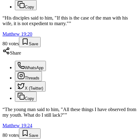
Copy
“
His disciples said to him, "If this is the case of the man with his
wife, it is not expedient to marry."
”
Matthew
19
:
20
80
votes
Save
Share
WhatsApp
Threads
X (Twitter)
Copy
“
The young man said to him, "All these things I have observed from
my youth. What do I still lack?"
”
Matthew
19
:
24
80
votes
Save