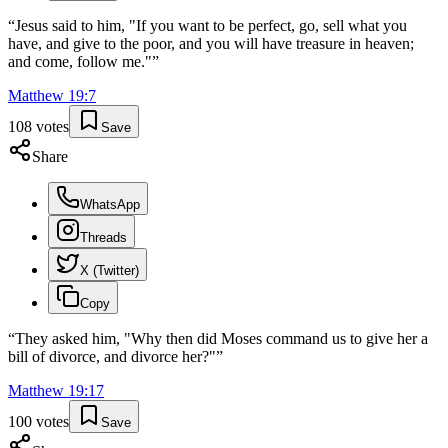
“
Jesus said to him, "If you want to be perfect, go, sell what you
have, and give to the poor, and you will have treasure in heaven;
and come, follow me."
”
Matthew
19
:
7
108
votes
Save
Share
WhatsApp
Threads
X (Twitter)
Copy
“
They asked him, "Why then did Moses command us to give her a
bill of divorce, and divorce her?"
”
Matthew
19
:
17
100
votes
Save