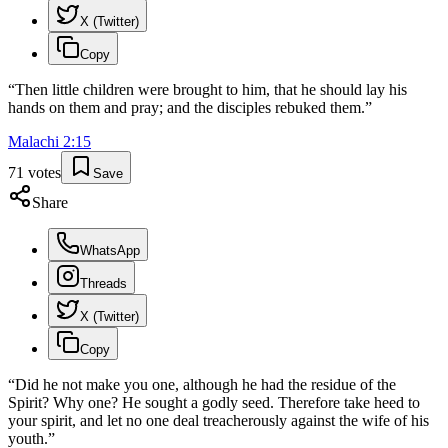
X (Twitter)
Copy
“
Then little children were brought to him, that he should lay his
hands on them and pray; and the disciples rebuked them.
”
Malachi
2
:
15
71
votes
Save
Share
WhatsApp
Threads
X (Twitter)
Copy
“
Did he not make you one, although he had the residue of the
Spirit? Why one? He sought a godly seed. Therefore take heed to
your spirit, and let no one deal treacherously against the wife of his
youth.
”