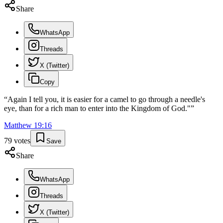
Share
WhatsApp
Threads
X (Twitter)
Copy
“
Again I tell you, it is easier for a camel to go through a needle's
eye, than for a rich man to enter into the Kingdom of God."
”
Matthew
19
:
16
79
votes
Save
Share
WhatsApp
Threads
X (Twitter)