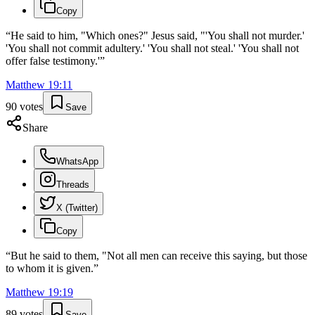
Copy
“
He said to him, "Which ones?" Jesus said, "'You shall not murder.'
'You shall not commit adultery.' 'You shall not steal.' 'You shall not
offer false testimony.'
”
Matthew
19
:
11
90
votes
Save
Share
WhatsApp
Threads
X (Twitter)
Copy
“
But he said to them, "Not all men can receive this saying, but those
to whom it is given.
”
Matthew
19
:
19
89
votes
Save