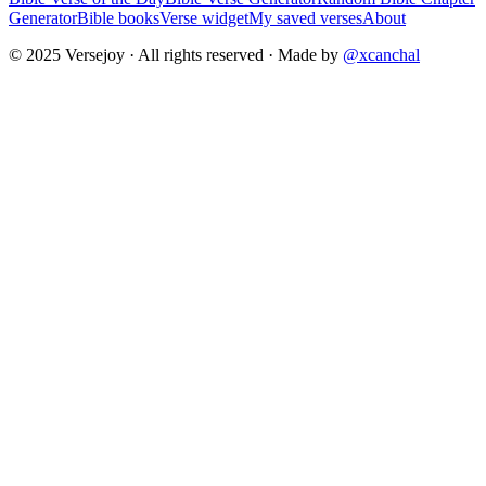
Generator
Bible books
Verse widget
My saved verses
About
© 2025 Versejoy · All rights reserved ·
Made by
@xcanchal