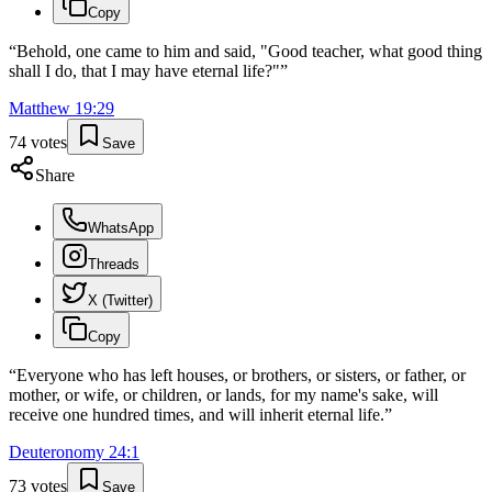
Copy
“
Behold, one came to him and said, "Good teacher, what good thing
shall I do, that I may have eternal life?"
”
Matthew
19
:
29
74
votes
Save
Share
WhatsApp
Threads
X (Twitter)
Copy
“
Everyone who has left houses, or brothers, or sisters, or father, or
mother, or wife, or children, or lands, for my name's sake, will
receive one hundred times, and will inherit eternal life.
”
Deuteronomy
24
:
1
73
votes
Save