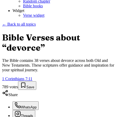
Random chapter
Bible books
Widget
Verse widget
← Back to all topics
Bible Verses about
“
devorce
”
The Bible contains
38
verses about
devorce
across both Old and
New Testaments. These scriptures offer guidance and inspiration for
your spiritual journey.
1 Corinthians
7
:
11
789
votes
Save
Share
WhatsApp
Threads