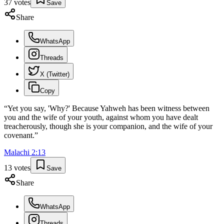
37
votes
Save
Share
WhatsApp
Threads
X (Twitter)
Copy
“
Yet you say, 'Why?' Because Yahweh has been witness between
you and the wife of your youth, against whom you have dealt
treacherously, though she is your companion, and the wife of your
covenant.
”
Malachi
2
:
13
13
votes
Save
Share
WhatsApp
Threads