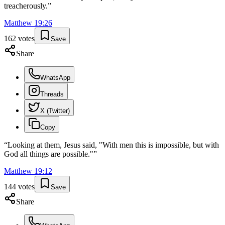
treacherously.
”
Matthew
19
:
26
162
votes
Save
Share
WhatsApp
Threads
X (Twitter)
Copy
“
Looking at them, Jesus said, "With men this is impossible, but with
God all things are possible."
”
Matthew
19
:
12
144
votes
Save
Share