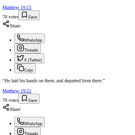
Matthew
19
:
15
70
votes
Save
Share
WhatsApp
Threads
X (Twitter)
Copy
“
He laid his hands on them, and departed from there.
”
Matthew
19
:
22
70
votes
Save
Share
WhatsApp
Threads