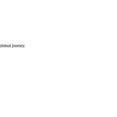
iritual journey.