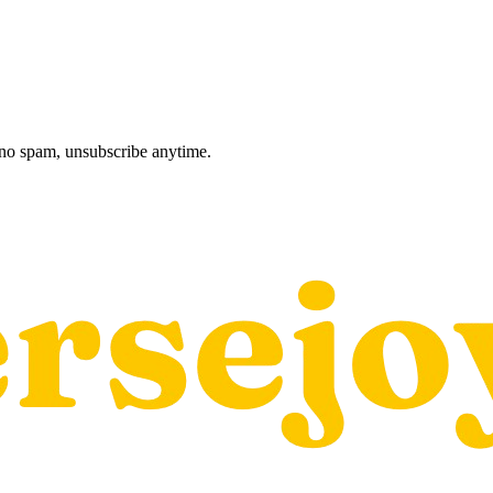
, no spam, unsubscribe anytime.