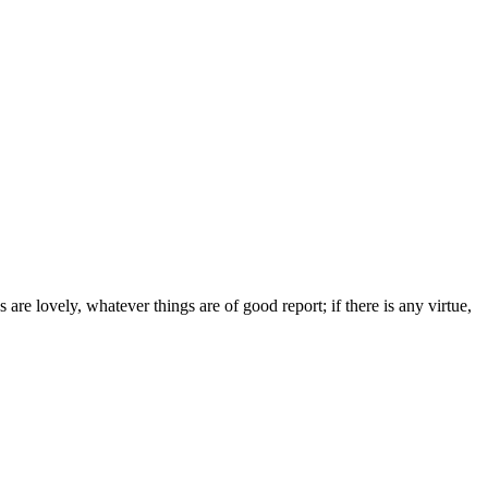
are lovely, whatever things are of good report; if there is any virtue,