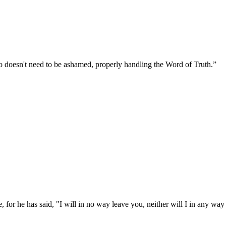
 doesn't need to be ashamed, properly handling the Word of Truth.
”
 for he has said, "I will in no way leave you, neither will I in any way