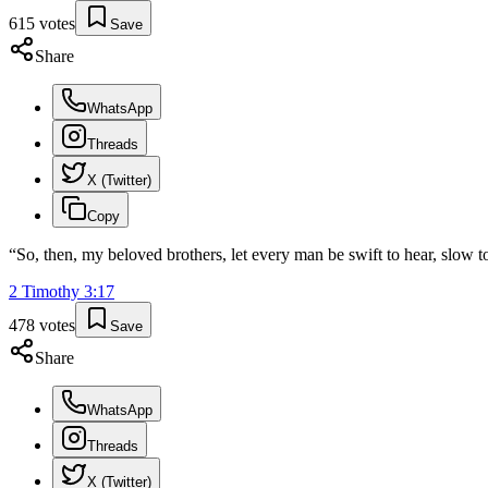
615
votes
Save
Share
WhatsApp
Threads
X (Twitter)
Copy
“
So, then, my beloved brothers, let every man be swift to hear, slow t
2 Timothy
3
:
17
478
votes
Save
Share
WhatsApp
Threads
X (Twitter)