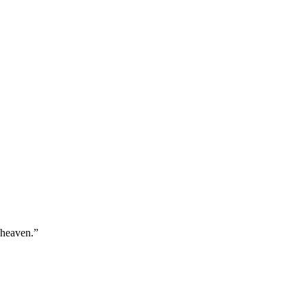
 heaven.
”