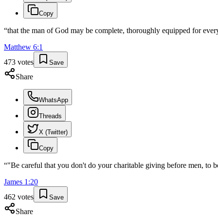
Copy
“
that the man of God may be complete, thoroughly equipped for eve
Matthew
6
:
1
473
votes
Save
Share
WhatsApp
Threads
X (Twitter)
Copy
“
"Be careful that you don't do your charitable giving before men, to
James
1
:
20
462
votes
Save
Share