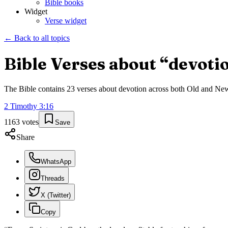
Bible books
Widget
Verse widget
← Back to all topics
Bible Verses about “
devoti
The Bible contains
23
verses about
devotion
across both Old and New T
2 Timothy
3
:
16
1163
votes
Save
Share
WhatsApp
Threads
X (Twitter)
Copy