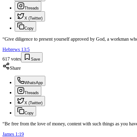
Threads
X (Twitter)
Copy
“
Give diligence to present yourself approved by God, a workman who
Hebrews
13
:
5
617
votes
Save
Share
WhatsApp
Threads
X (Twitter)
Copy
“
Be free from the love of money, content with such things as you have,
James
1
:
19