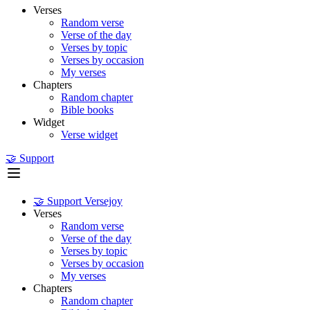
Verses
Random verse
Verse of the day
Verses by topic
Verses by occasion
My verses
Chapters
Random chapter
Bible books
Widget
Verse widget
🤝 Support
🤝 Support Versejoy
Verses
Random verse
Verse of the day
Verses by topic
Verses by occasion
My verses
Chapters
Random chapter