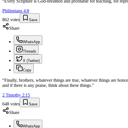
“
Every Scripture is God-breathed and profitable for teaching, for repro
Philippians
4
:
8
862
votes
Save
Share
WhatsApp
Threads
X (Twitter)
Copy
“
Finally, brothers, whatever things are true, whatever things are honor
and if there is any praise, think about these things.
”
2 Timothy
2
:
15
648
votes
Save
Share
WhatsApp