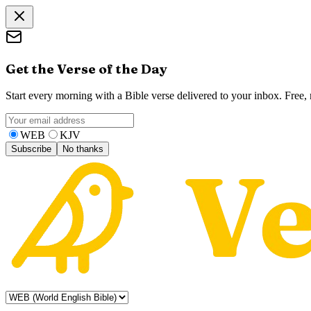
Get the Verse of the Day
Start every morning with a Bible verse delivered to your inbox. Free
WEB
KJV
Subscribe
No thanks