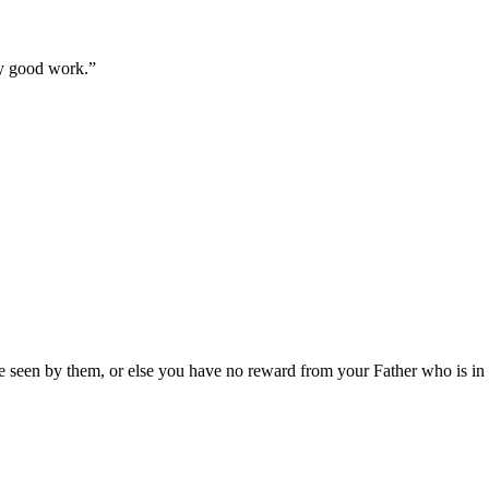
ry good work.
”
 be seen by them, or else you have no reward from your Father who is in