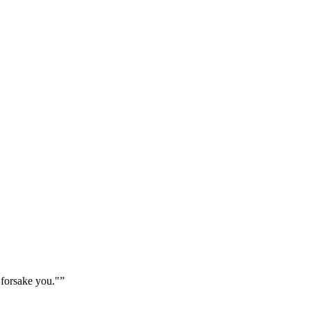
 forsake you."
”