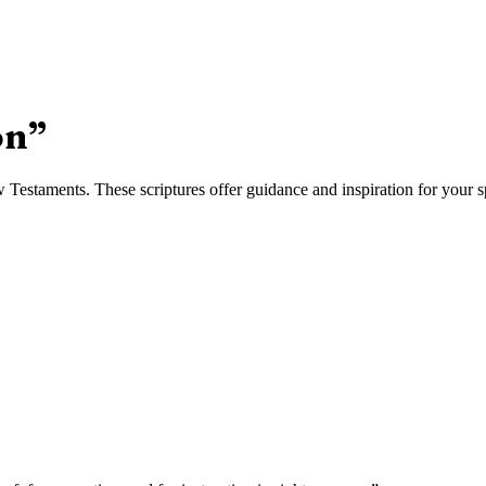
on
”
estaments. These scriptures offer guidance and inspiration for your sp