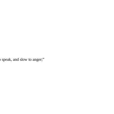
o speak, and slow to anger;
”