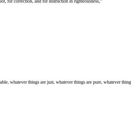
of, for correction, and for instruction in righteousness,
”
able, whatever things are just, whatever things are pure, whatever things 