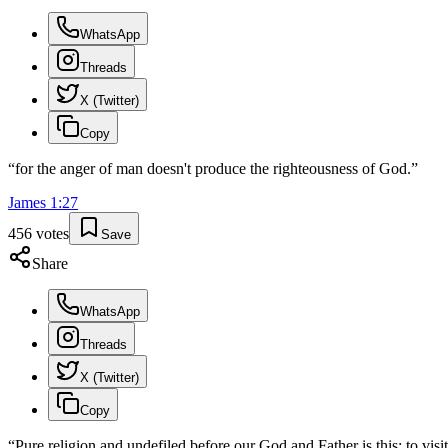
WhatsApp
Threads
X (Twitter)
Copy
“
for the anger of man doesn't produce the righteousness of God.
”
James
1
:
27
456
votes
Save
Share
WhatsApp
Threads
X (Twitter)
Copy
“
Pure religion and undefiled before our God and Father is this: to visi