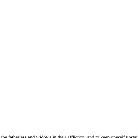
t the fatherless and widows in their affliction, and to keep oneself unsta