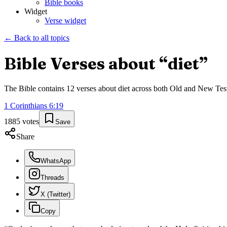
Bible books
Widget
Verse widget
← Back to all topics
Bible Verses about “
diet
”
The Bible contains
12
verses about
diet
across both Old and New Testam
1 Corinthians
6
:
19
1885
votes
Save
Share
WhatsApp
Threads
X (Twitter)
Copy