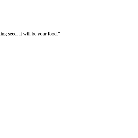
ing seed. It will be your food.
”