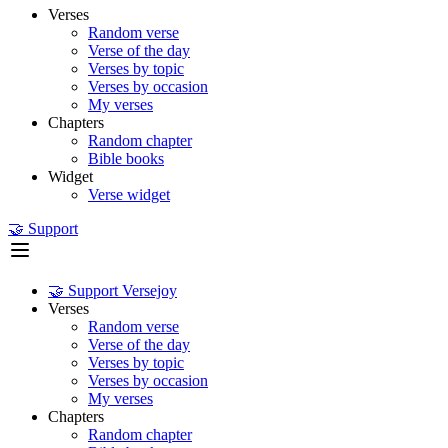
Verses
Random verse
Verse of the day
Verses by topic
Verses by occasion
My verses
Chapters
Random chapter
Bible books
Widget
Verse widget
🤝 Support
🤝 Support Versejoy
Verses
Random verse
Verse of the day
Verses by topic
Verses by occasion
My verses
Chapters
Random chapter