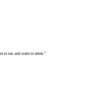
es to eat, and water to drink.
”