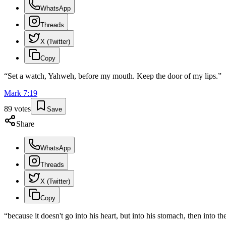
WhatsApp
Threads
X (Twitter)
Copy
“
Set a watch, Yahweh, before my mouth. Keep the door of my lips.
”
Mark
7
:
19
89
votes
Save
Share
WhatsApp
Threads
X (Twitter)
Copy
“
because it doesn't go into his heart, but into his stomach, then into the