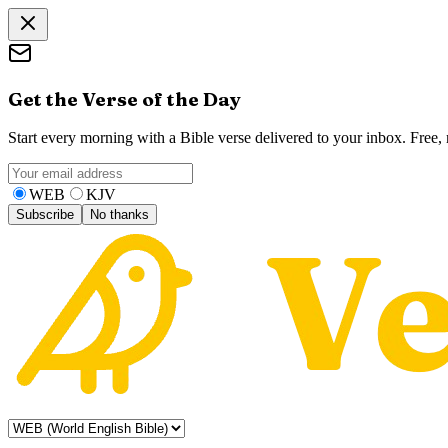
Get the Verse of the Day
Start every morning with a Bible verse delivered to your inbox. Free
WEB
KJV
Subscribe
No thanks