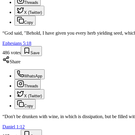
Threads
X (Twitter)
Copy
“
God said, "Behold, I have given you every herb yielding seed, which is
Ephesians
5
:
18
486
votes
Save
Share
WhatsApp
Threads
X (Twitter)
Copy
“
Don't be drunken with wine, in which is dissipation, but be filled with
Daniel
1
:
12