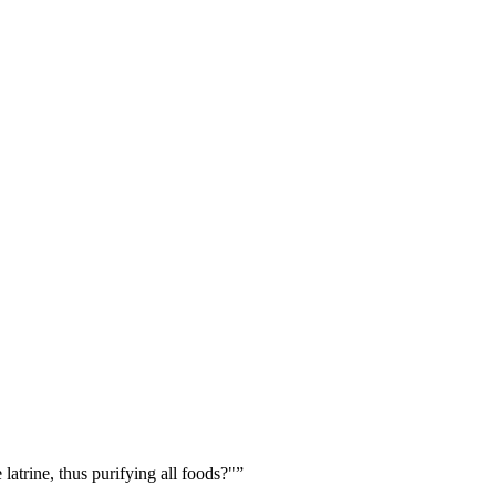
 latrine, thus purifying all foods?"
”