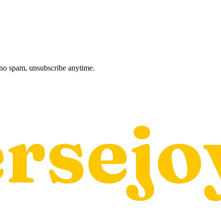
, no spam, unsubscribe anytime.