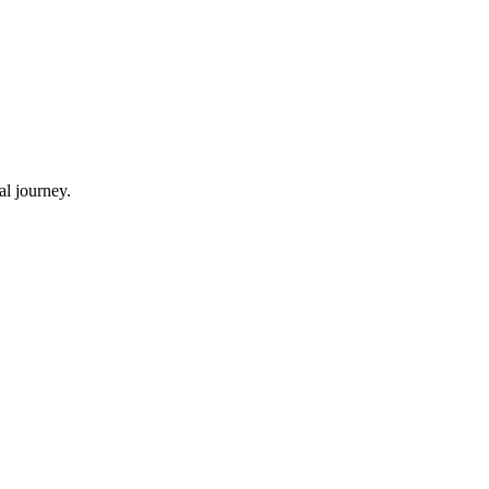
al journey.