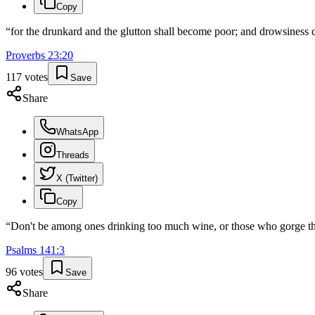
Copy
“
for the drunkard and the glutton shall become poor; and drowsiness c
Proverbs
23
:
20
117
votes
Save
Share
WhatsApp
Threads
X (Twitter)
Copy
“
Don't be among ones drinking too much wine, or those who gorge t
Psalms
141
:
3
96
votes
Save
Share