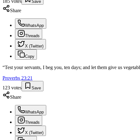
185
votes
Save
Share
WhatsApp
Threads
X (Twitter)
Copy
“
Test your servants, I beg you, ten days; and let them give us vegetabl
Proverbs
23
:
21
123
votes
Save
Share
WhatsApp
Threads
X (Twitter)