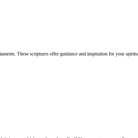
ents. These scriptures offer guidance and inspiration for your spiritu