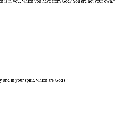
ich is in you, which you have from God? You are not your own,
”
 and in your spirit, which are God's.
”