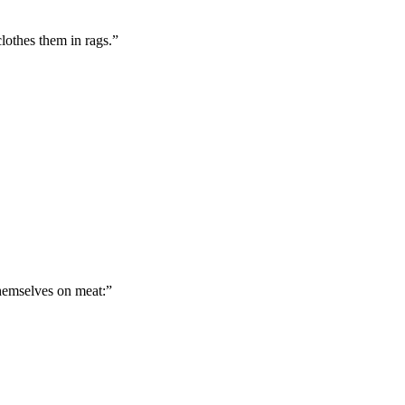
lothes them in rags.
”
hemselves on meat:
”