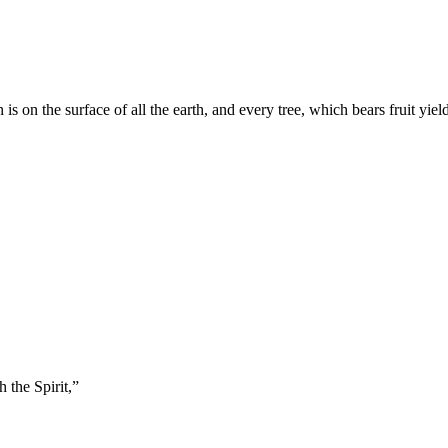
 on the surface of all the earth, and every tree, which bears fruit yield
 the Spirit,
”