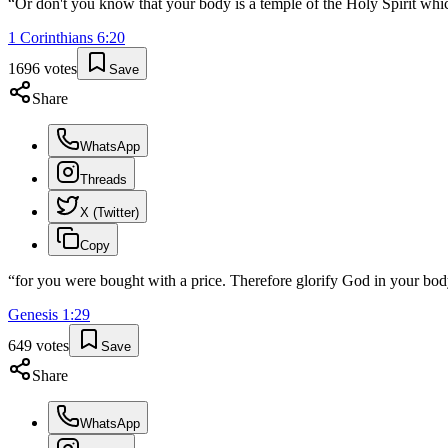
“
Or don't you know that your body is a temple of the Holy Spirit wh
1 Corinthians
6
:
20
1696
votes
Save
Share
WhatsApp
Threads
X (Twitter)
Copy
“
for you were bought with a price. Therefore glorify God in your body
Genesis
1
:
29
649
votes
Save
Share
WhatsApp