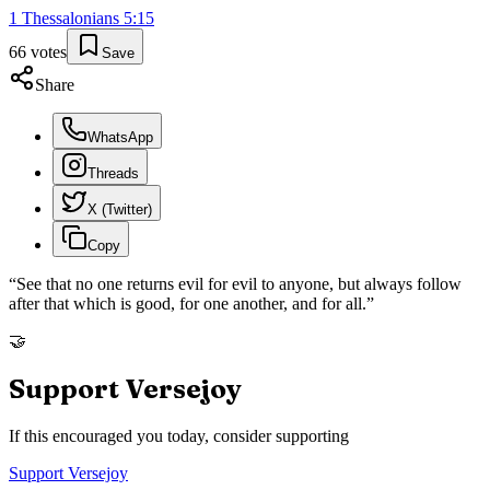
1 Thessalonians
5
:
15
66
votes
Save
Share
WhatsApp
Threads
X (Twitter)
Copy
“
See that no one returns evil for evil to anyone, but always follow
after that which is good, for one another, and for all.
”
🤝
Support Versejoy
If this encouraged you today, consider supporting
Support Versejoy