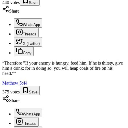
440
votes
Save
Share
WhatsApp
Threads
X (Twitter)
Copy
“
Therefore "If your enemy is hungry, feed him. If he is thirsty, give
him a drink; for in doing so, you will heap coals of fire on his
head."
”
Matthew
5
:
44
375
votes
Save
Share
WhatsApp
Threads