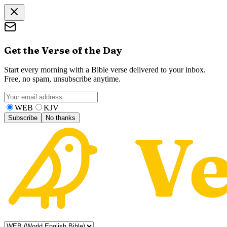
Get the Verse of the Day
Start every morning with a Bible verse delivered to your inbox.
Free, no spam, unsubscribe anytime.
WEB
KJV
Subscribe
No thanks