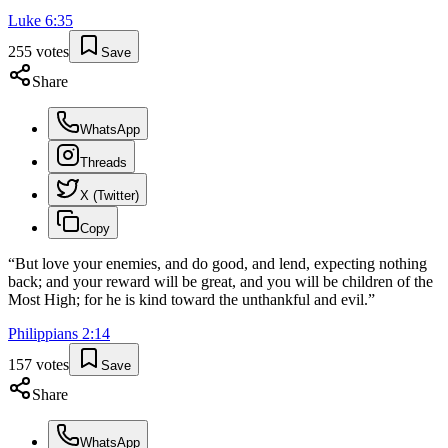
Luke
6
:
35
255
votes
Save
Share
WhatsApp
Threads
X (Twitter)
Copy
“
But love your enemies, and do good, and lend, expecting nothing
back; and your reward will be great, and you will be children of the
Most High; for he is kind toward the unthankful and evil.
”
Philippians
2
:
14
157
votes
Save
Share
WhatsApp