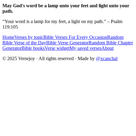
May God's word be a lamp unto your feet and light unto your
path.
“Your word is a lamp for my feet, a light on my path.” – Psalm
119:105
Home
Verses by topic
Bible Verses For Every Occasion
Random
Bible Verse of the Day
Bible Verse Generator
Random Bible Chapter
Generator
Bible books
Verse widget
My saved verses
About
© 2025 Versejoy · All rights reserved ·
Made by
@xcanchal