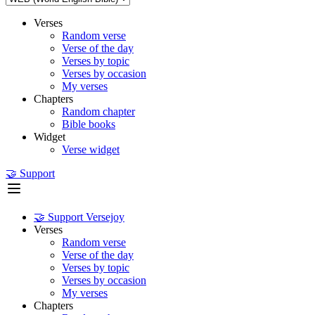
Verses
Random verse
Verse of the day
Verses by topic
Verses by occasion
My verses
Chapters
Random chapter
Bible books
Widget
Verse widget
🤝 Support
🤝 Support Versejoy
Verses
Random verse
Verse of the day
Verses by topic
Verses by occasion
My verses
Chapters