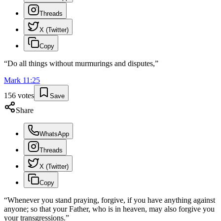
Threads
X (Twitter)
Copy
“
Do all things without murmurings and disputes,
”
Mark
11
:
25
156
votes
Save
Share
WhatsApp
Threads
X (Twitter)
Copy
“
Whenever you stand praying, forgive, if you have anything against
anyone; so that your Father, who is in heaven, may also forgive you
your transgressions.
”