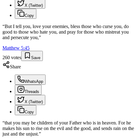
X (Twitter)
Copy
“
But I tell you, love your enemies, bless those who curse you, do
good to those who hate you, and pray for those who mistreat you
and persecute you,
”
Matthew
5
:
45
260
votes
Save
Share
WhatsApp
Threads
X (Twitter)
Copy
“
that you may be children of your Father who is in heaven. For he
makes his sun to rise on the evil and the good, and sends rain on the
just and the unjust.
”