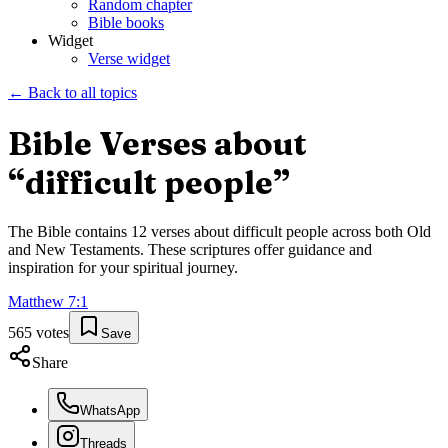
Random chapter
Bible books
Widget
Verse widget
← Back to all topics
Bible Verses about
“
difficult people
”
The Bible contains
12
verses about
difficult people
across both Old
and New Testaments. These scriptures offer guidance and
inspiration for your spiritual journey.
Matthew
7
:
1
565
votes
Save
Share
WhatsApp
Threads