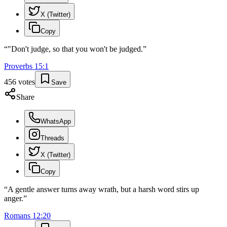
X (Twitter)
Copy
“
"Don't judge, so that you won't be judged.
”
Proverbs
15
:
1
456
votes
Save
Share
WhatsApp
Threads
X (Twitter)
Copy
“
A gentle answer turns away wrath, but a harsh word stirs up
anger.
”
Romans
12
:
20