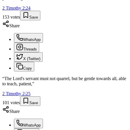
2 Timothy
2
:
24
153
votes
Save
Share
WhatsApp
Threads
X (Twitter)
Copy
“
The Lord's servant must not quarrel, but be gentle towards all, able
to teach, patient,
”
2 Timothy
2
:
25
101
votes
Save
Share
WhatsApp