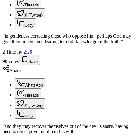
Threads
X (Twitter)
Copy
“
in gentleness correcting those who oppose him: perhaps God may
give them repentance leading to a full knowledge of the truth,
”
2 Timothy
2
:
26
90
votes
Save
Share
WhatsApp
Threads
X (Twitter)
Copy
“
and they may recover themselves out of the devil's snare, having
been taken captive by him to his will.
”