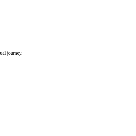
ual journey.