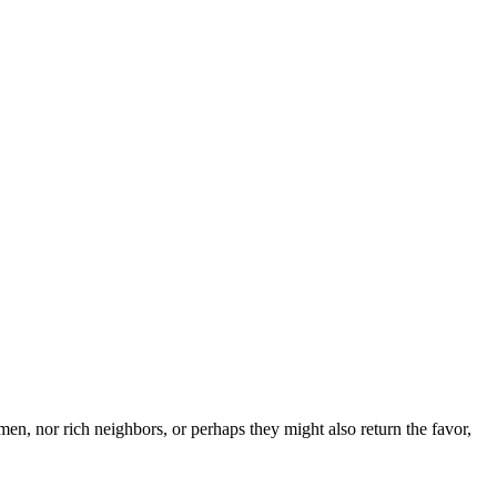
en, nor rich neighbors, or perhaps they might also return the favor,