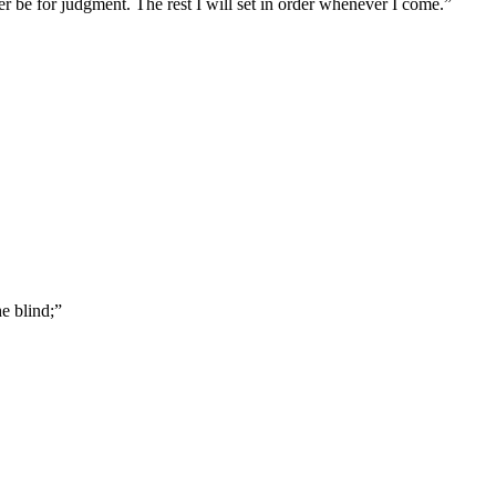
er be for judgment. The rest I will set in order whenever I come.
”
e blind;
”