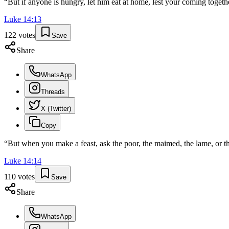
“
But if anyone is hungry, let him eat at home, lest your coming togeth
Luke
14
:
13
122
votes
Save
Share
WhatsApp
Threads
X (Twitter)
Copy
“
But when you make a feast, ask the poor, the maimed, the lame, or th
Luke
14
:
14
110
votes
Save
Share
WhatsApp