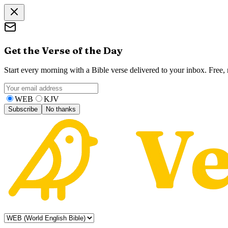
Get the Verse of the Day
Start every morning with a Bible verse delivered to your inbox. Free
WEB
KJV
Subscribe
No thanks