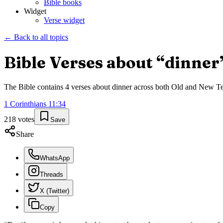
Bible books
Widget
Verse widget
← Back to all topics
Bible Verses about “
dinner
The Bible contains
4
verses about
dinner
across both Old and New Test
1 Corinthians
11
:
34
218
votes
Save
Share
WhatsApp
Threads
X (Twitter)
Copy