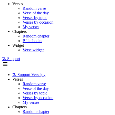
Verses
Random verse
Verse of the day
Verses by topic
Verses by occasion
My verses
Chapters
Random chapter
Bible books
Widget
Verse widget
🤝 Support
🤝 Support Versejoy
Verses
Random verse
Verse of the day
Verses by topic
Verses by occasion
My verses
Chapters
Random chapter