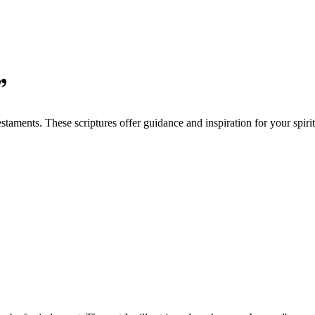
”
aments. These scriptures offer guidance and inspiration for your spirit