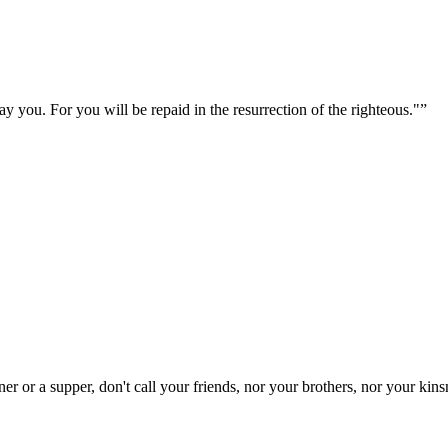
y you. For you will be repaid in the resurrection of the righteous."
”
 or a supper, don't call your friends, nor your brothers, nor your kinsm