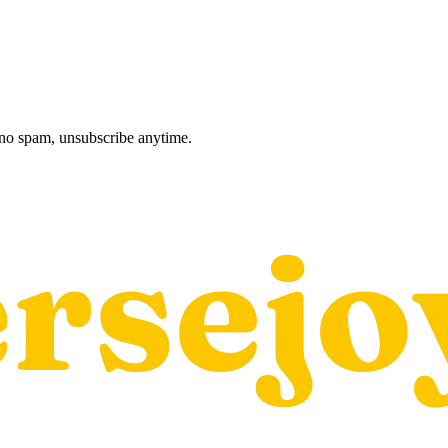
, no spam, unsubscribe anytime.