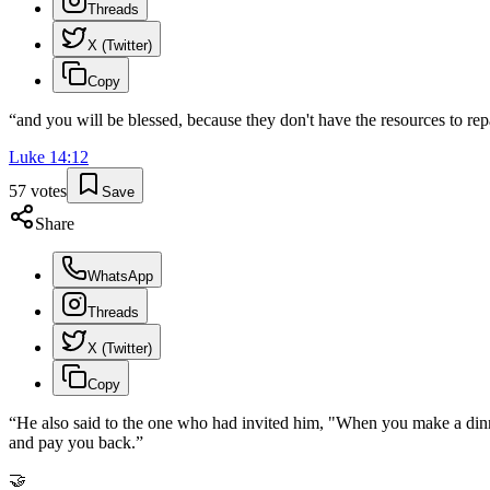
Threads
X (Twitter)
Copy
“
and you will be blessed, because they don't have the resources to repa
Luke
14
:
12
57
votes
Save
Share
WhatsApp
Threads
X (Twitter)
Copy
“
He also said to the one who had invited him, "When you make a dinner
and pay you back.
”
🤝