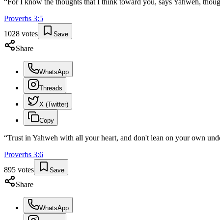
“
For I know the thoughts that I think toward you, says Yahweh, though
Proverbs
3
:
5
1028
votes
Save
Share
WhatsApp
Threads
X (Twitter)
Copy
“
Trust in Yahweh with all your heart, and don't lean on your own und
Proverbs
3
:
6
895
votes
Save
Share
WhatsApp