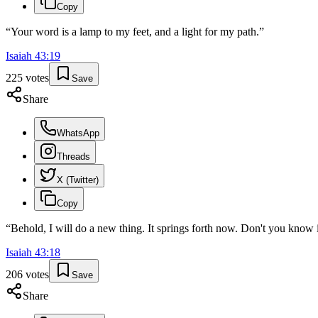
Copy
“
Your word is a lamp to my feet, and a light for my path.
”
Isaiah
43
:
19
225
votes
Save
Share
WhatsApp
Threads
X (Twitter)
Copy
“
Behold, I will do a new thing. It springs forth now. Don't you know i
Isaiah
43
:
18
206
votes
Save
Share