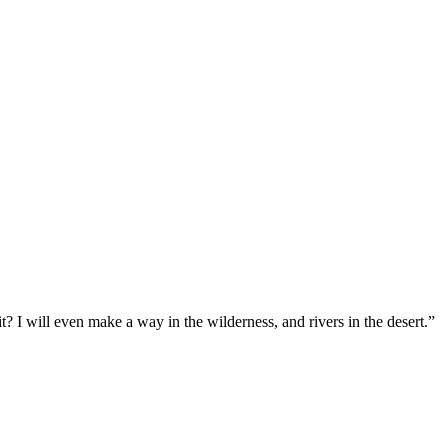
t? I will even make a way in the wilderness, and rivers in the desert.
”