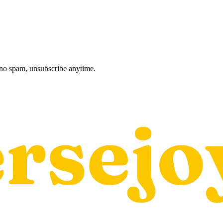
, no spam, unsubscribe anytime.