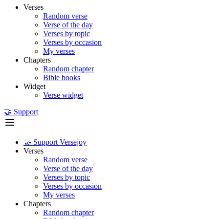
Verses
Random verse
Verse of the day
Verses by topic
Verses by occasion
My verses
Chapters
Random chapter
Bible books
Widget
Verse widget
🤝 Support
🤝 Support Versejoy
Verses
Random verse
Verse of the day
Verses by topic
Verses by occasion
My verses
Chapters
Random chapter