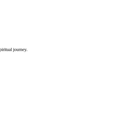
iritual journey.