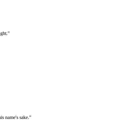
ght.
”
his name's sake.
”