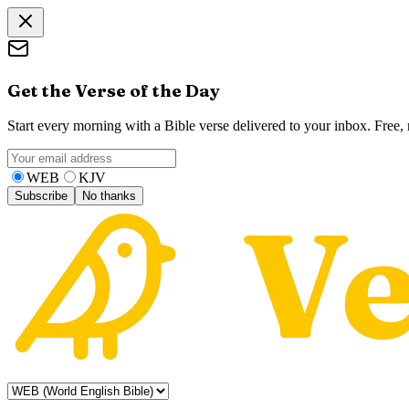
Get the Verse of the Day
Start every morning with a Bible verse delivered to your inbox. Free
WEB
KJV
Subscribe
No thanks