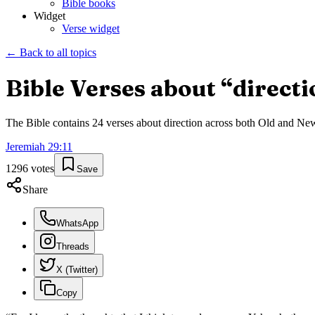
Bible books
Widget
Verse widget
← Back to all topics
Bible Verses about “
directi
The Bible contains
24
verses about
direction
across both Old and New T
Jeremiah
29
:
11
1296
votes
Save
Share
WhatsApp
Threads
X (Twitter)
Copy