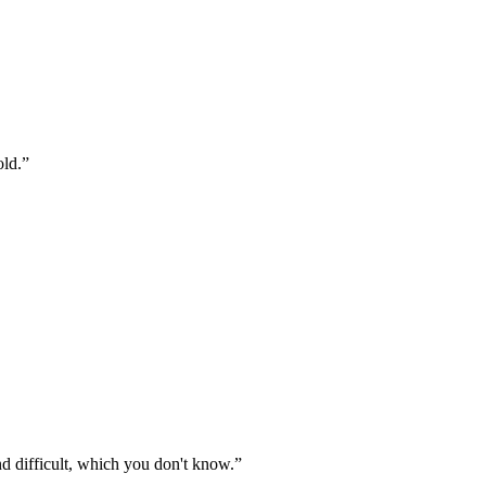
old.
”
nd difficult, which you don't know.
”