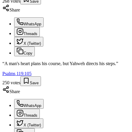
268
votes
Save
Share
WhatsApp
Threads
X (Twitter)
Copy
“
A man's heart plans his course, but Yahweh directs his steps.
”
Psalms
119
:
105
250
votes
Save
Share
WhatsApp
Threads
X (Twitter)