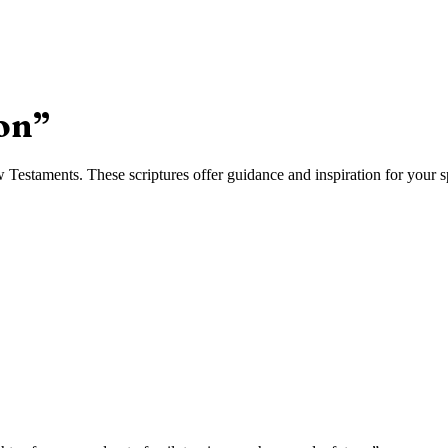
on
”
estaments. These scriptures offer guidance and inspiration for your sp