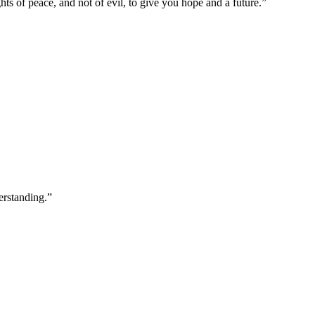
ts of peace, and not of evil, to give you hope and a future.
”
erstanding.
”