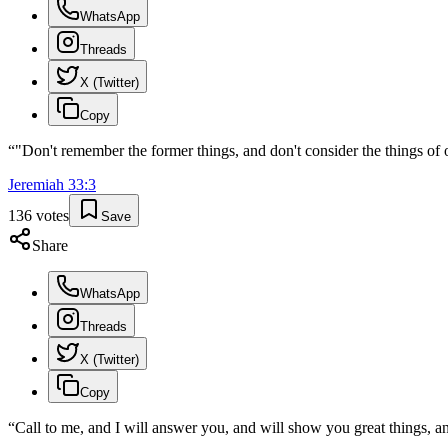
WhatsApp
Threads
X (Twitter)
Copy
“
"Don't remember the former things, and don't consider the things of 
Jeremiah
33
:
3
136
votes
Save
Share
WhatsApp
Threads
X (Twitter)
Copy
“
Call to me, and I will answer you, and will show you great things, a