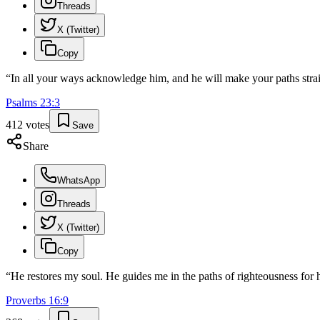
Threads
X (Twitter)
Copy
“
In all your ways acknowledge him, and he will make your paths strai
Psalms
23
:
3
412
votes
Save
Share
WhatsApp
Threads
X (Twitter)
Copy
“
He restores my soul. He guides me in the paths of righteousness for 
Proverbs
16
:
9