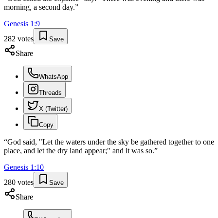
morning, a second day.
”
Genesis
1
:
9
282
votes
Save
Share
WhatsApp
Threads
X (Twitter)
Copy
“
God said, "Let the waters under the sky be gathered together to one
place, and let the dry land appear;" and it was so.
”
Genesis
1
:
10
280
votes
Save
Share