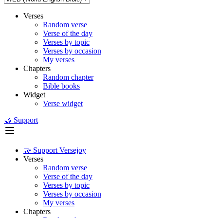
Verses
Random verse
Verse of the day
Verses by topic
Verses by occasion
My verses
Chapters
Random chapter
Bible books
Widget
Verse widget
🤝 Support
🤝 Support Versejoy
Verses
Random verse
Verse of the day
Verses by topic
Verses by occasion
My verses
Chapters