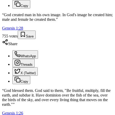
Copy
“
God created man in his own image. In God's image he created him;
male and female he created them.
”
Genesis
1
:
28
755
votes
Save
Share
WhatsApp
Threads
X (Twitter)
Copy
“
God blessed them. God said to them, "Be fruitful, multiply, fill the
earth, and subdue it. Have dominion over the fish of the sea, over
the birds of the sky, and over every living thing that moves on the
earth."
”
Genesis
1
:
26