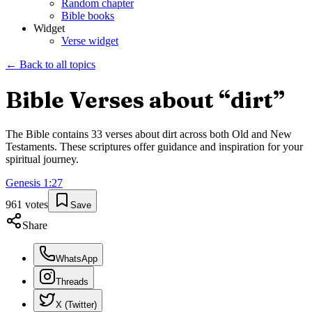
Random chapter
Bible books
Widget
Verse widget
← Back to all topics
Bible Verses about “
dirt
”
The Bible contains
33
verses about
dirt
across both Old and New
Testaments. These scriptures offer guidance and inspiration for your
spiritual journey.
Genesis
1
:
27
961
votes
Save
Share
WhatsApp
Threads
X (Twitter)