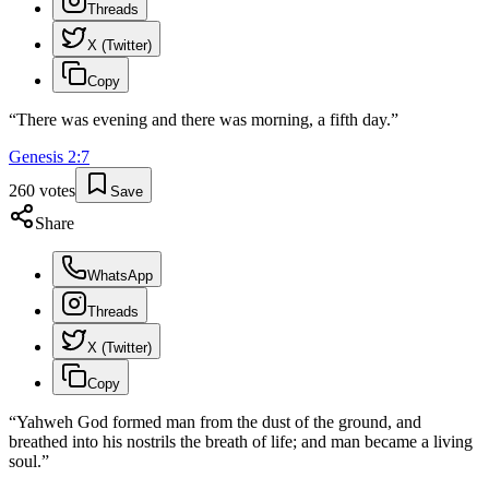
Threads
X (Twitter)
Copy
“
There was evening and there was morning, a fifth day.
”
Genesis
2
:
7
260
votes
Save
Share
WhatsApp
Threads
X (Twitter)
Copy
“
Yahweh God formed man from the dust of the ground, and
breathed into his nostrils the breath of life; and man became a living
soul.
”