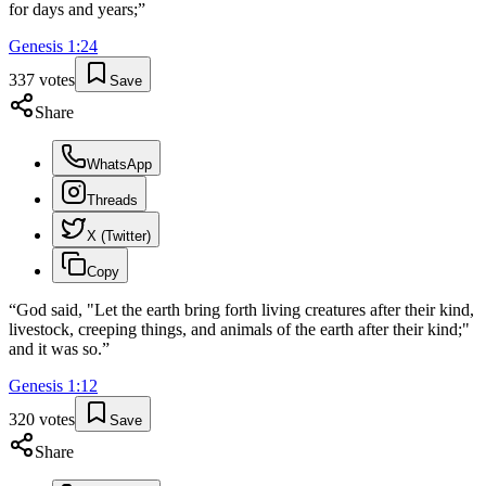
for days and years;
”
Genesis
1
:
24
337
votes
Save
Share
WhatsApp
Threads
X (Twitter)
Copy
“
God said, "Let the earth bring forth living creatures after their kind,
livestock, creeping things, and animals of the earth after their kind;"
and it was so.
”
Genesis
1
:
12
320
votes
Save
Share