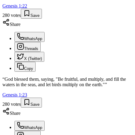
Genesis
1
:
22
280
votes
Save
Share
WhatsApp
Threads
X (Twitter)
Copy
“
God blessed them, saying, "Be fruitful, and multiply, and fill the
waters in the seas, and let birds multiply on the earth."
”
Genesis
1
:
23
280
votes
Save
Share
WhatsApp