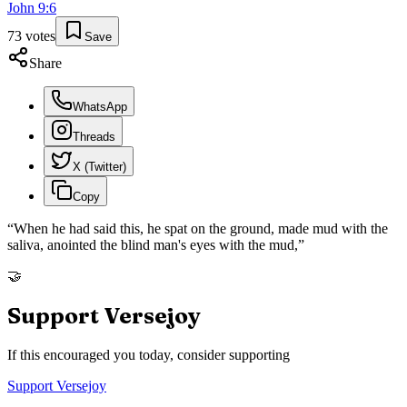
John
9
:
6
73
votes
Save
Share
WhatsApp
Threads
X (Twitter)
Copy
“
When he had said this, he spat on the ground, made mud with the
saliva, anointed the blind man's eyes with the mud,
”
🤝
Support Versejoy
If this encouraged you today, consider supporting
Support Versejoy