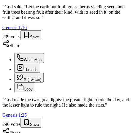
“
God said, "Let the earth put forth grass, herbs yielding seed, and
fruit trees bearing fruit after their kind, with its seed in it, on the
earth;" and it was so.
”
Genesis
1
:
16
299
votes
Save
Share
WhatsApp
Threads
X (Twitter)
Copy
“
God made the two great lights: the greater light to rule the day, and
the lesser light to rule the night. He also made the stars.
”
Genesis
1
:
25
296
votes
Save