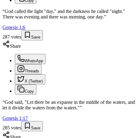
Copy
“
God called the light "day," and the darkness he called "night."
There was evening and there was morning, one day.
”
Genesis
1
:
6
287
votes
Save
Share
WhatsApp
Threads
X (Twitter)
Copy
“
God said, "Let there be an expanse in the middle of the waters, and
let it divide the waters from the waters."
”
Genesis
1
:
17
285
votes
Save
Share