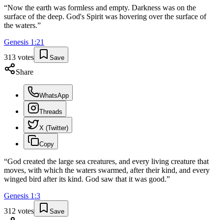
“
Now the earth was formless and empty. Darkness was on the
surface of the deep. God's Spirit was hovering over the surface of
the waters.
”
Genesis
1
:
21
313
votes
Save
Share
WhatsApp
Threads
X (Twitter)
Copy
“
God created the large sea creatures, and every living creature that
moves, with which the waters swarmed, after their kind, and every
winged bird after its kind. God saw that it was good.
”
Genesis
1
:
3
312
votes
Save