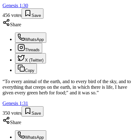
Genesis
1
:
30
456
votes
Save
Share
WhatsApp
Threads
X (Twitter)
Copy
“
To every animal of the earth, and to every bird of the sky, and to
everything that creeps on the earth, in which there is life, I have
given every green herb for food;" and it was so.
”
Genesis
1
:
31
350
votes
Save
Share
WhatsApp