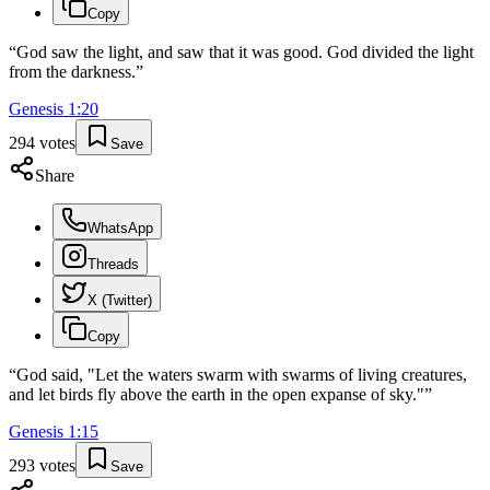
Copy
“
God saw the light, and saw that it was good. God divided the light
from the darkness.
”
Genesis
1
:
20
294
votes
Save
Share
WhatsApp
Threads
X (Twitter)
Copy
“
God said, "Let the waters swarm with swarms of living creatures,
and let birds fly above the earth in the open expanse of sky."
”
Genesis
1
:
15
293
votes
Save