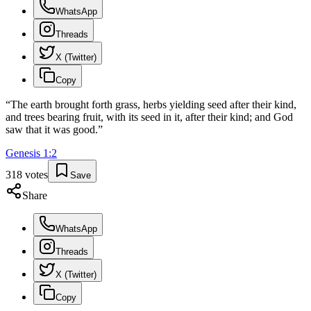
WhatsApp
Threads
X (Twitter)
Copy
“
The earth brought forth grass, herbs yielding seed after their kind,
and trees bearing fruit, with its seed in it, after their kind; and God
saw that it was good.
”
Genesis
1
:
2
318
votes
Save
Share
WhatsApp
Threads
X (Twitter)
Copy