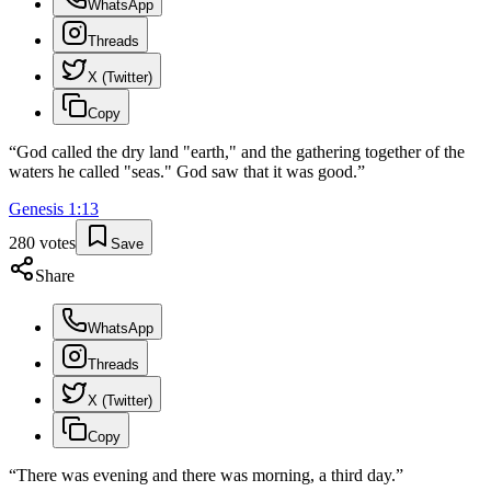
WhatsApp
Threads
X (Twitter)
Copy
“
God called the dry land "earth," and the gathering together of the
waters he called "seas." God saw that it was good.
”
Genesis
1
:
13
280
votes
Save
Share
WhatsApp
Threads
X (Twitter)
Copy
“
There was evening and there was morning, a third day.
”