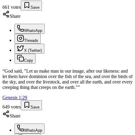
661
votes
Save
Share
WhatsApp
Threads
X (Twitter)
Copy
“
God said, "Let us make man in our image, after our likeness: and
let them have dominion over the fish of the sea, and over the birds of
the sky, and over the livestock, and over all the earth, and over every
creeping thing that creeps on the earth."
”
Genesis
1
:
29
649
votes
Save
Share
WhatsApp