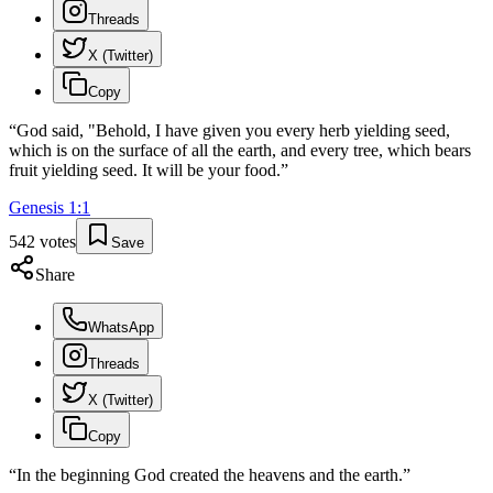
Threads
X (Twitter)
Copy
“
God said, "Behold, I have given you every herb yielding seed,
which is on the surface of all the earth, and every tree, which bears
fruit yielding seed. It will be your food.
”
Genesis
1
:
1
542
votes
Save
Share
WhatsApp
Threads
X (Twitter)
Copy
“
In the beginning God created the heavens and the earth.
”