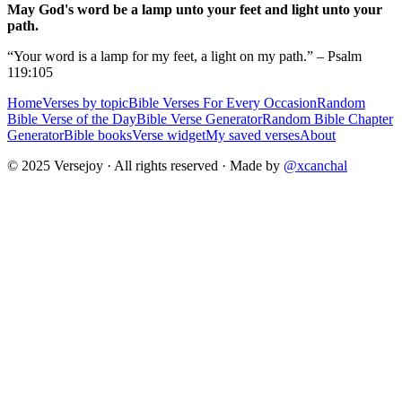
May God's word be a lamp unto your feet and light unto your
path.
“Your word is a lamp for my feet, a light on my path.” – Psalm
119:105
Home
Verses by topic
Bible Verses For Every Occasion
Random
Bible Verse of the Day
Bible Verse Generator
Random Bible Chapter
Generator
Bible books
Verse widget
My saved verses
About
© 2025 Versejoy · All rights reserved ·
Made by
@xcanchal