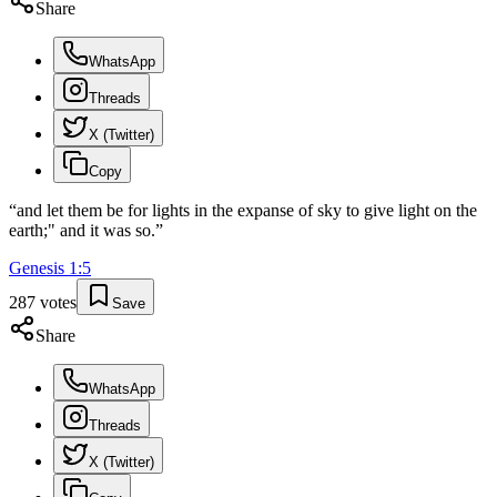
Share
WhatsApp
Threads
X (Twitter)
Copy
“
and let them be for lights in the expanse of sky to give light on the
earth;" and it was so.
”
Genesis
1
:
5
287
votes
Save
Share
WhatsApp
Threads
X (Twitter)