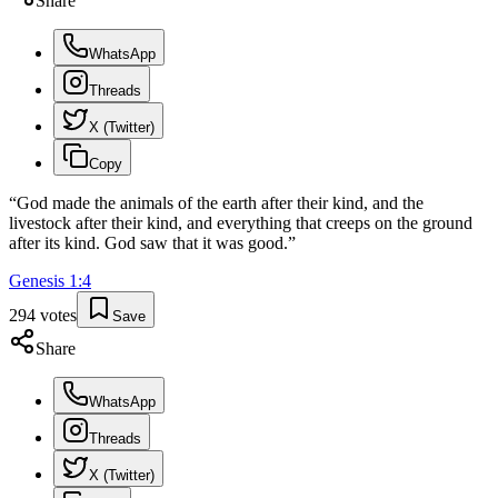
Share
WhatsApp
Threads
X (Twitter)
Copy
“
God made the animals of the earth after their kind, and the
livestock after their kind, and everything that creeps on the ground
after its kind. God saw that it was good.
”
Genesis
1
:
4
294
votes
Save
Share
WhatsApp
Threads
X (Twitter)