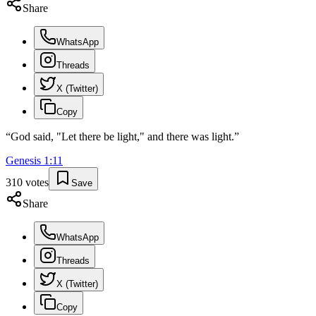
Share
WhatsApp
Threads
X (Twitter)
Copy
“
God said, "Let there be light," and there was light.
”
Genesis
1
:
11
310
votes
Save
Share
WhatsApp
Threads
X (Twitter)
Copy