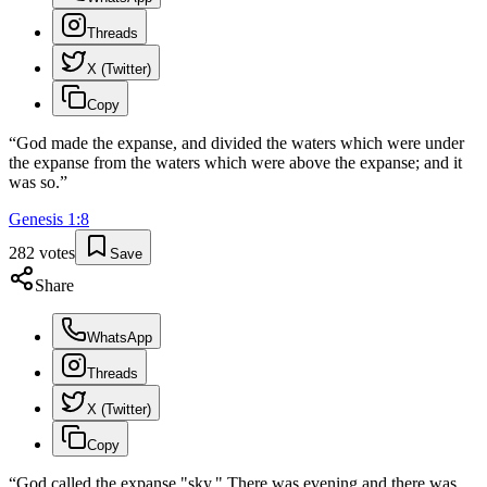
Threads
X (Twitter)
Copy
“
God made the expanse, and divided the waters which were under
the expanse from the waters which were above the expanse; and it
was so.
”
Genesis
1
:
8
282
votes
Save
Share
WhatsApp
Threads
X (Twitter)
Copy
“
God called the expanse "sky." There was evening and there was