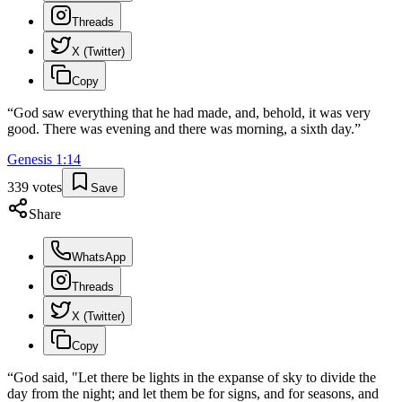
Threads
X (Twitter)
Copy
“
God saw everything that he had made, and, behold, it was very
good. There was evening and there was morning, a sixth day.
”
Genesis
1
:
14
339
votes
Save
Share
WhatsApp
Threads
X (Twitter)
Copy
“
God said, "Let there be lights in the expanse of sky to divide the
day from the night; and let them be for signs, and for seasons, and