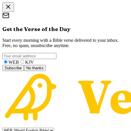
Get the Verse of the Day
Start every morning with a Bible verse delivered to your inbox.
Free, no spam, unsubscribe anytime.
WEB
KJV
Subscribe
No thanks