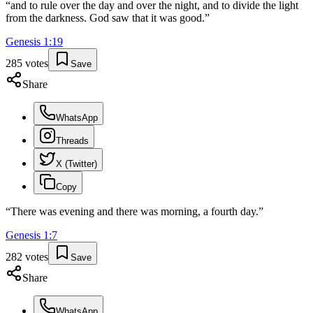
“
and to rule over the day and over the night, and to divide the light
from the darkness. God saw that it was good.
”
Genesis
1
:
19
285
votes
Save
Share
WhatsApp
Threads
X (Twitter)
Copy
“
There was evening and there was morning, a fourth day.
”
Genesis
1
:
7
282
votes
Save
Share
WhatsApp