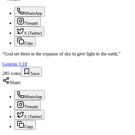
WhatsApp
Threads
X (Twitter)
Copy
“
God set them in the expanse of sky to give light to the earth,
”
Genesis
1
:
18
285
votes
Save
Share
WhatsApp
Threads
X (Twitter)
Copy