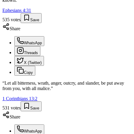
known.
”
Ephesians
4
:
31
535
votes
Save
Share
WhatsApp
Threads
X (Twitter)
Copy
“
Let all bitterness, wrath, anger, outcry, and slander, be put away
from you, with all malice.
”
1 Corinthians
13
:
2
531
votes
Save
Share
WhatsApp