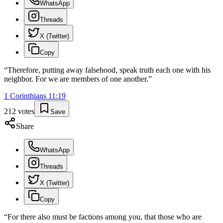
WhatsApp
Threads
X (Twitter)
Copy
“
Therefore, putting away falsehood, speak truth each one with his
neighbor. For we are members of one another.
”
1 Corinthians
11
:
19
212
votes
Save
Share
WhatsApp
Threads
X (Twitter)
Copy
“
For there also must be factions among you, that those who are