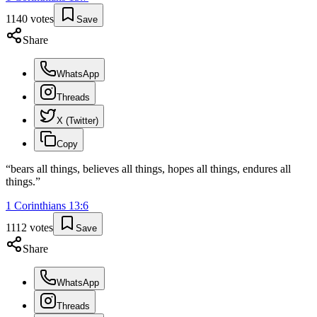
1140
votes
Save
Share
WhatsApp
Threads
X (Twitter)
Copy
“
bears all things, believes all things, hopes all things, endures all
things.
”
1 Corinthians
13
:
6
1112
votes
Save
Share
WhatsApp
Threads