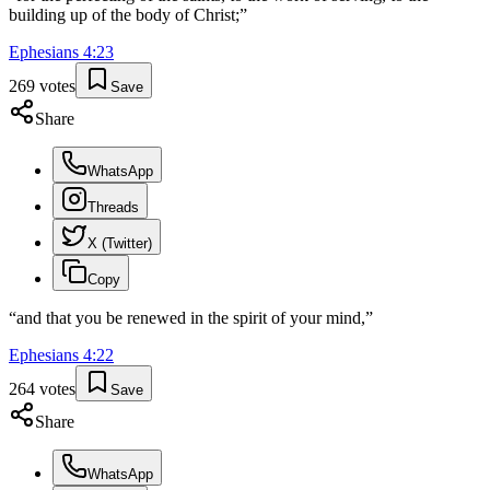
building up of the body of Christ;
”
Ephesians
4
:
23
269
votes
Save
Share
WhatsApp
Threads
X (Twitter)
Copy
“
and that you be renewed in the spirit of your mind,
”
Ephesians
4
:
22
264
votes
Save
Share
WhatsApp