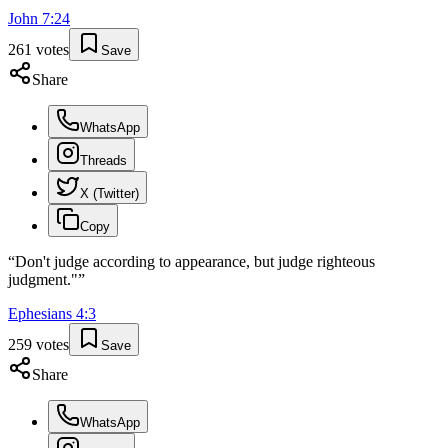
John
7
:
24
261
votes
Save
Share
WhatsApp
Threads
X (Twitter)
Copy
“
Don't judge according to appearance, but judge righteous
judgment."
”
Ephesians
4
:
3
259
votes
Save
Share
WhatsApp