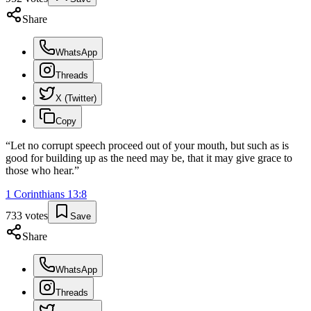
Share
WhatsApp
Threads
X (Twitter)
Copy
“
Let no corrupt speech proceed out of your mouth, but such as is
good for building up as the need may be, that it may give grace to
those who hear.
”
1 Corinthians
13
:
8
733
votes
Save
Share
WhatsApp
Threads