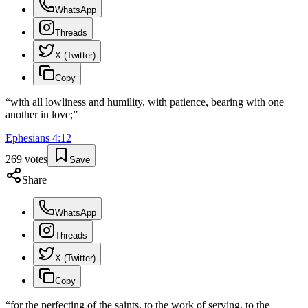
WhatsApp
Threads
X (Twitter)
Copy
“
with all lowliness and humility, with patience, bearing with one
another in love;
”
Ephesians
4
:
12
269
votes
Save
Share
WhatsApp
Threads
X (Twitter)
Copy
“
for the perfecting of the saints, to the work of serving, to the