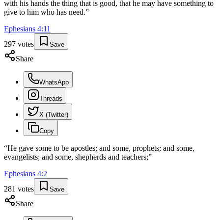
with his hands the thing that is good, that he may have something to
give to him who has need.
”
Ephesians
4
:
11
297
votes
Save
Share
WhatsApp
Threads
X (Twitter)
Copy
“
He gave some to be apostles; and some, prophets; and some,
evangelists; and some, shepherds and teachers;
”
Ephesians
4
:
2
281
votes
Save
Share