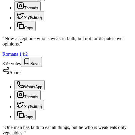
Threads
X (Twitter)
Copy
“
Now accept one who is weak in faith, but not for disputes over
opinions.
”
Romans
14
:
2
359
votes
Save
Share
WhatsApp
Threads
X (Twitter)
Copy
“
One man has faith to eat all things, but he who is weak eats only
vegetables.
”