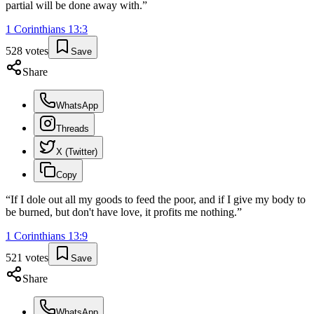
partial will be done away with.
”
1 Corinthians
13
:
3
528
votes
Save
Share
WhatsApp
Threads
X (Twitter)
Copy
“
If I dole out all my goods to feed the poor, and if I give my body to
be burned, but don't have love, it profits me nothing.
”
1 Corinthians
13
:
9
521
votes
Save
Share
WhatsApp