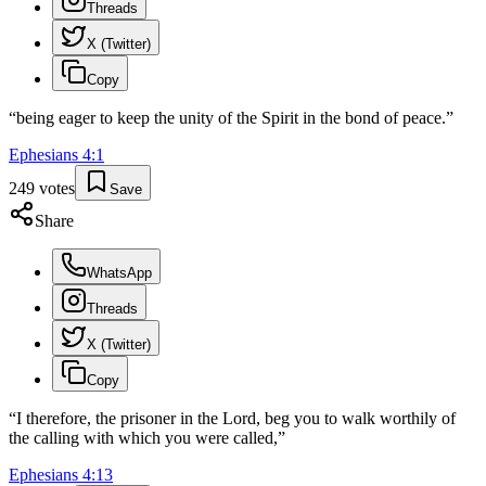
Threads
X (Twitter)
Copy
“
being eager to keep the unity of the Spirit in the bond of peace.
”
Ephesians
4
:
1
249
votes
Save
Share
WhatsApp
Threads
X (Twitter)
Copy
“
I therefore, the prisoner in the Lord, beg you to walk worthily of
the calling with which you were called,
”
Ephesians
4
:
13