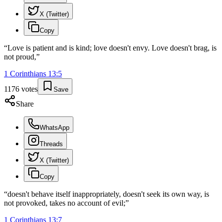
X (Twitter)
Copy
“
Love is patient and is kind; love doesn't envy. Love doesn't brag, is
not proud,
”
1 Corinthians
13
:
5
1176
votes
Save
Share
WhatsApp
Threads
X (Twitter)
Copy
“
doesn't behave itself inappropriately, doesn't seek its own way, is
not provoked, takes no account of evil;
”
1 Corinthians
13
:
7