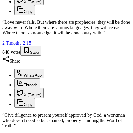
X (Twitter)
Copy
“
Love never fails. But where there are prophecies, they will be done
away with. Where there are various languages, they will cease.
Where there is knowledge, it will be done away with.
”
2 Timothy
2
:
15
648
votes
Save
Share
WhatsApp
Threads
X (Twitter)
Copy
“
Give diligence to present yourself approved by God, a workman
who doesn't need to be ashamed, properly handling the Word of
Truth.
”