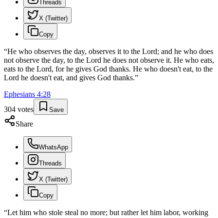
Threads
X (Twitter)
Copy
“
He who observes the day, observes it to the Lord; and he who does
not observe the day, to the Lord he does not observe it. He who eats,
eats to the Lord, for he gives God thanks. He who doesn't eat, to the
Lord he doesn't eat, and gives God thanks.
”
Ephesians
4
:
28
304
votes
Save
Share
WhatsApp
Threads
X (Twitter)
Copy
“
Let him who stole steal no more; but rather let him labor, working