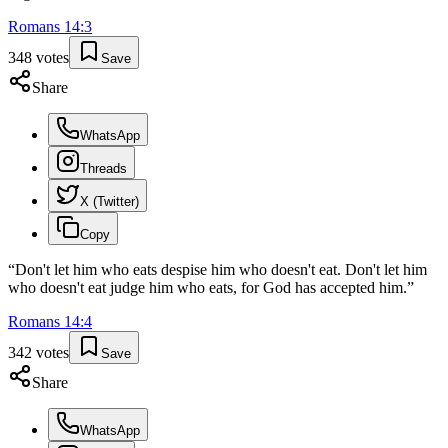
Romans
14
:
3
348
votes
Save
Share
WhatsApp
Threads
X (Twitter)
Copy
“
Don't let him who eats despise him who doesn't eat. Don't let him
who doesn't eat judge him who eats, for God has accepted him.
”
Romans
14
:
4
342
votes
Save
Share
WhatsApp