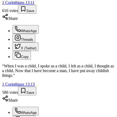
1 Corinthians
13
:
11
616
votes
Save
Share
WhatsApp
Threads
X (Twitter)
Copy
“
When I was a child, I spoke as a child, I felt as a child, I thought as
a child. Now that I have become a man, I have put away childish
things.
”
1 Corinthians
13
:
13
586
votes
Save
Share
WhatsApp