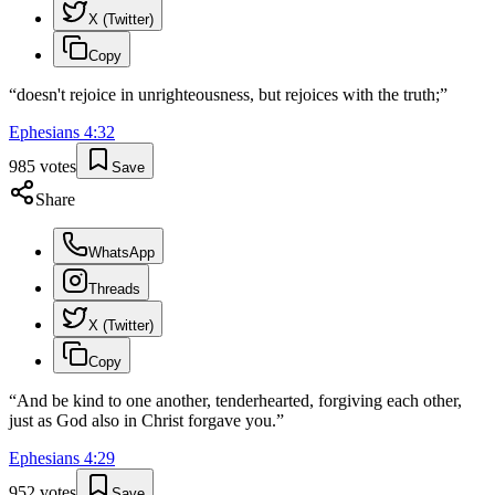
X (Twitter)
Copy
“
doesn't rejoice in unrighteousness, but rejoices with the truth;
”
Ephesians
4
:
32
985
votes
Save
Share
WhatsApp
Threads
X (Twitter)
Copy
“
And be kind to one another, tenderhearted, forgiving each other,
just as God also in Christ forgave you.
”
Ephesians
4
:
29
952
votes
Save