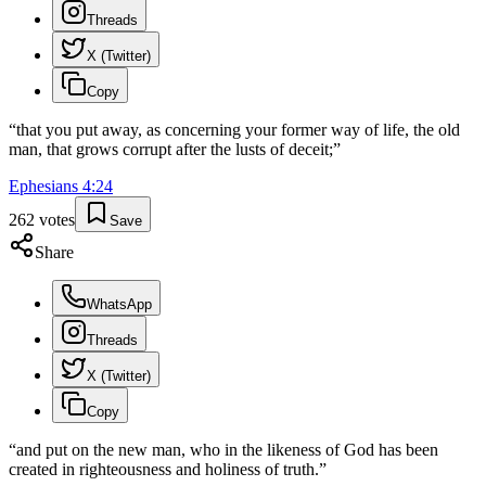
Threads
X (Twitter)
Copy
“
that you put away, as concerning your former way of life, the old
man, that grows corrupt after the lusts of deceit;
”
Ephesians
4
:
24
262
votes
Save
Share
WhatsApp
Threads
X (Twitter)
Copy
“
and put on the new man, who in the likeness of God has been
created in righteousness and holiness of truth.
”