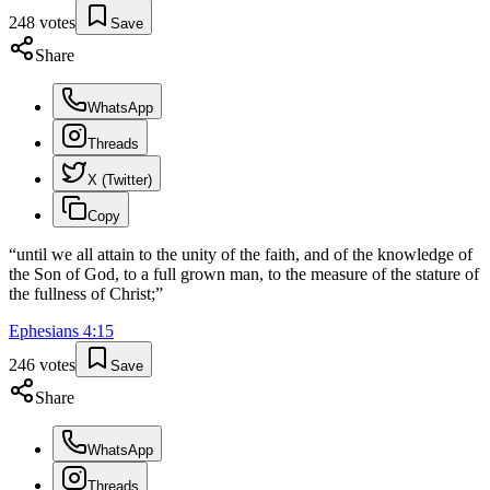
248
votes
Save
Share
WhatsApp
Threads
X (Twitter)
Copy
“
until we all attain to the unity of the faith, and of the knowledge of
the Son of God, to a full grown man, to the measure of the stature of
the fullness of Christ;
”
Ephesians
4
:
15
246
votes
Save
Share
WhatsApp
Threads