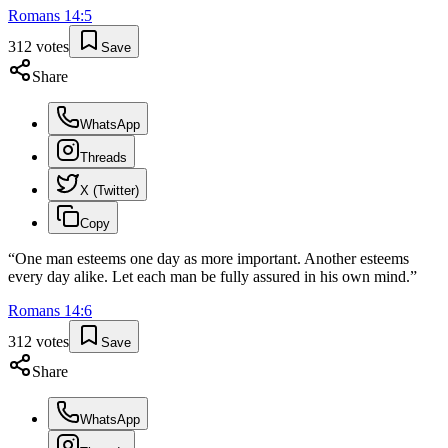
Romans
14
:
5
312
votes
Save
Share
WhatsApp
Threads
X (Twitter)
Copy
“
One man esteems one day as more important. Another esteems
every day alike. Let each man be fully assured in his own mind.
”
Romans
14
:
6
312
votes
Save
Share
WhatsApp