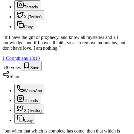
Threads
X (Twitter)
Copy
“
If I have the gift of prophecy, and know all mysteries and all
knowledge; and if I have all faith, so as to remove mountains, but
don't have love, I am nothing.
”
1 Corinthians
13
:
10
530
votes
Save
Share
WhatsApp
Threads
X (Twitter)
Copy
“
but when that which is complete has come, then that which is