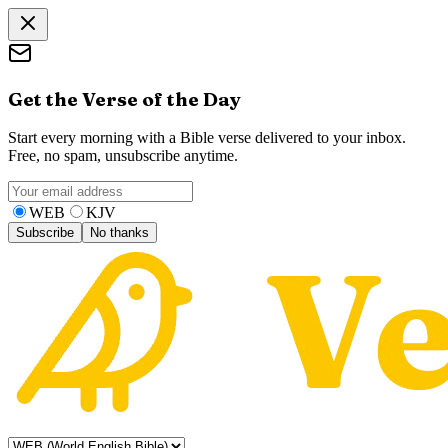
Get the Verse of the Day
Start every morning with a Bible verse delivered to your inbox.
Free, no spam, unsubscribe anytime.
WEB
KJV
Subscribe
No thanks