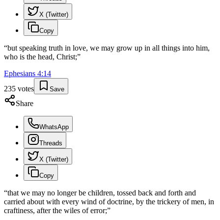
X (Twitter)
Copy
“
but speaking truth in love, we may grow up in all things into him,
who is the head, Christ;
”
Ephesians
4
:
14
235
votes
Save
Share
WhatsApp
Threads
X (Twitter)
Copy
“
that we may no longer be children, tossed back and forth and
carried about with every wind of doctrine, by the trickery of men, in
craftiness, after the wiles of error;
”