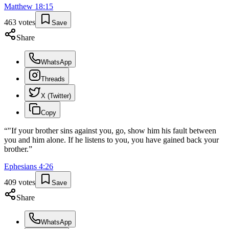
Matthew
18
:
15
463
votes
Save
Share
WhatsApp
Threads
X (Twitter)
Copy
“
"If your brother sins against you, go, show him his fault between
you and him alone. If he listens to you, you have gained back your
brother.
”
Ephesians
4
:
26
409
votes
Save
Share
WhatsApp