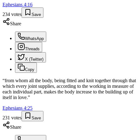
Ephesians
4
:
16
234
votes
Save
Share
WhatsApp
Threads
X (Twitter)
Copy
“
from whom all the body, being fitted and knit together through that
which every joint supplies, according to the working in measure of
each individual part, makes the body increase to the building up of
itself in love.
”
Ephesians
4
:
25
231
votes
Save
Share