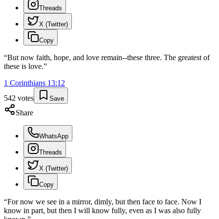
Threads
X (Twitter)
Copy
“
But now faith, hope, and love remain--these three. The greatest of
these is love.
”
1 Corinthians
13
:
12
542
votes
Save
Share
WhatsApp
Threads
X (Twitter)
Copy
“
For now we see in a mirror, dimly, but then face to face. Now I
know in part, but then I will know fully, even as I was also fully