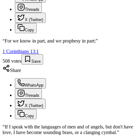
Threads
X (Twitter)
Copy
“
For we know in part, and we prophesy in part;
”
1 Corinthians
13
:
1
508
votes
Save
Share
WhatsApp
Threads
X (Twitter)
Copy
“
If I speak with the languages of men and of angels, but don't have
love, I have become sounding brass, or a clanging cymbal.
”