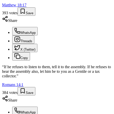
Matthew
18
:
17
393
votes
Save
Share
WhatsApp
Threads
X (Twitter)
Copy
“
If he refuses to listen to them, tell it to the assembly. If he refuses to
hear the assembly also, let him be to you as a Gentile or a tax
collector.
”
Romans
14
:
1
384
votes
Save
Share
WhatsApp