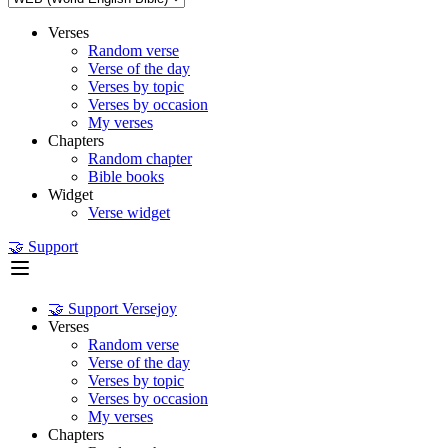
Verses
Random verse
Verse of the day
Verses by topic
Verses by occasion
My verses
Chapters
Random chapter
Bible books
Widget
Verse widget
🤝 Support
🤝 Support Versejoy
Verses
Random verse
Verse of the day
Verses by topic
Verses by occasion
My verses
Chapters