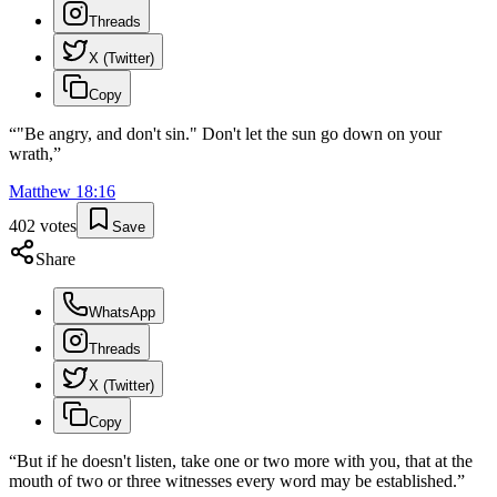
Threads
X (Twitter)
Copy
“
"Be angry, and don't sin." Don't let the sun go down on your
wrath,
”
Matthew
18
:
16
402
votes
Save
Share
WhatsApp
Threads
X (Twitter)
Copy
“
But if he doesn't listen, take one or two more with you, that at the
mouth of two or three witnesses every word may be established.
”