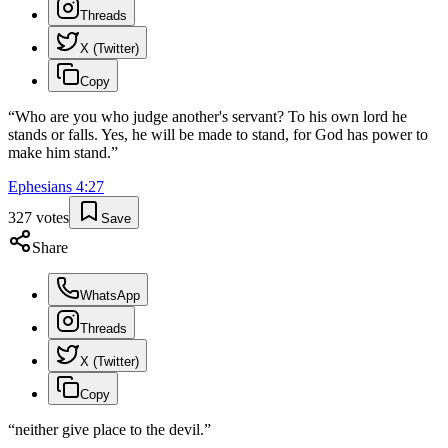
Threads
X (Twitter)
Copy
“
Who are you who judge another's servant? To his own lord he
stands or falls. Yes, he will be made to stand, for God has power to
make him stand.
”
Ephesians
4
:
27
327
votes
Save
Share
WhatsApp
Threads
X (Twitter)
Copy
“
neither give place to the devil.
”