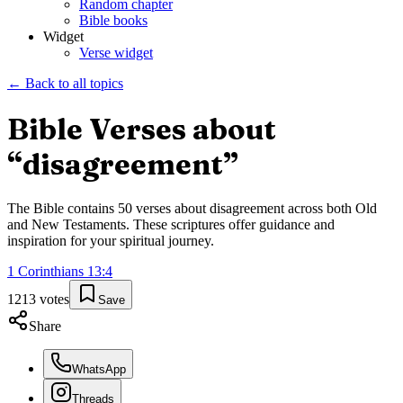
Random chapter
Bible books
Widget
Verse widget
← Back to all topics
Bible Verses about
“
disagreement
”
The Bible contains
50
verses about
disagreement
across both Old
and New Testaments. These scriptures offer guidance and
inspiration for your spiritual journey.
1 Corinthians
13
:
4
1213
votes
Save
Share
WhatsApp
Threads