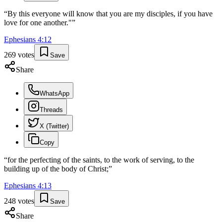
“
By this everyone will know that you are my disciples, if you have
love for one another."
”
Ephesians
4
:
12
269
votes
Save
Share
WhatsApp
Threads
X (Twitter)
Copy
“
for the perfecting of the saints, to the work of serving, to the
building up of the body of Christ;
”
Ephesians
4
:
13
248
votes
Save
Share