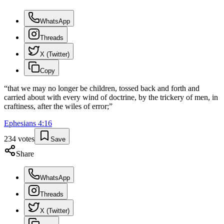
WhatsApp
Threads
X (Twitter)
Copy
“
that we may no longer be children, tossed back and forth and
carried about with every wind of doctrine, by the trickery of men, in
craftiness, after the wiles of error;
”
Ephesians
4
:
16
234
votes
Save
Share
WhatsApp
Threads
X (Twitter)