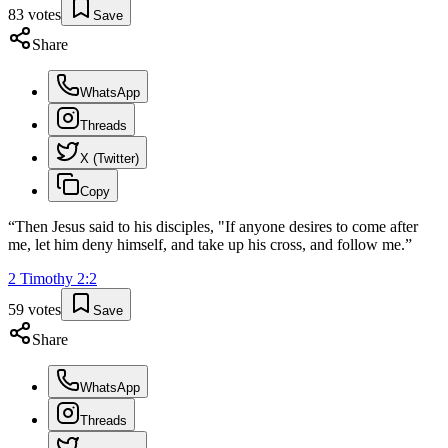
83
votes
Save
Share
WhatsApp
Threads
X (Twitter)
Copy
“
Then Jesus said to his disciples, "If anyone desires to come after
me, let him deny himself, and take up his cross, and follow me.
”
2 Timothy
2
:
2
59
votes
Save
Share
WhatsApp
Threads