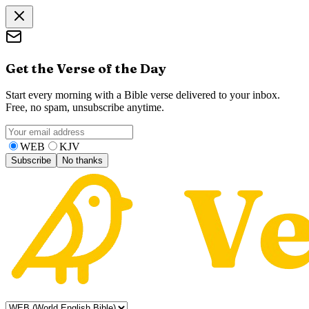
Get the Verse of the Day
Start every morning with a Bible verse delivered to your inbox.
Free, no spam, unsubscribe anytime.
WEB
KJV
Subscribe
No thanks