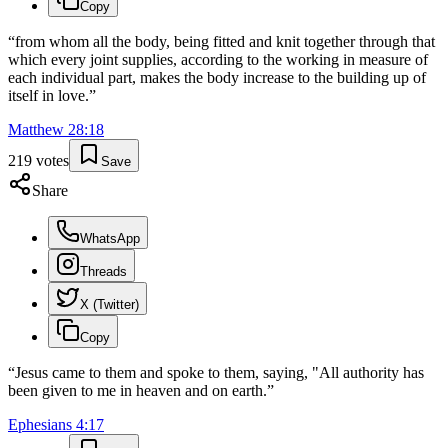
Copy
“
from whom all the body, being fitted and knit together through that
which every joint supplies, according to the working in measure of
each individual part, makes the body increase to the building up of
itself in love.
”
Matthew
28
:
18
219
votes
Save
Share
WhatsApp
Threads
X (Twitter)
Copy
“
Jesus came to them and spoke to them, saying, "All authority has
been given to me in heaven and on earth.
”
Ephesians
4
:
17