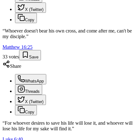
X (Twitter)
Copy
“
Whoever doesn't bear his own cross, and come after me, can't be
my disciple.
”
Matthew
16
:
25
33
votes
Save
Share
WhatsApp
Threads
X (Twitter)
Copy
“
For whoever desires to save his life will lose it, and whoever will
lose his life for my sake will find it.
”
Luke
6
:
40