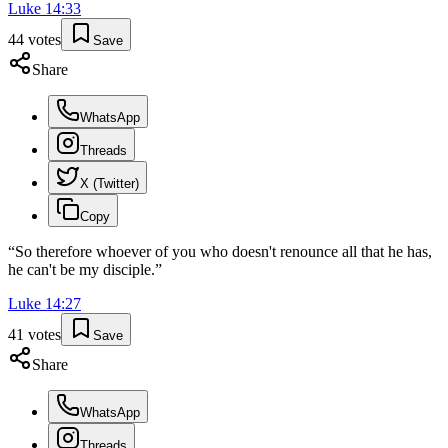
Luke
14
:
33
44
votes
Save
Share
WhatsApp
Threads
X (Twitter)
Copy
“
So therefore whoever of you who doesn't renounce all that he has,
he can't be my disciple.
”
Luke
14
:
27
41
votes
Save
Share
WhatsApp
Threads