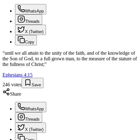
WhatsApp
Threads
X (Twitter)
Copy
“
until we all attain to the unity of the faith, and of the knowledge of
the Son of God, to a full grown man, to the measure of the stature of
the fullness of Christ;
”
Ephesians
4
:
15
246
votes
Save
Share
WhatsApp
Threads
X (Twitter)
Copy