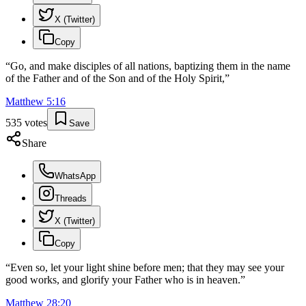
X (Twitter)
Copy
“
Go, and make disciples of all nations, baptizing them in the name
of the Father and of the Son and of the Holy Spirit,
”
Matthew
5
:
16
535
votes
Save
Share
WhatsApp
Threads
X (Twitter)
Copy
“
Even so, let your light shine before men; that they may see your
good works, and glorify your Father who is in heaven.
”
Matthew
28
:
20