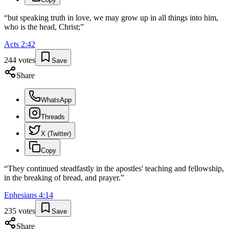
“
but speaking truth in love, we may grow up in all things into him,
who is the head, Christ;
”
Acts
2
:
42
244
votes
Save
Share
WhatsApp
Threads
X (Twitter)
Copy
“
They continued steadfastly in the apostles' teaching and fellowship,
in the breaking of bread, and prayer.
”
Ephesians
4
:
14
235
votes
Save
Share