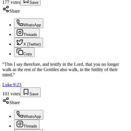
177
votes
Save
Share
WhatsApp
Threads
X (Twitter)
Copy
“
This I say therefore, and testify in the Lord, that you no longer
walk as the rest of the Gentiles also walk, in the futility of their
mind,
”
Luke
9
:
23
101
votes
Save
Share
WhatsApp
Threads