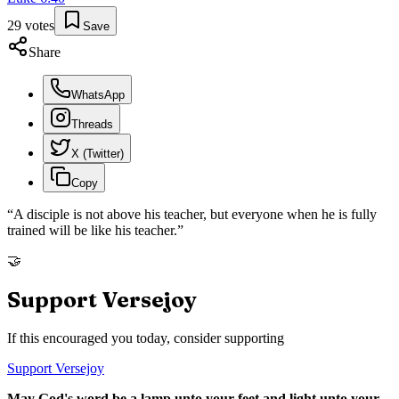
29
votes
Save
Share
WhatsApp
Threads
X (Twitter)
Copy
“
A disciple is not above his teacher, but everyone when he is fully
trained will be like his teacher.
”
🤝
Support Versejoy
If this encouraged you today, consider supporting
Support Versejoy
May God's word be a lamp unto your feet and light unto your