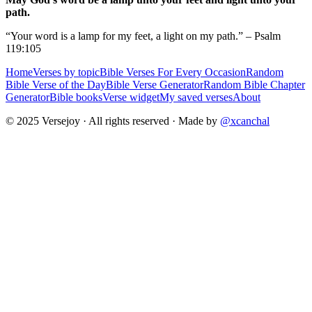
path.
“Your word is a lamp for my feet, a light on my path.” – Psalm
119:105
Home
Verses by topic
Bible Verses For Every Occasion
Random
Bible Verse of the Day
Bible Verse Generator
Random Bible Chapter
Generator
Bible books
Verse widget
My saved verses
About
© 2025 Versejoy · All rights reserved ·
Made by
@xcanchal