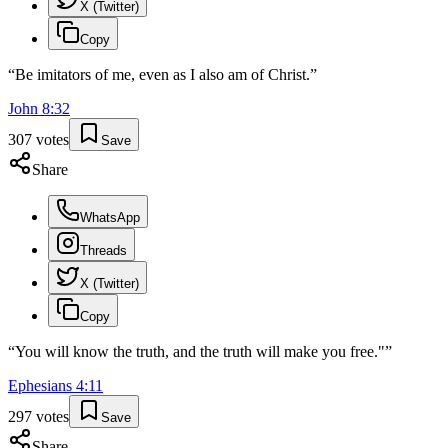
X (Twitter)
Copy
“
Be imitators of me, even as I also am of Christ.
”
John
8
:
32
307
votes
Save
Share
WhatsApp
Threads
X (Twitter)
Copy
“
You will know the truth, and the truth will make you free."
”
Ephesians
4
:
11
297
votes
Save
Share