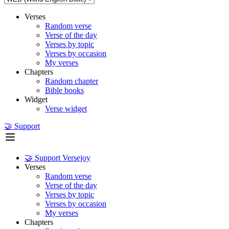
Verses
Random verse
Verse of the day
Verses by topic
Verses by occasion
My verses
Chapters
Random chapter
Bible books
Widget
Verse widget
🤝 Support
🤝 Support Versejoy
Verses
Random verse
Verse of the day
Verses by topic
Verses by occasion
My verses
Chapters