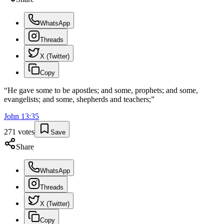
WhatsApp
Threads
X (Twitter)
Copy
“
He gave some to be apostles; and some, prophets; and some,
evangelists; and some, shepherds and teachers;
”
John
13
:
35
271
votes
Save
Share
WhatsApp
Threads
X (Twitter)
Copy