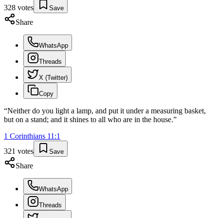
328
votes
Save
Share
WhatsApp
Threads
X (Twitter)
Copy
“
Neither do you light a lamp, and put it under a measuring basket,
but on a stand; and it shines to all who are in the house.
”
1 Corinthians
11
:
1
321
votes
Save
Share
WhatsApp
Threads