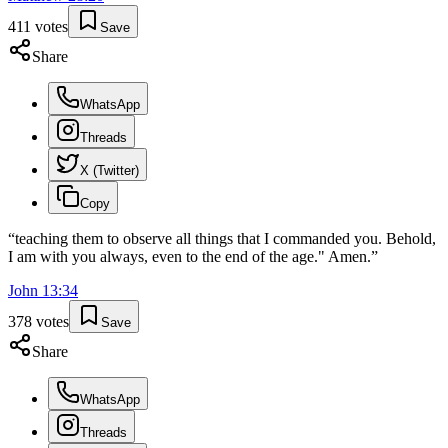
411
votes
Save
Share
WhatsApp
Threads
X (Twitter)
Copy
“
teaching them to observe all things that I commanded you. Behold,
I am with you always, even to the end of the age." Amen.
”
John
13
:
34
378
votes
Save
Share
WhatsApp
Threads