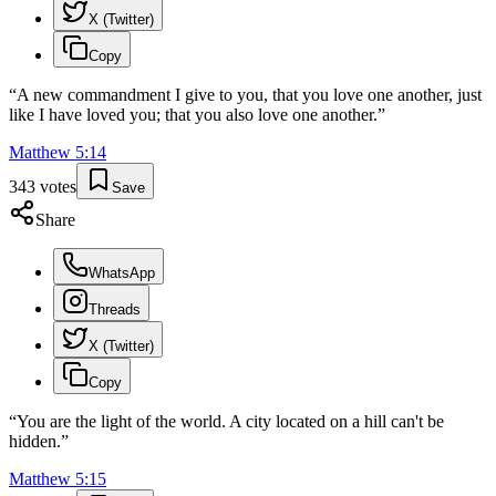
X (Twitter)
Copy
“
A new commandment I give to you, that you love one another, just
like I have loved you; that you also love one another.
”
Matthew
5
:
14
343
votes
Save
Share
WhatsApp
Threads
X (Twitter)
Copy
“
You are the light of the world. A city located on a hill can't be
hidden.
”
Matthew
5
:
15