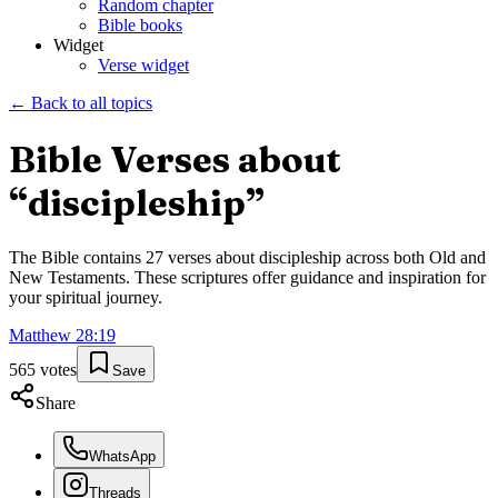
Random chapter
Bible books
Widget
Verse widget
← Back to all topics
Bible Verses about
“
discipleship
”
The Bible contains
27
verses about
discipleship
across both Old and
New Testaments. These scriptures offer guidance and inspiration for
your spiritual journey.
Matthew
28
:
19
565
votes
Save
Share
WhatsApp
Threads