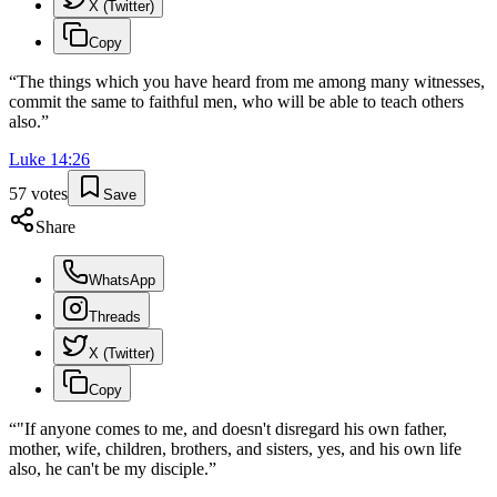
X (Twitter)
Copy
“
The things which you have heard from me among many witnesses,
commit the same to faithful men, who will be able to teach others
also.
”
Luke
14
:
26
57
votes
Save
Share
WhatsApp
Threads
X (Twitter)
Copy
“
"If anyone comes to me, and doesn't disregard his own father,
mother, wife, children, brothers, and sisters, yes, and his own life
also, he can't be my disciple.
”