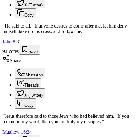
X (Twitter)
Copy
“
He said to all, "If anyone desires to come after me, let him deny
himself, take up his cross, and follow me.
”
John
8
:
31
93
votes
Save
Share
WhatsApp
Threads
X (Twitter)
Copy
“
Jesus therefore said to those Jews who had believed him, "If you
remain in my word, then you are truly my disciples.
”
Matthew
16
:
24