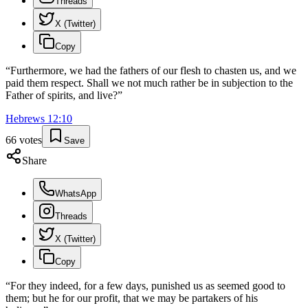
Threads
X (Twitter)
Copy
“
Furthermore, we had the fathers of our flesh to chasten us, and we
paid them respect. Shall we not much rather be in subjection to the
Father of spirits, and live?
”
Hebrews
12
:
10
66
votes
Save
Share
WhatsApp
Threads
X (Twitter)
Copy
“
For they indeed, for a few days, punished us as seemed good to
them; but he for our profit, that we may be partakers of his