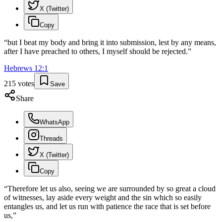
X (Twitter)
Copy
“
but I beat my body and bring it into submission, lest by any means,
after I have preached to others, I myself should be rejected.
”
Hebrews
12
:
1
215
votes
Save
Share
WhatsApp
Threads
X (Twitter)
Copy
“
Therefore let us also, seeing we are surrounded by so great a cloud
of witnesses, lay aside every weight and the sin which so easily
entangles us, and let us run with patience the race that is set before
us,
”