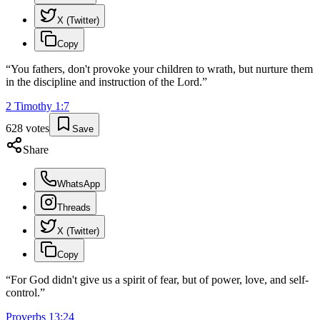
X (Twitter)
Copy
“
You fathers, don't provoke your children to wrath, but nurture them
in the discipline and instruction of the Lord.
”
2 Timothy
1
:
7
628
votes
Save
Share
WhatsApp
Threads
X (Twitter)
Copy
“
For God didn't give us a spirit of fear, but of power, love, and self-
control.
”
Proverbs
13
:
24