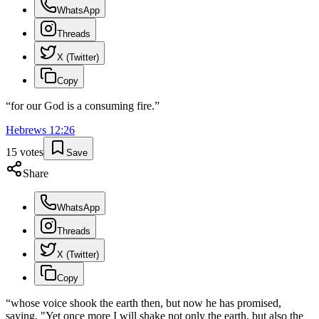
WhatsApp
Threads
X (Twitter)
Copy
“
for our God is a consuming fire.
”
Hebrews
12
:
26
15
votes
Save
Share
WhatsApp
Threads
X (Twitter)
Copy
“
whose voice shook the earth then, but now he has promised,
saying, "Yet once more I will shake not only the earth, but also the