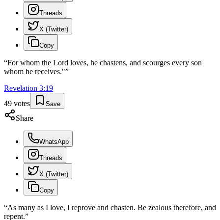
Threads
X (Twitter)
Copy
“
For whom the Lord loves, he chastens, and scourges every son
whom he receives."
”
Revelation
3
:
19
49
votes
Save
Share
WhatsApp
Threads
X (Twitter)
Copy
“
As many as I love, I reprove and chasten. Be zealous therefore, and
repent.
”