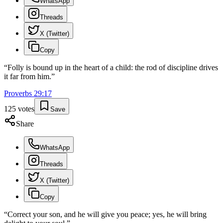
WhatsApp
Threads
X (Twitter)
Copy
“
Folly is bound up in the heart of a child: the rod of discipline drives
it far from him.
”
Proverbs
29
:
17
125
votes
Save
Share
WhatsApp
Threads
X (Twitter)
Copy
“
Correct your son, and he will give you peace; yes, he will bring