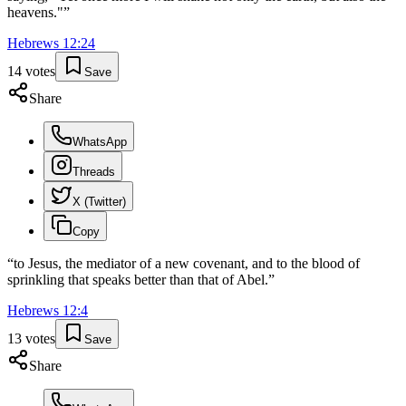
heavens."
”
Hebrews
12
:
24
14
votes
Save
Share
WhatsApp
Threads
X (Twitter)
Copy
“
to Jesus, the mediator of a new covenant, and to the blood of
sprinkling that speaks better than that of Abel.
”
Hebrews
12
:
4
13
votes
Save
Share