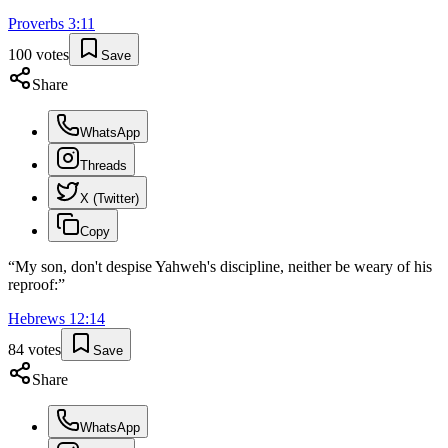
Proverbs
3
:
11
100
votes
Save
Share
WhatsApp
Threads
X (Twitter)
Copy
“
My son, don't despise Yahweh's discipline, neither be weary of his
reproof:
”
Hebrews
12
:
14
84
votes
Save
Share
WhatsApp