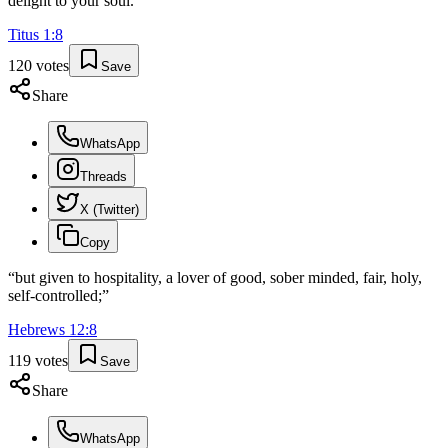
delight to your soul.
”
Titus
1
:
8
120
votes
Save
Share
WhatsApp
Threads
X (Twitter)
Copy
“
but given to hospitality, a lover of good, sober minded, fair, holy,
self-controlled;
”
Hebrews
12
:
8
119
votes
Save
Share
WhatsApp