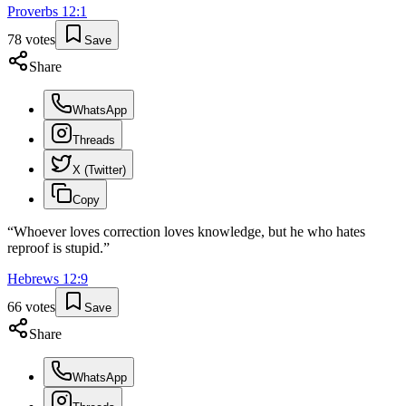
Proverbs
12
:
1
78
votes
Save
Share
WhatsApp
Threads
X (Twitter)
Copy
“
Whoever loves correction loves knowledge, but he who hates
reproof is stupid.
”
Hebrews
12
:
9
66
votes
Save
Share
WhatsApp