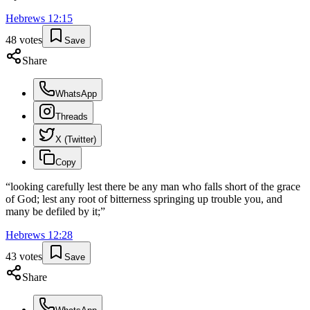
Hebrews
12
:
15
48
votes
Save
Share
WhatsApp
Threads
X (Twitter)
Copy
“
looking carefully lest there be any man who falls short of the grace
of God; lest any root of bitterness springing up trouble you, and
many be defiled by it;
”
Hebrews
12
:
28
43
votes
Save
Share