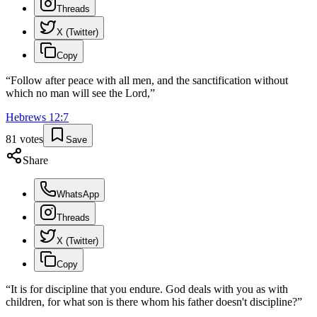
Threads
X (Twitter)
Copy
“
Follow after peace with all men, and the sanctification without
which no man will see the Lord,
”
Hebrews
12
:
7
81
votes
Save
Share
WhatsApp
Threads
X (Twitter)
Copy
“
It is for discipline that you endure. God deals with you as with
children, for what son is there whom his father doesn't discipline?
”