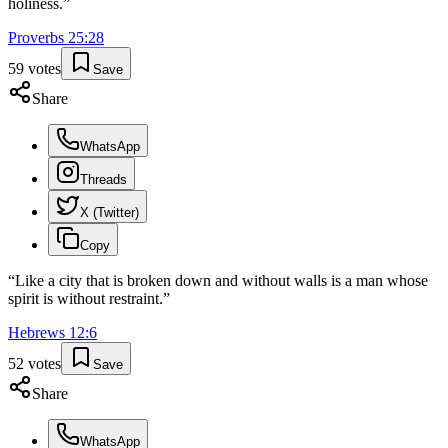
holiness.
”
Proverbs
25
:
28
59
votes
Save
Share
WhatsApp
Threads
X (Twitter)
Copy
“
Like a city that is broken down and without walls is a man whose
spirit is without restraint.
”
Hebrews
12
:
6
52
votes
Save
Share
WhatsApp