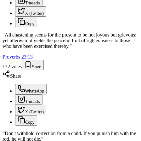
Threads
X (Twitter)
Copy
“
All chastening seems for the present to be not joyous but grievous;
yet afterward it yields the peaceful fruit of righteousness to those
who have been exercised thereby.
”
Proverbs
23
:
13
172
votes
Save
Share
WhatsApp
Threads
X (Twitter)
Copy
“
Don't withhold correction from a child. If you punish him with the
rod, he will not die.
”