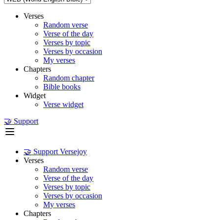
Verses
Random verse
Verse of the day
Verses by topic
Verses by occasion
My verses
Chapters
Random chapter
Bible books
Widget
Verse widget
🤝 Support
🤝 Support Versejoy
Verses
Random verse
Verse of the day
Verses by topic
Verses by occasion
My verses
Chapters