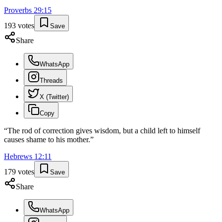
Proverbs
29
:
15
193
votes
Save
Share
WhatsApp
Threads
X (Twitter)
Copy
“
The rod of correction gives wisdom, but a child left to himself
causes shame to his mother.
”
Hebrews
12
:
11
179
votes
Save
Share
WhatsApp