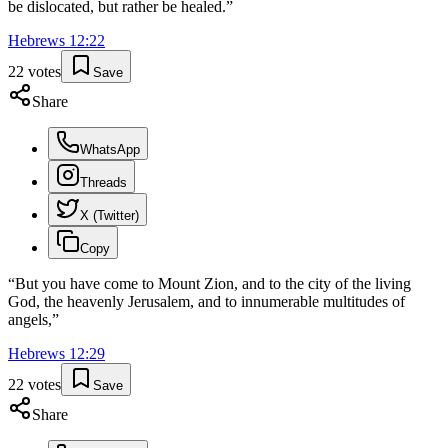
be dislocated, but rather be healed.
”
Hebrews
12
:
22
22
votes
Save
Share
WhatsApp
Threads
X (Twitter)
Copy
“
But you have come to Mount Zion, and to the city of the living
God, the heavenly Jerusalem, and to innumerable multitudes of
angels,
”
Hebrews
12
:
29
22
votes
Save
Share