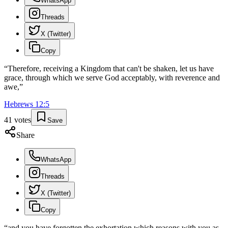
WhatsApp
Threads
X (Twitter)
Copy
“
Therefore, receiving a Kingdom that can't be shaken, let us have
grace, through which we serve God acceptably, with reverence and
awe,
”
Hebrews
12
:
5
41
votes
Save
Share
WhatsApp
Threads
X (Twitter)
Copy
“
and you have forgotten the exhortation which reasons with you as