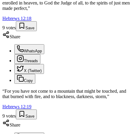
enrolled in heaven, to God the Judge of all, to the spirits of just men
made perfect,
”
Hebrews
12
:
18
9
votes
Save
Share
WhatsApp
Threads
X (Twitter)
Copy
“
For you have not come to a mountain that might be touched, and
that burned with fire, and to blackness, darkness, storm,
”
Hebrews
12
:
19
9
votes
Save
Share