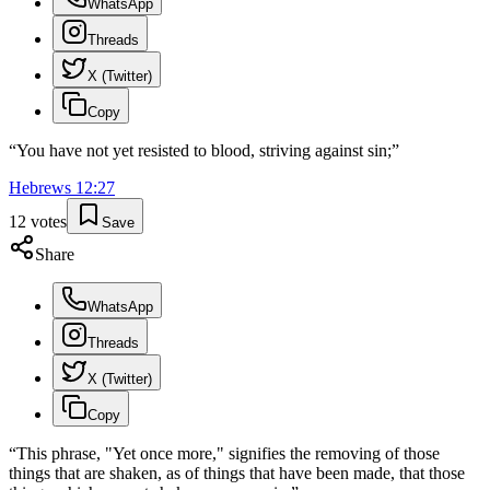
WhatsApp
Threads
X (Twitter)
Copy
“
You have not yet resisted to blood, striving against sin;
”
Hebrews
12
:
27
12
votes
Save
Share
WhatsApp
Threads
X (Twitter)
Copy
“
This phrase, "Yet once more," signifies the removing of those
things that are shaken, as of things that have been made, that those