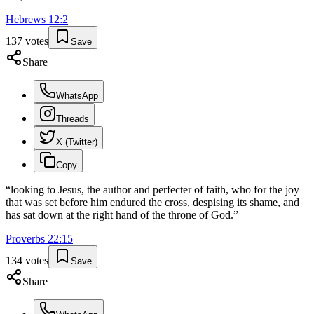
Hebrews
12
:
2
137
votes
Save
Share
WhatsApp
Threads
X (Twitter)
Copy
“
looking to Jesus, the author and perfecter of faith, who for the joy
that was set before him endured the cross, despising its shame, and
has sat down at the right hand of the throne of God.
”
Proverbs
22
:
15
134
votes
Save
Share