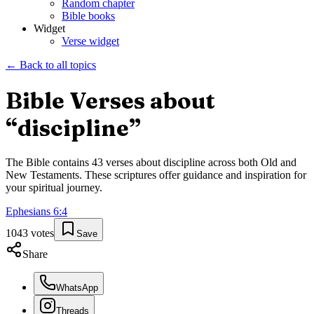
Random chapter
Bible books
Widget
Verse widget
← Back to all topics
Bible Verses about
“
discipline
”
The Bible contains
43
verses about
discipline
across both Old and
New Testaments. These scriptures offer guidance and inspiration for
your spiritual journey.
Ephesians
6
:
4
1043
votes
Save
Share
WhatsApp
Threads