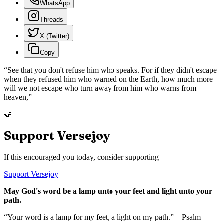
WhatsApp
Threads
X (Twitter)
Copy
“
See that you don't refuse him who speaks. For if they didn't escape
when they refused him who warned on the Earth, how much more
will we not escape who turn away from him who warns from
heaven,
”
🤝
Support Versejoy
If this encouraged you today, consider supporting
Support Versejoy
May God's word be a lamp unto your feet and light unto your
path.
“Your word is a lamp for my feet, a light on my path.” – Psalm