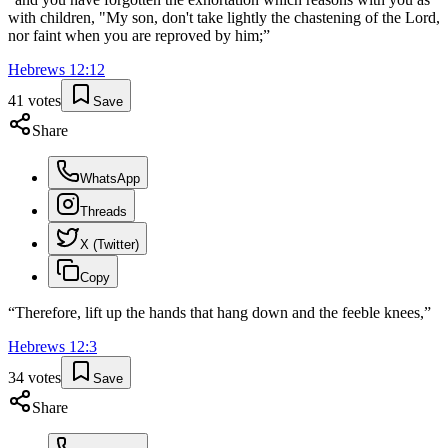
with children, "My son, don't take lightly the chastening of the Lord,
nor faint when you are reproved by him;
”
Hebrews
12
:
12
41
votes
Save
Share
WhatsApp
Threads
X (Twitter)
Copy
“
Therefore, lift up the hands that hang down and the feeble knees,
”
Hebrews
12
:
3
34
votes
Save
Share