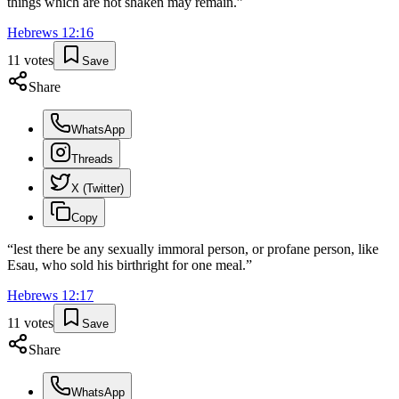
things which are not shaken may remain.
”
Hebrews
12
:
16
11
votes
Save
Share
WhatsApp
Threads
X (Twitter)
Copy
“
lest there be any sexually immoral person, or profane person, like
Esau, who sold his birthright for one meal.
”
Hebrews
12
:
17
11
votes
Save
Share
WhatsApp