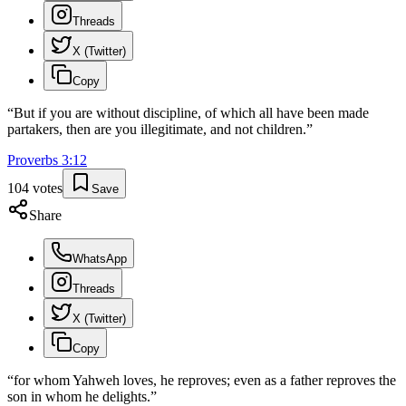
Threads
X (Twitter)
Copy
“
But if you are without discipline, of which all have been made
partakers, then are you illegitimate, and not children.
”
Proverbs
3
:
12
104
votes
Save
Share
WhatsApp
Threads
X (Twitter)
Copy
“
for whom Yahweh loves, he reproves; even as a father reproves the
son in whom he delights.
”