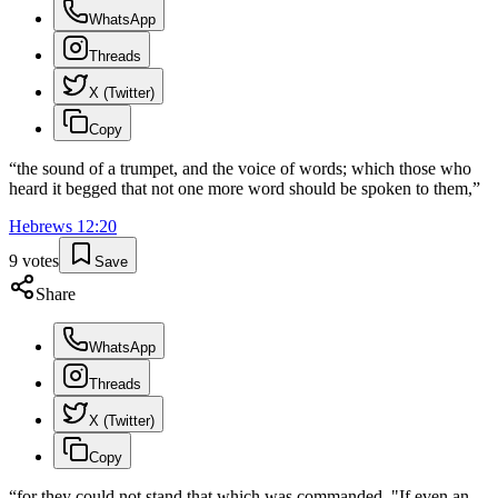
WhatsApp
Threads
X (Twitter)
Copy
“
the sound of a trumpet, and the voice of words; which those who
heard it begged that not one more word should be spoken to them,
”
Hebrews
12
:
20
9
votes
Save
Share
WhatsApp
Threads
X (Twitter)
Copy
“
for they could not stand that which was commanded, "If even an