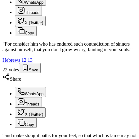
WhatsApp
Threads
X (Twitter)
Copy
“
For consider him who has endured such contradiction of sinners
against himself, that you don't grow weary, fainting in your souls.
”
Hebrews
12
:
13
22
votes
Save
Share
WhatsApp
Threads
X (Twitter)
Copy
“
and make straight paths for your feet, so that which is lame may not