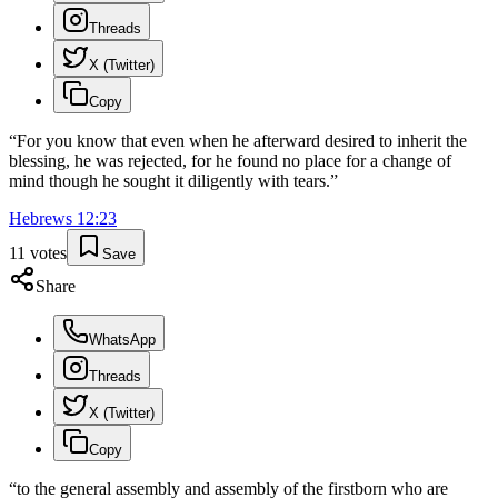
Threads
X (Twitter)
Copy
“
For you know that even when he afterward desired to inherit the
blessing, he was rejected, for he found no place for a change of
mind though he sought it diligently with tears.
”
Hebrews
12
:
23
11
votes
Save
Share
WhatsApp
Threads
X (Twitter)
Copy
“
to the general assembly and assembly of the firstborn who are