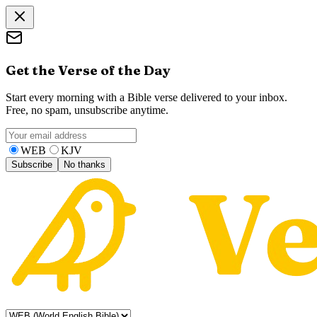
Get the Verse of the Day
Start every morning with a Bible verse delivered to your inbox.
Free, no spam, unsubscribe anytime.
WEB
KJV
Subscribe
No thanks