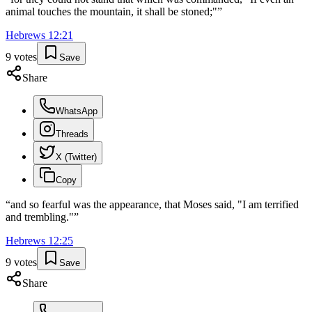
animal touches the mountain, it shall be stoned;"
”
Hebrews
12
:
21
9
votes
Save
Share
WhatsApp
Threads
X (Twitter)
Copy
“
and so fearful was the appearance, that Moses said, "I am terrified
and trembling."
”
Hebrews
12
:
25
9
votes
Save
Share