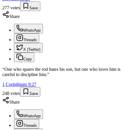
277
votes
Save
Share
WhatsApp
Threads
X (Twitter)
Copy
“
One who spares the rod hates his son, but one who loves him is
careful to discipline him.
”
1 Corinthians
9
:
27
248
votes
Save
Share
WhatsApp
Threads