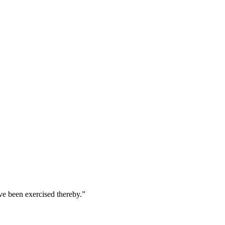
ave been exercised thereby.
”