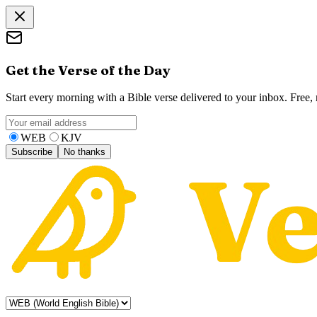
Get the Verse of the Day
Start every morning with a Bible verse delivered to your inbox. Free
WEB
KJV
Subscribe
No thanks