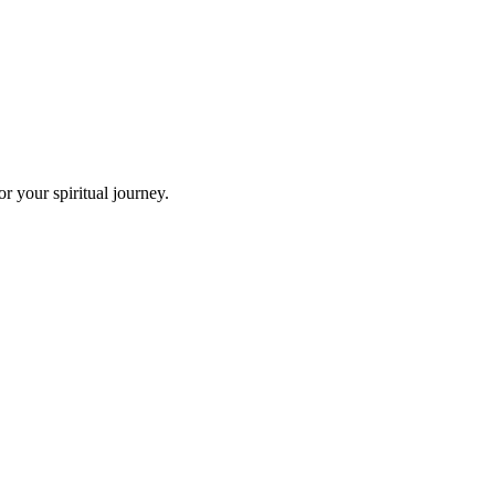
r your spiritual journey.