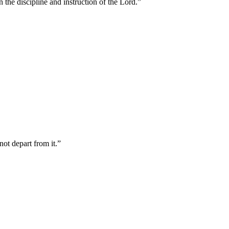
 the discipline and instruction of the Lord.
”
not depart from it.
”