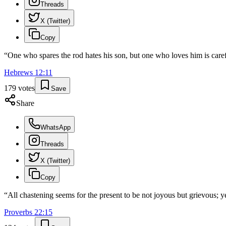
Threads
X (Twitter)
Copy
“
One who spares the rod hates his son, but one who loves him is caref
Hebrews
12
:
11
179
votes
Save
Share
WhatsApp
Threads
X (Twitter)
Copy
“
All chastening seems for the present to be not joyous but grievous; ye
Proverbs
22
:
15