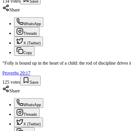
134
votes
Save
Share
WhatsApp
Threads
X (Twitter)
Copy
“
Folly is bound up in the heart of a child: the rod of discipline drives 
Proverbs
29
:
17
125
votes
Save
Share
WhatsApp
Threads
X (Twitter)