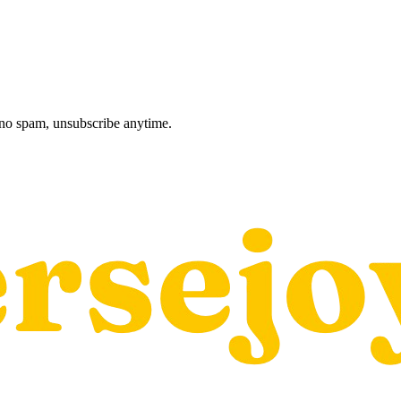
, no spam, unsubscribe anytime.