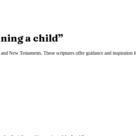
ining a child
”
and New Testaments. These scriptures offer guidance and inspiration fo