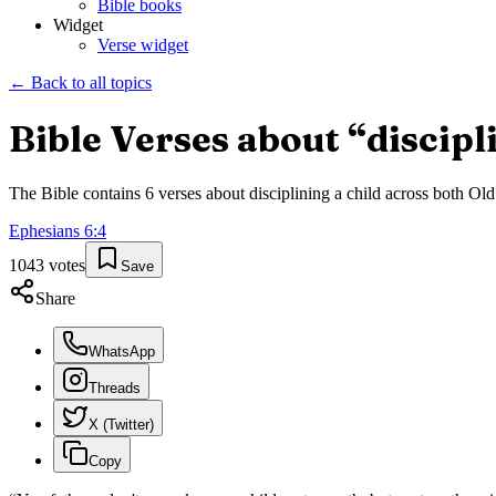
Bible books
Widget
Verse widget
← Back to all topics
Bible Verses about “
discipl
The Bible contains
6
verses about
disciplining a child
across both Old 
Ephesians
6
:
4
1043
votes
Save
Share
WhatsApp
Threads
X (Twitter)
Copy