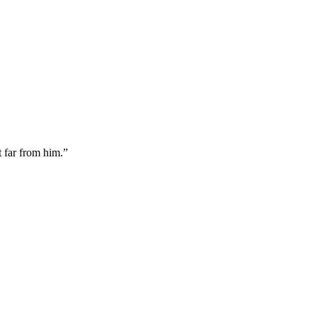
it far from him.
”