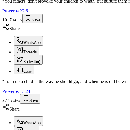
“
You fathers, don't provoke your children to wrath, but nurture them in
Proverbs
22
:
6
1017
votes
Save
Share
WhatsApp
Threads
X (Twitter)
Copy
“
Train up a child in the way he should go, and when he is old he will 
Proverbs
13
:
24
277
votes
Save
Share
WhatsApp