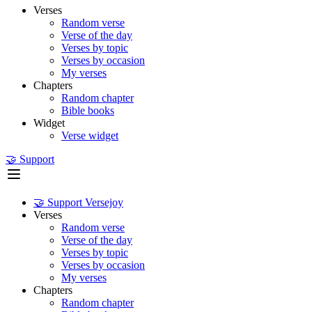
Verses
Random verse
Verse of the day
Verses by topic
Verses by occasion
My verses
Chapters
Random chapter
Bible books
Widget
Verse widget
🤝 Support
🤝 Support Versejoy
Verses
Random verse
Verse of the day
Verses by topic
Verses by occasion
My verses
Chapters
Random chapter