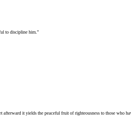
ul to discipline him.
”
t afterward it yields the peaceful fruit of righteousness to those who h