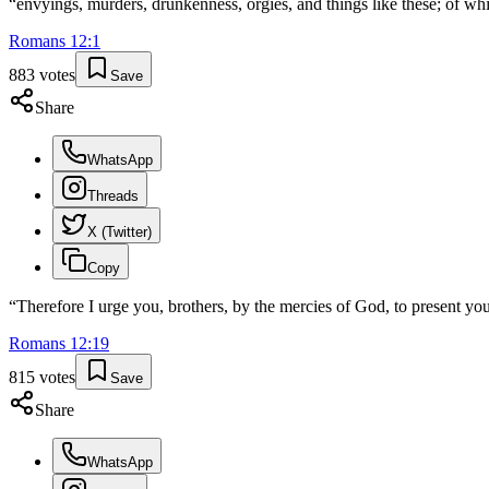
“
envyings, murders, drunkenness, orgies, and things like these; of wh
Romans
12
:
1
883
votes
Save
Share
WhatsApp
Threads
X (Twitter)
Copy
“
Therefore I urge you, brothers, by the mercies of God, to present your
Romans
12
:
19
815
votes
Save
Share
WhatsApp