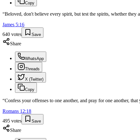
Copy
“
Beloved, don't believe every spirit, but test the spirits, whether the
James
5
:
16
640
votes
Save
Share
WhatsApp
Threads
X (Twitter)
Copy
“
Confess your offenses to one another, and pray for one another, that 
Romans
12
:
18
495
votes
Save
Share