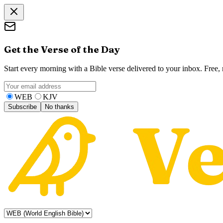
Get the Verse of the Day
Start every morning with a Bible verse delivered to your inbox. Free
WEB
KJV
Subscribe
No thanks