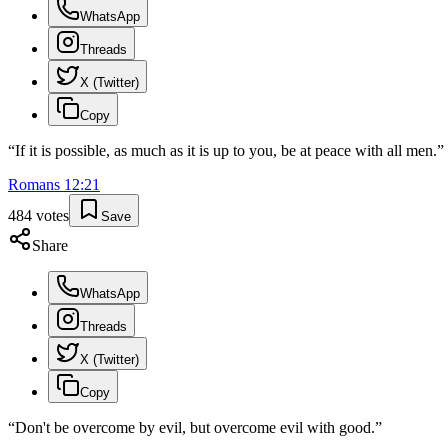
WhatsApp
Threads
X (Twitter)
Copy
“
If it is possible, as much as it is up to you, be at peace with all men.
”
Romans
12
:
21
484
votes
Save
Share
WhatsApp
Threads
X (Twitter)
Copy
“
Don't be overcome by evil, but overcome evil with good.
”