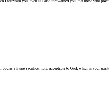
ich I forewarn you, even as I also forewarned you, that those who pract
 bodies a living sacrifice, holy, acceptable to God, which is your spirit