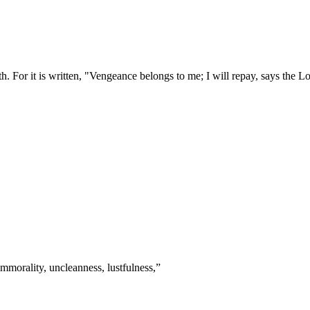
. For it is written, "Vengeance belongs to me; I will repay, says the L
mmorality, uncleanness, lustfulness,
”