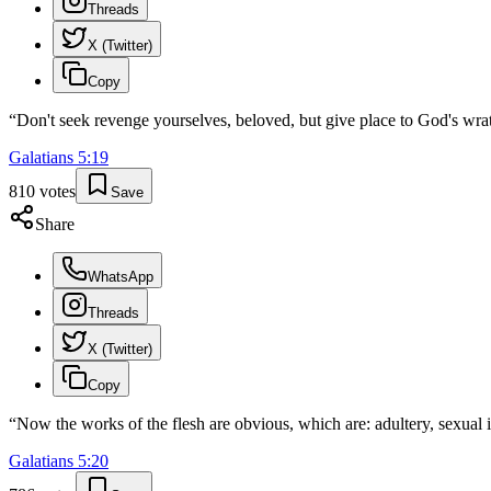
Threads
X (Twitter)
Copy
“
Don't seek revenge yourselves, beloved, but give place to God's wrath
Galatians
5
:
19
810
votes
Save
Share
WhatsApp
Threads
X (Twitter)
Copy
“
Now the works of the flesh are obvious, which are: adultery, sexual i
Galatians
5
:
20