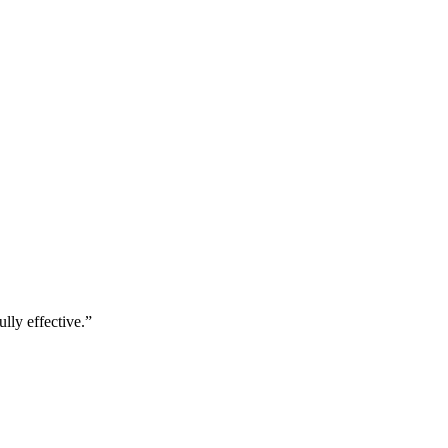
lly effective.
”