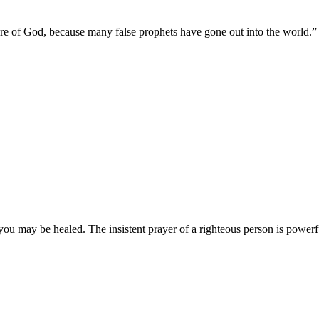
y are of God, because many false prophets have gone out into the world.
”
you may be healed. The insistent prayer of a righteous person is powerfu