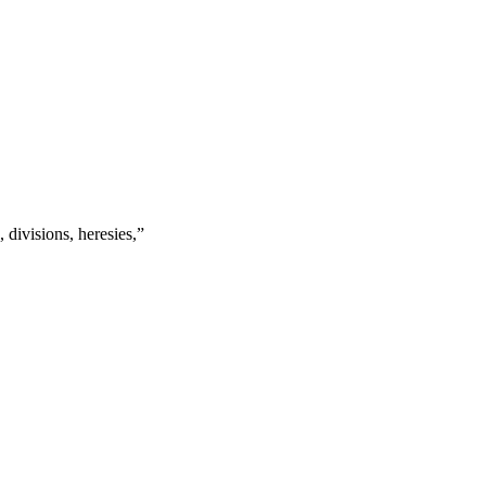
s, divisions, heresies,
”