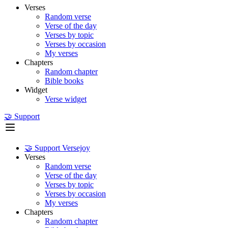
Verses
Random verse
Verse of the day
Verses by topic
Verses by occasion
My verses
Chapters
Random chapter
Bible books
Widget
Verse widget
🤝 Support
🤝 Support Versejoy
Verses
Random verse
Verse of the day
Verses by topic
Verses by occasion
My verses
Chapters
Random chapter