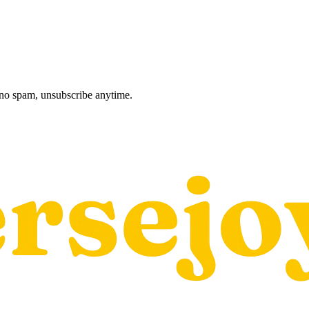
, no spam, unsubscribe anytime.