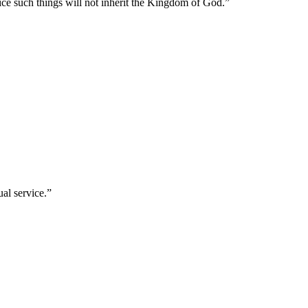
ice such things will not inherit the Kingdom of God.
”
ual service.
”