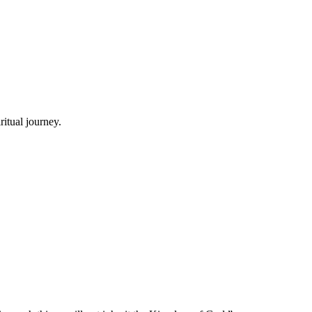
itual journey.