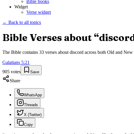
Bible books
Widget
Verse widget
← Back to all topics
Bible Verses about “
discor
The Bible contains
33
verses about
discord
across both Old and New Te
Galatians
5
:
21
905
votes
Save
Share
WhatsApp
Threads
X (Twitter)
Copy