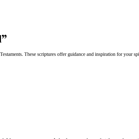
d
”
staments. These scriptures offer guidance and inspiration for your spir