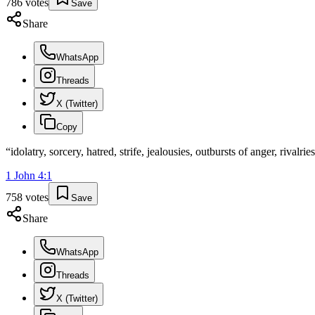
786
votes
Save
Share
WhatsApp
Threads
X (Twitter)
Copy
“
idolatry, sorcery, hatred, strife, jealousies, outbursts of anger, rivalrie
1 John
4
:
1
758
votes
Save
Share
WhatsApp
Threads
X (Twitter)