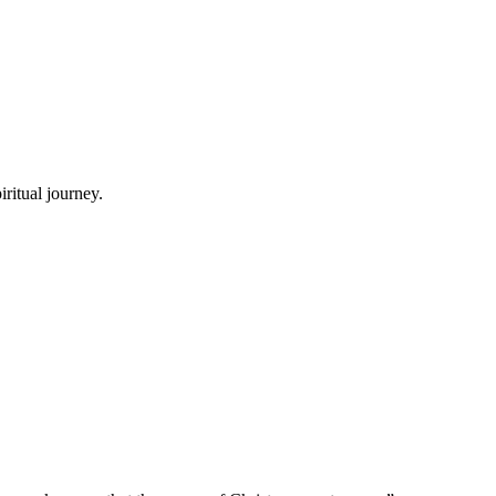
ritual journey.