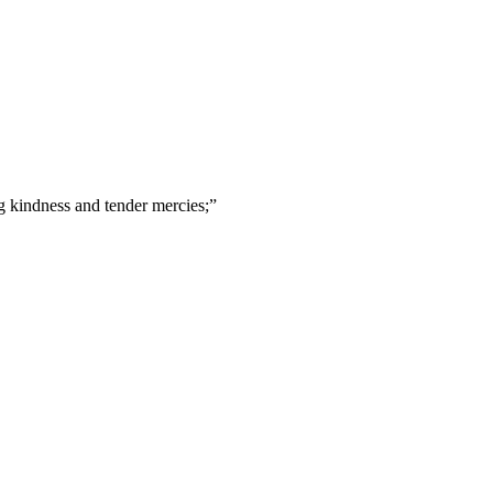
 kindness and tender mercies;
”