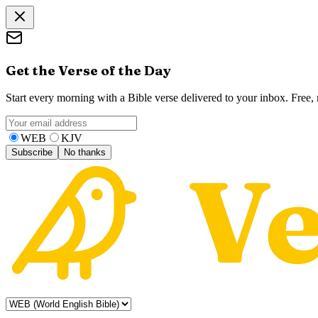
Get the Verse of the Day
Start every morning with a Bible verse delivered to your inbox. Free
WEB
KJV
Subscribe
No thanks