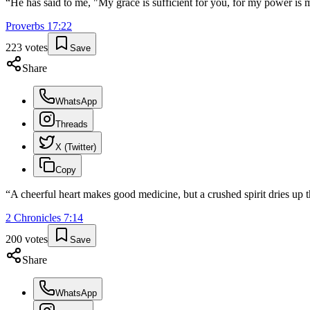
“
He has said to me, "My grace is sufficient for you, for my power is 
Proverbs
17
:
22
223
votes
Save
Share
WhatsApp
Threads
X (Twitter)
Copy
“
A cheerful heart makes good medicine, but a crushed spirit dries up 
2 Chronicles
7
:
14
200
votes
Save
Share
WhatsApp