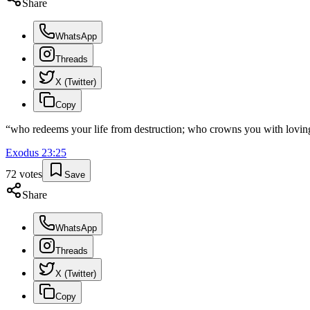
Share
WhatsApp
Threads
X (Twitter)
Copy
“
who redeems your life from destruction; who crowns you with loving
Exodus
23
:
25
72
votes
Save
Share
WhatsApp
Threads
X (Twitter)
Copy