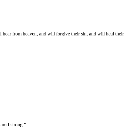
ear from heaven, and will forgive their sin, and will heal their
 am I strong.
”