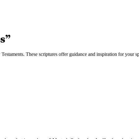
es
”
estaments. These scriptures offer guidance and inspiration for your spi