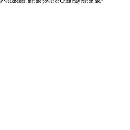
 my weaknesses, that the power of Christ may rest on me.
”