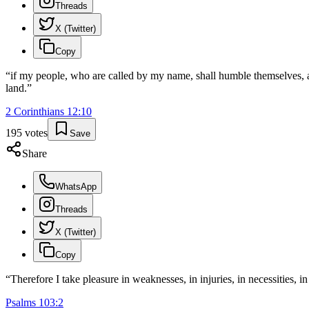
Threads
X (Twitter)
Copy
“
if my people, who are called by my name, shall humble themselves, an
land.
”
2 Corinthians
12
:
10
195
votes
Save
Share
WhatsApp
Threads
X (Twitter)
Copy
“
Therefore I take pleasure in weaknesses, in injuries, in necessities, i
Psalms
103
:
2