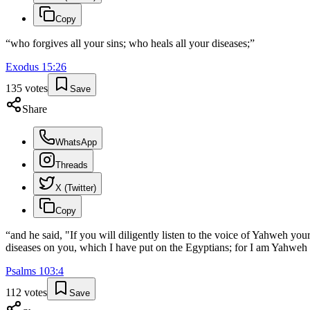
Copy
“
who forgives all your sins; who heals all your diseases;
”
Exodus
15
:
26
135
votes
Save
Share
WhatsApp
Threads
X (Twitter)
Copy
“
and he said, "If you will diligently listen to the voice of Yahweh you
diseases on you, which I have put on the Egyptians; for I am Yahweh
Psalms
103
:
4
112
votes
Save