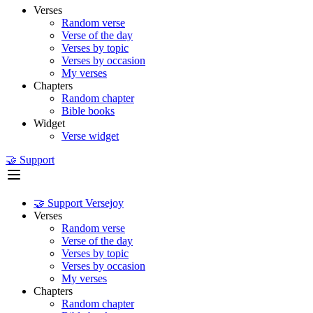
Verses
Random verse
Verse of the day
Verses by topic
Verses by occasion
My verses
Chapters
Random chapter
Bible books
Widget
Verse widget
🤝 Support
🤝 Support Versejoy
Verses
Random verse
Verse of the day
Verses by topic
Verses by occasion
My verses
Chapters
Random chapter