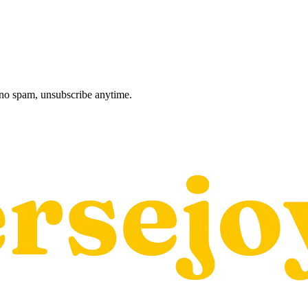
, no spam, unsubscribe anytime.