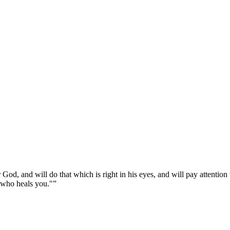
r God, and will do that which is right in his eyes, and will pay attention
 who heals you."
”