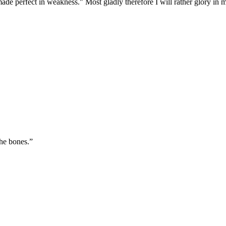
made perfect in weakness." Most gladly therefore I will rather glory in
the bones.
”