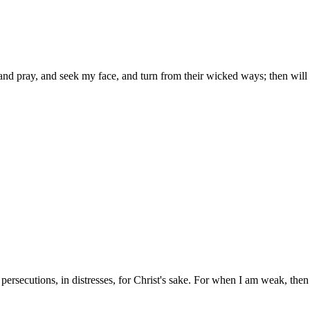
d pray, and seek my face, and turn from their wicked ways; then will I h
n persecutions, in distresses, for Christ's sake. For when I am weak, then