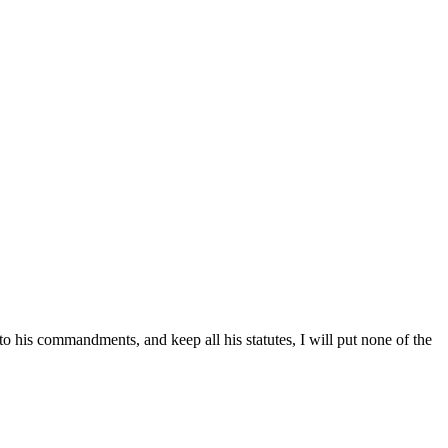
 to his commandments, and keep all his statutes, I will put none of the