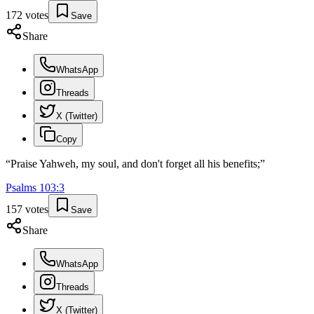
172
votes
Save
Share
WhatsApp
Threads
X (Twitter)
Copy
“
Praise Yahweh, my soul, and don't forget all his benefits;
”
Psalms
103
:
3
157
votes
Save
Share
WhatsApp
Threads
X (Twitter)