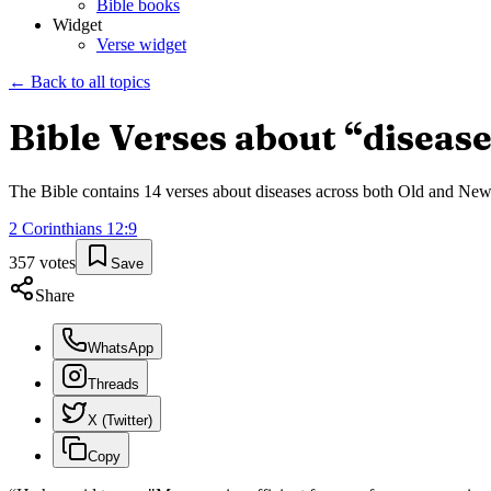
Bible books
Widget
Verse widget
← Back to all topics
Bible Verses about “
diseas
The Bible contains
14
verses about
diseases
across both Old and New T
2 Corinthians
12
:
9
357
votes
Save
Share
WhatsApp
Threads
X (Twitter)
Copy