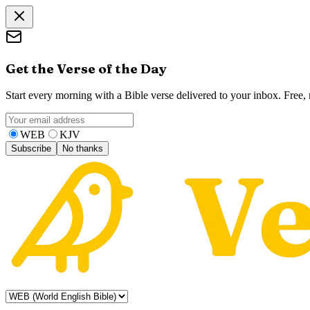
Get the Verse of the Day
Start every morning with a Bible verse delivered to your inbox. Free
WEB
KJV
Subscribe
No thanks