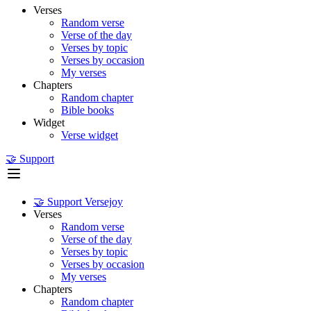
Verses
Random verse
Verse of the day
Verses by topic
Verses by occasion
My verses
Chapters
Random chapter
Bible books
Widget
Verse widget
🤝 Support
🤝 Support Versejoy
Verses
Random verse
Verse of the day
Verses by topic
Verses by occasion
My verses
Chapters
Random chapter