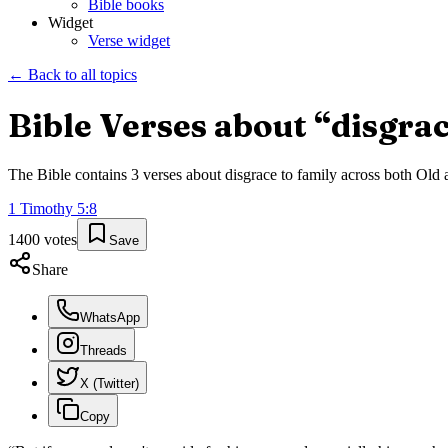
Bible books
Widget
Verse widget
← Back to all topics
Bible Verses about “
disgrac
The Bible contains
3
verses about
disgrace to family
across both Old a
1 Timothy
5
:
8
1400
votes
Save
Share
WhatsApp
Threads
X (Twitter)
Copy