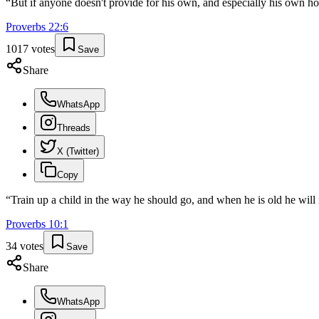
“
But if anyone doesn't provide for his own, and especially his own ho
Proverbs
22
:
6
1017
votes
Save
Share
WhatsApp
Threads
X (Twitter)
Copy
“
Train up a child in the way he should go, and when he is old he will 
Proverbs
10
:
1
34
votes
Save
Share
WhatsApp