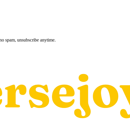
, no spam, unsubscribe anytime.