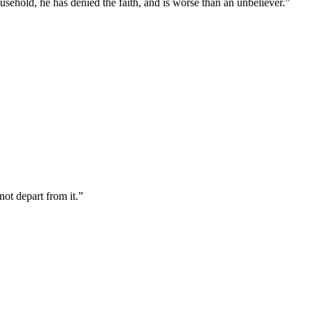
usehold, he has denied the faith, and is worse than an unbeliever.
”
not depart from it.
”