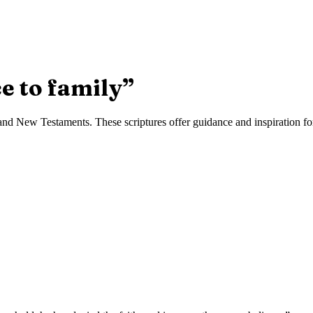
e to family
”
nd New Testaments. These scriptures offer guidance and inspiration for 