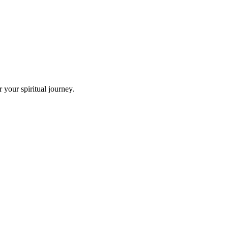
your spiritual journey.