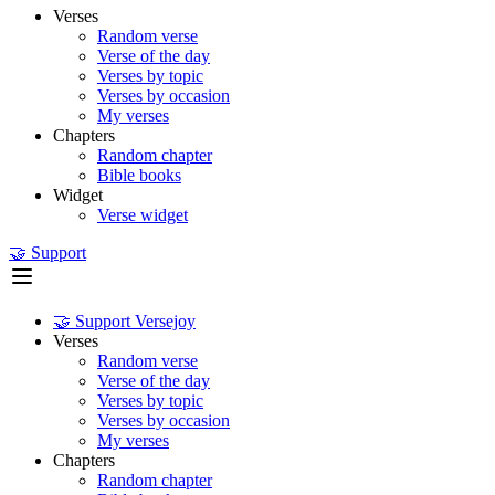
Verses
Random verse
Verse of the day
Verses by topic
Verses by occasion
My verses
Chapters
Random chapter
Bible books
Widget
Verse widget
🤝 Support
🤝 Support Versejoy
Verses
Random verse
Verse of the day
Verses by topic
Verses by occasion
My verses
Chapters
Random chapter