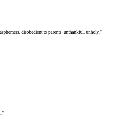
blasphemers, disobedient to parents, unthankful, unholy,
”
h.
”