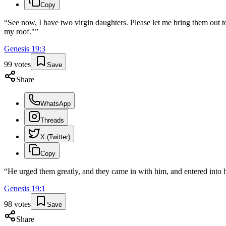
Copy
“
See now, I have two virgin daughters. Please let me bring them out
my roof."
”
Genesis
19
:
3
99
votes
Save
Share
WhatsApp
Threads
X (Twitter)
Copy
“
He urged them greatly, and they came in with him, and entered into 
Genesis
19
:
1
98
votes
Save
Share