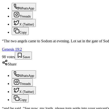
WhatsApp
Threads
X (Twitter)
Copy
“
The two angels came to Sodom at evening. Lot sat in the gate of Sod
Genesis
19
:
2
98
votes
Save
Share
WhatsApp
Threads
X (Twitter)
Copy
“
and he said, "See now, my lords, please turn aside into your servant's