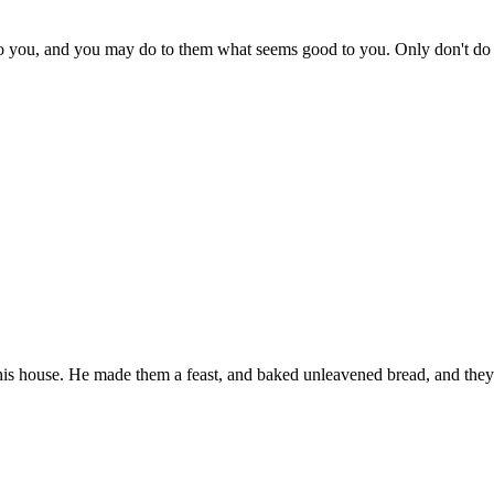
 to you, and you may do to them what seems good to you. Only don't d
his house. He made them a feast, and baked unleavened bread, and they