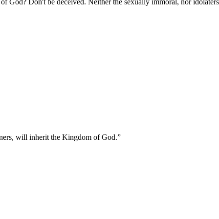
of God? Don't be deceived. Neither the sexually immoral, nor idolaters,
oners, will inherit the Kingdom of God.
”