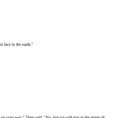
 face to the earth,
”
 on your way." They said, "No, but we will stay in the street all