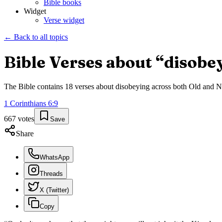
Bible books
Widget
Verse widget
← Back to all topics
Bible Verses about “
disobe
The Bible contains
18
verses about
disobeying
across both Old and Ne
1 Corinthians
6
:
9
667
votes
Save
Share
WhatsApp
Threads
X (Twitter)
Copy