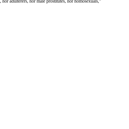
 nor adulterers, nor male prostitutes, nor homosexuals,
”