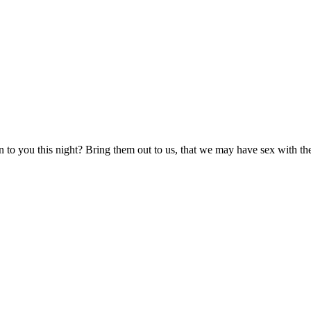
 to you this night? Bring them out to us, that we may have sex with t