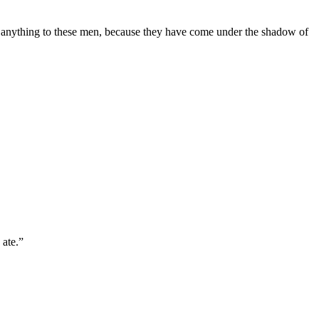
o anything to these men, because they have come under the shadow of
 ate.
”