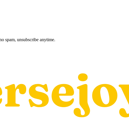
, no spam, unsubscribe anytime.