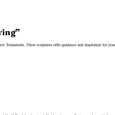
ying
”
w Testaments. These scriptures offer guidance and inspiration for your 