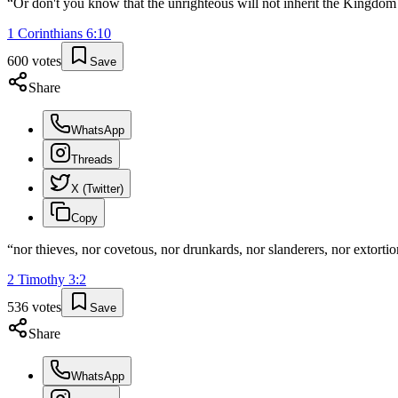
“
Or don't you know that the unrighteous will not inherit the Kingdom 
1 Corinthians
6
:
10
600
votes
Save
Share
WhatsApp
Threads
X (Twitter)
Copy
“
nor thieves, nor covetous, nor drunkards, nor slanderers, nor extorti
2 Timothy
3
:
2
536
votes
Save
Share
WhatsApp