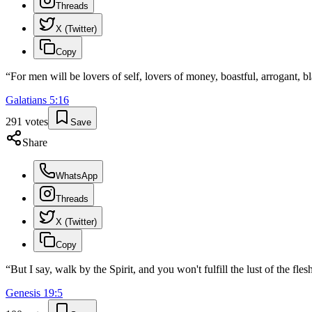
Threads
X (Twitter)
Copy
“
For men will be lovers of self, lovers of money, boastful, arrogant, 
Galatians
5
:
16
291
votes
Save
Share
WhatsApp
Threads
X (Twitter)
Copy
“
But I say, walk by the Spirit, and you won't fulfill the lust of the fles
Genesis
19
:
5