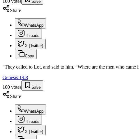
100
votes
Save
Share
WhatsApp
Threads
X (Twitter)
Copy
“
They called to Lot, and said to him, "Where are the men who came in
Genesis
19
:
8
100
votes
Save
Share
WhatsApp
Threads
X (Twitter)