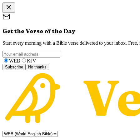
Get the Verse of the Day
Start every morning with a Bible verse delivered to your inbox. Free
WEB
KJV
Subscribe
No thanks