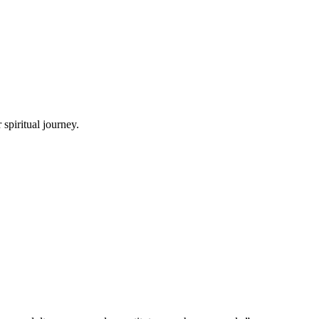
spiritual journey.