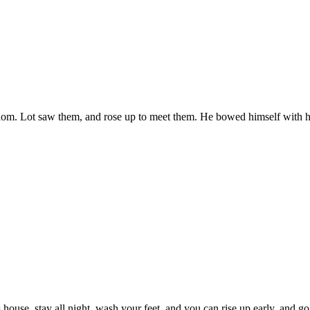
om. Lot saw them, and rose up to meet them. He bowed himself with his
 house, stay all night, wash your feet, and you can rise up early, and go