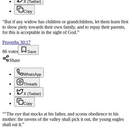
X (Twitter)
Copy
“
But if any widow has children or grandchildren, let them learn first
to show piety towards their own family, and to repay their parents,
for this is acceptable in the sight of God.
”
Proverbs
30
:
17
86
votes
Save
Share
WhatsApp
Threads
X (Twitter)
Copy
“
"The eye that mocks at his father, and scorns obedience to his
mother: the ravens of the valley shall pick it out, the young eagles
shall eat it.
”