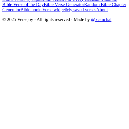
Bible Verse of the Day
Bible Verse Generator
Random Bible Chapter
Generator
Bible books
Verse widget
My saved verses
About
© 2025 Versejoy · All rights reserved ·
Made by
@xcanchal