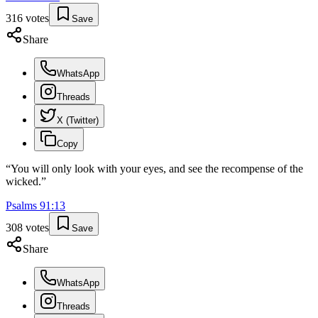
316
votes
Save
Share
WhatsApp
Threads
X (Twitter)
Copy
“
You will only look with your eyes, and see the recompense of the
wicked.
”
Psalms
91
:
13
308
votes
Save
Share
WhatsApp
Threads