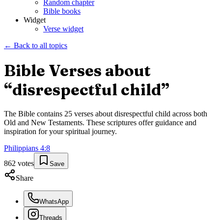
Random chapter
Bible books
Widget
Verse widget
← Back to all topics
Bible Verses about
“
disrespectful child
”
The Bible contains
25
verses about
disrespectful child
across both
Old and New Testaments. These scriptures offer guidance and
inspiration for your spiritual journey.
Philippians
4
:
8
862
votes
Save
Share
WhatsApp
Threads