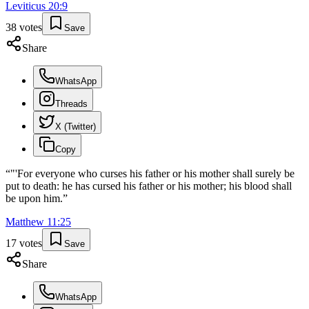
Leviticus
20
:
9
38
votes
Save
Share
WhatsApp
Threads
X (Twitter)
Copy
“
"'For everyone who curses his father or his mother shall surely be
put to death: he has cursed his father or his mother; his blood shall
be upon him.
”
Matthew
11
:
25
17
votes
Save
Share
WhatsApp