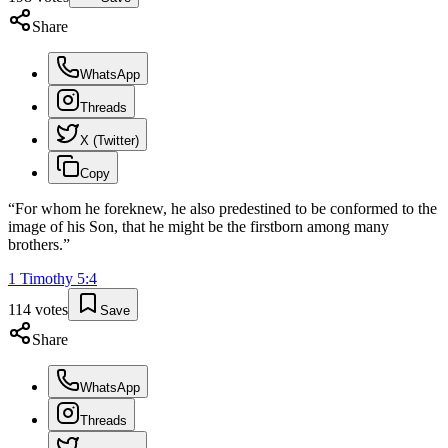
Share
WhatsApp
Threads
X (Twitter)
Copy
“
For whom he foreknew, he also predestined to be conformed to the
image of his Son, that he might be the firstborn among many
brothers.
”
1 Timothy
5
:
4
114
votes
Save
Share
WhatsApp
Threads