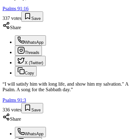
Psalms
91
:
16
337
votes
Save
Share
WhatsApp
Threads
X (Twitter)
Copy
“
I will satisfy him with long life, and show him my salvation." A
Psalm. A song for the Sabbath day.
”
Psalms
91
:
3
336
votes
Save
Share
WhatsApp