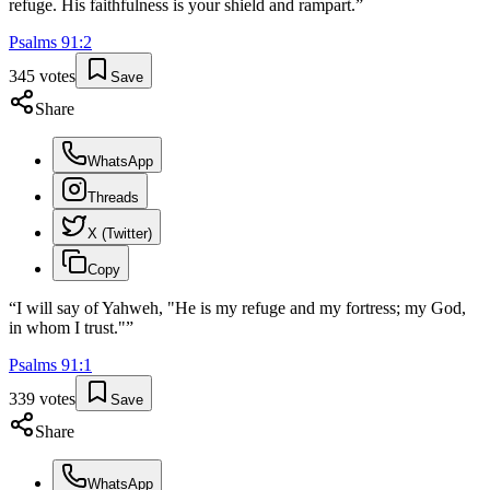
refuge. His faithfulness is your shield and rampart.
”
Psalms
91
:
2
345
votes
Save
Share
WhatsApp
Threads
X (Twitter)
Copy
“
I will say of Yahweh, "He is my refuge and my fortress; my God,
in whom I trust."
”
Psalms
91
:
1
339
votes
Save
Share
WhatsApp