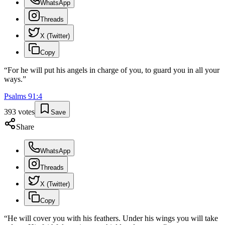
WhatsApp
Threads
X (Twitter)
Copy
“
For he will put his angels in charge of you, to guard you in all your
ways.
”
Psalms
91
:
4
393
votes
Save
Share
WhatsApp
Threads
X (Twitter)
Copy
“
He will cover you with his feathers. Under his wings you will take