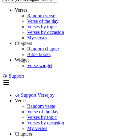
Verses
Random verse
Verse of the day
Verses by topic
Verses by occasion
My verses
Chapters
Random chapter
Bible books
Widget
Verse widget
🤝 Support
🤝 Support Versejoy
Verses
Random verse
Verse of the day
Verses by topic
Verses by occasion
My verses
Chapters