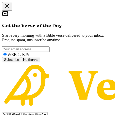
Get the Verse of the Day
Start every morning with a Bible verse delivered to your inbox.
Free, no spam, unsubscribe anytime.
WEB
KJV
Subscribe
No thanks