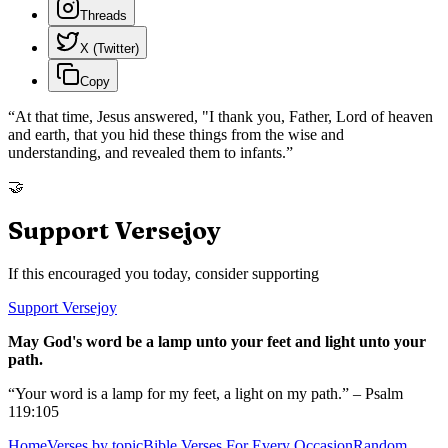
Threads
X (Twitter)
Copy
“
At that time, Jesus answered, "I thank you, Father, Lord of heaven
and earth, that you hid these things from the wise and
understanding, and revealed them to infants.
”
🤝
Support Versejoy
If this encouraged you today, consider supporting
Support Versejoy
May God's word be a lamp unto your feet and light unto your
path.
“Your word is a lamp for my feet, a light on my path.” – Psalm
119:105
Home
Verses by topic
Bible Verses For Every Occasion
Random