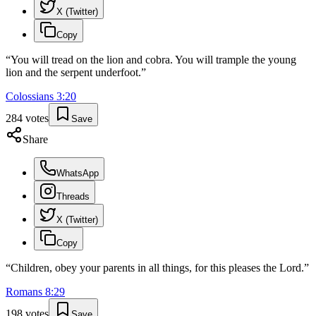
X (Twitter)
Copy
“
You will tread on the lion and cobra. You will trample the young
lion and the serpent underfoot.
”
Colossians
3
:
20
284
votes
Save
Share
WhatsApp
Threads
X (Twitter)
Copy
“
Children, obey your parents in all things, for this pleases the Lord.
”
Romans
8
:
29
198
votes
Save