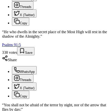
Threads
X (Twitter)
Copy
“
He who dwells in the secret place of the Most High will rest in the
shadow of the Almighty.
”
Psalms
91
:
5
338
votes
Save
Share
WhatsApp
Threads
X (Twitter)
Copy
“
You shall not be afraid of the terror by night, nor of the arrow that
flies by day;
”