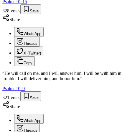
Psalms
91
:
15
328
votes
Save
Share
WhatsApp
Threads
X (Twitter)
Copy
“
He will call on me, and I will answer him. I will be with him in
trouble. I will deliver him, and honor him.
”
Psalms
91
:
9
321
votes
Save
Share
WhatsApp
Threads