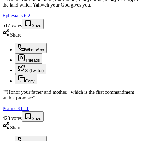
the land which Yahweh your God gives you.
”
Ephesians
6
:
2
517
votes
Save
Share
WhatsApp
Threads
X (Twitter)
Copy
“
"Honor your father and mother," which is the first commandment
with a promise:
”
Psalms
91
:
11
428
votes
Save
Share