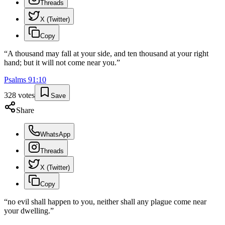
Threads
X (Twitter)
Copy
“
A thousand may fall at your side, and ten thousand at your right
hand; but it will not come near you.
”
Psalms
91
:
10
328
votes
Save
Share
WhatsApp
Threads
X (Twitter)
Copy
“
no evil shall happen to you, neither shall any plague come near
your dwelling.
”