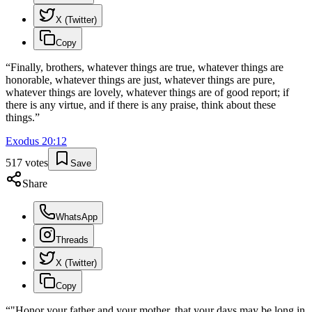
X (Twitter)
Copy
“
Finally, brothers, whatever things are true, whatever things are
honorable, whatever things are just, whatever things are pure,
whatever things are lovely, whatever things are of good report; if
there is any virtue, and if there is any praise, think about these
things.
”
Exodus
20
:
12
517
votes
Save
Share
WhatsApp
Threads
X (Twitter)
Copy
“
"Honor your father and your mother, that your days may be long in