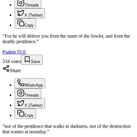
Threads
X (Twitter)
Copy
“
For he will deliver you from the snare of the fowler, and from the
deadly pestilence.
”
Psalms
91
:
6
334
votes
Save
Share
WhatsApp
Threads
X (Twitter)
Copy
“
nor of the pestilence that walks in darkness, nor of the destruction
that wastes at noonday.
”