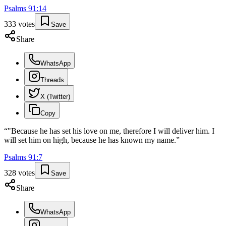
Psalms
91
:
14
333
votes
Save
Share
WhatsApp
Threads
X (Twitter)
Copy
“
"Because he has set his love on me, therefore I will deliver him. I
will set him on high, because he has known my name.
”
Psalms
91
:
7
328
votes
Save
Share
WhatsApp