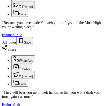
X (Twitter)
Copy
“
Because you have made Yahweh your refuge, and the Most High
your dwelling place,
”
Psalms
91
:
12
321
votes
Save
Share
WhatsApp
Threads
X (Twitter)
Copy
“
They will bear you up in their hands, so that you won't dash your
foot against a stone.
”
Psalms
91
:
8