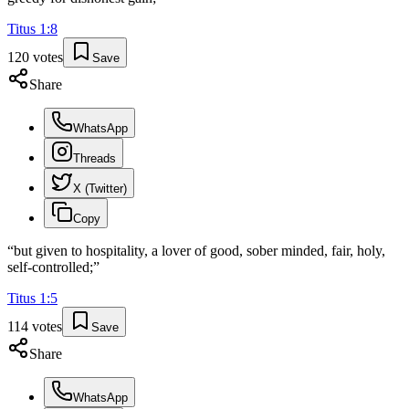
Titus
1
:
8
120
votes
Save
Share
WhatsApp
Threads
X (Twitter)
Copy
“
but given to hospitality, a lover of good, sober minded, fair, holy,
self-controlled;
”
Titus
1
:
5
114
votes
Save
Share
WhatsApp