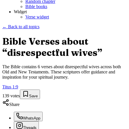
Random chapter
Bible books
Widget
Verse widget
← Back to all topics
Bible Verses about
“
disrespectful wives
”
The Bible contains
6
verses about
disrespectful wives
across both
Old and New Testaments. These scriptures offer guidance and
inspiration for your spiritual journey.
Titus
1
:
9
139
votes
Save
Share
WhatsApp
Threads