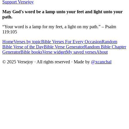
Support Versejoy
May God's word be a lamp unto your feet and light unto your
path.
“Your word is a lamp for my feet, a light on my path.” – Psalm
119:105
Home
Verses by topic
Bible Verses For Every Occasion
Random
Bible Verse of the Day
Bible Verse Generator
Random Bible Chapter
Generator
Bible books
Verse widget
My saved verses
About
© 2025 Versejoy · All rights reserved ·
Made by
@xcanchal