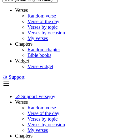
Verses
Random verse
Verse of the day
Verses by topic
Verses by occasion
My verses
Chapters
Random chapter
Bible books
Widget
Verse widget
🤝 Support
🤝 Support Versejoy
Verses
Random verse
Verse of the day
Verses by topic
Verses by occasion
My verses
Chapters