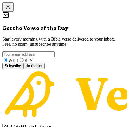
Get the Verse of the Day
Start every morning with a Bible verse delivered to your inbox.
Free, no spam, unsubscribe anytime.
WEB
KJV
Subscribe
No thanks