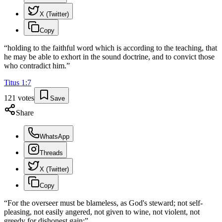
X (Twitter)
Copy
“
holding to the faithful word which is according to the teaching, that
he may be able to exhort in the sound doctrine, and to convict those
who contradict him.
”
Titus
1
:
7
121
votes
Save
Share
WhatsApp
Threads
X (Twitter)
Copy
“
For the overseer must be blameless, as God's steward; not self-
pleasing, not easily angered, not given to wine, not violent, not
greedy for dishonest gain;
”