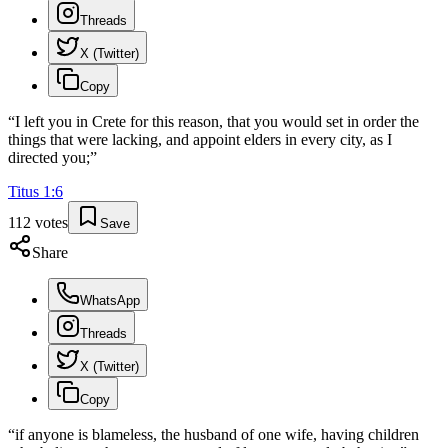
Threads
X (Twitter)
Copy
“
I left you in Crete for this reason, that you would set in order the
things that were lacking, and appoint elders in every city, as I
directed you;
”
Titus
1
:
6
112
votes
Save
Share
WhatsApp
Threads
X (Twitter)
Copy
“
if anyone is blameless, the husband of one wife, having children