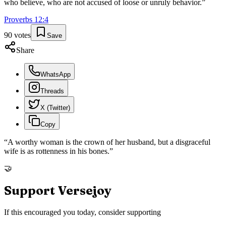
who believe, who are not accused of loose or unruly behavior.
”
Proverbs
12
:
4
90
votes
Save
Share
WhatsApp
Threads
X (Twitter)
Copy
“
A worthy woman is the crown of her husband, but a disgraceful
wife is as rottenness in his bones.
”
🤝
Support Versejoy
If this encouraged you today, consider supporting