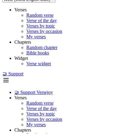
Verses
Random verse
Verse of the day
Verses by topic
Verses by occasion
My verses
Chapters
Random chapter
Bible books
Widget
Verse widget
🤝 Support
🤝 Support Versejoy
Verses
Random verse
Verse of the day
Verses by topic
Verses by occasion
My verses
Chapters