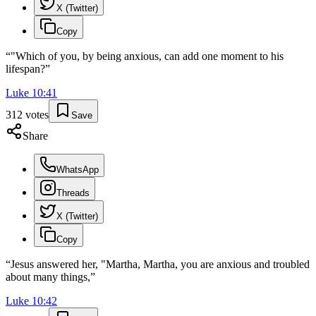
X (Twitter)
Copy
“
"Which of you, by being anxious, can add one moment to his
lifespan?
”
Luke
10
:
41
312
votes
Save
Share
WhatsApp
Threads
X (Twitter)
Copy
“
Jesus answered her, "Martha, Martha, you are anxious and troubled
about many things,
”
Luke
10
:
42