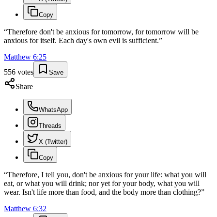
Copy
“
Therefore don't be anxious for tomorrow, for tomorrow will be
anxious for itself. Each day's own evil is sufficient.
”
Matthew
6
:
25
556
votes
Save
Share
WhatsApp
Threads
X (Twitter)
Copy
“
Therefore, I tell you, don't be anxious for your life: what you will
eat, or what you will drink; nor yet for your body, what you will
wear. Isn't life more than food, and the body more than clothing?
”
Matthew
6
:
32