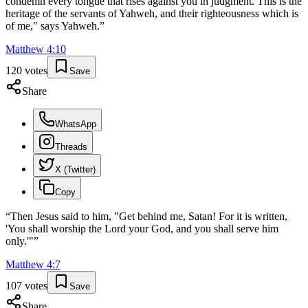
condemn every tongue that rises against you in judgment. This is the
heritage of the servants of Yahweh, and their righteousness which is
of me," says Yahweh.
”
Matthew
4
:
10
120
votes
Save
Share
WhatsApp
Threads
X (Twitter)
Copy
“
Then Jesus said to him, "Get behind me, Satan! For it is written,
'You shall worship the Lord your God, and you shall serve him
only.'"
”
Matthew
4
:
7
107
votes
Save
Share