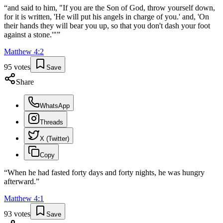
“
and said to him, "If you are the Son of God, throw yourself down,
for it is written, 'He will put his angels in charge of you.' and, 'On
their hands they will bear you up, so that you don't dash your foot
against a stone.'"
”
Matthew
4
:
2
95
votes
Save
Share
WhatsApp
Threads
X (Twitter)
Copy
“
When he had fasted forty days and forty nights, he was hungry
afterward.
”
Matthew
4
:
1
93
votes
Save