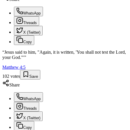
WhatsApp
Threads
X (Twitter)
Copy
“
Jesus said to him, "Again, it is written, 'You shall not test the Lord,
your God.'"
”
Matthew
4
:
5
102
votes
Save
Share
WhatsApp
Threads
X (Twitter)
Copy