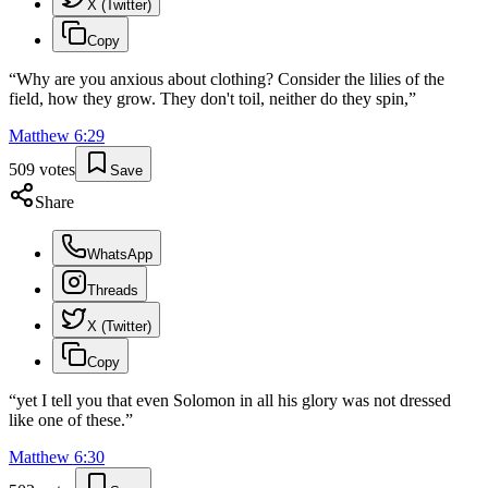
X (Twitter)
Copy
“
Why are you anxious about clothing? Consider the lilies of the
field, how they grow. They don't toil, neither do they spin,
”
Matthew
6
:
29
509
votes
Save
Share
WhatsApp
Threads
X (Twitter)
Copy
“
yet I tell you that even Solomon in all his glory was not dressed
like one of these.
”
Matthew
6
:
30