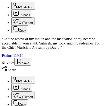
WhatsApp
Threads
X (Twitter)
Copy
“
Let the words of my mouth and the meditation of my heart be
acceptable in your sight, Yahweh, my rock, and my redeemer. For
the Chief Musician. A Psalm by David.
”
Psalms
119
:
15
61
votes
Save
Share
WhatsApp
Threads
X (Twitter)
Copy