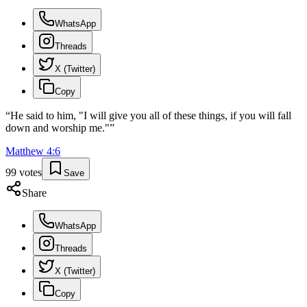
WhatsApp
Threads
X (Twitter)
Copy
“
He said to him, "I will give you all of these things, if you will fall
down and worship me."
”
Matthew
4
:
6
99
votes
Save
Share
WhatsApp
Threads
X (Twitter)
Copy