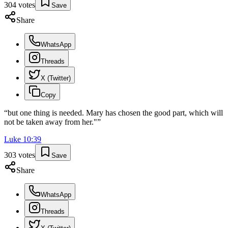
304
votes
Save
Share
WhatsApp
Threads
X (Twitter)
Copy
“
but one thing is needed. Mary has chosen the good part, which will
not be taken away from her."
”
Luke
10
:
39
303
votes
Save
Share
WhatsApp
Threads