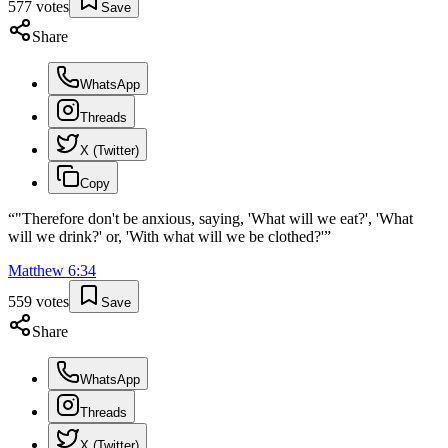
577
votes
Save
Share
WhatsApp
Threads
X (Twitter)
Copy
“
"Therefore don't be anxious, saying, 'What will we eat?', 'What
will we drink?' or, 'With what will we be clothed?'
”
Matthew
6
:
34
559
votes
Save
Share
WhatsApp
Threads
X (Twitter)