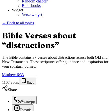
Random chapter
Bible books
Widget
Verse widget
← Back to all topics
Bible Verses about
“
distractions
”
The Bible contains
37
verses about
distractions
across both Old and
New Testaments. These scriptures offer guidance and inspiration for
your spiritual journey.
Matthew
6
:
33
1107
votes
Save
Share
WhatsApp
Threads