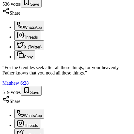
536
votes
Save
Share
WhatsApp
Threads
X (Twitter)
Copy
“
For the Gentiles seek after all these things; for your heavenly
Father knows that you need all these things.
”
Matthew
6
:
28
519
votes
Save
Share
WhatsApp
Threads