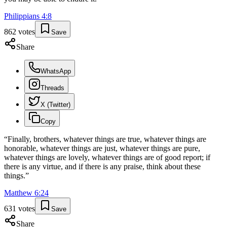
Philippians
4
:
8
862
votes
Save
Share
WhatsApp
Threads
X (Twitter)
Copy
“
Finally, brothers, whatever things are true, whatever things are
honorable, whatever things are just, whatever things are pure,
whatever things are lovely, whatever things are of good report; if
there is any virtue, and if there is any praise, think about these
things.
”
Matthew
6
:
24
631
votes
Save
Share