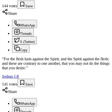
144
votes
Save
Share
WhatsApp
Threads
X (Twitter)
Copy
“
For the flesh lusts against the Spirit, and the Spirit against the flesh;
and these are contrary to one another, that you may not do the things
that you desire.
”
Joshua
1
:
8
141
votes
Save
Share
WhatsApp
Threads