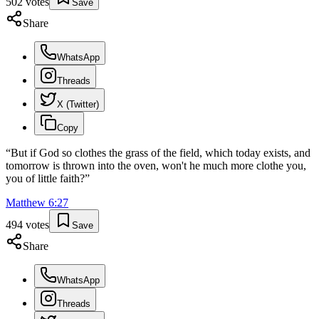
502
votes
Save
Share
WhatsApp
Threads
X (Twitter)
Copy
“
But if God so clothes the grass of the field, which today exists, and
tomorrow is thrown into the oven, won't he much more clothe you,
you of little faith?
”
Matthew
6
:
27
494
votes
Save
Share
WhatsApp
Threads