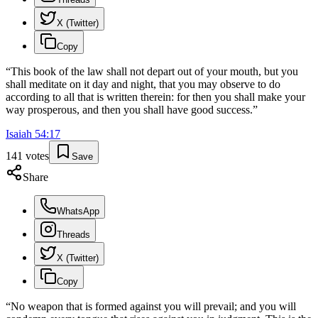
X (Twitter)
Copy
“
This book of the law shall not depart out of your mouth, but you
shall meditate on it day and night, that you may observe to do
according to all that is written therein: for then you shall make your
way prosperous, and then you shall have good success.
”
Isaiah
54
:
17
141
votes
Save
Share
WhatsApp
Threads
X (Twitter)
Copy
“
No weapon that is formed against you will prevail; and you will