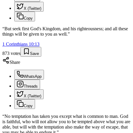
X (Twitter)
Copy
“
But seek first God's Kingdom, and his righteousness; and all these
things will be given to you as well.
”
1 Corinthians
10
:
13
873
votes
Save
Share
WhatsApp
Threads
X (Twitter)
Copy
“
No temptation has taken you except what is common to man. God
is faithful, who will not allow you to be tempted above what you are
able, but will with the temptation also make the way of escape, that
you may be able to endure it.
”