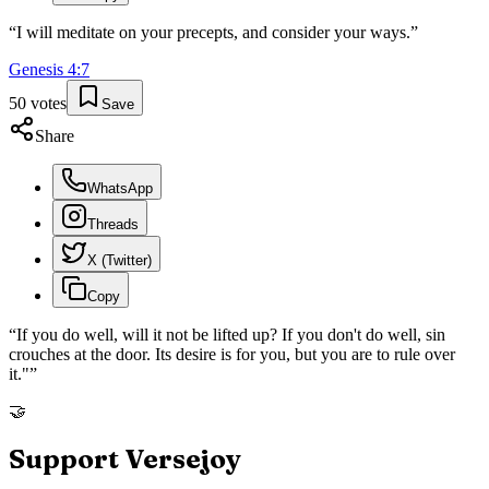
“
I will meditate on your precepts, and consider your ways.
”
Genesis
4
:
7
50
votes
Save
Share
WhatsApp
Threads
X (Twitter)
Copy
“
If you do well, will it not be lifted up? If you don't do well, sin
crouches at the door. Its desire is for you, but you are to rule over
it."
”
🤝
Support Versejoy