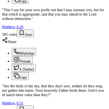
Copy
“
This I say for your own profit; not that I may ensnare you, but for
that which is appropriate, and that you may attend to the Lord
without distraction.
”
Matthew
6
:
26
585
votes
Save
Share
WhatsApp
Threads
X (Twitter)
Copy
“
See the birds of the sky, that they don't sow, neither do they reap,
nor gather into barns. Your heavenly Father feeds them. Aren't you
of much more value than they?
”
Matthew
6
:
31