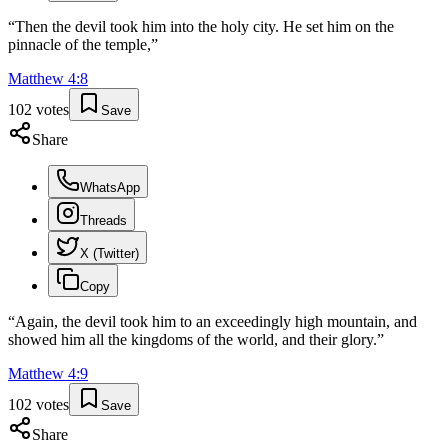
“
Then the devil took him into the holy city. He set him on the
pinnacle of the temple,
”
Matthew
4
:
8
102
votes
Save
Share
WhatsApp
Threads
X (Twitter)
Copy
“
Again, the devil took him to an exceedingly high mountain, and
showed him all the kingdoms of the world, and their glory.
”
Matthew
4
:
9
102
votes
Save
Share