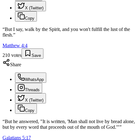
X (Twitter)
Copy
“
But I say, walk by the Spirit, and you won't fulfill the lust of the
flesh.
”
Matthew
4
:
4
210
votes
Save
Share
WhatsApp
Threads
X (Twitter)
Copy
“
But he answered, "It is written, 'Man shall not live by bread alone,
but by every word that proceeds out of the mouth of God.'"
”
Galatians
5
:
17