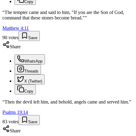
Copy
“
The tempter came and said to him, "If you are the Son of God,
command that these stones become bread."
”
Matthew
4
:
11
90
votes
Save
Share
WhatsApp
Threads
X (Twitter)
Copy
“
Then the devil left him, and behold, angels came and served him.
”
Psalms
19
:
14
83
votes
Save
Share