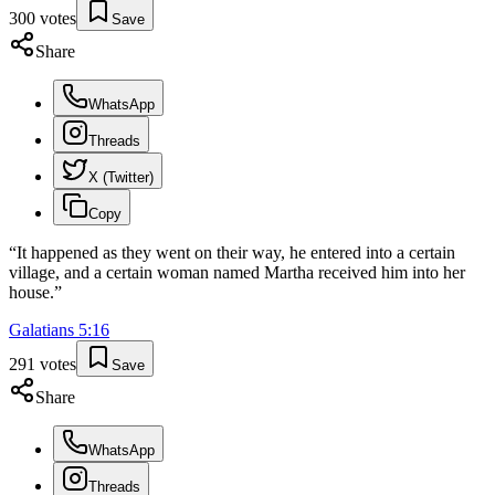
300
votes
Save
Share
WhatsApp
Threads
X (Twitter)
Copy
“
It happened as they went on their way, he entered into a certain
village, and a certain woman named Martha received him into her
house.
”
Galatians
5
:
16
291
votes
Save
Share
WhatsApp
Threads