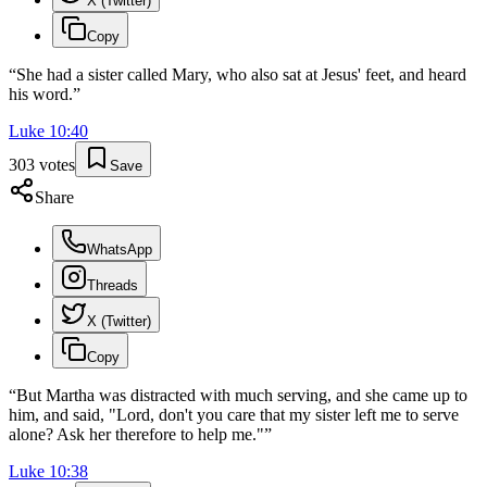
X (Twitter)
Copy
“
She had a sister called Mary, who also sat at Jesus' feet, and heard
his word.
”
Luke
10
:
40
303
votes
Save
Share
WhatsApp
Threads
X (Twitter)
Copy
“
But Martha was distracted with much serving, and she came up to
him, and said, "Lord, don't you care that my sister left me to serve
alone? Ask her therefore to help me."
”
Luke
10
:
38