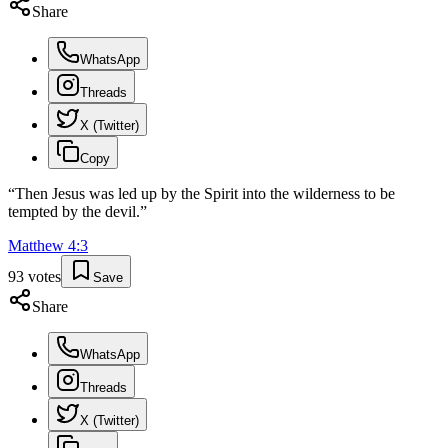
Share
WhatsApp
Threads
X (Twitter)
Copy
“
Then Jesus was led up by the Spirit into the wilderness to be
tempted by the devil.
”
Matthew
4
:
3
93
votes
Save
Share
WhatsApp
Threads
X (Twitter)