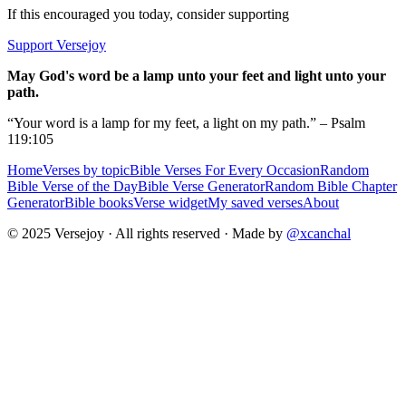
If this encouraged you today, consider supporting
Support Versejoy
May God's word be a lamp unto your feet and light unto your
path.
“Your word is a lamp for my feet, a light on my path.” – Psalm
119:105
Home
Verses by topic
Bible Verses For Every Occasion
Random
Bible Verse of the Day
Bible Verse Generator
Random Bible Chapter
Generator
Bible books
Verse widget
My saved verses
About
© 2025 Versejoy · All rights reserved ·
Made by
@xcanchal