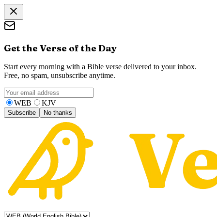
Get the Verse of the Day
Start every morning with a Bible verse delivered to your inbox.
Free, no spam, unsubscribe anytime.
WEB
KJV
Subscribe
No thanks