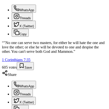
WhatsApp
Threads
X (Twitter)
Copy
“
"No one can serve two masters, for either he will hate the one and
love the other; or else he will be devoted to one and despise the
other. You can't serve both God and Mammon.
”
1 Corinthians
7
:
35
605
votes
Save
Share
WhatsApp
Threads
X (Twitter)