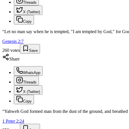
Threads
X (Twitter)
Copy
“
Let no man say when he is tempted, "I am tempted by God," for God 
Genesis
2
:
7
260
votes
Save
Share
WhatsApp
Threads
X (Twitter)
Copy
“
Yahweh God formed man from the dust of the ground, and breathed into
1 Peter
2
:
24