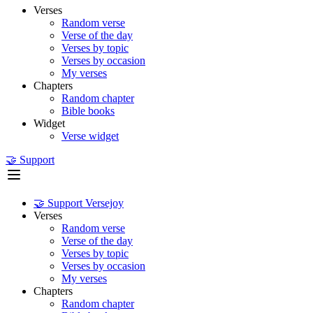
Verses
Random verse
Verse of the day
Verses by topic
Verses by occasion
My verses
Chapters
Random chapter
Bible books
Widget
Verse widget
🤝 Support
🤝 Support Versejoy
Verses
Random verse
Verse of the day
Verses by topic
Verses by occasion
My verses
Chapters
Random chapter