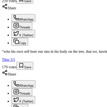
259
votes
Save
Share
WhatsApp
Threads
X (Twitter)
Copy
“
who his own self bore our sins in his body on the tree, that we, havi
Titus
3
:
5
179
votes
Save
Share
WhatsApp
Threads
X (Twitter)