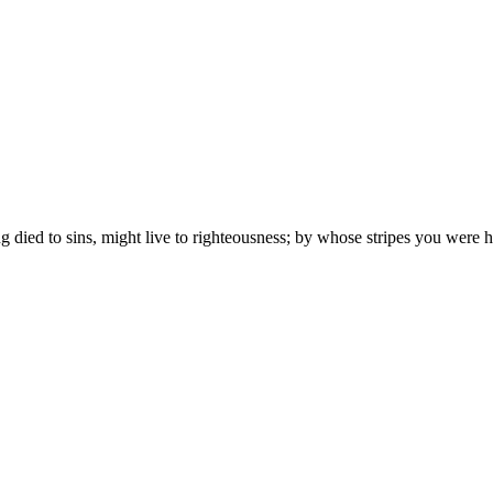
ng died to sins, might live to righteousness; by whose stripes you were h