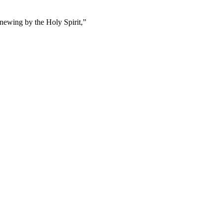
enewing by the Holy Spirit,
”