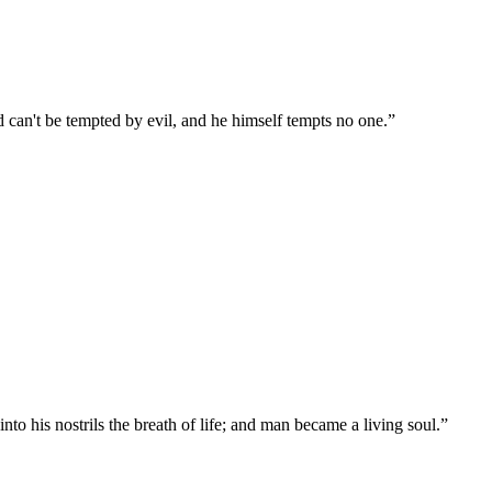
can't be tempted by evil, and he himself tempts no one.
”
 his nostrils the breath of life; and man became a living soul.
”