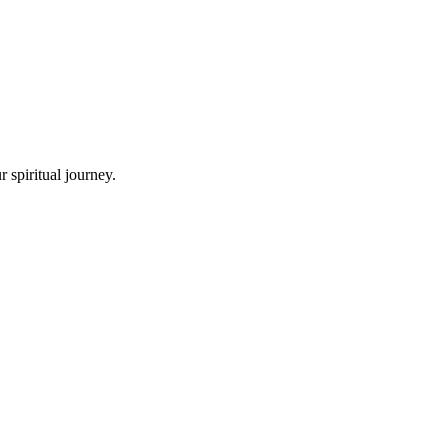
 spiritual journey.