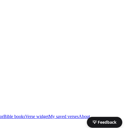
or
Bible books
Verse widget
My saved verses
About
💡 Feedback