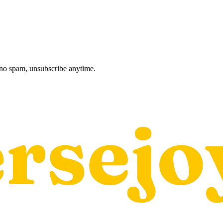
, no spam, unsubscribe anytime.