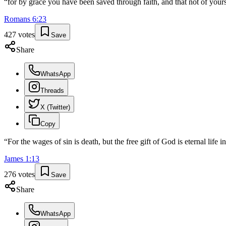
“
for by grace you have been saved through faith, and that not of yourse
Romans
6
:
23
427
votes
Save
Share
WhatsApp
Threads
X (Twitter)
Copy
“
For the wages of sin is death, but the free gift of God is eternal life 
James
1
:
13
276
votes
Save
Share
WhatsApp