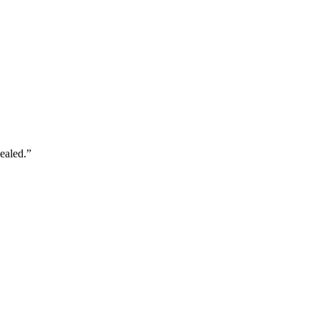
ealed.
”