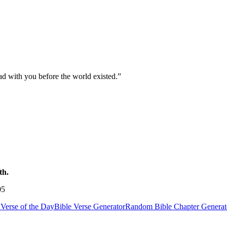
ad with you before the world existed.
”
th.
05
Verse of the Day
Bible Verse Generator
Random Bible Chapter Generat