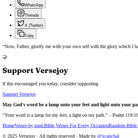
WhatsApp
Threads
X (Twitter)
Copy
“
Now, Father, glorify me with your own self with the glory which I h
🤝
Support Versejoy
If this encouraged you today, consider supporting
Support Versejoy
May God's word be a lamp unto your feet and light unto your pa
“Your word is a lamp for my feet, a light on my path.” – Psalm 119:1
Home
Verses by topic
Bible Verses For Every Occasion
Random Bible 
© 2025 Versejoy · All rights reserved ·
Made by
@xcanchal