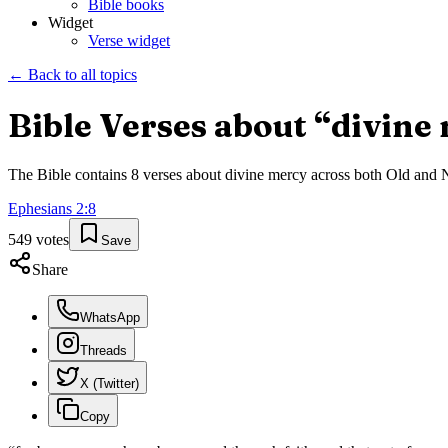
Bible books
Widget
Verse widget
← Back to all topics
Bible Verses about “
divine
The Bible contains
8
verses about
divine mercy
across both Old and Ne
Ephesians
2
:
8
549
votes
Save
Share
WhatsApp
Threads
X (Twitter)
Copy