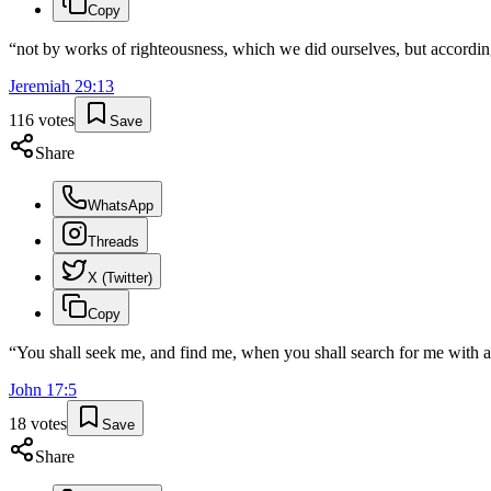
Copy
“
not by works of righteousness, which we did ourselves, but accordin
Jeremiah
29
:
13
116
votes
Save
Share
WhatsApp
Threads
X (Twitter)
Copy
“
You shall seek me, and find me, when you shall search for me with al
John
17
:
5
18
votes
Save
Share