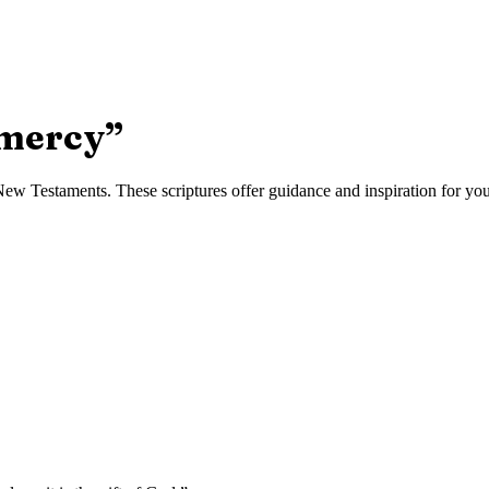
 mercy
”
w Testaments. These scriptures offer guidance and inspiration for your