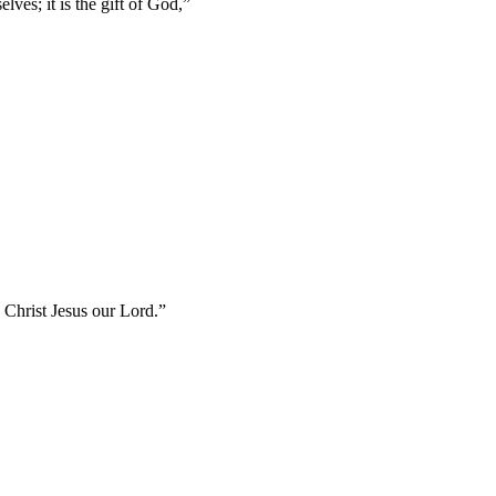
lves; it is the gift of God,
”
in Christ Jesus our Lord.
”