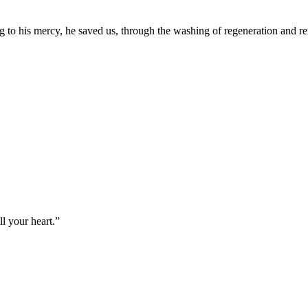
g to his mercy, he saved us, through the washing of regeneration and r
l your heart.
”