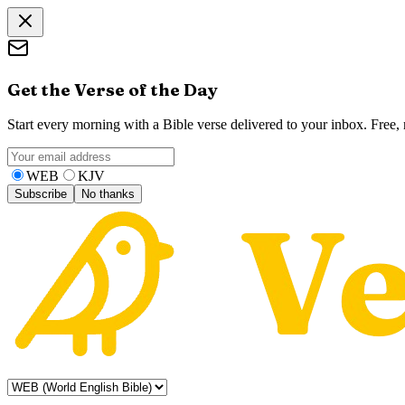
Get the Verse of the Day
Start every morning with a Bible verse delivered to your inbox. Free
WEB
KJV
Subscribe
No thanks