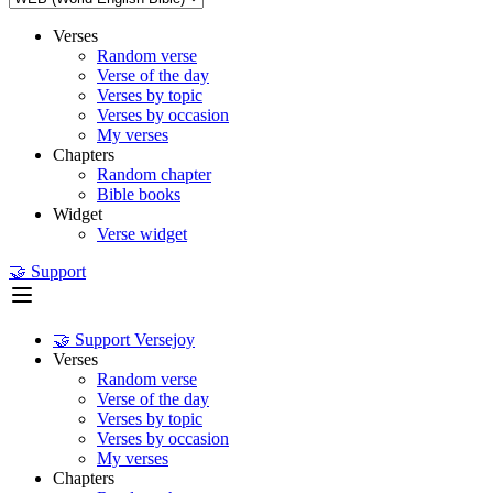
Verses
Random verse
Verse of the day
Verses by topic
Verses by occasion
My verses
Chapters
Random chapter
Bible books
Widget
Verse widget
🤝 Support
🤝 Support Versejoy
Verses
Random verse
Verse of the day
Verses by topic
Verses by occasion
My verses
Chapters