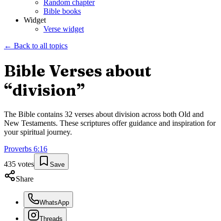
Random chapter
Bible books
Widget
Verse widget
← Back to all topics
Bible Verses about
“
division
”
The Bible contains
32
verses about
division
across both Old and
New Testaments. These scriptures offer guidance and inspiration for
your spiritual journey.
Proverbs
6
:
16
435
votes
Save
Share
WhatsApp
Threads