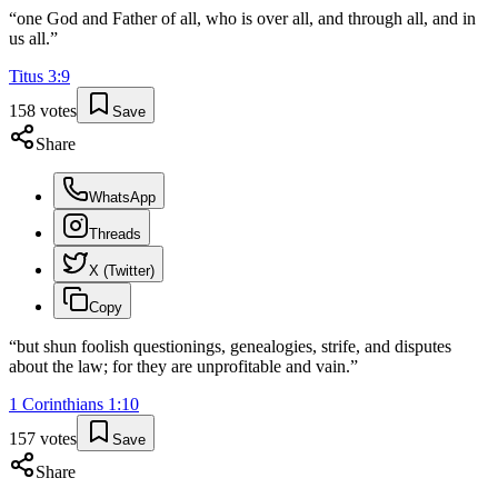
“
one God and Father of all, who is over all, and through all, and in
us all.
”
Titus
3
:
9
158
votes
Save
Share
WhatsApp
Threads
X (Twitter)
Copy
“
but shun foolish questionings, genealogies, strife, and disputes
about the law; for they are unprofitable and vain.
”
1 Corinthians
1
:
10
157
votes
Save
Share