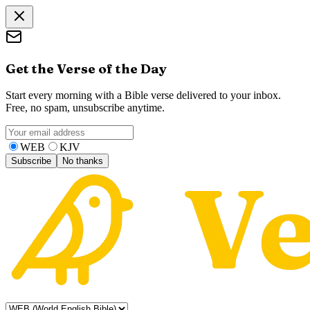
Get the Verse of the Day
Start every morning with a Bible verse delivered to your inbox.
Free, no spam, unsubscribe anytime.
WEB
KJV
Subscribe
No thanks