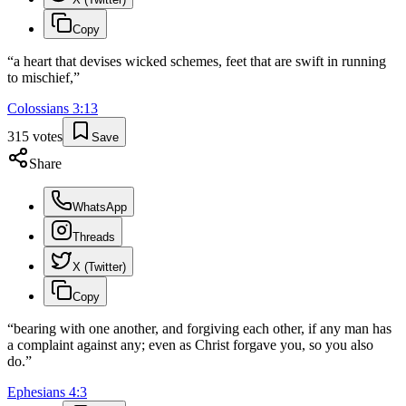
Copy
“
a heart that devises wicked schemes, feet that are swift in running
to mischief,
”
Colossians
3
:
13
315
votes
Save
Share
WhatsApp
Threads
X (Twitter)
Copy
“
bearing with one another, and forgiving each other, if any man has
a complaint against any; even as Christ forgave you, so you also
do.
”
Ephesians
4
:
3