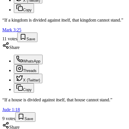
X (Twitter)
Copy
“
If a kingdom is divided against itself, that kingdom cannot stand.
”
Mark
3
:
25
11
votes
Save
Share
WhatsApp
Threads
X (Twitter)
Copy
“
If a house is divided against itself, that house cannot stand.
”
Jude
1
:
18
9
votes
Save
Share