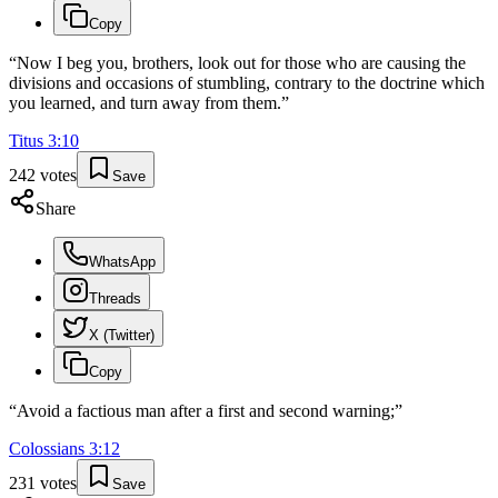
Copy
“
Now I beg you, brothers, look out for those who are causing the
divisions and occasions of stumbling, contrary to the doctrine which
you learned, and turn away from them.
”
Titus
3
:
10
242
votes
Save
Share
WhatsApp
Threads
X (Twitter)
Copy
“
Avoid a factious man after a first and second warning;
”
Colossians
3
:
12
231
votes
Save