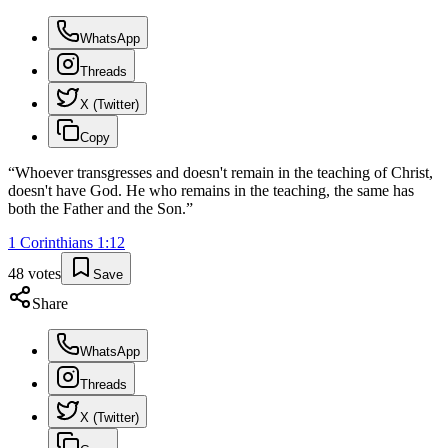
WhatsApp
Threads
X (Twitter)
Copy
“
Whoever transgresses and doesn't remain in the teaching of Christ,
doesn't have God. He who remains in the teaching, the same has
both the Father and the Son.
”
1 Corinthians
1
:
12
48
votes
Save
Share
WhatsApp
Threads
X (Twitter)