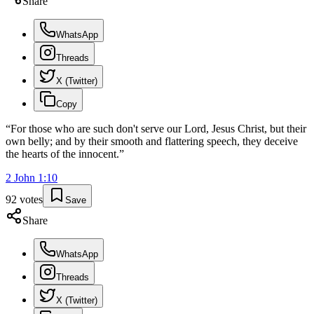
Share
WhatsApp
Threads
X (Twitter)
Copy
“
For those who are such don't serve our Lord, Jesus Christ, but their
own belly; and by their smooth and flattering speech, they deceive
the hearts of the innocent.
”
2 John
1
:
10
92
votes
Save
Share
WhatsApp
Threads
X (Twitter)