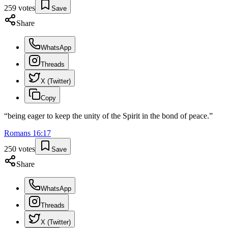
259
votes
Save
Share
WhatsApp
Threads
X (Twitter)
Copy
“
being eager to keep the unity of the Spirit in the bond of peace.
”
Romans
16
:
17
250
votes
Save
Share
WhatsApp
Threads
X (Twitter)