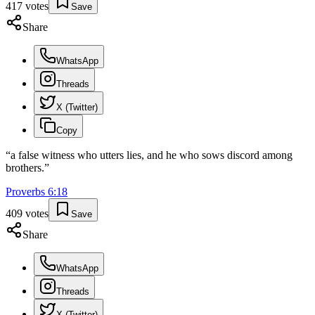
417
votes
Save
Share
WhatsApp
Threads
X (Twitter)
Copy
“
a false witness who utters lies, and he who sows discord among
brothers.
”
Proverbs
6
:
18
409
votes
Save
Share
WhatsApp
Threads
X (Twitter)