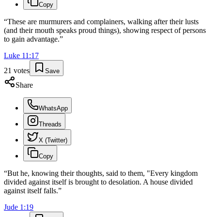
Copy
“
These are murmurers and complainers, walking after their lusts
(and their mouth speaks proud things), showing respect of persons
to gain advantage.
”
Luke
11
:
17
21
votes
Save
Share
WhatsApp
Threads
X (Twitter)
Copy
“
But he, knowing their thoughts, said to them, "Every kingdom
divided against itself is brought to desolation. A house divided
against itself falls.
”
Jude
1
:
19