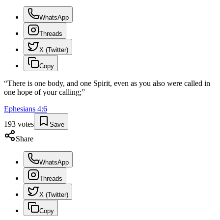
WhatsApp
Threads
X (Twitter)
Copy
“
There is one body, and one Spirit, even as you also were called in
one hope of your calling;
”
Ephesians
4
:
6
193
votes
Save
Share
WhatsApp
Threads
X (Twitter)
Copy