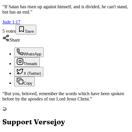
“
If Satan has risen up against himself, and is divided, he can't stand,
but has an end.
”
Jude
1
:
17
5
votes
Save
Share
WhatsApp
Threads
X (Twitter)
Copy
“
But you, beloved, remember the words which have been spoken
before by the apostles of our Lord Jesus Christ.
”
🤝
Support Versejoy