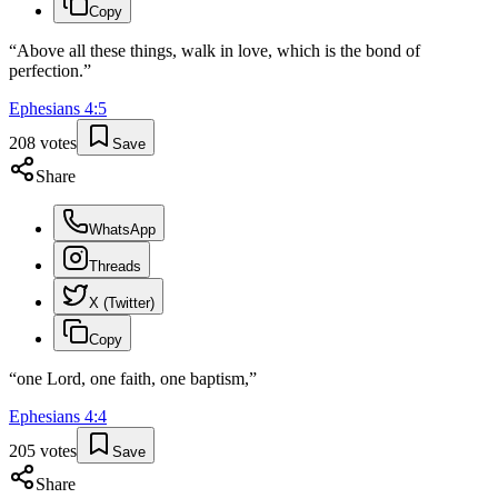
Copy
“
Above all these things, walk in love, which is the bond of
perfection.
”
Ephesians
4
:
5
208
votes
Save
Share
WhatsApp
Threads
X (Twitter)
Copy
“
one Lord, one faith, one baptism,
”
Ephesians
4
:
4
205
votes
Save
Share