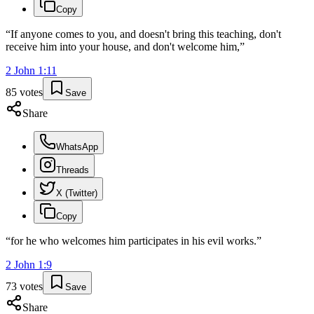
Copy
“
If anyone comes to you, and doesn't bring this teaching, don't
receive him into your house, and don't welcome him,
”
2 John
1
:
11
85
votes
Save
Share
WhatsApp
Threads
X (Twitter)
Copy
“
for he who welcomes him participates in his evil works.
”
2 John
1
:
9
73
votes
Save
Share