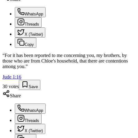
WhatsApp
Threads
X (Twitter)
Copy
“
For it has been reported to me concerning you, my brothers, by
those who are from Chloe's household, that there are contentions
among you.
”
Jude
1
:
16
30
votes
Save
Share
WhatsApp
Threads
X (Twitter)