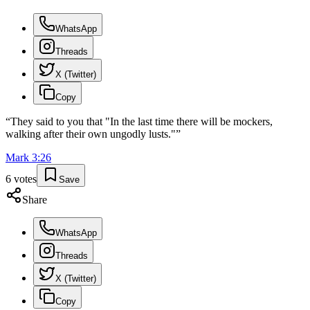
WhatsApp
Threads
X (Twitter)
Copy
“
They said to you that "In the last time there will be mockers,
walking after their own ungodly lusts."
”
Mark
3
:
26
6
votes
Save
Share
WhatsApp
Threads
X (Twitter)
Copy