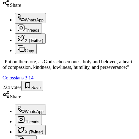
Share
WhatsApp
Threads
X (Twitter)
Copy
“
Put on therefore, as God's chosen ones, holy and beloved, a heart
of compassion, kindness, lowliness, humility, and perseverance;
”
Colossians
3
:
14
224
votes
Save
Share
WhatsApp
Threads
X (Twitter)