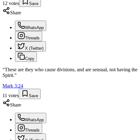
12
votes
Save
Share
WhatsApp
Threads
X (Twitter)
Copy
“
These are they who cause divisions, and are sensual, not having the
Spirit.
”
Mark
3
:
24
11
votes
Save
Share
WhatsApp
Threads