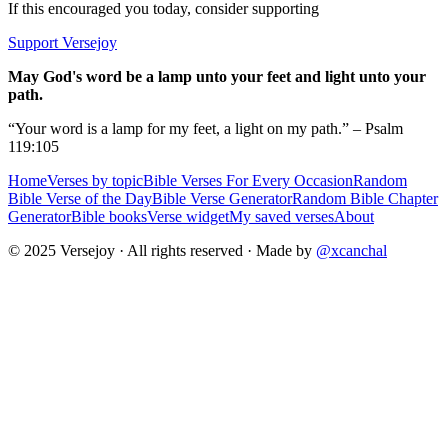
If this encouraged you today, consider supporting
Support Versejoy
May God's word be a lamp unto your feet and light unto your
path.
“Your word is a lamp for my feet, a light on my path.” – Psalm
119:105
Home
Verses by topic
Bible Verses For Every Occasion
Random
Bible Verse of the Day
Bible Verse Generator
Random Bible Chapter
Generator
Bible books
Verse widget
My saved verses
About
© 2025 Versejoy · All rights reserved ·
Made by
@xcanchal