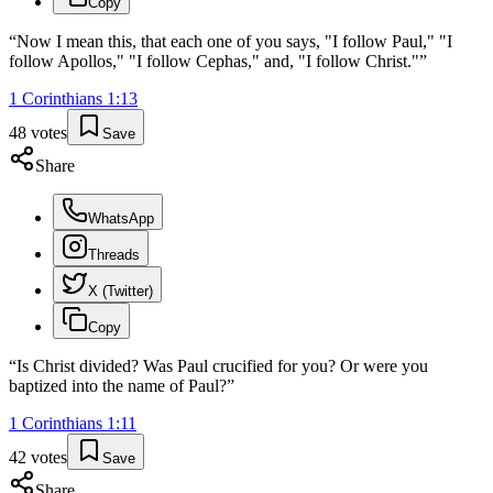
Copy
“
Now I mean this, that each one of you says, "I follow Paul," "I
follow Apollos," "I follow Cephas," and, "I follow Christ."
”
1 Corinthians
1
:
13
48
votes
Save
Share
WhatsApp
Threads
X (Twitter)
Copy
“
Is Christ divided? Was Paul crucified for you? Or were you
baptized into the name of Paul?
”
1 Corinthians
1
:
11
42
votes
Save
Share