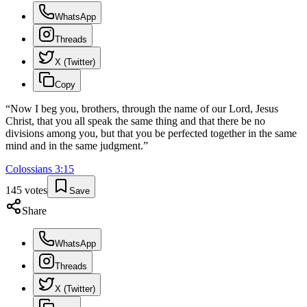
WhatsApp
Threads
X (Twitter)
Copy
“
Now I beg you, brothers, through the name of our Lord, Jesus
Christ, that you all speak the same thing and that there be no
divisions among you, but that you be perfected together in the same
mind and in the same judgment.
”
Colossians
3
:
15
145
votes
Save
Share
WhatsApp
Threads
X (Twitter)