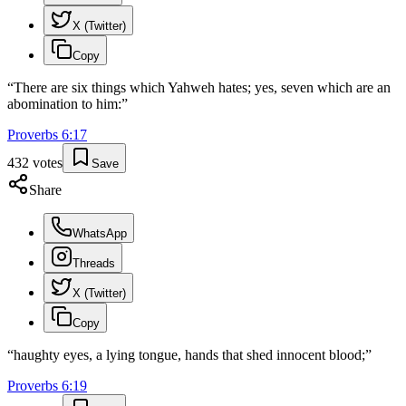
X (Twitter)
Copy
“
There are six things which Yahweh hates; yes, seven which are an
abomination to him:
”
Proverbs
6
:
17
432
votes
Save
Share
WhatsApp
Threads
X (Twitter)
Copy
“
haughty eyes, a lying tongue, hands that shed innocent blood;
”
Proverbs
6
:
19