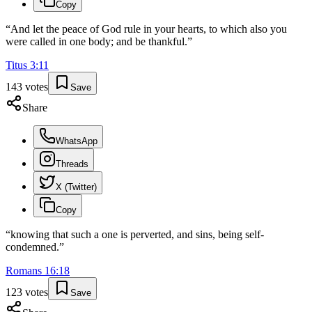
Copy
“
And let the peace of God rule in your hearts, to which also you
were called in one body; and be thankful.
”
Titus
3
:
11
143
votes
Save
Share
WhatsApp
Threads
X (Twitter)
Copy
“
knowing that such a one is perverted, and sins, being self-
condemned.
”
Romans
16
:
18
123
votes
Save