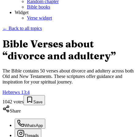
Random chapter
Bible books
Widget
Verse widget
← Back to all topics
Bible Verses about
“
divorce and adultery
”
The Bible contains
50
verses about
divorce and adultery
across both
Old and New Testaments. These scriptures offer guidance and
inspiration for your spiritual journey.
Hebrews
13
:
4
1042
votes
Save
Share
WhatsApp
Threads