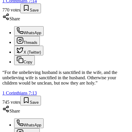
1 Corinthians
7
:
14
770
votes
Save
Share
WhatsApp
Threads
X (Twitter)
Copy
“
For the unbelieving husband is sanctified in the wife, and the
unbelieving wife is sanctified in the husband. Otherwise your
children would be unclean, but now they are holy.
”
1 Corinthians
7
:
13
745
votes
Save
Share
WhatsApp