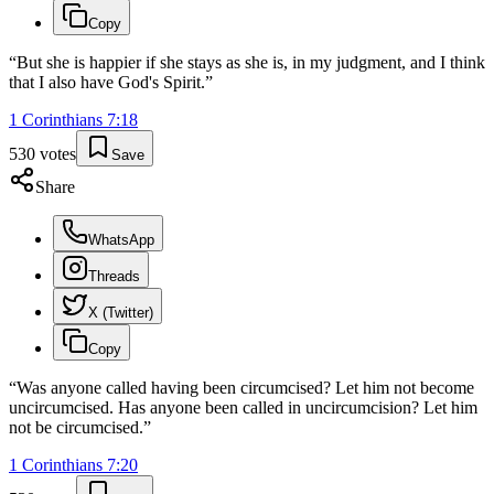
Copy
“
But she is happier if she stays as she is, in my judgment, and I think
that I also have God's Spirit.
”
1 Corinthians
7
:
18
530
votes
Save
Share
WhatsApp
Threads
X (Twitter)
Copy
“
Was anyone called having been circumcised? Let him not become
uncircumcised. Has anyone been called in uncircumcision? Let him
not be circumcised.
”
1 Corinthians
7
:
20