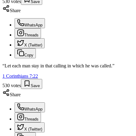
530
votes
Save
Share
WhatsApp
Threads
X (Twitter)
Copy
“
Let each man stay in that calling in which he was called.
”
1 Corinthians
7
:
22
530
votes
Save
Share
WhatsApp
Threads
X (Twitter)