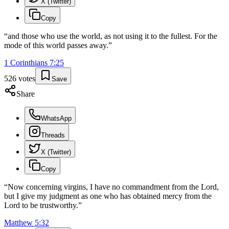
X (Twitter)
Copy
“
and those who use the world, as not using it to the fullest. For the
mode of this world passes away.
”
1 Corinthians
7
:
25
526
votes
Save
Share
WhatsApp
Threads
X (Twitter)
Copy
“
Now concerning virgins, I have no commandment from the Lord,
but I give my judgment as one who has obtained mercy from the
Lord to be trustworthy.
”
Matthew
5
:
32