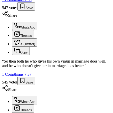
547
votes
Save
Share
WhatsApp
Threads
X (Twitter)
Copy
“
So then both he who gives his own virgin in marriage does well,
and he who doesn't give her in marriage does better.
”
1 Corinthians
7
:
37
545
votes
Save
Share
WhatsApp
Threads