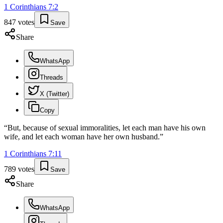
1 Corinthians
7
:
2
847
votes
Save
Share
WhatsApp
Threads
X (Twitter)
Copy
“
But, because of sexual immoralities, let each man have his own
wife, and let each woman have her own husband.
”
1 Corinthians
7
:
11
789
votes
Save
Share
WhatsApp