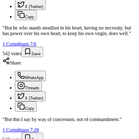
X (Twitter)
Copy
“
But he who stands steadfast in his heart, having no necessity, but
has power over his own heart, to keep his own virgin, does well.
”
1 Corinthians
7
:
6
542
votes
Save
Share
WhatsApp
Threads
X (Twitter)
Copy
“
But this I say by way of concession, not of commandment.
”
1 Corinthians
7
:
28