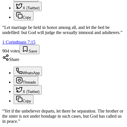
X (Twitter)
Copy
“
Let marriage be held in honor among all, and let the bed be
undefiled: but God will judge the sexually immoral and adulterers.
”
1 Corinthians
7
:
15
904
votes
Save
Share
WhatsApp
Threads
X (Twitter)
Copy
“
Yet if the unbeliever departs, let there be separation. The brother or
the sister is not under bondage in such cases, but God has called us
in peace.
”