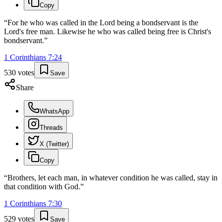
Copy
“
For he who was called in the Lord being a bondservant is the
Lord's free man. Likewise he who was called being free is Christ's
bondservant.
”
1 Corinthians
7
:
24
530
votes
Save
Share
WhatsApp
Threads
X (Twitter)
Copy
“
Brothers, let each man, in whatever condition he was called, stay in
that condition with God.
”
1 Corinthians
7
:
30
529
votes
Save