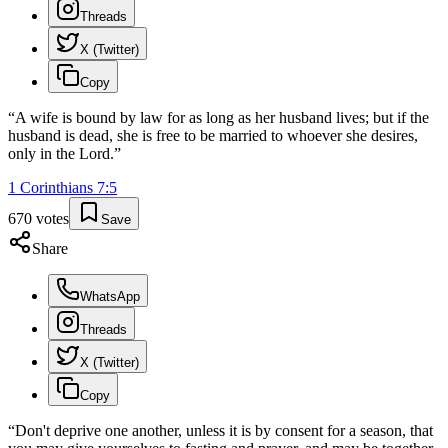
Threads
X (Twitter)
Copy
“
A wife is bound by law for as long as her husband lives; but if the
husband is dead, she is free to be married to whoever she desires,
only in the Lord.
”
1 Corinthians
7
:
5
670
votes
Save
Share
WhatsApp
Threads
X (Twitter)
Copy
“
Don't deprive one another, unless it is by consent for a season, that