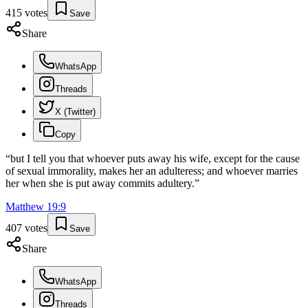
415
votes
Save
Share
WhatsApp
Threads
X (Twitter)
Copy
“
but I tell you that whoever puts away his wife, except for the cause
of sexual immorality, makes her an adulteress; and whoever marries
her when she is put away commits adultery.
”
Matthew
19
:
9
407
votes
Save
Share
WhatsApp
Threads