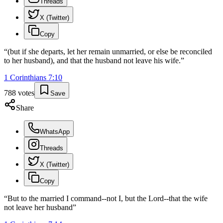
Threads
X (Twitter)
Copy
“
(but if she departs, let her remain unmarried, or else be reconciled
to her husband), and that the husband not leave his wife.
”
1 Corinthians
7
:
10
788
votes
Save
Share
WhatsApp
Threads
X (Twitter)
Copy
“
But to the married I command--not I, but the Lord--that the wife
not leave her husband
”