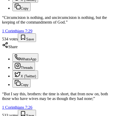
Copy
“
Circumcision is nothing, and uncircumcision is nothing, but the
keeping of the commandments of God.
”
1 Corinthians
7
:
29
534
votes
Save
Share
WhatsApp
Threads
X (Twitter)
Copy
“
But I say this, brothers: the time is short, that from now on, both
those who have wives may be as though they had none;
”
1 Corinthians
7
:
26
533
votes
Save