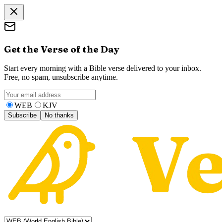
Get the Verse of the Day
Start every morning with a Bible verse delivered to your inbox.
Free, no spam, unsubscribe anytime.
WEB
KJV
Subscribe
No thanks