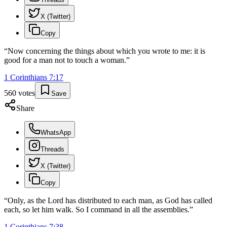
X (Twitter)
Copy
“
Now concerning the things about which you wrote to me: it is
good for a man not to touch a woman.
”
1 Corinthians
7
:
17
560
votes
Save
Share
WhatsApp
Threads
X (Twitter)
Copy
“
Only, as the Lord has distributed to each man, as God has called
each, so let him walk. So I command in all the assemblies.
”
1 Corinthians
7
:
38