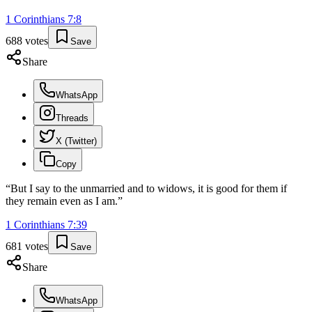
1 Corinthians
7
:
8
688
votes
Save
Share
WhatsApp
Threads
X (Twitter)
Copy
“
But I say to the unmarried and to widows, it is good for them if
they remain even as I am.
”
1 Corinthians
7
:
39
681
votes
Save
Share
WhatsApp