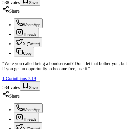
538
votes
Save
Share
WhatsApp
Threads
X (Twitter)
Copy
“
Were you called being a bondservant? Don't let that bother you, but
if you get an opportunity to become free, use it.
”
1 Corinthians
7
:
19
534
votes
Save
Share
WhatsApp
Threads
X (Twitter)