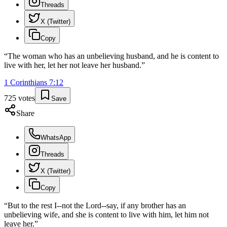
Threads
X (Twitter)
Copy
“
The woman who has an unbelieving husband, and he is content to
live with her, let her not leave her husband.
”
1 Corinthians
7
:
12
725
votes
Save
Share
WhatsApp
Threads
X (Twitter)
Copy
“
But to the rest I--not the Lord--say, if any brother has an
unbelieving wife, and she is content to live with him, let him not
leave her.
”