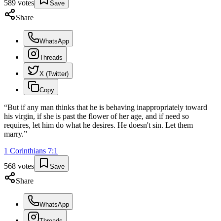
589
votes
Save
Share
WhatsApp
Threads
X (Twitter)
Copy
“
But if any man thinks that he is behaving inappropriately toward
his virgin, if she is past the flower of her age, and if need so
requires, let him do what he desires. He doesn't sin. Let them
marry.
”
1 Corinthians
7
:
1
568
votes
Save
Share
WhatsApp
Threads