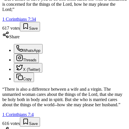
is concerned for the things of the Lord, how he may please the
Lord;
”
1 Corinthians
7
:
34
617
votes
Save
Share
WhatsApp
Threads
X (Twitter)
Copy
“
There is also a difference between a wife and a virgin. The
unmarried woman cares about the things of the Lord, that she may
be holy both in body and in spirit. But she who is married cares
about the things of the world--how she may please her husband.
”
1 Corinthians
7
:
4
616
votes
Save