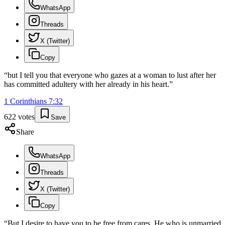
WhatsApp
Threads
X (Twitter)
Copy
“
but I tell you that everyone who gazes at a woman to lust after her
has committed adultery with her already in his heart.
”
1 Corinthians
7
:
32
622
votes
Save
Share
WhatsApp
Threads
X (Twitter)
Copy
“
But I desire to have you to be free from cares. He who is unmarried