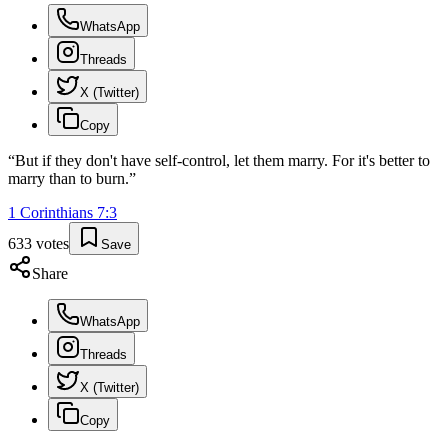
WhatsApp
Threads
X (Twitter)
Copy
“
But if they don't have self-control, let them marry. For it's better to
marry than to burn.
”
1 Corinthians
7
:
3
633
votes
Save
Share
WhatsApp
Threads
X (Twitter)
Copy