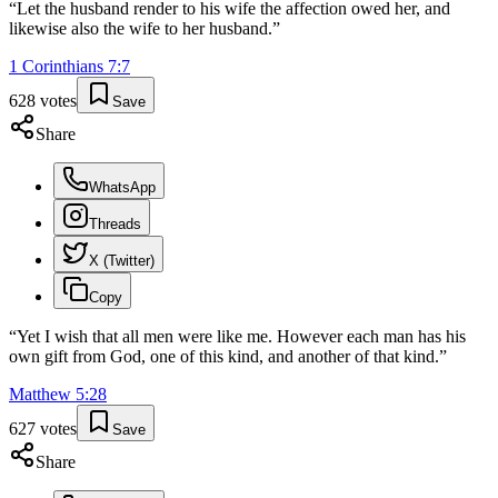
“
Let the husband render to his wife the affection owed her, and
likewise also the wife to her husband.
”
1 Corinthians
7
:
7
628
votes
Save
Share
WhatsApp
Threads
X (Twitter)
Copy
“
Yet I wish that all men were like me. However each man has his
own gift from God, one of this kind, and another of that kind.
”
Matthew
5
:
28
627
votes
Save
Share