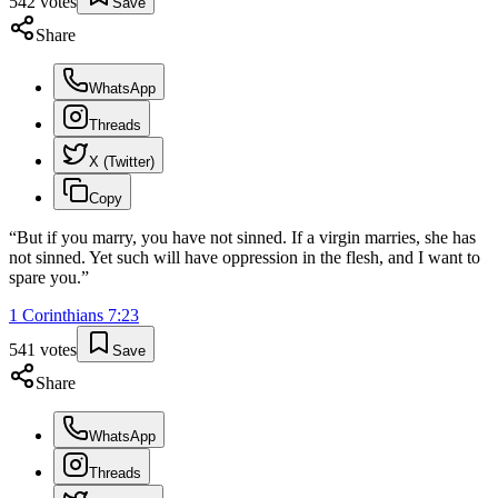
542
votes
Save
Share
WhatsApp
Threads
X (Twitter)
Copy
“
But if you marry, you have not sinned. If a virgin marries, she has
not sinned. Yet such will have oppression in the flesh, and I want to
spare you.
”
1 Corinthians
7
:
23
541
votes
Save
Share
WhatsApp
Threads