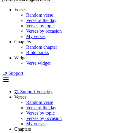
Verses
Random verse
Verse of the day
Verses by topic
Verses by occasion
My verses
Chapters
Random chapter
Bible books
Widget
Verse widget
🤝 Support
🤝 Support Versejoy
Verses
Random verse
Verse of the day
Verses by topic
Verses by occasion
My verses
Chapters