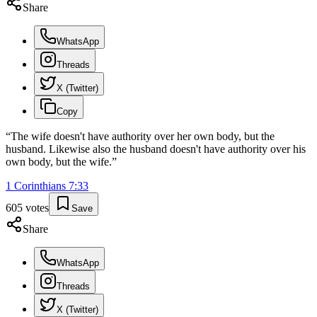
Share
WhatsApp
Threads
X (Twitter)
Copy
“
The wife doesn't have authority over her own body, but the
husband. Likewise also the husband doesn't have authority over his
own body, but the wife.
”
1 Corinthians
7
:
33
605
votes
Save
Share
WhatsApp
Threads
X (Twitter)