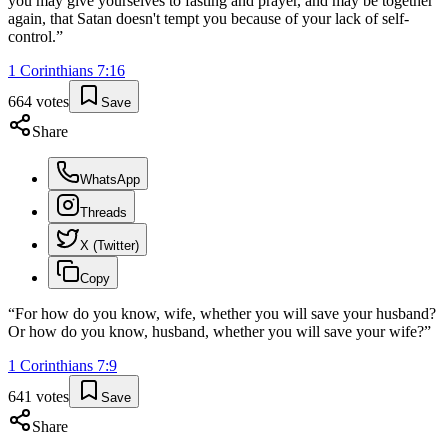
you may give yourselves to fasting and prayer, and may be together
again, that Satan doesn't tempt you because of your lack of self-
control.
”
1 Corinthians
7
:
16
664
votes
Save
Share
WhatsApp
Threads
X (Twitter)
Copy
“
For how do you know, wife, whether you will save your husband?
Or how do you know, husband, whether you will save your wife?
”
1 Corinthians
7
:
9
641
votes
Save
Share