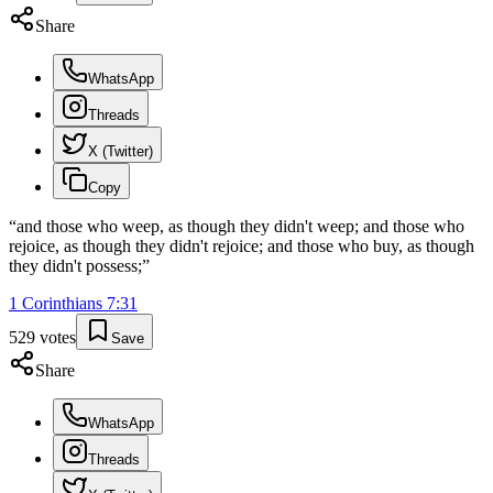
Share
WhatsApp
Threads
X (Twitter)
Copy
“
and those who weep, as though they didn't weep; and those who
rejoice, as though they didn't rejoice; and those who buy, as though
they didn't possess;
”
1 Corinthians
7
:
31
529
votes
Save
Share
WhatsApp
Threads