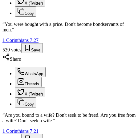
X (Twitter)
Copy
“
You were bought with a price. Don't become bondservants of
men.
”
1 Corinthians
7
:
27
539
votes
Save
Share
WhatsApp
Threads
X (Twitter)
Copy
“
Are you bound to a wife? Don't seek to be freed. Are you free from
a wife? Don't seek a wife.
”
1 Corinthians
7
:
21