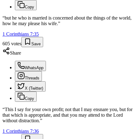
Copy
“
but he who is married is concerned about the things of the world,
how he may please his wife.
”
1 Corinthians
7
:
35
605
votes
Save
Share
WhatsApp
Threads
X (Twitter)
Copy
“
This I say for your own profit; not that I may ensnare you, but for
that which is appropriate, and that you may attend to the Lord
without distraction.
”
1 Corinthians
7
:
36