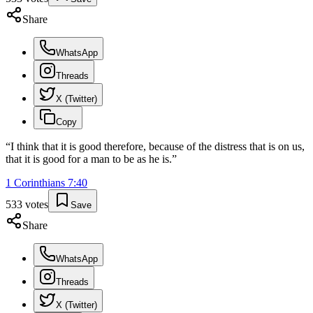
Share
WhatsApp
Threads
X (Twitter)
Copy
“
I think that it is good therefore, because of the distress that is on us,
that it is good for a man to be as he is.
”
1 Corinthians
7
:
40
533
votes
Save
Share
WhatsApp
Threads
X (Twitter)