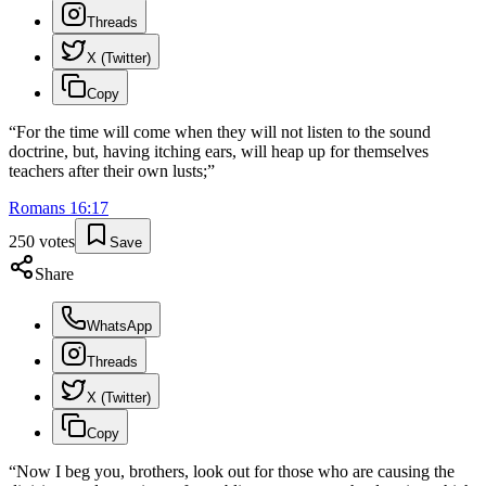
Threads
X (Twitter)
Copy
“
For the time will come when they will not listen to the sound
doctrine, but, having itching ears, will heap up for themselves
teachers after their own lusts;
”
Romans
16
:
17
250
votes
Save
Share
WhatsApp
Threads
X (Twitter)
Copy
“
Now I beg you, brothers, look out for those who are causing the