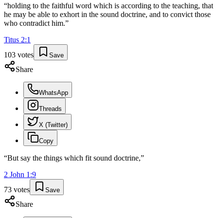
“
holding to the faithful word which is according to the teaching, that
he may be able to exhort in the sound doctrine, and to convict those
who contradict him.
”
Titus
2
:
1
103
votes
Save
Share
WhatsApp
Threads
X (Twitter)
Copy
“
But say the things which fit sound doctrine,
”
2 John
1
:
9
73
votes
Save
Share