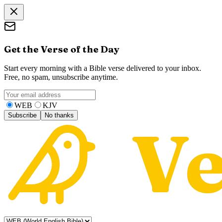
Get the Verse of the Day
Start every morning with a Bible verse delivered to your inbox.
Free, no spam, unsubscribe anytime.
WEB
KJV
Subscribe
No thanks