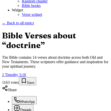
Random chapter
Bible books
Widget
Verse widget
← Back to all topics
Bible Verses about
“
doctrine
”
The Bible contains
14
verses about
doctrine
across both Old and
New Testaments. These scriptures offer guidance and inspiration for
your spiritual journey.
2 Timothy
3
:
16
1163
votes
Save
Share
WhatsApp
Threads