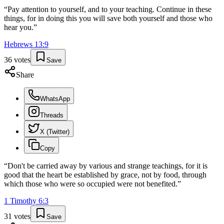
“
Pay attention to yourself, and to your teaching. Continue in these
things, for in doing this you will save both yourself and those who
hear you.
”
Hebrews
13
:
9
36
votes
Save
Share
WhatsApp
Threads
X (Twitter)
Copy
“
Don't be carried away by various and strange teachings, for it is
good that the heart be established by grace, not by food, through
which those who were so occupied were not benefited.
”
1 Timothy
6
:
3
31
votes
Save