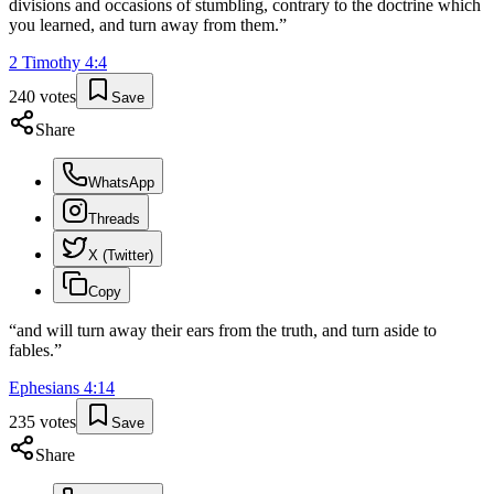
divisions and occasions of stumbling, contrary to the doctrine which
you learned, and turn away from them.
”
2 Timothy
4
:
4
240
votes
Save
Share
WhatsApp
Threads
X (Twitter)
Copy
“
and will turn away their ears from the truth, and turn aside to
fables.
”
Ephesians
4
:
14
235
votes
Save
Share