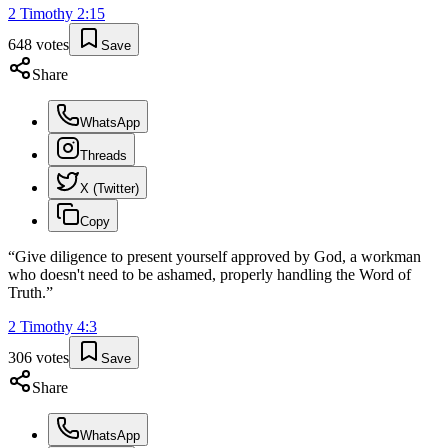
2 Timothy
2
:
15
648
votes
Save
Share
WhatsApp
Threads
X (Twitter)
Copy
“
Give diligence to present yourself approved by God, a workman
who doesn't need to be ashamed, properly handling the Word of
Truth.
”
2 Timothy
4
:
3
306
votes
Save
Share
WhatsApp