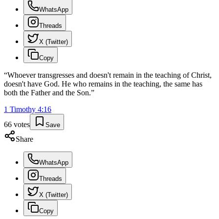
WhatsApp
Threads
X (Twitter)
Copy
“
Whoever transgresses and doesn't remain in the teaching of Christ,
doesn't have God. He who remains in the teaching, the same has
both the Father and the Son.
”
1 Timothy
4
:
16
66
votes
Save
Share
WhatsApp
Threads
X (Twitter)
Copy