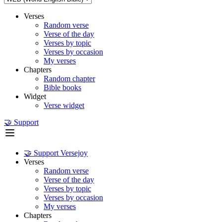
Verses
Random verse
Verse of the day
Verses by topic
Verses by occasion
My verses
Chapters
Random chapter
Bible books
Widget
Verse widget
🤝 Support
🤝 Support Versejoy
Verses
Random verse
Verse of the day
Verses by topic
Verses by occasion
My verses
Chapters