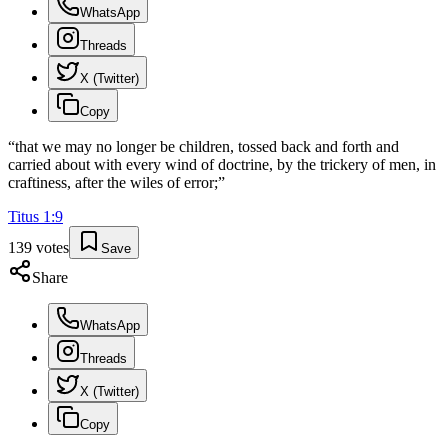
WhatsApp
Threads
X (Twitter)
Copy
“
that we may no longer be children, tossed back and forth and
carried about with every wind of doctrine, by the trickery of men, in
craftiness, after the wiles of error;
”
Titus
1
:
9
139
votes
Save
Share
WhatsApp
Threads
X (Twitter)
Copy