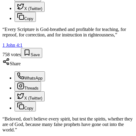
X (Twitter)
Copy
“
Every Scripture is God-breathed and profitable for teaching, for
reproof, for correction, and for instruction in righteousness,
”
1 John
4
:
1
758
votes
Save
Share
WhatsApp
Threads
X (Twitter)
Copy
“
Beloved, don't believe every spirit, but test the spirits, whether they
are of God, because many false prophets have gone out into the
world.
”