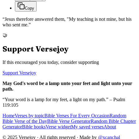
Copy
“
Jesus therefore answered them, "My teaching is not mine, but his
who sent me.
”
🤝
Support Versejoy
If this encouraged you today, consider supporting
Support Versejoy
May God's word be a lamp unto your feet and light unto your
path.
“Your word is a lamp for my feet, a light on my path.” – Psalm
119:105
Home
Verses by topic
Bible Verses For Every Occasion
Random
Bible Verse of the Day
Bible Verse Generator
Random Bible Chapter
Generator
Bible books
Verse widget
My saved verses
About
© 2025 Versejoy · All rights reserved ·
Made by
@xcanchal