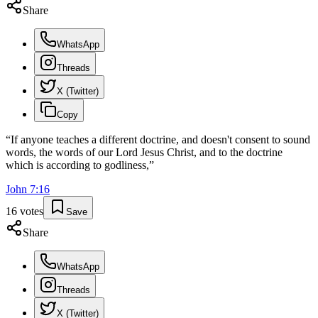
Share
WhatsApp
Threads
X (Twitter)
Copy
“
If anyone teaches a different doctrine, and doesn't consent to sound
words, the words of our Lord Jesus Christ, and to the doctrine
which is according to godliness,
”
John
7
:
16
16
votes
Save
Share
WhatsApp
Threads
X (Twitter)