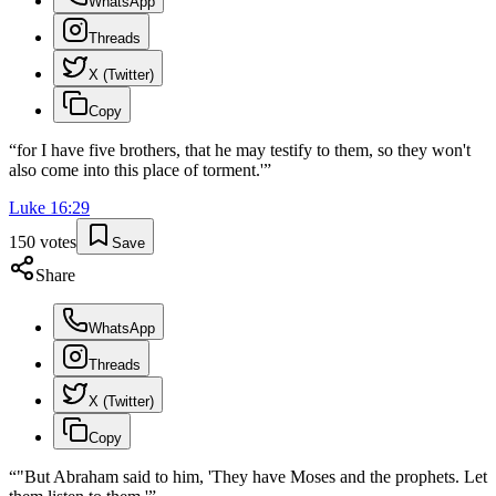
WhatsApp
Threads
X (Twitter)
Copy
“
for I have five brothers, that he may testify to them, so they won't
also come into this place of torment.'
”
Luke
16
:
29
150
votes
Save
Share
WhatsApp
Threads
X (Twitter)
Copy
“
"But Abraham said to him, 'They have Moses and the prophets. Let