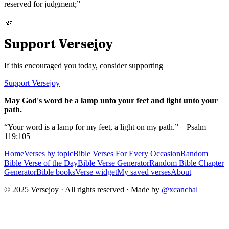
reserved for judgment;
”
🤝
Support Versejoy
If this encouraged you today, consider supporting
Support Versejoy
May God's word be a lamp unto your feet and light unto your
path.
“Your word is a lamp for my feet, a light on my path.” – Psalm
119:105
Home
Verses by topic
Bible Verses For Every Occasion
Random
Bible Verse of the Day
Bible Verse Generator
Random Bible Chapter
Generator
Bible books
Verse widget
My saved verses
About
© 2025 Versejoy · All rights reserved ·
Made by
@xcanchal