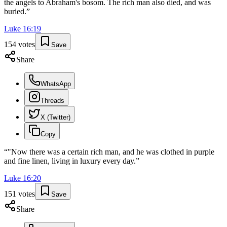
the angels to Abraham's bosom. The rich man also died, and was
buried.
”
Luke
16
:
19
154
votes
Save
Share
WhatsApp
Threads
X (Twitter)
Copy
“
"Now there was a certain rich man, and he was clothed in purple
and fine linen, living in luxury every day.
”
Luke
16
:
20
151
votes
Save
Share