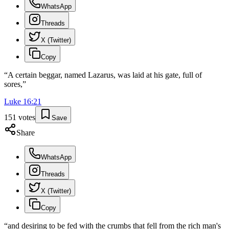
WhatsApp
Threads
X (Twitter)
Copy
“
A certain beggar, named Lazarus, was laid at his gate, full of
sores,
”
Luke
16
:
21
151
votes
Save
Share
WhatsApp
Threads
X (Twitter)
Copy
“
and desiring to be fed with the crumbs that fell from the rich man's