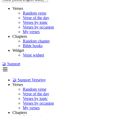
Verses
Random verse
Verse of the day
Verses by topic
Verses by occasion
My verses
Chapters
Random chapter
Bible books
Widget
Verse widget
🤝 Support
🤝 Support Versejoy
Verses
Random verse
Verse of the day
Verses by topic
Verses by occasion
My verses
Chapters