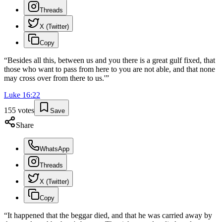
Threads
X (Twitter)
Copy
“
Besides all this, between us and you there is a great gulf fixed, that
those who want to pass from here to you are not able, and that none
may cross over from there to us.'
”
Luke
16
:
22
155
votes
Save
Share
WhatsApp
Threads
X (Twitter)
Copy
“
It happened that the beggar died, and that he was carried away by