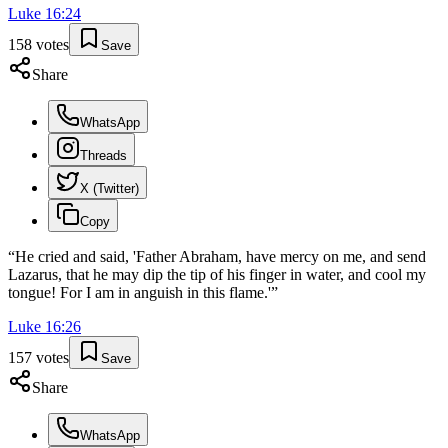
Luke
16
:
24
158
votes
Save
Share
WhatsApp
Threads
X (Twitter)
Copy
“
He cried and said, 'Father Abraham, have mercy on me, and send
Lazarus, that he may dip the tip of his finger in water, and cool my
tongue! For I am in anguish in this flame.'
”
Luke
16
:
26
157
votes
Save
Share
WhatsApp