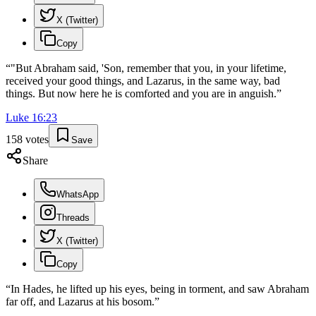
X (Twitter)
Copy
“
"But Abraham said, 'Son, remember that you, in your lifetime,
received your good things, and Lazarus, in the same way, bad
things. But now here he is comforted and you are in anguish.
”
Luke
16
:
23
158
votes
Save
Share
WhatsApp
Threads
X (Twitter)
Copy
“
In Hades, he lifted up his eyes, being in torment, and saw Abraham
far off, and Lazarus at his bosom.
”