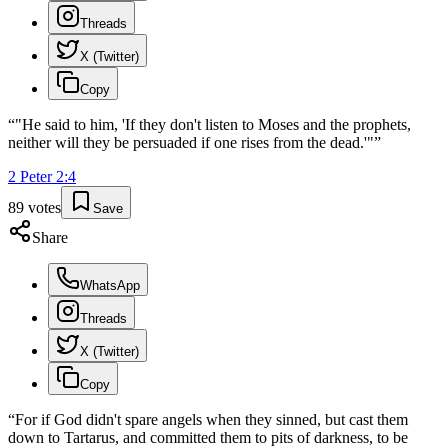
Threads
X (Twitter)
Copy
“
"He said to him, 'If they don't listen to Moses and the prophets,
neither will they be persuaded if one rises from the dead.'"
”
2 Peter
2
:
4
89
votes
Save
Share
WhatsApp
Threads
X (Twitter)
Copy
“
For if God didn't spare angels when they sinned, but cast them
down to Tartarus, and committed them to pits of darkness, to be