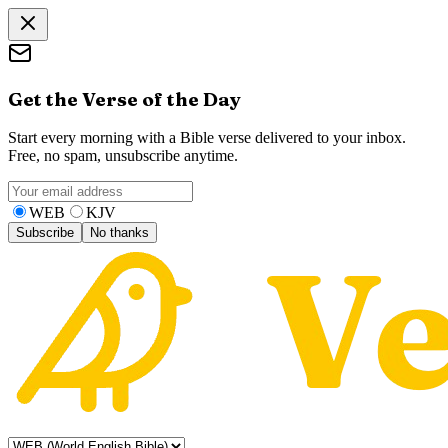
Get the Verse of the Day
Start every morning with a Bible verse delivered to your inbox.
Free, no spam, unsubscribe anytime.
WEB
KJV
Subscribe
No thanks