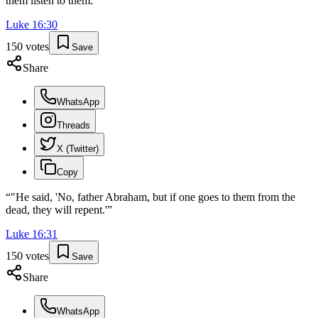
them listen to them.'
”
Luke
16
:
30
150
votes
Save
Share
WhatsApp
Threads
X (Twitter)
Copy
“
"He said, 'No, father Abraham, but if one goes to them from the
dead, they will repent.'
”
Luke
16
:
31
150
votes
Save
Share
WhatsApp