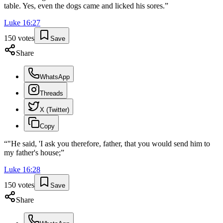
table. Yes, even the dogs came and licked his sores.
”
Luke
16
:
27
150
votes
Save
Share
WhatsApp
Threads
X (Twitter)
Copy
“
"He said, 'I ask you therefore, father, that you would send him to
my father's house;
”
Luke
16
:
28
150
votes
Save
Share