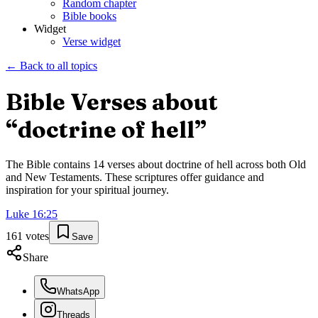
Random chapter
Bible books
Widget
Verse widget
← Back to all topics
Bible Verses about
“
doctrine of hell
”
The Bible contains
14
verses about
doctrine of hell
across both Old
and New Testaments. These scriptures offer guidance and
inspiration for your spiritual journey.
Luke
16
:
25
161
votes
Save
Share
WhatsApp
Threads