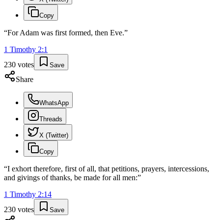
Copy
“
For Adam was first formed, then Eve.
”
1 Timothy
2
:
1
230
votes
Save
Share
WhatsApp
Threads
X (Twitter)
Copy
“
I exhort therefore, first of all, that petitions, prayers, intercessions,
and givings of thanks, be made for all men:
”
1 Timothy
2
:
14
230
votes
Save