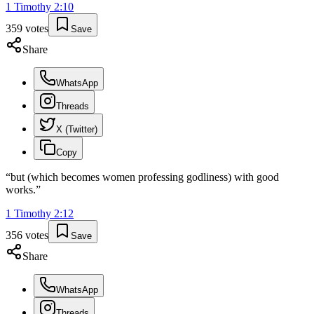
1 Timothy
2
:
10
359
votes
Save
Share
WhatsApp
Threads
X (Twitter)
Copy
“
but (which becomes women professing godliness) with good
works.
”
1 Timothy
2
:
12
356
votes
Save
Share
WhatsApp
Threads