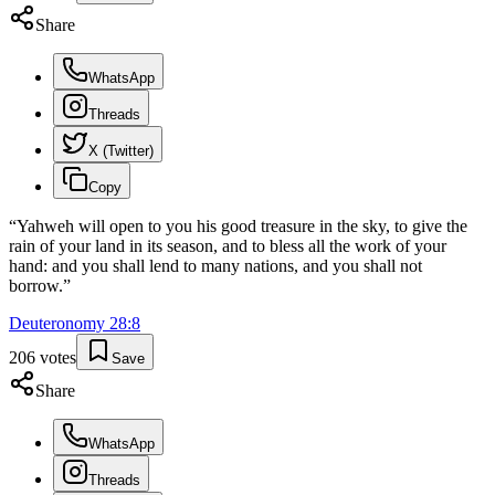
Share
WhatsApp
Threads
X (Twitter)
Copy
“
Yahweh will open to you his good treasure in the sky, to give the
rain of your land in its season, and to bless all the work of your
hand: and you shall lend to many nations, and you shall not
borrow.
”
Deuteronomy
28
:
8
206
votes
Save
Share
WhatsApp
Threads