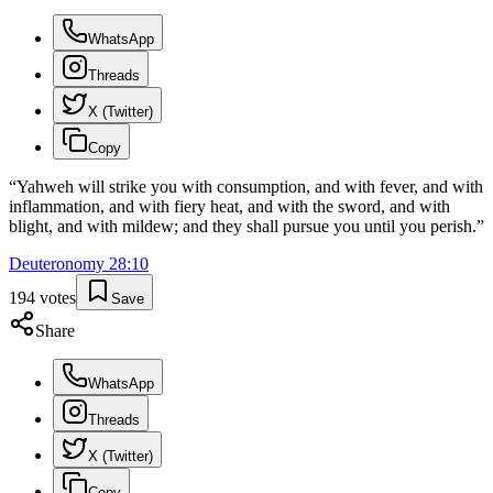
WhatsApp
Threads
X (Twitter)
Copy
“
Yahweh will strike you with consumption, and with fever, and with
inflammation, and with fiery heat, and with the sword, and with
blight, and with mildew; and they shall pursue you until you perish.
”
Deuteronomy
28
:
10
194
votes
Save
Share
WhatsApp
Threads
X (Twitter)
Copy