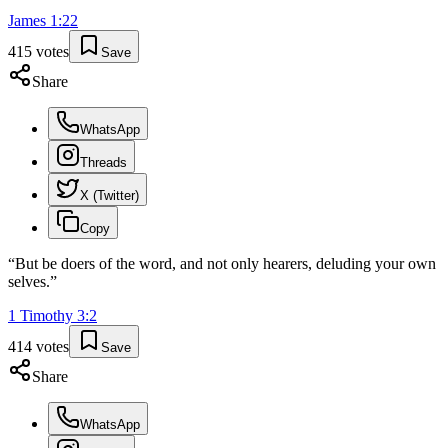
James
1
:
22
415
votes
Save
Share
WhatsApp
Threads
X (Twitter)
Copy
“
But be doers of the word, and not only hearers, deluding your own
selves.
”
1 Timothy
3
:
2
414
votes
Save
Share
WhatsApp