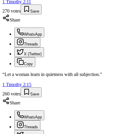
1 Timothy
2
:
11
270
votes
Save
Share
WhatsApp
Threads
X (Twitter)
Copy
“
Let a woman learn in quietness with all subjection.
”
1 Timothy
2
:
15
260
votes
Save
Share
WhatsApp
Threads