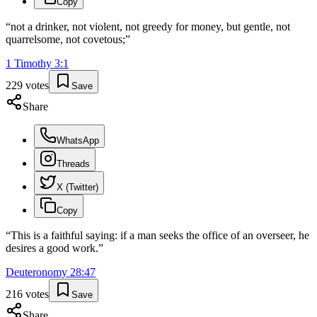
Copy
“
not a drinker, not violent, not greedy for money, but gentle, not
quarrelsome, not covetous;
”
1 Timothy
3
:
1
229
votes
Save
Share
WhatsApp
Threads
X (Twitter)
Copy
“
This is a faithful saying: if a man seeks the office of an overseer, he
desires a good work.
”
Deuteronomy
28
:
47
216
votes
Save
Share