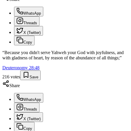
WhatsApp
Threads
X (Twitter)
Copy
“
Because you didn't serve Yahweh your God with joyfulness, and
with gladness of heart, by reason of the abundance of all things;
”
Deuteronomy
28
:
48
216
votes
Save
Share
WhatsApp
Threads
X (Twitter)
Copy