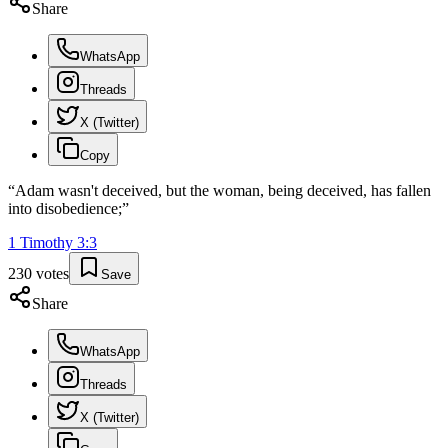
Share
WhatsApp
Threads
X (Twitter)
Copy
“
Adam wasn't deceived, but the woman, being deceived, has fallen
into disobedience;
”
1 Timothy
3
:
3
230
votes
Save
Share
WhatsApp
Threads
X (Twitter)