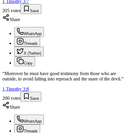
1 Timothy
3
:
7
205
votes
Save
Share
WhatsApp
Threads
X (Twitter)
Copy
“
Moreover he must have good testimony from those who are
outside, to avoid falling into reproach and the snare of the devil.
”
1 Timothy
3
:
8
200
votes
Save
Share
WhatsApp
Threads