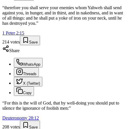
“
therefore you shall serve your enemies whom Yahweh shall send
against you, in hunger, and in thirst, and in nakedness, and in want
of all things: and he shall put a yoke of iron on your neck, until he
has destroyed you.
”
1 Peter
2
:
15
214
votes
Save
Share
WhatsApp
Threads
X (Twitter)
Copy
“
For this is the will of God, that by well-doing you should put to
silence the ignorance of foolish men:
”
Deuteronomy
28
:
12
208
votes
Save