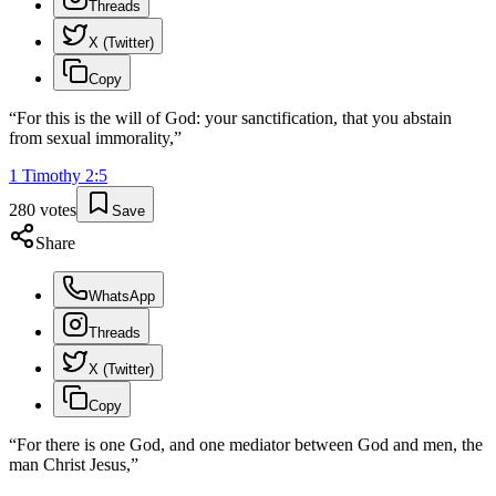
Threads
X (Twitter)
Copy
“
For this is the will of God: your sanctification, that you abstain
from sexual immorality,
”
1 Timothy
2
:
5
280
votes
Save
Share
WhatsApp
Threads
X (Twitter)
Copy
“
For there is one God, and one mediator between God and men, the
man Christ Jesus,
”