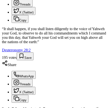
Threads
X (Twitter)
Copy
“
It shall happen, if you shall listen diligently to the voice of Yahweh
your God, to observe to do all his commandments which I command
you this day, that Yahweh your God will set you on high above all
the nations of the earth:
”
Deuteronomy
28
:
2
195
votes
Save
Share
WhatsApp
Threads
X (Twitter)
Copy