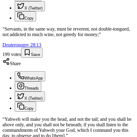
X (Twitter)
Copy
“
Servants, in the same way, must be reverent, not double-tongued,
not addicted to much wine, not greedy for money;
”
Deuteronomy
28
:
13
199
votes
Save
Share
WhatsApp
Threads
X (Twitter)
Copy
“
Yahweh will make you the head, and not the tail; and you shall be
above only, and you shall not be beneath; if you shall listen to the
commandments of Yahweh your God, which I command you this
day, to observe and to do [them],
”