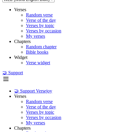
Verses
Random verse
Verse of the day
Verses by topic
Verses by occasion
My verses
Chapters
Random chapter
Bible books
Widget
Verse widget
🤝 Support
🤝 Support Versejoy
Verses
Random verse
Verse of the day
Verses by topic
Verses by occasion
My verses
Chapters