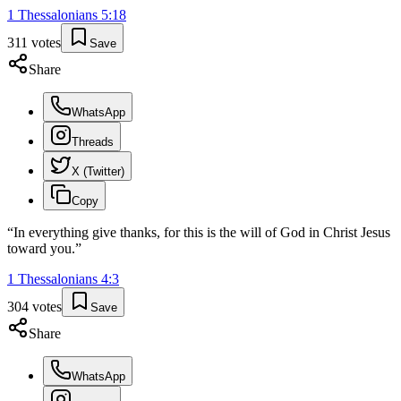
1 Thessalonians
5
:
18
311
votes
Save
Share
WhatsApp
Threads
X (Twitter)
Copy
“
In everything give thanks, for this is the will of God in Christ Jesus
toward you.
”
1 Thessalonians
4
:
3
304
votes
Save
Share
WhatsApp