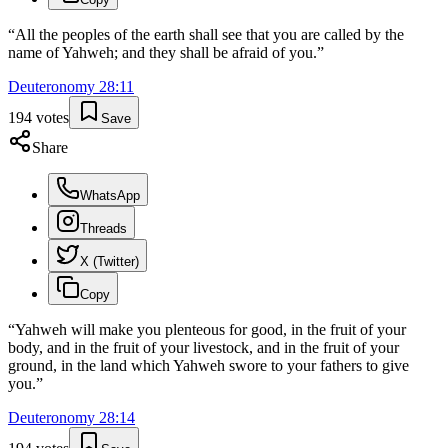
“
All the peoples of the earth shall see that you are called by the
name of Yahweh; and they shall be afraid of you.
”
Deuteronomy
28
:
11
194
votes
Save
Share
WhatsApp
Threads
X (Twitter)
Copy
“
Yahweh will make you plenteous for good, in the fruit of your
body, and in the fruit of your livestock, and in the fruit of your
ground, in the land which Yahweh swore to your fathers to give
you.
”
Deuteronomy
28
:
14