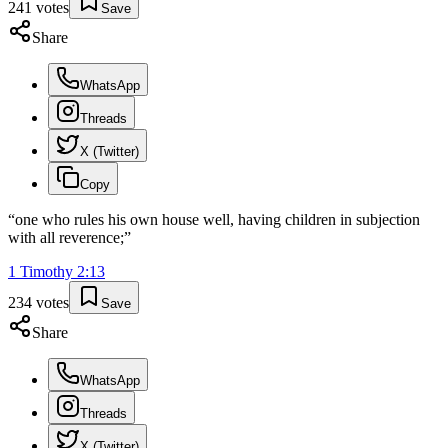
241
votes
Save
Share
WhatsApp
Threads
X (Twitter)
Copy
“
one who rules his own house well, having children in subjection
with all reverence;
”
1 Timothy
2
:
13
234
votes
Save
Share
WhatsApp
Threads
X (Twitter)