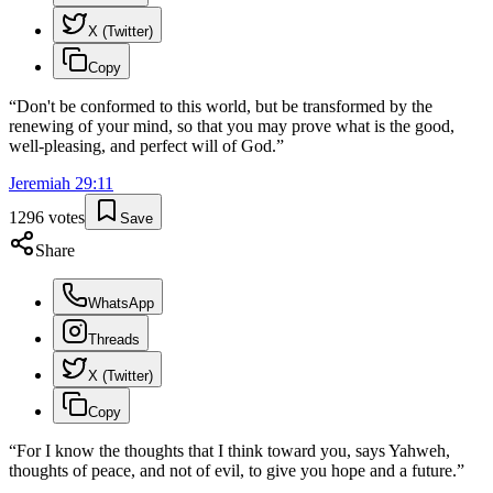
X (Twitter)
Copy
“
Don't be conformed to this world, but be transformed by the
renewing of your mind, so that you may prove what is the good,
well-pleasing, and perfect will of God.
”
Jeremiah
29
:
11
1296
votes
Save
Share
WhatsApp
Threads
X (Twitter)
Copy
“
For I know the thoughts that I think toward you, says Yahweh,
thoughts of peace, and not of evil, to give you hope and a future.
”