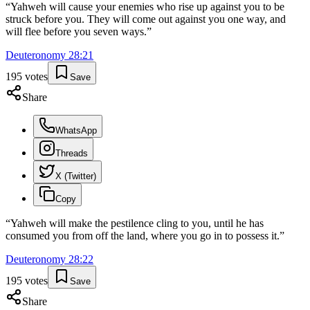
“
Yahweh will cause your enemies who rise up against you to be
struck before you. They will come out against you one way, and
will flee before you seven ways.
”
Deuteronomy
28
:
21
195
votes
Save
Share
WhatsApp
Threads
X (Twitter)
Copy
“
Yahweh will make the pestilence cling to you, until he has
consumed you from off the land, where you go in to possess it.
”
Deuteronomy
28
:
22
195
votes
Save
Share