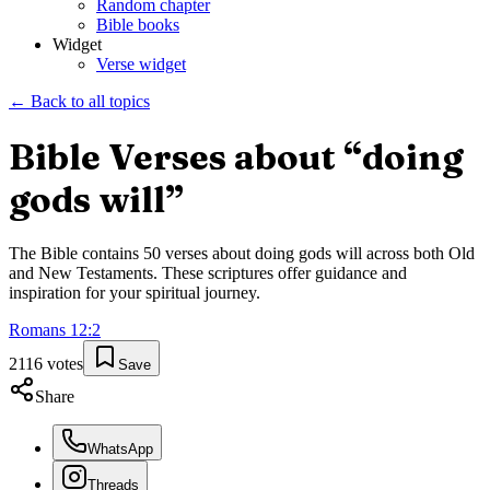
Random chapter
Bible books
Widget
Verse widget
← Back to all topics
Bible Verses about “
doing
gods will
”
The Bible contains
50
verses about
doing gods will
across both Old
and New Testaments. These scriptures offer guidance and
inspiration for your spiritual journey.
Romans
12
:
2
2116
votes
Save
Share
WhatsApp
Threads