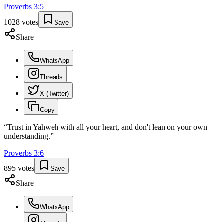
Proverbs
3
:
5
1028
votes
Save
Share
WhatsApp
Threads
X (Twitter)
Copy
“
Trust in Yahweh with all your heart, and don't lean on your own
understanding.
”
Proverbs
3
:
6
895
votes
Save
Share
WhatsApp