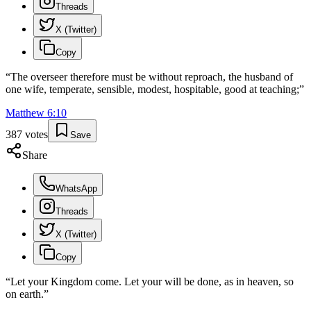
Threads
X (Twitter)
Copy
“
The overseer therefore must be without reproach, the husband of
one wife, temperate, sensible, modest, hospitable, good at teaching;
”
Matthew
6
:
10
387
votes
Save
Share
WhatsApp
Threads
X (Twitter)
Copy
“
Let your Kingdom come. Let your will be done, as in heaven, so
on earth.
”