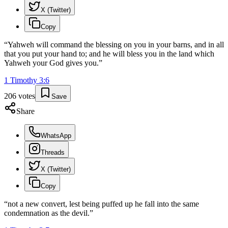
X (Twitter)
Copy
“
Yahweh will command the blessing on you in your barns, and in all
that you put your hand to; and he will bless you in the land which
Yahweh your God gives you.
”
1 Timothy
3
:
6
206
votes
Save
Share
WhatsApp
Threads
X (Twitter)
Copy
“
not a new convert, lest being puffed up he fall into the same
condemnation as the devil.
”