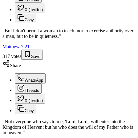
X (Twitter)
Copy
“
But I don't permit a woman to teach, nor to exercise authority over
a man, but to be in quietness.
”
Matthew
7
:
21
317
votes
Save
Share
WhatsApp
Threads
X (Twitter)
Copy
“
Not everyone who says to me, 'Lord, Lord,' will enter into the
Kingdom of Heaven; but he who does the will of my Father who is
in heaven.
”