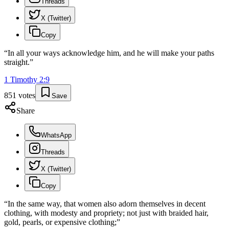
Threads
X (Twitter)
Copy
“
In all your ways acknowledge him, and he will make your paths
straight.
”
1 Timothy
2
:
9
851
votes
Save
Share
WhatsApp
Threads
X (Twitter)
Copy
“
In the same way, that women also adorn themselves in decent
clothing, with modesty and propriety; not just with braided hair,
gold, pearls, or expensive clothing;
”