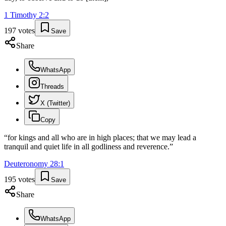
1 Timothy
2
:
2
197
votes
Save
Share
WhatsApp
Threads
X (Twitter)
Copy
“
for kings and all who are in high places; that we may lead a
tranquil and quiet life in all godliness and reverence.
”
Deuteronomy
28
:
1
195
votes
Save
Share
WhatsApp