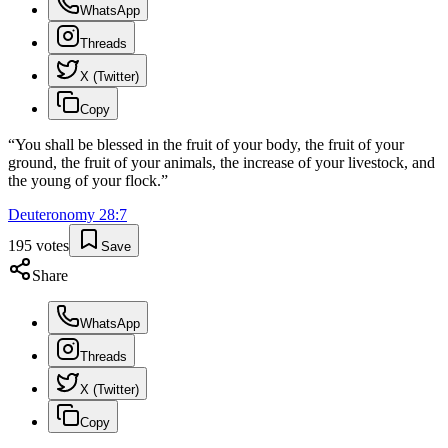
WhatsApp
Threads
X (Twitter)
Copy
“
You shall be blessed in the fruit of your body, the fruit of your
ground, the fruit of your animals, the increase of your livestock, and
the young of your flock.
”
Deuteronomy
28
:
7
195
votes
Save
Share
WhatsApp
Threads
X (Twitter)
Copy