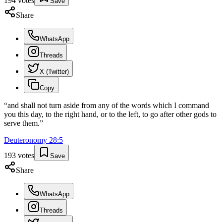
194
votes
Save
Share
WhatsApp
Threads
X (Twitter)
Copy
“
and shall not turn aside from any of the words which I command
you this day, to the right hand, or to the left, to go after other gods to
serve them.
”
Deuteronomy
28
:
5
193
votes
Save
Share
WhatsApp
Threads