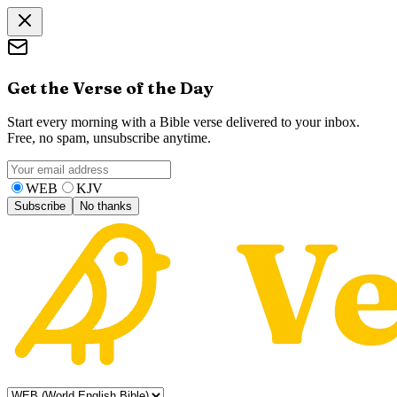
Get the Verse of the Day
Start every morning with a Bible verse delivered to your inbox.
Free, no spam, unsubscribe anytime.
WEB
KJV
Subscribe
No thanks