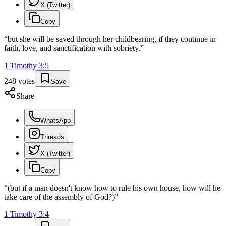
X (Twitter)
Copy
“
but she will be saved through her childbearing, if they continue in
faith, love, and sanctification with sobriety.
”
1 Timothy
3
:
5
248
votes
Save
Share
WhatsApp
Threads
X (Twitter)
Copy
“
(but if a man doesn't know how to rule his own house, how will he
take care of the assembly of God?)
”
1 Timothy
3
:
4