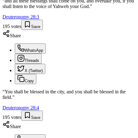
“
and all these blessings shall come on you, and overtake you, if you
shall listen to the voice of Yahweh your God.
”
Deuteronomy
28
:
3
195
votes
Save
Share
WhatsApp
Threads
X (Twitter)
Copy
“
You shall be blessed in the city, and you shall be blessed in the
field.
”
Deuteronomy
28
:
4
195
votes
Save
Share