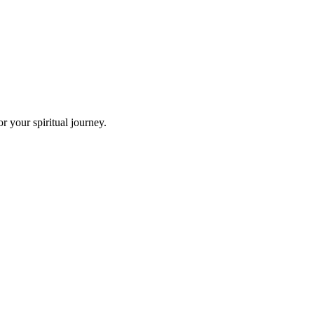
 your spiritual journey.