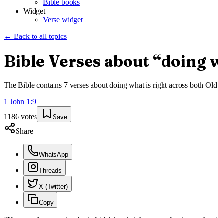
Bible books
Widget
Verse widget
← Back to all topics
Bible Verses about “
doing w
The Bible contains
7
verses about
doing what is right
across both Old 
1 John
1
:
9
1186
votes
Save
Share
WhatsApp
Threads
X (Twitter)
Copy