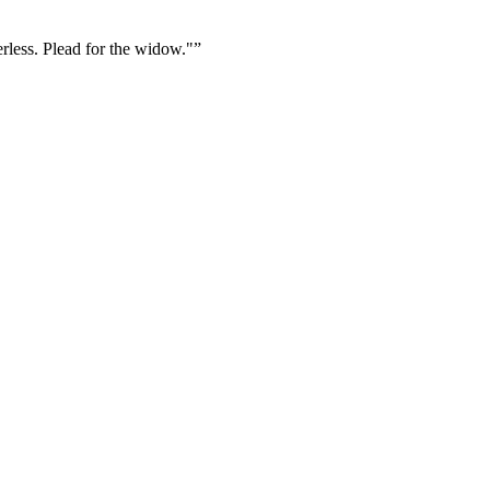
erless. Plead for the widow."
”