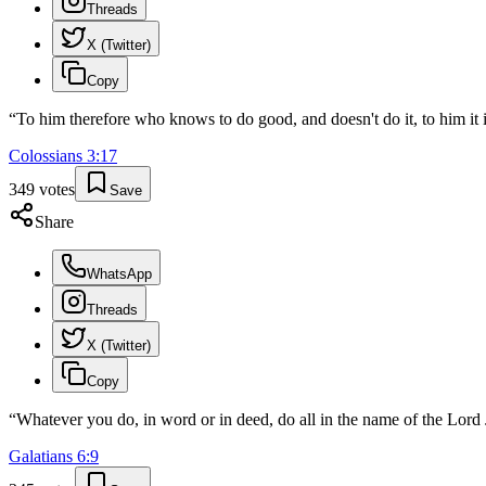
Threads
X (Twitter)
Copy
“
To him therefore who knows to do good, and doesn't do it, to him it i
Colossians
3
:
17
349
votes
Save
Share
WhatsApp
Threads
X (Twitter)
Copy
“
Whatever you do, in word or in deed, do all in the name of the Lord 
Galatians
6
:
9