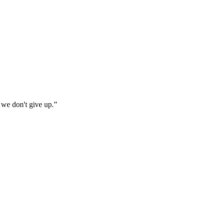
 we don't give up.
”