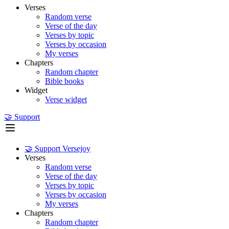
Verses
Random verse
Verse of the day
Verses by topic
Verses by occasion
My verses
Chapters
Random chapter
Bible books
Widget
Verse widget
🤝 Support
🤝 Support Versejoy
Verses
Random verse
Verse of the day
Verses by topic
Verses by occasion
My verses
Chapters
Random chapter