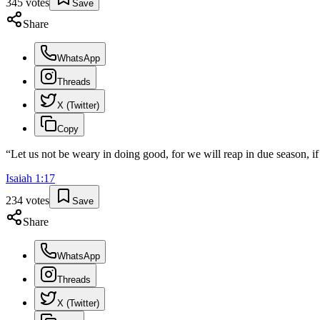
345
votes
Save
Share
WhatsApp
Threads
X (Twitter)
Copy
“
Let us not be weary in doing good, for we will reap in due season, if
Isaiah
1
:
17
234
votes
Save
Share
WhatsApp
Threads
X (Twitter)