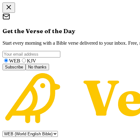
Get the Verse of the Day
Start every morning with a Bible verse delivered to your inbox. Free
WEB
KJV
Subscribe
No thanks