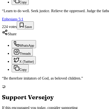
Copy
“
Learn to do well. Seek justice. Relieve the oppressed. Judge the fath
Ephesians
5
:
1
224
votes
Save
Share
WhatsApp
Threads
X (Twitter)
Copy
“
Be therefore imitators of God, as beloved children.
”
🤝
Support Versejoy
If this encouraged you today, consider supporting