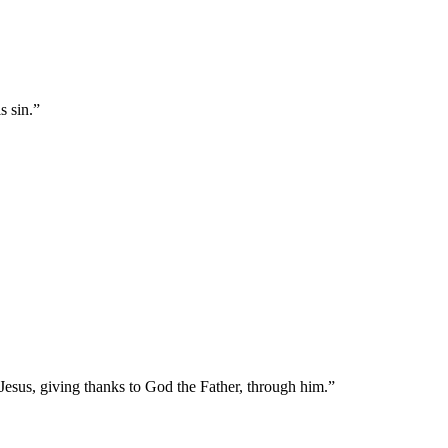
s sin.
”
Jesus, giving thanks to God the Father, through him.
”