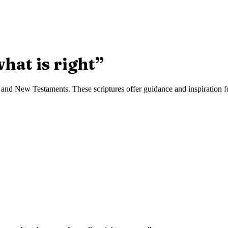
hat is right
”
and New Testaments. These scriptures offer guidance and inspiration for