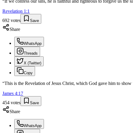
“
If we confess our sins, he is faithful and righteous to forgive us the 
Revelation
1
:
1
692
votes
Save
Share
WhatsApp
Threads
X (Twitter)
Copy
“
This is the Revelation of Jesus Christ, which God gave him to show 
James
4
:
17
454
votes
Save
Share
WhatsApp