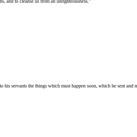
sins, and to cleanse us from all unrighteousness.
”
to his servants the things which must happen soon, which he sent and 