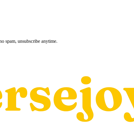
, no spam, unsubscribe anytime.