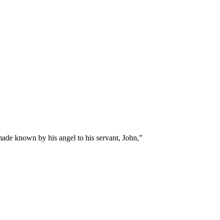
made known by his angel to his servant, John,
”