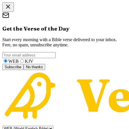
Get the Verse of the Day
Start every morning with a Bible verse delivered to your inbox.
Free, no spam, unsubscribe anytime.
WEB
KJV
Subscribe
No thanks