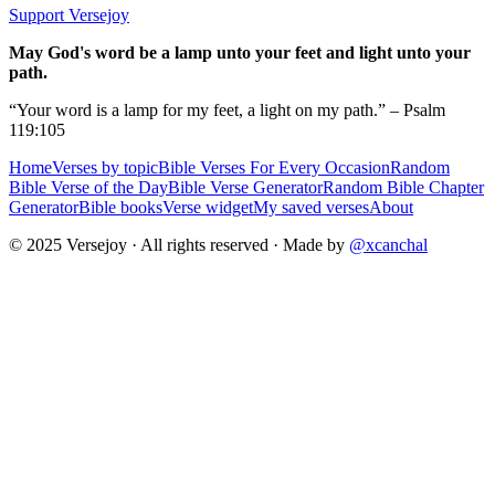
Support Versejoy
May God's word be a lamp unto your feet and light unto your
path.
“Your word is a lamp for my feet, a light on my path.” – Psalm
119:105
Home
Verses by topic
Bible Verses For Every Occasion
Random
Bible Verse of the Day
Bible Verse Generator
Random Bible Chapter
Generator
Bible books
Verse widget
My saved verses
About
© 2025 Versejoy · All rights reserved ·
Made by
@xcanchal