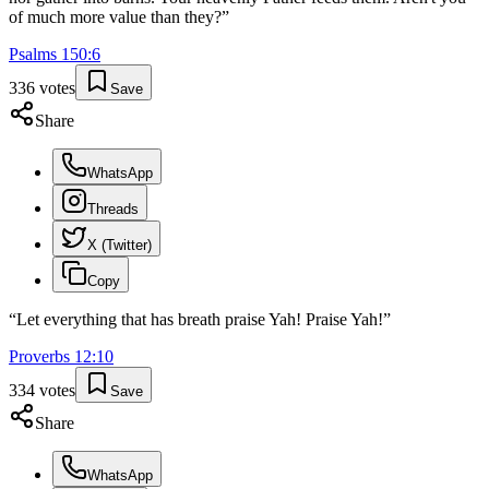
of much more value than they?
”
Psalms
150
:
6
336
votes
Save
Share
WhatsApp
Threads
X (Twitter)
Copy
“
Let everything that has breath praise Yah! Praise Yah!
”
Proverbs
12
:
10
334
votes
Save
Share
WhatsApp