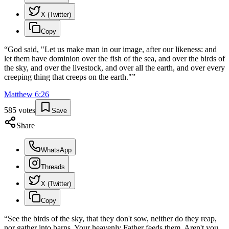
X (Twitter)
Copy
“
God said, "Let us make man in our image, after our likeness: and
let them have dominion over the fish of the sea, and over the birds of
the sky, and over the livestock, and over all the earth, and over every
creeping thing that creeps on the earth."
”
Matthew
6
:
26
585
votes
Save
Share
WhatsApp
Threads
X (Twitter)
Copy
“
See the birds of the sky, that they don't sow, neither do they reap,
nor gather into barns. Your heavenly Father feeds them. Aren't you