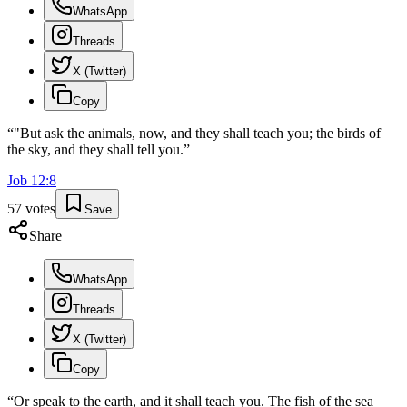
WhatsApp
Threads
X (Twitter)
Copy
“
"But ask the animals, now, and they shall teach you; the birds of
the sky, and they shall tell you.
”
Job
12
:
8
57
votes
Save
Share
WhatsApp
Threads
X (Twitter)
Copy
“
Or speak to the earth, and it shall teach you. The fish of the sea