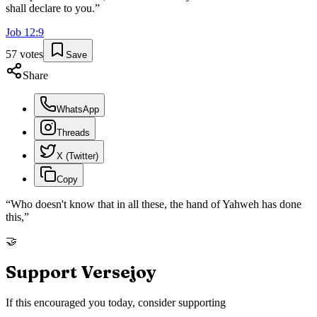
shall declare to you.
”
Job
12
:
9
57
votes
Save
Share
WhatsApp
Threads
X (Twitter)
Copy
“
Who doesn't know that in all these, the hand of Yahweh has done
this,
”
🤝
Support Versejoy
If this encouraged you today, consider supporting