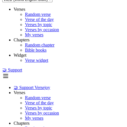
Verses
Random verse
Verse of the day
Verses by topic
Verses by occasion
My verses
Chapters
Random chapter
Bible books
Widget
Verse widget
🤝 Support
🤝 Support Versejoy
Verses
Random verse
Verse of the day
Verses by topic
Verses by occasion
My verses
Chapters