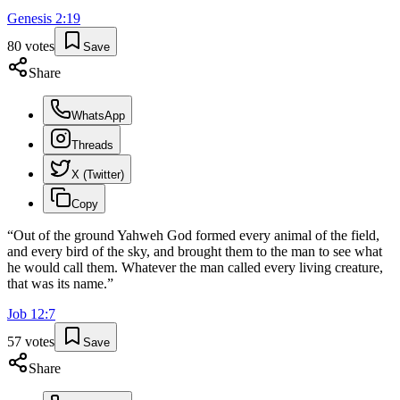
Genesis
2
:
19
80
votes
Save
Share
WhatsApp
Threads
X (Twitter)
Copy
“
Out of the ground Yahweh God formed every animal of the field,
and every bird of the sky, and brought them to the man to see what
he would call them. Whatever the man called every living creature,
that was its name.
”
Job
12
:
7
57
votes
Save
Share