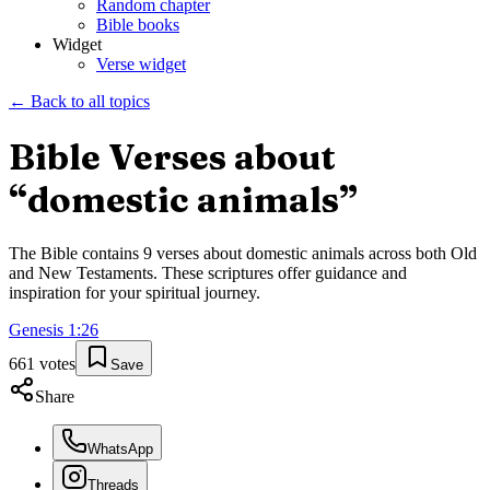
Random chapter
Bible books
Widget
Verse widget
← Back to all topics
Bible Verses about
“
domestic animals
”
The Bible contains
9
verses about
domestic animals
across both Old
and New Testaments. These scriptures offer guidance and
inspiration for your spiritual journey.
Genesis
1
:
26
661
votes
Save
Share
WhatsApp
Threads