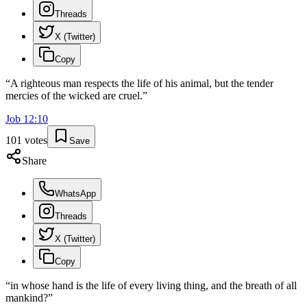
Threads
X (Twitter)
Copy
“
A righteous man respects the life of his animal, but the tender
mercies of the wicked are cruel.
”
Job
12
:
10
101
votes
Save
Share
WhatsApp
Threads
X (Twitter)
Copy
“
in whose hand is the life of every living thing, and the breath of all
mankind?
”