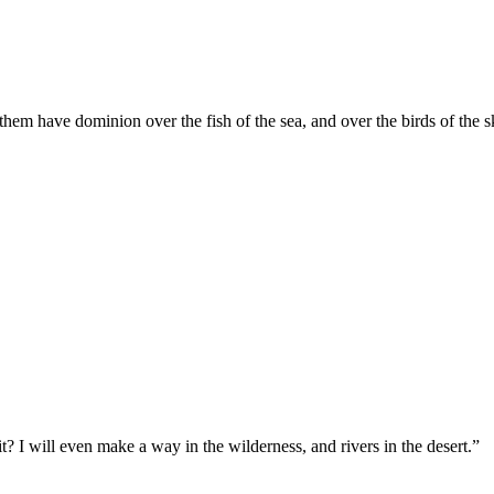
them have dominion over the fish of the sea, and over the birds of the sk
t? I will even make a way in the wilderness, and rivers in the desert.
”