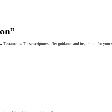
ion
”
Testaments. These scriptures offer guidance and inspiration for your s