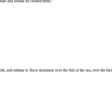
male and female he created them.
”
arth, and subdue it. Have dominion over the fish of the sea, over the bir