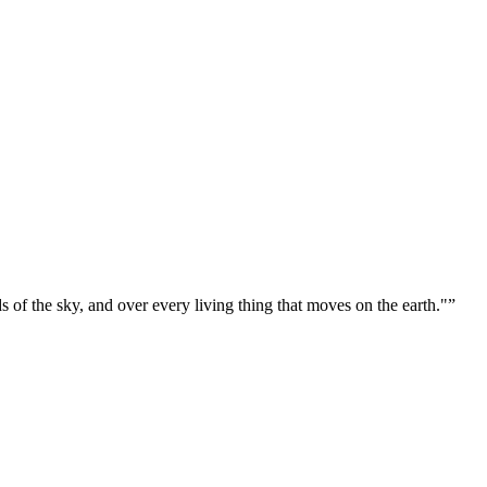
ds of the sky, and over every living thing that moves on the earth."
”