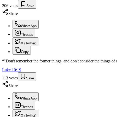
206
votes
Save
Share
WhatsApp
Threads
X (Twitter)
Copy
“
"Don't remember the former things, and don't consider the things of 
Luke
10
:
19
113
votes
Save
Share
WhatsApp
Threads
X (Twitter)