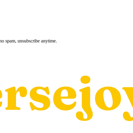
, no spam, unsubscribe anytime.