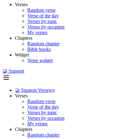
Verses
Random verse
Verse of the day
Verses by topic
Verses by occasion
My verses
Chapters
Random chapter
Bible books
Widget
Verse widget
🤝 Support
🤝 Support Versejoy
Verses
Random verse
Verse of the day
Verses by topic
Verses by occasion
My verses
Chapters
Random chapter