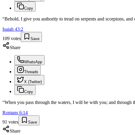
Copy
“
Behold, I give you authority to tread on serpents and scorpions, and
Isaiah
43
:
2
109
votes
Save
Share
WhatsApp
Threads
X (Twitter)
Copy
“
When you pass through the waters, I will be with you; and through th
Romans
6
:
14
91
votes
Save
Share