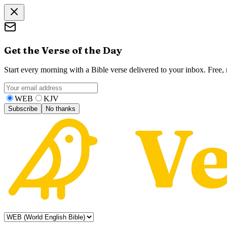
Get the Verse of the Day
Start every morning with a Bible verse delivered to your inbox. Free
WEB
KJV
Subscribe
No thanks