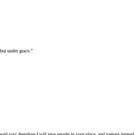
 but under grace.
”
d you; therefore I will give people in your place, and nations instead 