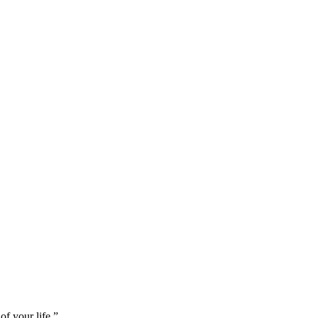
of your life.
”