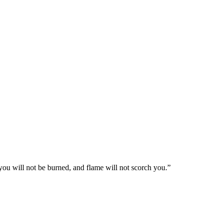
you will not be burned, and flame will not scorch you.
”