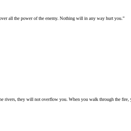
 over all the power of the enemy. Nothing will in any way hurt you.
”
e rivers, they will not overflow you. When you walk through the fire, 