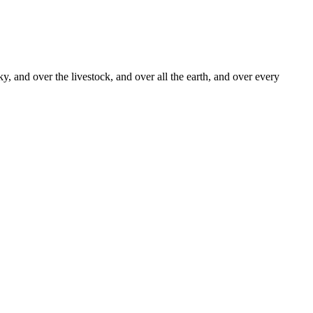
y, and over the livestock, and over all the earth, and over every