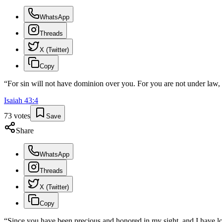
WhatsApp
Threads
X (Twitter)
Copy
“
For sin will not have dominion over you. For you are not under law,
Isaiah
43
:
4
73
votes
Save
Share
WhatsApp
Threads
X (Twitter)
Copy
“
Since you have been precious and honored in my sight, and I have love