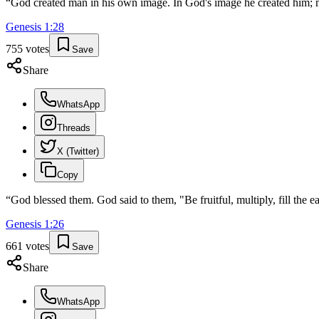
“
God created man in his own image. In God's image he created him; 
Genesis
1
:
28
755
votes
Save
Share
WhatsApp
Threads
X (Twitter)
Copy
“
God blessed them. God said to them, "Be fruitful, multiply, fill the e
Genesis
1
:
26
661
votes
Save
Share
WhatsApp