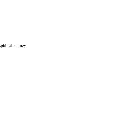
piritual journey.