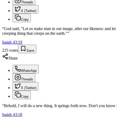
Threads
X (Twitter)
Copy
“
God said, "Let us make man in our image, after our likeness: and let 
creeping thing that creeps on the earth."
”
Isaiah
43
:
19
225
votes
Save
Share
WhatsApp
Threads
X (Twitter)
Copy
“
Behold, I will do a new thing. It springs forth now. Don't you know i
Isaiah
43
:
18