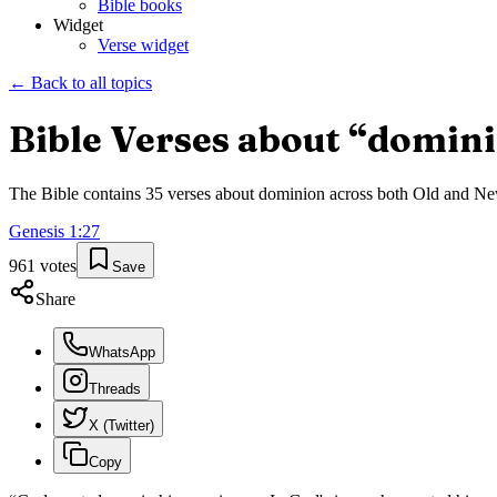
Bible books
Widget
Verse widget
← Back to all topics
Bible Verses about “
domin
The Bible contains
35
verses about
dominion
across both Old and New 
Genesis
1
:
27
961
votes
Save
Share
WhatsApp
Threads
X (Twitter)
Copy