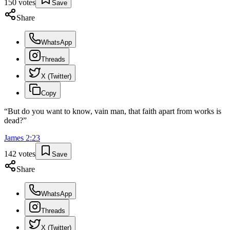
150
votes
Save
Share
WhatsApp
Threads
X (Twitter)
Copy
“
But do you want to know, vain man, that faith apart from works is
dead?
”
James
2
:
23
142
votes
Save
Share
WhatsApp
Threads
X (Twitter)