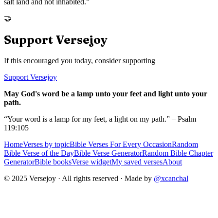
salt land and not inhabited.
”
🤝
Support Versejoy
If this encouraged you today, consider supporting
Support Versejoy
May God's word be a lamp unto your feet and light unto your
path.
“Your word is a lamp for my feet, a light on my path.” – Psalm
119:105
Home
Verses by topic
Bible Verses For Every Occasion
Random
Bible Verse of the Day
Bible Verse Generator
Random Bible Chapter
Generator
Bible books
Verse widget
My saved verses
About
© 2025 Versejoy · All rights reserved ·
Made by
@xcanchal