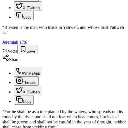
X (Twitter)
Copy
“
Blessed is the man who trusts in Yahweh, and whose trust Yahweh
is.
”
Jeremiah
17
:
8
74
votes
Save
Share
WhatsApp
Threads
X (Twitter)
Copy
“
For he shall be as a tree planted by the waters, who spreads out its
roots by the river, and shall not fear when heat comes, but its leaf
shall be green; and shall not be careful in the year of drought, neither
shall cease from yielding fruit.
”