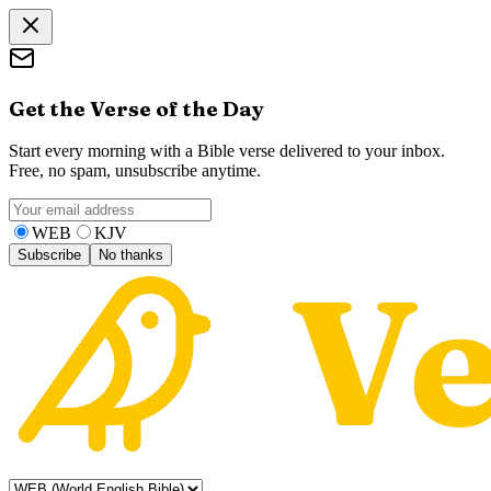
Get the Verse of the Day
Start every morning with a Bible verse delivered to your inbox.
Free, no spam, unsubscribe anytime.
WEB
KJV
Subscribe
No thanks