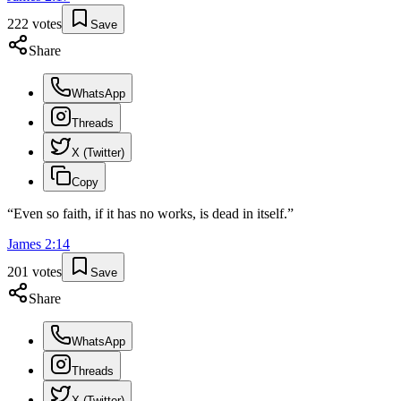
222
votes
Save
Share
WhatsApp
Threads
X (Twitter)
Copy
“
Even so faith, if it has no works, is dead in itself.
”
James
2
:
14
201
votes
Save
Share
WhatsApp
Threads
X (Twitter)