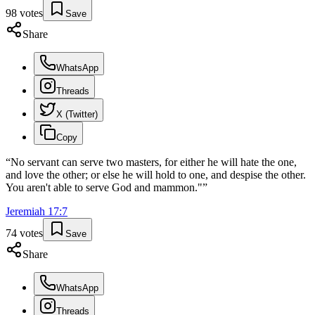
98
votes
Save
Share
WhatsApp
Threads
X (Twitter)
Copy
“
No servant can serve two masters, for either he will hate the one,
and love the other; or else he will hold to one, and despise the other.
You aren't able to serve God and mammon."
”
Jeremiah
17
:
7
74
votes
Save
Share
WhatsApp
Threads