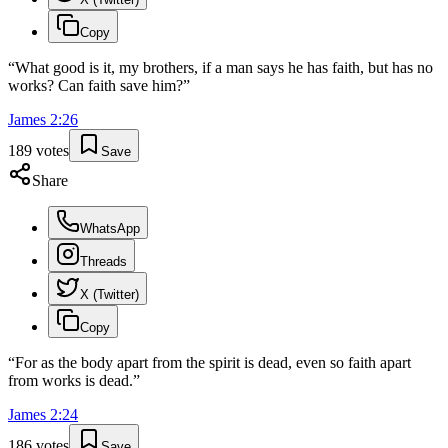
Copy
“
What good is it, my brothers, if a man says he has faith, but has no
works? Can faith save him?
”
James
2
:
26
189
votes
Save
Share
WhatsApp
Threads
X (Twitter)
Copy
“
For as the body apart from the spirit is dead, even so faith apart
from works is dead.
”
James
2
:
24
186
votes
Save