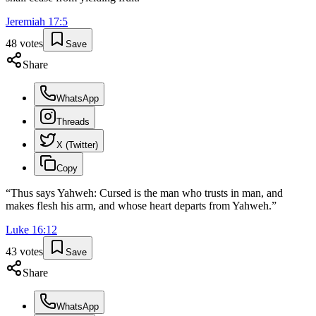
Jeremiah
17
:
5
48
votes
Save
Share
WhatsApp
Threads
X (Twitter)
Copy
“
Thus says Yahweh: Cursed is the man who trusts in man, and
makes flesh his arm, and whose heart departs from Yahweh.
”
Luke
16
:
12
43
votes
Save
Share
WhatsApp