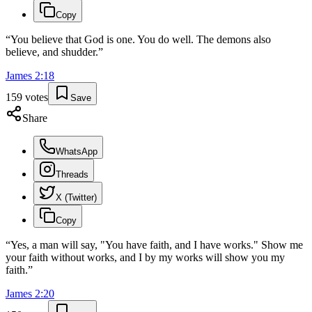
Copy
“
You believe that God is one. You do well. The demons also
believe, and shudder.
”
James
2
:
18
159
votes
Save
Share
WhatsApp
Threads
X (Twitter)
Copy
“
Yes, a man will say, "You have faith, and I have works." Show me
your faith without works, and I by my works will show you my
faith.
”
James
2
:
20