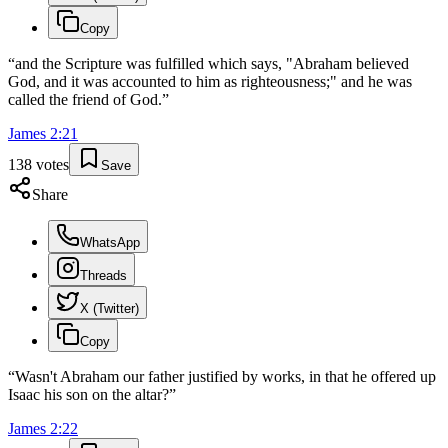
Copy
“
and the Scripture was fulfilled which says, "Abraham believed
God, and it was accounted to him as righteousness;" and he was
called the friend of God.
”
James
2
:
21
138
votes
Save
Share
WhatsApp
Threads
X (Twitter)
Copy
“
Wasn't Abraham our father justified by works, in that he offered up
Isaac his son on the altar?
”
James
2
:
22