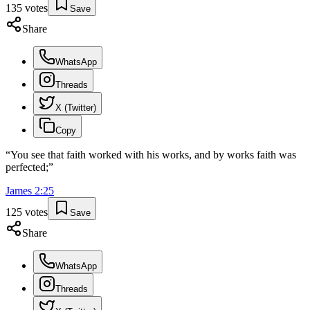
135
votes
Save
Share
WhatsApp
Threads
X (Twitter)
Copy
“
You see that faith worked with his works, and by works faith was
perfected;
”
James
2
:
25
125
votes
Save
Share
WhatsApp
Threads