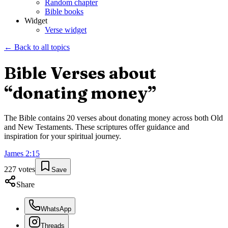
Random chapter
Bible books
Widget
Verse widget
← Back to all topics
Bible Verses about
“
donating money
”
The Bible contains
20
verses about
donating money
across both Old
and New Testaments. These scriptures offer guidance and
inspiration for your spiritual journey.
James
2
:
15
227
votes
Save
Share
WhatsApp
Threads