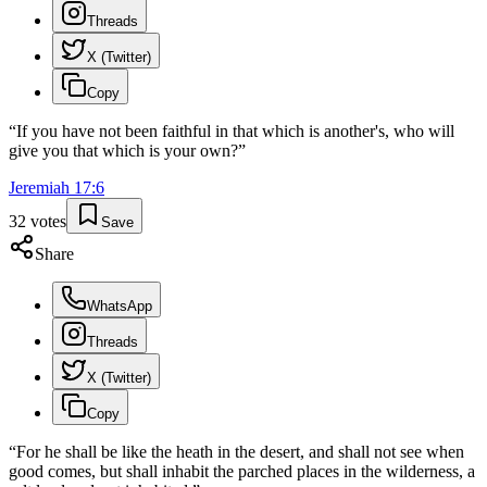
Threads
X (Twitter)
Copy
“
If you have not been faithful in that which is another's, who will
give you that which is your own?
”
Jeremiah
17
:
6
32
votes
Save
Share
WhatsApp
Threads
X (Twitter)
Copy
“
For he shall be like the heath in the desert, and shall not see when
good comes, but shall inhabit the parched places in the wilderness, a