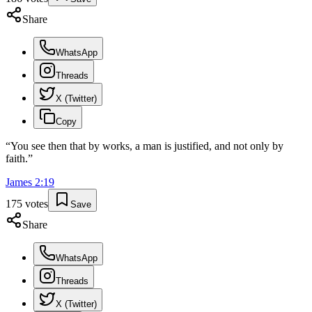
Share
WhatsApp
Threads
X (Twitter)
Copy
“
You see then that by works, a man is justified, and not only by
faith.
”
James
2
:
19
175
votes
Save
Share
WhatsApp
Threads
X (Twitter)