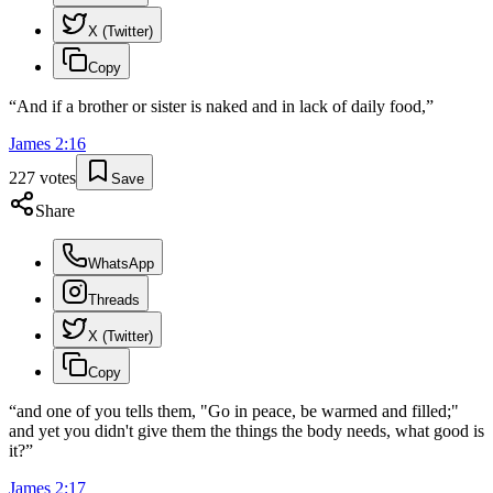
X (Twitter)
Copy
“
And if a brother or sister is naked and in lack of daily food,
”
James
2
:
16
227
votes
Save
Share
WhatsApp
Threads
X (Twitter)
Copy
“
and one of you tells them, "Go in peace, be warmed and filled;"
and yet you didn't give them the things the body needs, what good is
it?
”
James
2
:
17