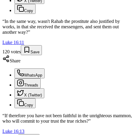
X (Twitter)
Copy
“
In the same way, wasn't Rahab the prostitute also justified by
works, in that she received the messengers, and sent them out
another way?
”
Luke
16
:
11
120
votes
Save
Share
WhatsApp
Threads
X (Twitter)
Copy
“
If therefore you have not been faithful in the unrighteous mammon,
who will commit to your trust the true riches?
”
Luke
16
:
13