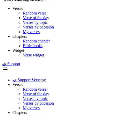
Verses
Random verse
Verse of the day
Verses by topic
Verses by occasion
My verses
Chapters
Random chapter
Bible books
Widget
Verse widget
🤝 Support
🤝 Support Versejoy
Verses
Random verse
Verse of the day
Verses by topic
Verses by occasion
My verses
Chapters