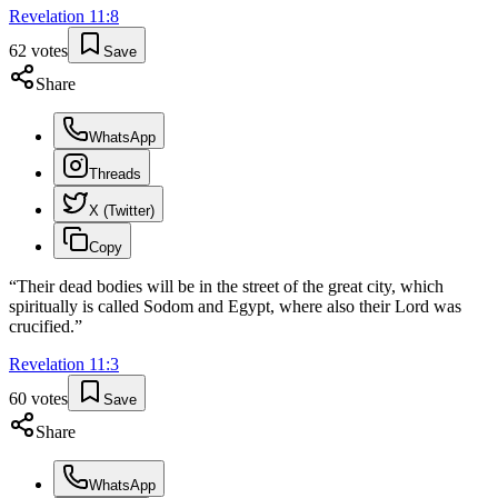
Revelation
11
:
8
62
votes
Save
Share
WhatsApp
Threads
X (Twitter)
Copy
“
Their dead bodies will be in the street of the great city, which
spiritually is called Sodom and Egypt, where also their Lord was
crucified.
”
Revelation
11
:
3
60
votes
Save
Share
WhatsApp