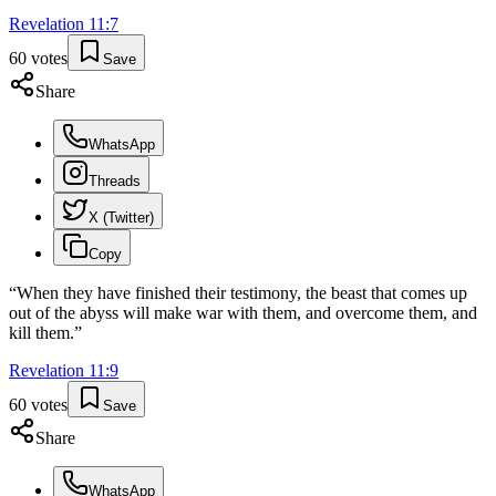
Revelation
11
:
7
60
votes
Save
Share
WhatsApp
Threads
X (Twitter)
Copy
“
When they have finished their testimony, the beast that comes up
out of the abyss will make war with them, and overcome them, and
kill them.
”
Revelation
11
:
9
60
votes
Save
Share
WhatsApp