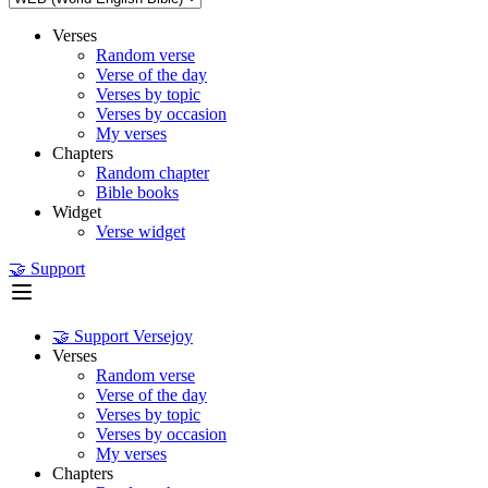
Verses
Random verse
Verse of the day
Verses by topic
Verses by occasion
My verses
Chapters
Random chapter
Bible books
Widget
Verse widget
🤝 Support
🤝 Support Versejoy
Verses
Random verse
Verse of the day
Verses by topic
Verses by occasion
My verses
Chapters