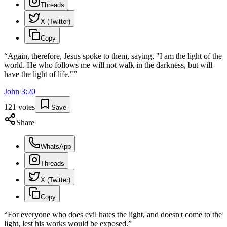
Threads
X (Twitter)
Copy
“
Again, therefore, Jesus spoke to them, saying, "I am the light of the
world. He who follows me will not walk in the darkness, but will
have the light of life."
”
John
3
:
20
121
votes
Save
Share
WhatsApp
Threads
X (Twitter)
Copy
“
For everyone who does evil hates the light, and doesn't come to the
light, lest his works would be exposed.
”