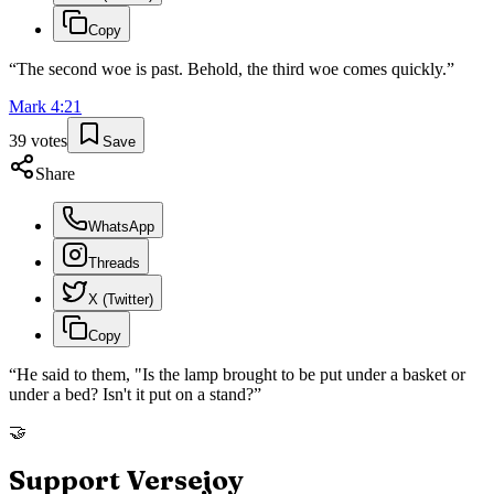
Copy
“
The second woe is past. Behold, the third woe comes quickly.
”
Mark
4
:
21
39
votes
Save
Share
WhatsApp
Threads
X (Twitter)
Copy
“
He said to them, "Is the lamp brought to be put under a basket or
under a bed? Isn't it put on a stand?
”
🤝
Support Versejoy