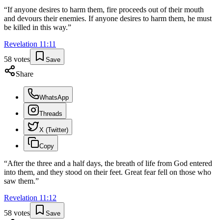
“
If anyone desires to harm them, fire proceeds out of their mouth
and devours their enemies. If anyone desires to harm them, he must
be killed in this way.
”
Revelation
11
:
11
58
votes
Save
Share
WhatsApp
Threads
X (Twitter)
Copy
“
After the three and a half days, the breath of life from God entered
into them, and they stood on their feet. Great fear fell on those who
saw them.
”
Revelation
11
:
12
58
votes
Save