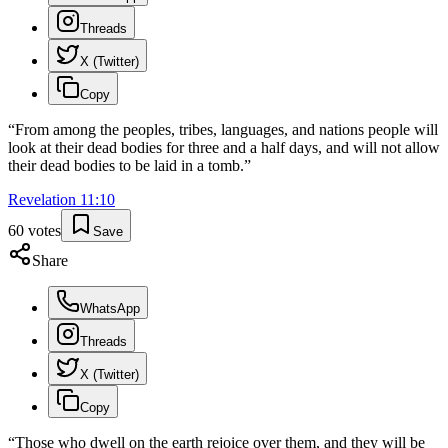
Threads
X (Twitter)
Copy
“
From among the peoples, tribes, languages, and nations people will
look at their dead bodies for three and a half days, and will not allow
their dead bodies to be laid in a tomb.
”
Revelation
11
:
10
60
votes
Save
Share
WhatsApp
Threads
X (Twitter)
Copy
“
Those who dwell on the earth rejoice over them, and they will be