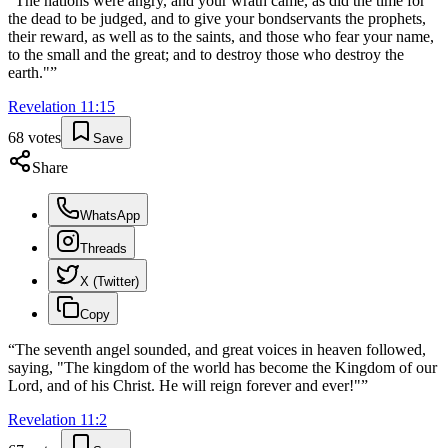
“
The nations were angry, and your wrath came, as did the time for
the dead to be judged, and to give your bondservants the prophets,
their reward, as well as to the saints, and those who fear your name,
to the small and the great; and to destroy those who destroy the
earth."
”
Revelation
11
:
15
68
votes
Save
Share
WhatsApp
Threads
X (Twitter)
Copy
“
The seventh angel sounded, and great voices in heaven followed,
saying, "The kingdom of the world has become the Kingdom of our
Lord, and of his Christ. He will reign forever and ever!"
”
Revelation
11
:
2