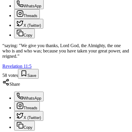
WhatsApp
Threads
X (Twitter)
Copy
“
saying: "We give you thanks, Lord God, the Almighty, the one
who is and who was; because you have taken your great power, and
reigned.
”
Revelation
11
:
5
58
votes
Save
Share
WhatsApp
Threads
X (Twitter)
Copy