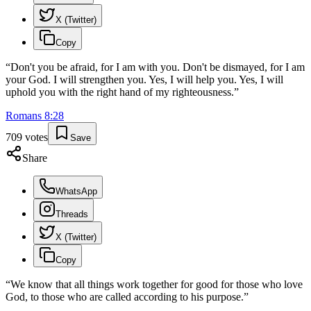
X (Twitter)
Copy
“
Don't you be afraid, for I am with you. Don't be dismayed, for I am
your God. I will strengthen you. Yes, I will help you. Yes, I will
uphold you with the right hand of my righteousness.
”
Romans
8
:
28
709
votes
Save
Share
WhatsApp
Threads
X (Twitter)
Copy
“
We know that all things work together for good for those who love
God, to those who are called according to his purpose.
”