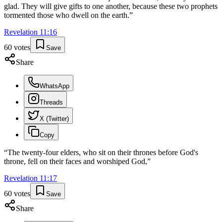
glad. They will give gifts to one another, because these two prophets
tormented those who dwell on the earth.
”
Revelation
11
:
16
60
votes
Save
Share
WhatsApp
Threads
X (Twitter)
Copy
“
The twenty-four elders, who sit on their thrones before God's
throne, fell on their faces and worshiped God,
”
Revelation
11
:
17
60
votes
Save
Share