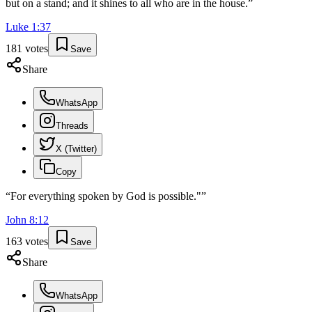
but on a stand; and it shines to all who are in the house.
”
Luke
1
:
37
181
votes
Save
Share
WhatsApp
Threads
X (Twitter)
Copy
“
For everything spoken by God is possible."
”
John
8
:
12
163
votes
Save
Share
WhatsApp