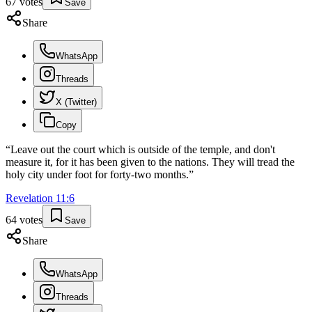
67
votes
Save
Share
WhatsApp
Threads
X (Twitter)
Copy
“
Leave out the court which is outside of the temple, and don't
measure it, for it has been given to the nations. They will tread the
holy city under foot for forty-two months.
”
Revelation
11
:
6
64
votes
Save
Share
WhatsApp
Threads