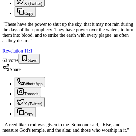
X (Twitter)
Copy
“
These have the power to shut up the sky, that it may not rain during
the days of their prophecy. They have power over the waters, to turn
them into blood, and to strike the earth with every plague, as often
as they desire.
”
Revelation
11
:
1
63
votes
Save
Share
WhatsApp
Threads
X (Twitter)
Copy
“
A reed like a rod was given to me. Someone said, "Rise, and
measure God's temple, and the altar, and those who worship in it.
”