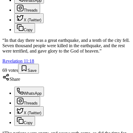
WhatsApp
Threads
X (Twitter)
Copy
“
In that day there was a great earthquake, and a tenth of the city fell.
Seven thousand people were killed in the earthquake, and the rest
were terrified, and gave glory to the God of heaven.
”
Revelation
11
:
18
69
votes
Save
Share
WhatsApp
Threads
X (Twitter)
Copy