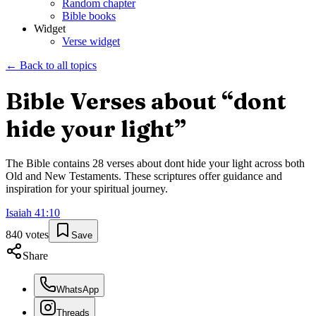
Random chapter
Bible books
Widget
Verse widget
← Back to all topics
Bible Verses about “
dont
hide your light
”
The Bible contains
28
verses about
dont hide your light
across both
Old and New Testaments. These scriptures offer guidance and
inspiration for your spiritual journey.
Isaiah
41
:
10
840
votes
Save
Share
WhatsApp
Threads