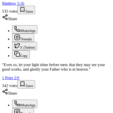
Matthew
5
:
16
535
votes
Save
Share
WhatsApp
Threads
X (Twitter)
Copy
“
Even so, let your light shine before men; that they may see your
good works, and glorify your Father who is in heaven.
”
1 Peter
2
:
9
342
votes
Save
Share
WhatsApp