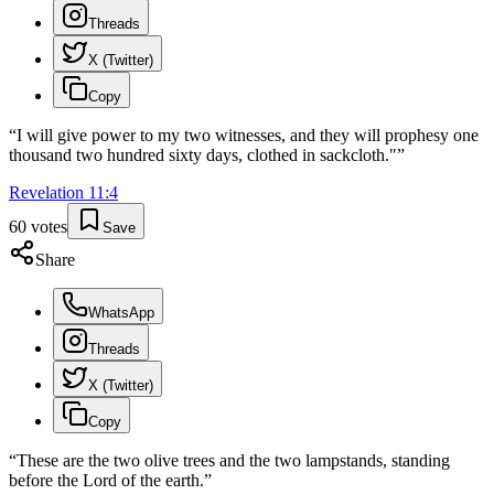
Threads
X (Twitter)
Copy
“
I will give power to my two witnesses, and they will prophesy one
thousand two hundred sixty days, clothed in sackcloth."
”
Revelation
11
:
4
60
votes
Save
Share
WhatsApp
Threads
X (Twitter)
Copy
“
These are the two olive trees and the two lampstands, standing
before the Lord of the earth.
”