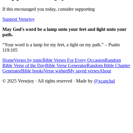
If this encouraged you today, consider supporting
Support Versejoy
May God's word be a lamp unto your feet and light unto your
path.
“Your word is a lamp for my feet, a light on my path.” – Psalm
119:105
Home
Verses by topic
Bible Verses For Every Occasion
Random
Bible Verse of the Day
Bible Verse Generator
Random Bible Chapter
Generator
Bible books
Verse widget
My saved verses
About
© 2025 Versejoy · All rights reserved ·
Made by
@xcanchal