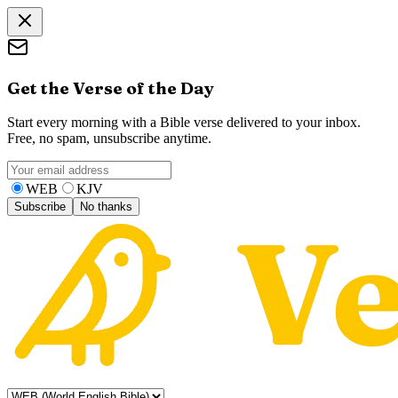
Get the Verse of the Day
Start every morning with a Bible verse delivered to your inbox.
Free, no spam, unsubscribe anytime.
WEB
KJV
Subscribe
No thanks