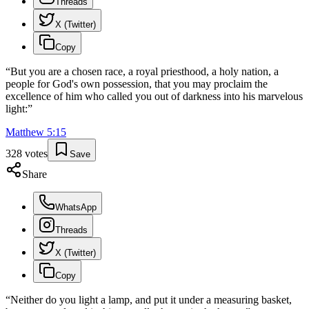
Threads
X (Twitter)
Copy
“
But you are a chosen race, a royal priesthood, a holy nation, a
people for God's own possession, that you may proclaim the
excellence of him who called you out of darkness into his marvelous
light:
”
Matthew
5
:
15
328
votes
Save
Share
WhatsApp
Threads
X (Twitter)
Copy
“
Neither do you light a lamp, and put it under a measuring basket,