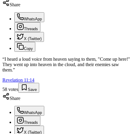
Share
WhatsApp
Threads
X (Twitter)
Copy
“
I heard a loud voice from heaven saying to them, "Come up here!"
They went up into heaven in the cloud, and their enemies saw
them.
”
Revelation
11
:
14
58
votes
Save
Share
WhatsApp
Threads
X (Twitter)