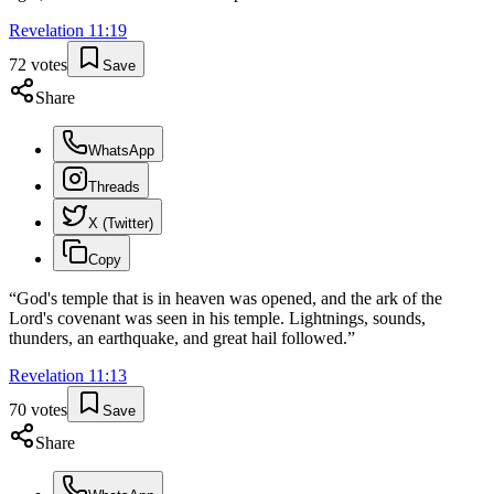
Revelation
11
:
19
72
votes
Save
Share
WhatsApp
Threads
X (Twitter)
Copy
“
God's temple that is in heaven was opened, and the ark of the
Lord's covenant was seen in his temple. Lightnings, sounds,
thunders, an earthquake, and great hail followed.
”
Revelation
11
:
13
70
votes
Save
Share