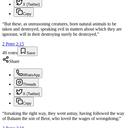
X (Twitter)
Copy
“
But these, as unreasoning creatures, born natural animals to be
taken and destroyed, speaking evil in matters about which they are
ignorant, will in their destroying surely be destroyed,
”
2 Peter
2
:
15
49
votes
Save
Share
WhatsApp
Threads
X (Twitter)
Copy
“
forsaking the right way, they went astray, having followed the way
of Balaam the son of Beor, who loved the wages of wrongdoing;
”