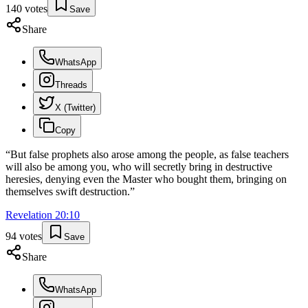
140
votes
Save
Share
WhatsApp
Threads
X (Twitter)
Copy
“
But false prophets also arose among the people, as false teachers
will also be among you, who will secretly bring in destructive
heresies, denying even the Master who bought them, bringing on
themselves swift destruction.
”
Revelation
20
:
10
94
votes
Save
Share
WhatsApp