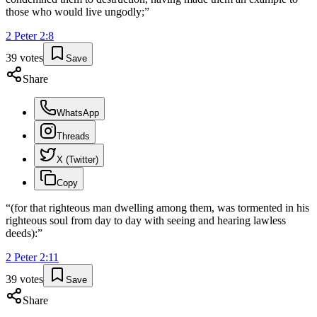
those who would live ungodly;
”
2 Peter
2
:
8
39
votes
Save
Share
WhatsApp
Threads
X (Twitter)
Copy
“
(for that righteous man dwelling among them, was tormented in his
righteous soul from day to day with seeing and hearing lawless
deeds):
”
2 Peter
2
:
11
39
votes
Save
Share