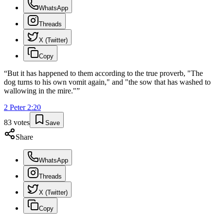
WhatsApp
Threads
X (Twitter)
Copy
“
But it has happened to them according to the true proverb, "The
dog turns to his own vomit again," and "the sow that has washed to
wallowing in the mire."
”
2 Peter
2
:
20
83
votes
Save
Share
WhatsApp
Threads
X (Twitter)
Copy