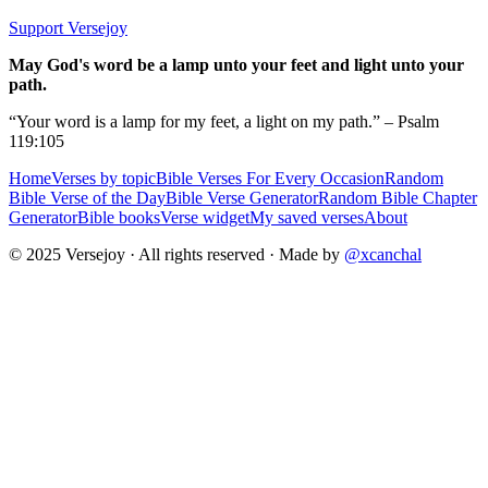
Support Versejoy
May God's word be a lamp unto your feet and light unto your
path.
“Your word is a lamp for my feet, a light on my path.” – Psalm
119:105
Home
Verses by topic
Bible Verses For Every Occasion
Random
Bible Verse of the Day
Bible Verse Generator
Random Bible Chapter
Generator
Bible books
Verse widget
My saved verses
About
© 2025 Versejoy · All rights reserved ·
Made by
@xcanchal