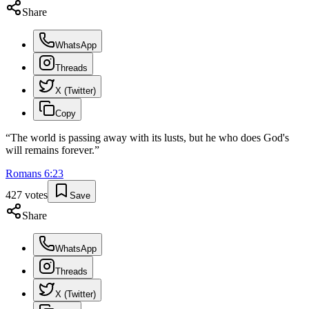
Share
WhatsApp
Threads
X (Twitter)
Copy
“
The world is passing away with its lusts, but he who does God's
will remains forever.
”
Romans
6
:
23
427
votes
Save
Share
WhatsApp
Threads
X (Twitter)