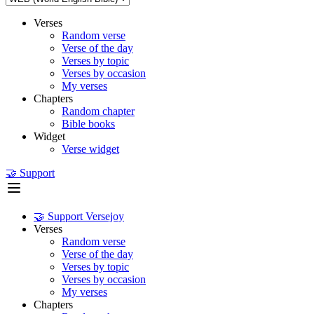
Verses
Random verse
Verse of the day
Verses by topic
Verses by occasion
My verses
Chapters
Random chapter
Bible books
Widget
Verse widget
🤝 Support
🤝 Support Versejoy
Verses
Random verse
Verse of the day
Verses by topic
Verses by occasion
My verses
Chapters