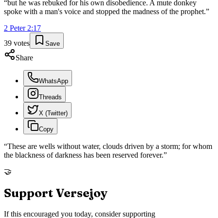
“
but he was rebuked for his own disobedience. A mute donkey
spoke with a man's voice and stopped the madness of the prophet.
”
2 Peter
2
:
17
39
votes
Save
Share
WhatsApp
Threads
X (Twitter)
Copy
“
These are wells without water, clouds driven by a storm; for whom
the blackness of darkness has been reserved forever.
”
🤝
Support Versejoy
If this encouraged you today, consider supporting