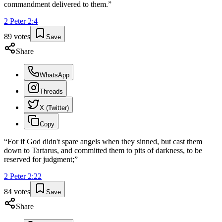
commandment delivered to them.
”
2 Peter
2
:
4
89
votes
Save
Share
WhatsApp
Threads
X (Twitter)
Copy
“
For if God didn't spare angels when they sinned, but cast them
down to Tartarus, and committed them to pits of darkness, to be
reserved for judgment;
”
2 Peter
2
:
22
84
votes
Save
Share