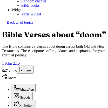
Random chapter
Bible books
Widget
Verse widget
← Back to all topics
Bible Verses about “
doom
”
The Bible contains
28
verses about
doom
across both Old and New
Testaments. These scriptures offer guidance and inspiration for your
spiritual journey.
1 John
2
:
15
647
votes
Save
Share
WhatsApp
Threads
X (Twitter)