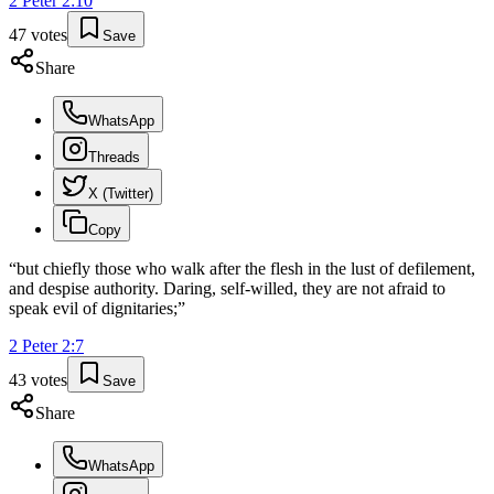
2 Peter
2
:
10
47
votes
Save
Share
WhatsApp
Threads
X (Twitter)
Copy
“
but chiefly those who walk after the flesh in the lust of defilement,
and despise authority. Daring, self-willed, they are not afraid to
speak evil of dignitaries;
”
2 Peter
2
:
7
43
votes
Save
Share
WhatsApp