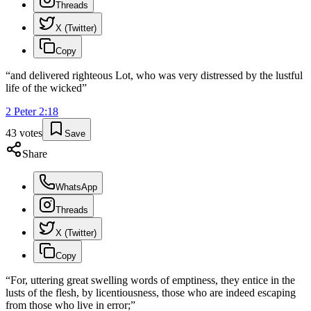
Threads
X (Twitter)
Copy
“
and delivered righteous Lot, who was very distressed by the lustful
life of the wicked
”
2 Peter
2
:
18
43
votes
Save
Share
WhatsApp
Threads
X (Twitter)
Copy
“
For, uttering great swelling words of emptiness, they entice in the
lusts of the flesh, by licentiousness, those who are indeed escaping
from those who live in error;
”