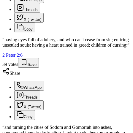
Threads
X (Twitter)
Copy
“
having eyes full of adultery, and who can't cease from sin; enticing
unsettled souls; having a heart trained in greed; children of cursing;
”
2 Peter
2
:
6
39
votes
Save
Share
WhatsApp
Threads
X (Twitter)
Copy
“
and turning the cities of Sodom and Gomorrah into ashes,
condemned them to destruction, having made them an example to