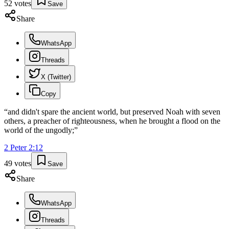
52
votes
Save
Share
WhatsApp
Threads
X (Twitter)
Copy
“
and didn't spare the ancient world, but preserved Noah with seven
others, a preacher of righteousness, when he brought a flood on the
world of the ungodly;
”
2 Peter
2
:
12
49
votes
Save
Share
WhatsApp
Threads