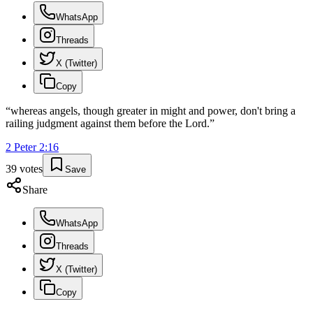
WhatsApp
Threads
X (Twitter)
Copy
“
whereas angels, though greater in might and power, don't bring a
railing judgment against them before the Lord.
”
2 Peter
2
:
16
39
votes
Save
Share
WhatsApp
Threads
X (Twitter)
Copy