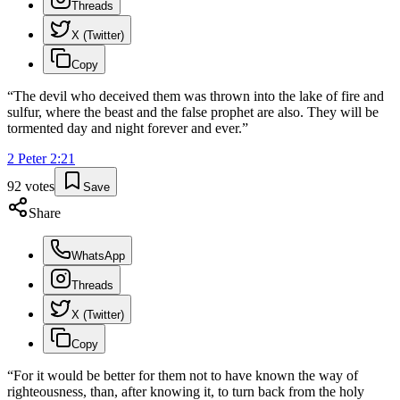
Threads
X (Twitter)
Copy
“
The devil who deceived them was thrown into the lake of fire and
sulfur, where the beast and the false prophet are also. They will be
tormented day and night forever and ever.
”
2 Peter
2
:
21
92
votes
Save
Share
WhatsApp
Threads
X (Twitter)
Copy
“
For it would be better for them not to have known the way of
righteousness, than, after knowing it, to turn back from the holy