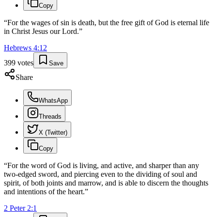
Copy
“
For the wages of sin is death, but the free gift of God is eternal life
in Christ Jesus our Lord.
”
Hebrews
4
:
12
399
votes
Save
Share
WhatsApp
Threads
X (Twitter)
Copy
“
For the word of God is living, and active, and sharper than any
two-edged sword, and piercing even to the dividing of soul and
spirit, of both joints and marrow, and is able to discern the thoughts
and intentions of the heart.
”
2 Peter
2
:
1