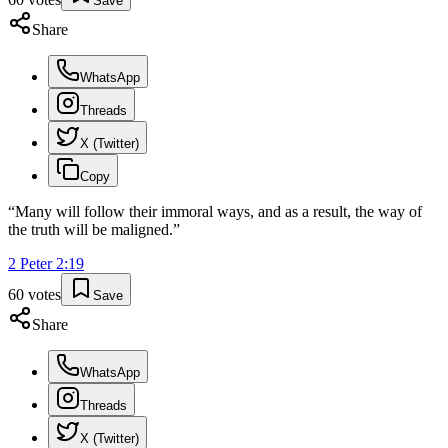
Save
Share
WhatsApp
Threads
X (Twitter)
Copy
“
Many will follow their immoral ways, and as a result, the way of
the truth will be maligned.
”
2 Peter
2
:
19
60
votes
Save
Share
WhatsApp
Threads
X (Twitter)