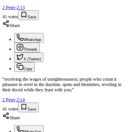
2 Peter
2
:
13
41
votes
Save
Share
WhatsApp
Threads
X (Twitter)
Copy
“
receiving the wages of unrighteousness; people who count it
pleasure to revel in the daytime, spots and blemishes, reveling in
their deceit while they feast with you;
”
2 Peter
2
:
14
41
votes
Save
Share
WhatsApp