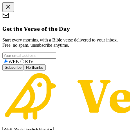
Get the Verse of the Day
Start every morning with a Bible verse delivered to your inbox.
Free, no spam, unsubscribe anytime.
WEB
KJV
Subscribe
No thanks