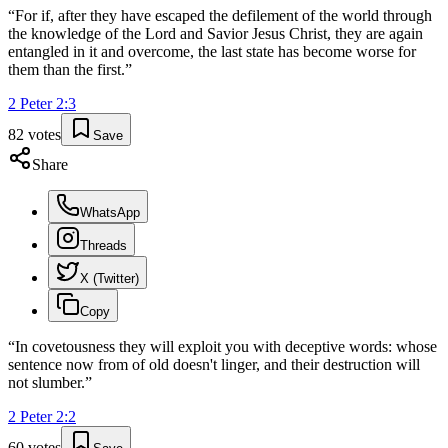
“
For if, after they have escaped the defilement of the world through
the knowledge of the Lord and Savior Jesus Christ, they are again
entangled in it and overcome, the last state has become worse for
them than the first.
”
2 Peter
2
:
3
82
votes
Save
Share
WhatsApp
Threads
X (Twitter)
Copy
“
In covetousness they will exploit you with deceptive words: whose
sentence now from of old doesn't linger, and their destruction will
not slumber.
”
2 Peter
2
:
2
60
votes