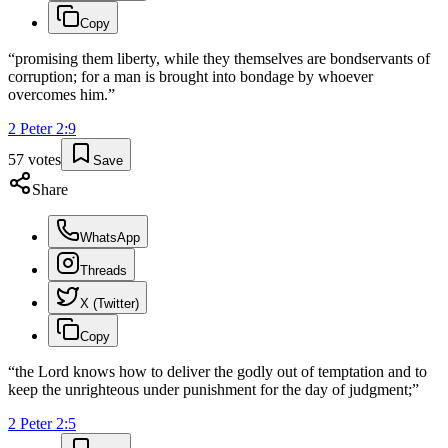
Copy
“
promising them liberty, while they themselves are bondservants of
corruption; for a man is brought into bondage by whoever
overcomes him.
”
2 Peter
2
:
9
57
votes
Save
Share
WhatsApp
Threads
X (Twitter)
Copy
“
the Lord knows how to deliver the godly out of temptation and to
keep the unrighteous under punishment for the day of judgment;
”
2 Peter
2
:
5