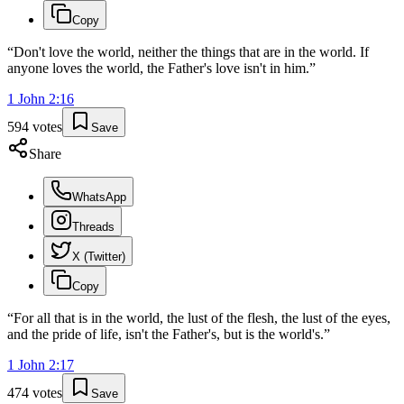
Copy
“
Don't love the world, neither the things that are in the world. If
anyone loves the world, the Father's love isn't in him.
”
1 John
2
:
16
594
votes
Save
Share
WhatsApp
Threads
X (Twitter)
Copy
“
For all that is in the world, the lust of the flesh, the lust of the eyes,
and the pride of life, isn't the Father's, but is the world's.
”
1 John
2
:
17
474
votes
Save