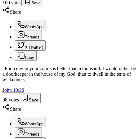
100
votes
Save
Share
WhatsApp
Threads
X (Twitter)
Copy
“
For a day in your courts is better than a thousand. I would rather be
a doorkeeper in the house of my God, than to dwell in the tents of
wickedness.
”
John
10
:
28
98
votes
Save
Share
WhatsApp
Threads