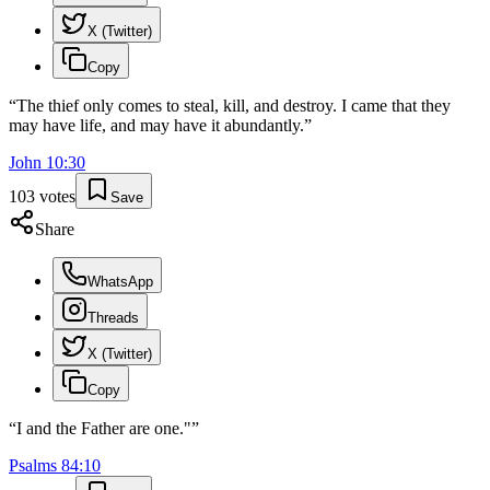
X (Twitter)
Copy
“
The thief only comes to steal, kill, and destroy. I came that they
may have life, and may have it abundantly.
”
John
10
:
30
103
votes
Save
Share
WhatsApp
Threads
X (Twitter)
Copy
“
I and the Father are one."
”
Psalms
84
:
10