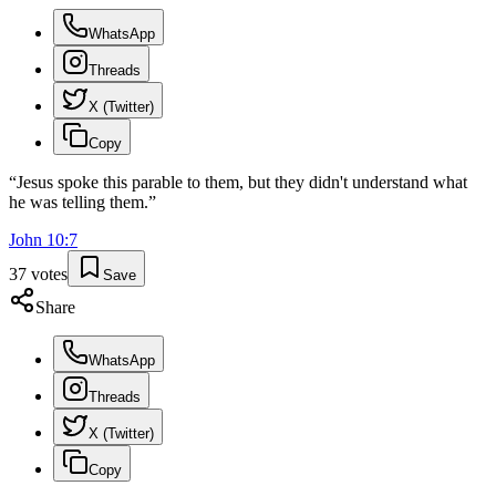
WhatsApp
Threads
X (Twitter)
Copy
“
Jesus spoke this parable to them, but they didn't understand what
he was telling them.
”
John
10
:
7
37
votes
Save
Share
WhatsApp
Threads
X (Twitter)
Copy