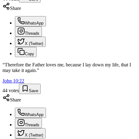
Share
WhatsApp
Threads
X (Twitter)
Copy
“
Therefore the Father loves me, because I lay down my life, that I
may take it again.
”
John
10
:
22
44
votes
Save
Share
WhatsApp
Threads
X (Twitter)