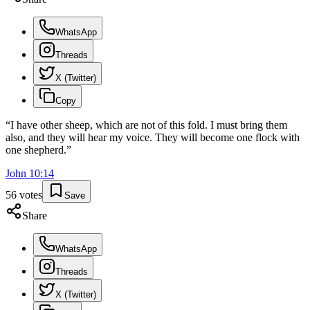
WhatsApp
Threads
X (Twitter)
Copy
“
I have other sheep, which are not of this fold. I must bring them
also, and they will hear my voice. They will become one flock with
one shepherd.
”
John
10
:
14
56
votes
Save
Share
WhatsApp
Threads
X (Twitter)