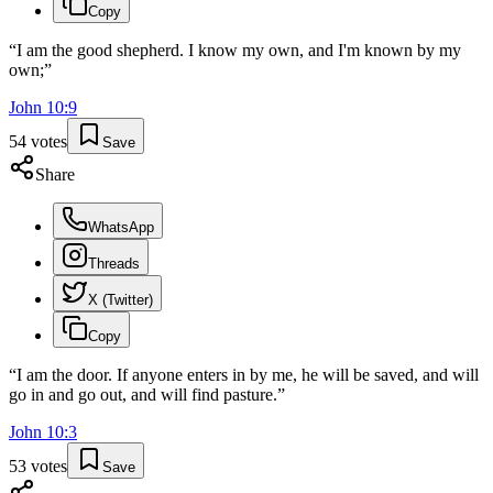
Copy
“
I am the good shepherd. I know my own, and I'm known by my
own;
”
John
10
:
9
54
votes
Save
Share
WhatsApp
Threads
X (Twitter)
Copy
“
I am the door. If anyone enters in by me, he will be saved, and will
go in and go out, and will find pasture.
”
John
10
:
3
53
votes
Save