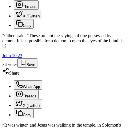
Threads
X (Twitter)
Copy
“
Others said, "These are not the sayings of one possessed by a
demon. It isn't possible for a demon to open the eyes of the blind, is
it?"
”
John
10
:
23
34
votes
Save
Share
WhatsApp
Threads
X (Twitter)
Copy
“
It was winter, and Jesus was walking in the temple, in Solomon's