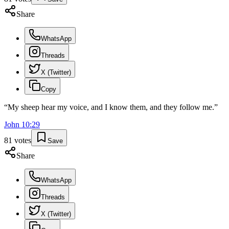
Share
WhatsApp
Threads
X (Twitter)
Copy
“
My sheep hear my voice, and I know them, and they follow me.
”
John
10
:
29
81
votes
Save
Share
WhatsApp
Threads
X (Twitter)