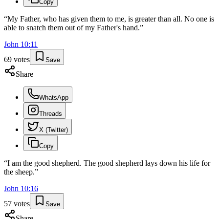
Copy
“
My Father, who has given them to me, is greater than all. No one is
able to snatch them out of my Father's hand.
”
John
10
:
11
69
votes
Save
Share
WhatsApp
Threads
X (Twitter)
Copy
“
I am the good shepherd. The good shepherd lays down his life for
the sheep.
”
John
10
:
16
57
votes
Save
Share