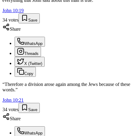
everything that John said about this man is true."
”
John
10
:
19
34
votes
Save
Share
WhatsApp
Threads
X (Twitter)
Copy
“
Therefore a division arose again among the Jews because of these
words.
”
John
10
:
21
34
votes
Save
Share
WhatsApp