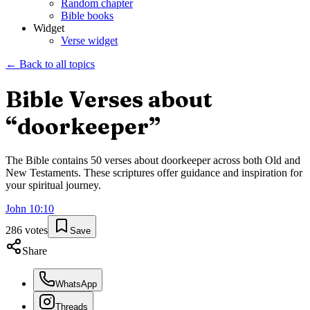
Random chapter
Bible books
Widget
Verse widget
← Back to all topics
Bible Verses about
“
doorkeeper
”
The Bible contains
50
verses about
doorkeeper
across both Old and
New Testaments. These scriptures offer guidance and inspiration for
your spiritual journey.
John
10
:
10
286
votes
Save
Share
WhatsApp
Threads