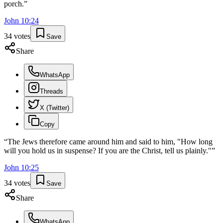
porch.
”
John
10
:
24
34
votes
Save
Share
WhatsApp
Threads
X (Twitter)
Copy
“
The Jews therefore came around him and said to him, "How long
will you hold us in suspense? If you are the Christ, tell us plainly."
”
John
10
:
25
34
votes
Save
Share
WhatsApp