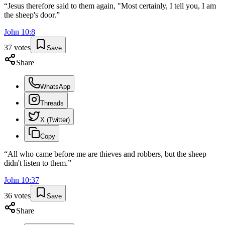
“
Jesus therefore said to them again, "Most certainly, I tell you, I am
the sheep's door.
”
John
10
:
8
37
votes
Save
Share
WhatsApp
Threads
X (Twitter)
Copy
“
All who came before me are thieves and robbers, but the sheep
didn't listen to them.
”
John
10
:
37
36
votes
Save
Share