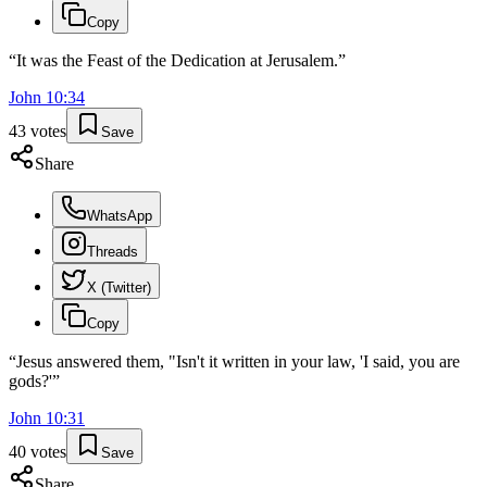
Copy
“
It was the Feast of the Dedication at Jerusalem.
”
John
10
:
34
43
votes
Save
Share
WhatsApp
Threads
X (Twitter)
Copy
“
Jesus answered them, "Isn't it written in your law, 'I said, you are
gods?'
”
John
10
:
31
40
votes
Save
Share