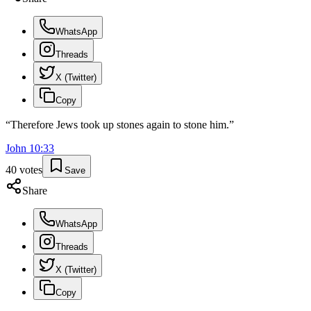
WhatsApp
Threads
X (Twitter)
Copy
“
Therefore Jews took up stones again to stone him.
”
John
10
:
33
40
votes
Save
Share
WhatsApp
Threads
X (Twitter)
Copy