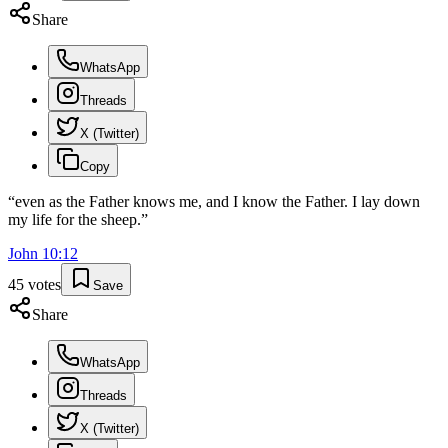
Share
WhatsApp
Threads
X (Twitter)
Copy
“
even as the Father knows me, and I know the Father. I lay down
my life for the sheep.
”
John
10
:
12
45
votes
Save
Share
WhatsApp
Threads
X (Twitter)