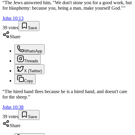
“
The Jews answered him, "We don't stone you for a good work, but
for blasphemy: because you, being a man, make yourself God."
”
John
10
:
13
39
votes
Save
Share
WhatsApp
Threads
X (Twitter)
Copy
“
The hired hand flees because he is a hired hand, and doesn't care
for the sheep.
”
John
10
:
38
39
votes
Save
Share