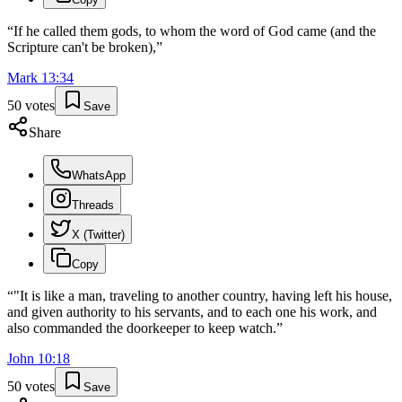
“
If he called them gods, to whom the word of God came (and the
Scripture can't be broken),
”
Mark
13
:
34
50
votes
Save
Share
WhatsApp
Threads
X (Twitter)
Copy
“
"It is like a man, traveling to another country, having left his house,
and given authority to his servants, and to each one his work, and
also commanded the doorkeeper to keep watch.
”
John
10
:
18
50
votes
Save