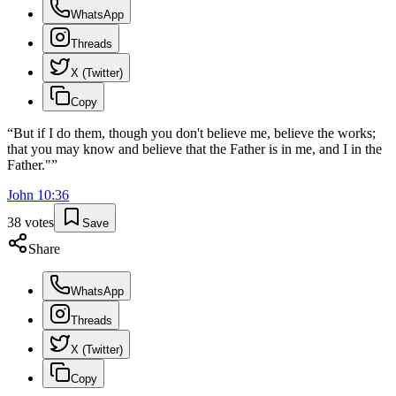
WhatsApp
Threads
X (Twitter)
Copy
“
But if I do them, though you don't believe me, believe the works;
that you may know and believe that the Father is in me, and I in the
Father."
”
John
10
:
36
38
votes
Save
Share
WhatsApp
Threads
X (Twitter)
Copy