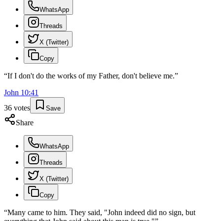
WhatsApp
Threads
X (Twitter)
Copy
“
If I don't do the works of my Father, don't believe me.
”
John
10
:
41
36
votes
Save
Share
WhatsApp
Threads
X (Twitter)
Copy
“
Many came to him. They said, "John indeed did no sign, but