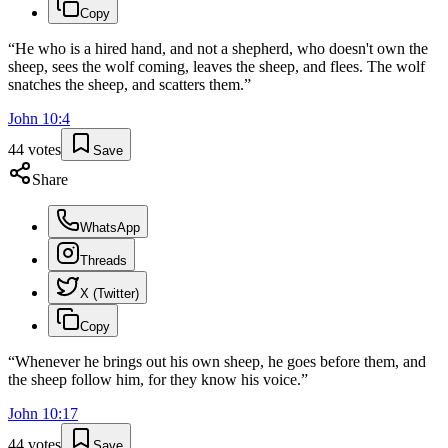
Copy
“
He who is a hired hand, and not a shepherd, who doesn't own the
sheep, sees the wolf coming, leaves the sheep, and flees. The wolf
snatches the sheep, and scatters them.
”
John
10
:
4
44
votes
Save
Share
WhatsApp
Threads
X (Twitter)
Copy
“
Whenever he brings out his own sheep, he goes before them, and
the sheep follow him, for they know his voice.
”
John
10
:
17
44
votes
Save