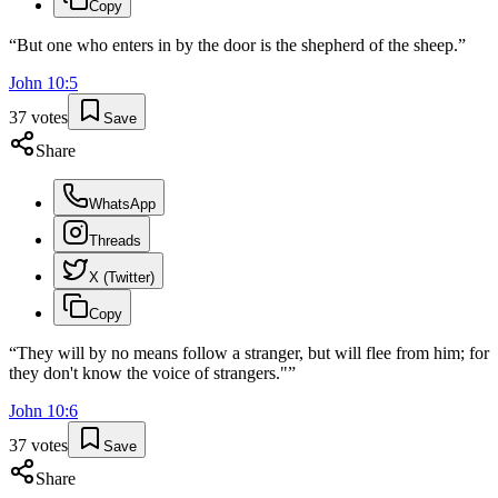
Copy
“
But one who enters in by the door is the shepherd of the sheep.
”
John
10
:
5
37
votes
Save
Share
WhatsApp
Threads
X (Twitter)
Copy
“
They will by no means follow a stranger, but will flee from him; for
they don't know the voice of strangers."
”
John
10
:
6
37
votes
Save
Share