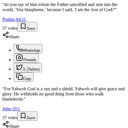
“
do you say of him whom the Father sanctified and sent into the
world, 'You blaspheme,' because I said, 'I am the Son of God?'
”
Psalms
84
:
11
37
votes
Save
Share
WhatsApp
Threads
X (Twitter)
Copy
“
For Yahweh God is a sun and a shield. Yahweh will give grace and
glory. He withholds no good thing from those who walk
blamelessly.
”
John
10
:
1
37
votes
Save
Share