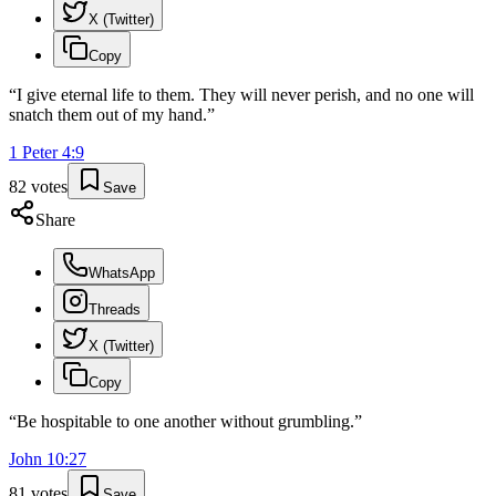
X (Twitter)
Copy
“
I give eternal life to them. They will never perish, and no one will
snatch them out of my hand.
”
1 Peter
4
:
9
82
votes
Save
Share
WhatsApp
Threads
X (Twitter)
Copy
“
Be hospitable to one another without grumbling.
”
John
10
:
27
81
votes
Save