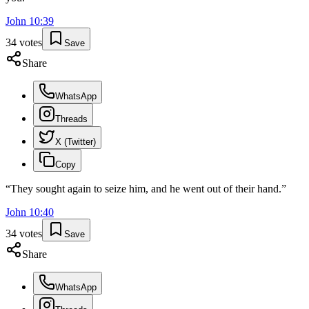
John
10
:
39
34
votes
Save
Share
WhatsApp
Threads
X (Twitter)
Copy
“
They sought again to seize him, and he went out of their hand.
”
John
10
:
40
34
votes
Save
Share
WhatsApp