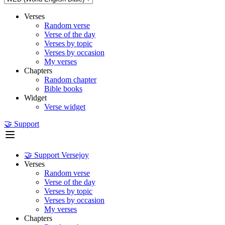
Verses
Random verse
Verse of the day
Verses by topic
Verses by occasion
My verses
Chapters
Random chapter
Bible books
Widget
Verse widget
🤝 Support
🤝 Support Versejoy
Verses
Random verse
Verse of the day
Verses by topic
Verses by occasion
My verses
Chapters