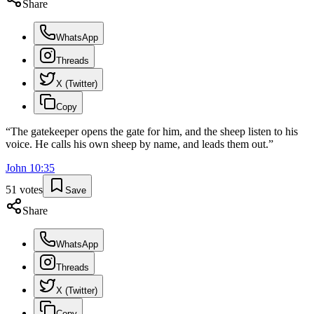
Share
WhatsApp
Threads
X (Twitter)
Copy
“
The gatekeeper opens the gate for him, and the sheep listen to his
voice. He calls his own sheep by name, and leads them out.
”
John
10
:
35
51
votes
Save
Share
WhatsApp
Threads
X (Twitter)
Copy