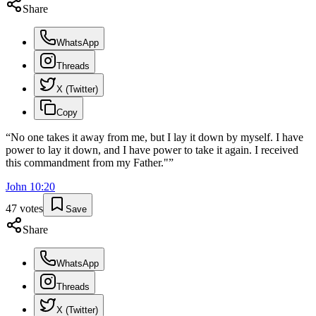
Share
WhatsApp
Threads
X (Twitter)
Copy
“
No one takes it away from me, but I lay it down by myself. I have
power to lay it down, and I have power to take it again. I received
this commandment from my Father."
”
John
10
:
20
47
votes
Save
Share
WhatsApp
Threads
X (Twitter)