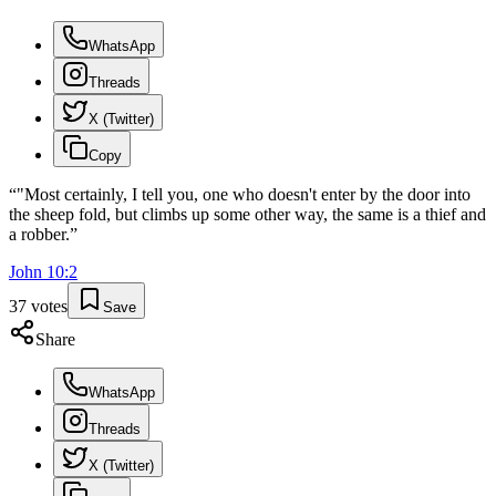
WhatsApp
Threads
X (Twitter)
Copy
“
"Most certainly, I tell you, one who doesn't enter by the door into
the sheep fold, but climbs up some other way, the same is a thief and
a robber.
”
John
10
:
2
37
votes
Save
Share
WhatsApp
Threads
X (Twitter)