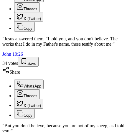
Threads
X (Twitter)
Copy
“
Jesus answered them, "I told you, and you don't believe. The
works that I do in my Father's name, these testify about me.
”
John
10
:
26
34
votes
Save
Share
WhatsApp
Threads
X (Twitter)
Copy
“
But you don't believe, because you are not of my sheep, as I told
you.
”