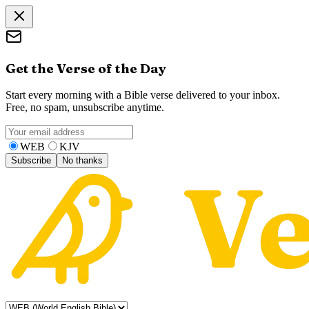
Get the Verse of the Day
Start every morning with a Bible verse delivered to your inbox.
Free, no spam, unsubscribe anytime.
WEB
KJV
Subscribe
No thanks