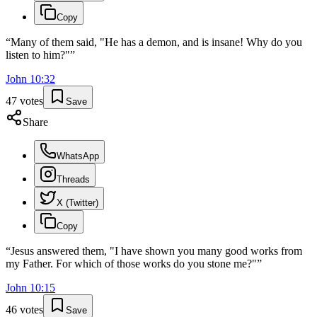
Copy
“
Many of them said, "He has a demon, and is insane! Why do you
listen to him?"
”
John
10
:
32
47
votes
Save
Share
WhatsApp
Threads
X (Twitter)
Copy
“
Jesus answered them, "I have shown you many good works from
my Father. For which of those works do you stone me?"
”
John
10
:
15
46
votes
Save