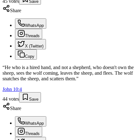
45
votes
Save
Share
WhatsApp
Threads
X (Twitter)
Copy
“
He who is a hired hand, and not a shepherd, who doesn't own the
sheep, sees the wolf coming, leaves the sheep, and flees. The wolf
snatches the sheep, and scatters them.
”
John
10
:
4
44
votes
Save
Share
WhatsApp
Threads