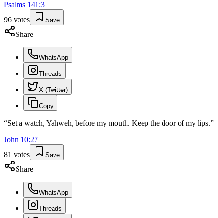
Psalms
141
:
3
96
votes
Save
Share
WhatsApp
Threads
X (Twitter)
Copy
“
Set a watch, Yahweh, before my mouth. Keep the door of my lips.
”
John
10
:
27
81
votes
Save
Share
WhatsApp
Threads