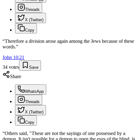
Threads
X (Twitter)
Copy
“
Therefore a division arose again among the Jews because of these
words.
”
John
10
:
21
34
votes
Save
Share
WhatsApp
Threads
X (Twitter)
Copy
“
Others said, "These are not the sayings of one possessed by a
demon. It isn't possible for a demon to open the eyes of the blind, is