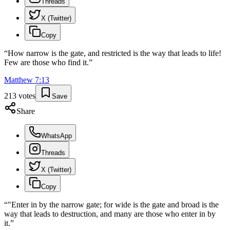
Threads
X (Twitter)
Copy
“
How narrow is the gate, and restricted is the way that leads to life!
Few are those who find it.
”
Matthew
7
:
13
213
votes
Save
Share
WhatsApp
Threads
X (Twitter)
Copy
“
"Enter in by the narrow gate; for wide is the gate and broad is the
way that leads to destruction, and many are those who enter in by
it.
”