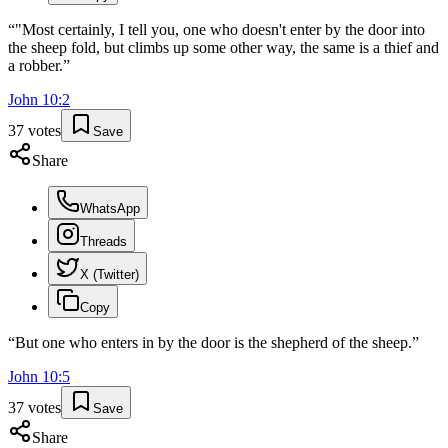
“
"Most certainly, I tell you, one who doesn't enter by the door into
the sheep fold, but climbs up some other way, the same is a thief and
a robber.
”
John
10
:
2
37
votes
Save
Share
WhatsApp
Threads
X (Twitter)
Copy
“
But one who enters in by the door is the shepherd of the sheep.
”
John
10
:
5
37
votes
Save
Share