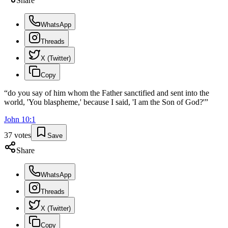
Share
WhatsApp
Threads
X (Twitter)
Copy
“
do you say of him whom the Father sanctified and sent into the
world, 'You blaspheme,' because I said, 'I am the Son of God?'
”
John
10
:
1
37
votes
Save
Share
WhatsApp
Threads
X (Twitter)
Copy