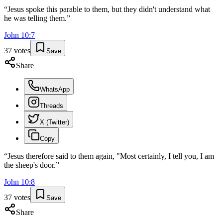
“
Jesus spoke this parable to them, but they didn't understand what
he was telling them.
”
John
10
:
7
37
votes
Save
Share
WhatsApp
Threads
X (Twitter)
Copy
“
Jesus therefore said to them again, "Most certainly, I tell you, I am
the sheep's door.
”
John
10
:
8
37
votes
Save
Share