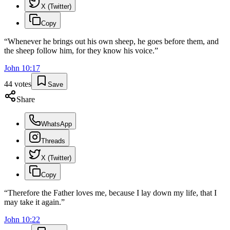
X (Twitter)
Copy
“
Whenever he brings out his own sheep, he goes before them, and
the sheep follow him, for they know his voice.
”
John
10
:
17
44
votes
Save
Share
WhatsApp
Threads
X (Twitter)
Copy
“
Therefore the Father loves me, because I lay down my life, that I
may take it again.
”
John
10
:
22