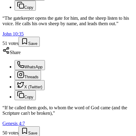
Copy
“
The gatekeeper opens the gate for him, and the sheep listen to his
voice. He calls his own sheep by name, and leads them out.
”
John
10
:
35
51
votes
Save
Share
WhatsApp
Threads
X (Twitter)
Copy
“
If he called them gods, to whom the word of God came (and the
Scripture can't be broken),
”
Genesis
4
:
7
50
votes
Save