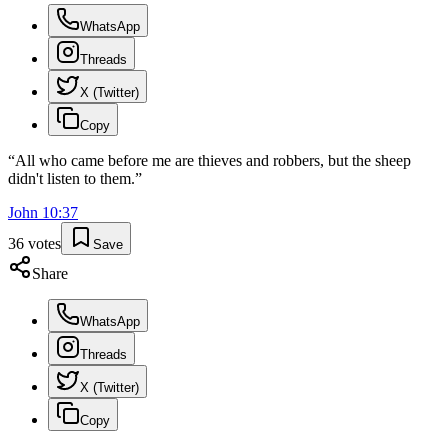
WhatsApp
Threads
X (Twitter)
Copy
“
All who came before me are thieves and robbers, but the sheep
didn't listen to them.
”
John
10
:
37
36
votes
Save
Share
WhatsApp
Threads
X (Twitter)
Copy