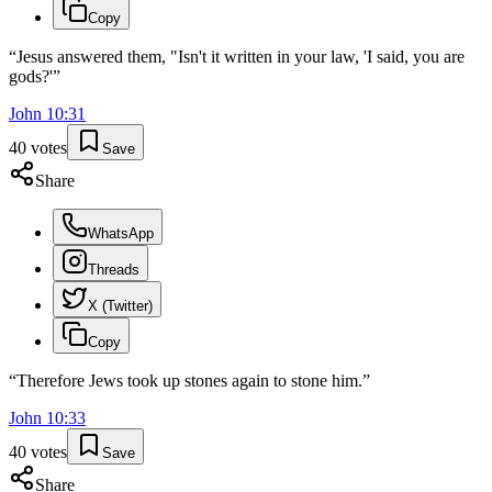
Copy
“
Jesus answered them, "Isn't it written in your law, 'I said, you are
gods?'
”
John
10
:
31
40
votes
Save
Share
WhatsApp
Threads
X (Twitter)
Copy
“
Therefore Jews took up stones again to stone him.
”
John
10
:
33
40
votes
Save
Share