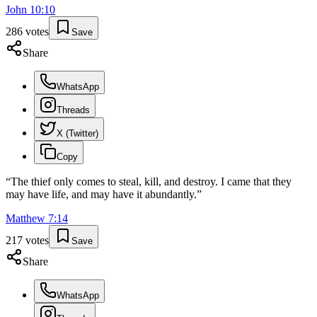
John
10
:
10
286
votes
Save
Share
WhatsApp
Threads
X (Twitter)
Copy
“
The thief only comes to steal, kill, and destroy. I came that they
may have life, and may have it abundantly.
”
Matthew
7
:
14
217
votes
Save
Share
WhatsApp