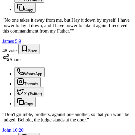
Copy
“
No one takes it away from me, but I lay it down by myself. I have
power to lay it down, and I have power to take it again. I received
this commandment from my Father."
”
James
5
:
9
48
votes
Save
Share
WhatsApp
Threads
X (Twitter)
Copy
“
Don't grumble, brothers, against one another, so that you won't be
judged. Behold, the judge stands at the door.
”
John
10
:
20