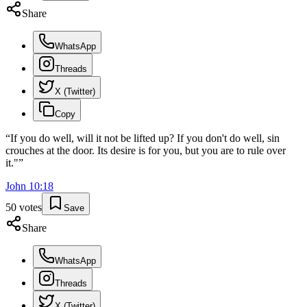
Share
WhatsApp
Threads
X (Twitter)
Copy
“
If you do well, will it not be lifted up? If you don't do well, sin
crouches at the door. Its desire is for you, but you are to rule over
it."
”
John
10
:
18
50
votes
Save
Share
WhatsApp
Threads
X (Twitter)