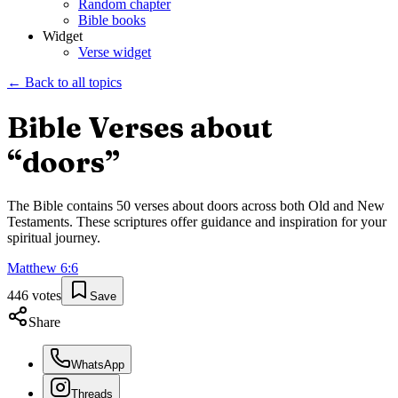
Random chapter
Bible books
Widget
Verse widget
← Back to all topics
Bible Verses about
“
doors
”
The Bible contains
50
verses about
doors
across both Old and New
Testaments. These scriptures offer guidance and inspiration for your
spiritual journey.
Matthew
6
:
6
446
votes
Save
Share
WhatsApp
Threads