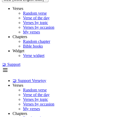
Verses
Random verse
Verse of the day
Verses by topic
Verses by occasion
My verses
Chapters
Random chapter
Bible books
Widget
Verse widget
🤝 Support
🤝 Support Versejoy
Verses
Random verse
Verse of the day
Verses by topic
Verses by occasion
My verses
Chapters