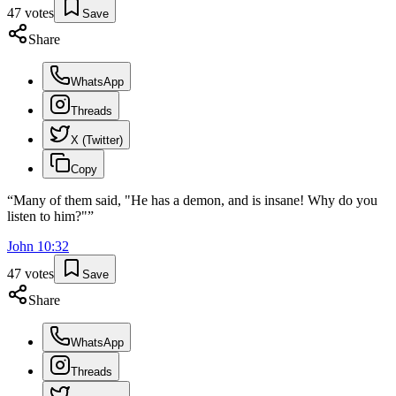
47
votes
Save
Share
WhatsApp
Threads
X (Twitter)
Copy
“
Many of them said, "He has a demon, and is insane! Why do you
listen to him?"
”
John
10
:
32
47
votes
Save
Share
WhatsApp
Threads