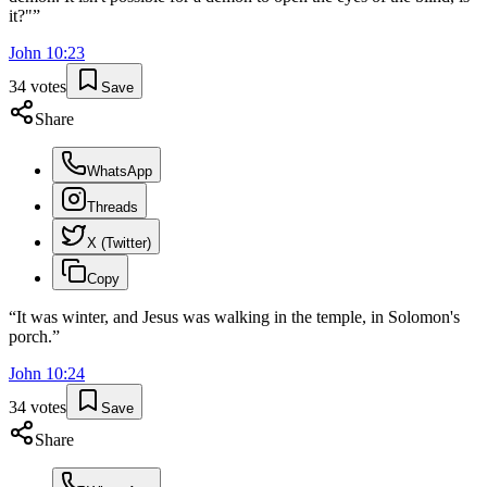
it?"
”
John
10
:
23
34
votes
Save
Share
WhatsApp
Threads
X (Twitter)
Copy
“
It was winter, and Jesus was walking in the temple, in Solomon's
porch.
”
John
10
:
24
34
votes
Save
Share