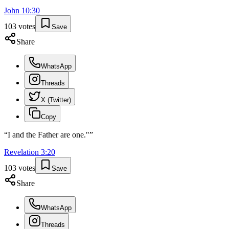
John
10
:
30
103
votes
Save
Share
WhatsApp
Threads
X (Twitter)
Copy
“
I and the Father are one."
”
Revelation
3
:
20
103
votes
Save
Share
WhatsApp
Threads