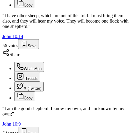
Copy
“
I have other sheep, which are not of this fold. I must bring them
also, and they will hear my voice. They will become one flock with
one shepherd.
”
John
10
:
14
56
votes
Save
Share
WhatsApp
Threads
X (Twitter)
Copy
“
I am the good shepherd. I know my own, and I'm known by my
own;
”
John
10
:
9