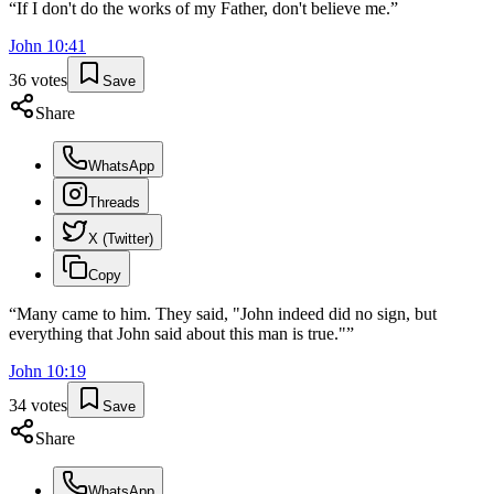
“
If I don't do the works of my Father, don't believe me.
”
John
10
:
41
36
votes
Save
Share
WhatsApp
Threads
X (Twitter)
Copy
“
Many came to him. They said, "John indeed did no sign, but
everything that John said about this man is true."
”
John
10
:
19
34
votes
Save
Share
WhatsApp