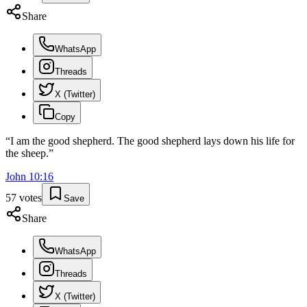
Share
WhatsApp
Threads
X (Twitter)
Copy
“
I am the good shepherd. The good shepherd lays down his life for
the sheep.
”
John
10
:
16
57
votes
Save
Share
WhatsApp
Threads
X (Twitter)