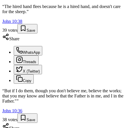
“
The hired hand flees because he is a hired hand, and doesn't care
for the sheep.
”
John
10
:
38
39
votes
Save
Share
WhatsApp
Threads
X (Twitter)
Copy
“
But if I do them, though you don't believe me, believe the works;
that you may know and believe that the Father is in me, and I in the
Father."
”
John
10
:
36
38
votes
Save