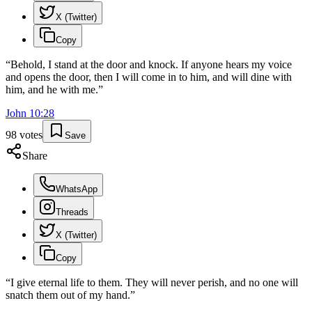
X (Twitter)
Copy
“
Behold, I stand at the door and knock. If anyone hears my voice
and opens the door, then I will come in to him, and will dine with
him, and he with me.
”
John
10
:
28
98
votes
Save
Share
WhatsApp
Threads
X (Twitter)
Copy
“
I give eternal life to them. They will never perish, and no one will
snatch them out of my hand.
”