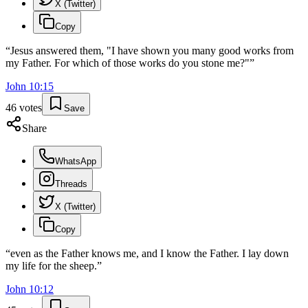
X (Twitter)
Copy
“
Jesus answered them, "I have shown you many good works from
my Father. For which of those works do you stone me?"
”
John
10
:
15
46
votes
Save
Share
WhatsApp
Threads
X (Twitter)
Copy
“
even as the Father knows me, and I know the Father. I lay down
my life for the sheep.
”
John
10
:
12