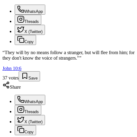
WhatsApp
Threads
X (Twitter)
Copy
“
They will by no means follow a stranger, but will flee from him; for
they don't know the voice of strangers."
”
John
10
:
6
37
votes
Save
Share
WhatsApp
Threads
X (Twitter)
Copy