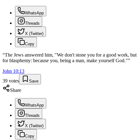
WhatsApp
Threads
X (Twitter)
Copy
“
The Jews answered him, "We don't stone you for a good work, but
for blasphemy: because you, being a man, make yourself God."
”
John
10
:
13
39
votes
Save
Share
WhatsApp
Threads
X (Twitter)
Copy