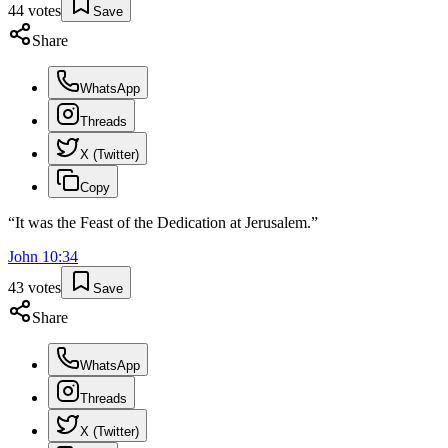
44
votes
Save
Share
WhatsApp
Threads
X (Twitter)
Copy
“
It was the Feast of the Dedication at Jerusalem.
”
John
10
:
34
43
votes
Save
Share
WhatsApp
Threads
X (Twitter)