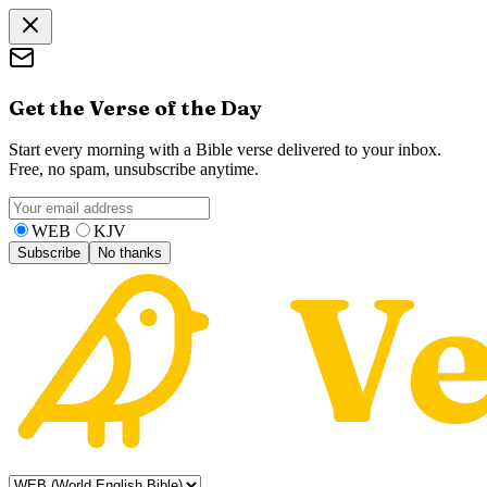
Get the Verse of the Day
Start every morning with a Bible verse delivered to your inbox.
Free, no spam, unsubscribe anytime.
WEB
KJV
Subscribe
No thanks