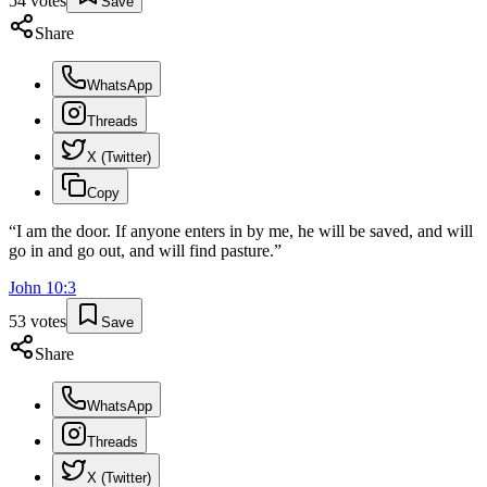
54
votes
Save
Share
WhatsApp
Threads
X (Twitter)
Copy
“
I am the door. If anyone enters in by me, he will be saved, and will
go in and go out, and will find pasture.
”
John
10
:
3
53
votes
Save
Share
WhatsApp
Threads
X (Twitter)