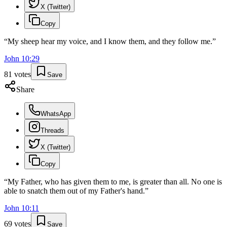
X (Twitter)
Copy
“
My sheep hear my voice, and I know them, and they follow me.
”
John
10
:
29
81
votes
Save
Share
WhatsApp
Threads
X (Twitter)
Copy
“
My Father, who has given them to me, is greater than all. No one is
able to snatch them out of my Father's hand.
”
John
10
:
11
69
votes
Save