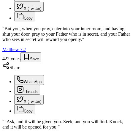
X (Twitter)
Copy
“
But you, when you pray, enter into your inner room, and having
shut your door, pray to your Father who is in secret, and your Father
who sees in secret will reward you openly.
”
Matthew
7
:
7
422
votes
Save
Share
WhatsApp
Threads
X (Twitter)
Copy
“
"Ask, and it will be given you. Seek, and you will find. Knock,
and it will be opened for you.
”