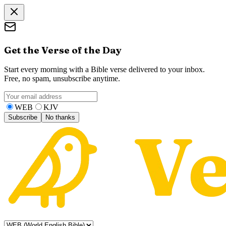
Get the Verse of the Day
Start every morning with a Bible verse delivered to your inbox.
Free, no spam, unsubscribe anytime.
WEB
KJV
Subscribe
No thanks