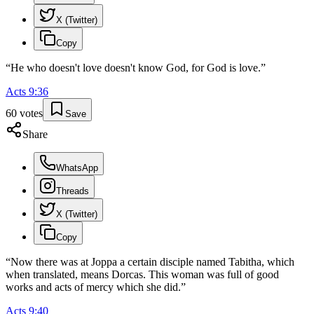
X (Twitter)
Copy
“
He who doesn't love doesn't know God, for God is love.
”
Acts
9
:
36
60
votes
Save
Share
WhatsApp
Threads
X (Twitter)
Copy
“
Now there was at Joppa a certain disciple named Tabitha, which
when translated, means Dorcas. This woman was full of good
works and acts of mercy which she did.
”
Acts
9
:
40