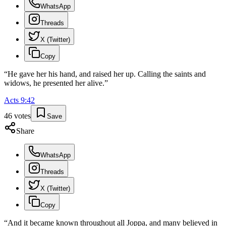
WhatsApp
Threads
X (Twitter)
Copy
“
He gave her his hand, and raised her up. Calling the saints and
widows, he presented her alive.
”
Acts
9
:
42
46
votes
Save
Share
WhatsApp
Threads
X (Twitter)
Copy
“
And it became known throughout all Joppa, and many believed in