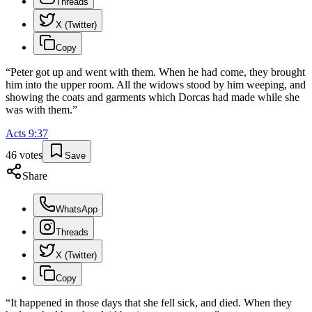
Threads
X (Twitter)
Copy
“
Peter got up and went with them. When he had come, they brought
him into the upper room. All the widows stood by him weeping, and
showing the coats and garments which Dorcas had made while she
was with them.
”
Acts
9
:
37
46
votes
Save
Share
WhatsApp
Threads
X (Twitter)
Copy
“
It happened in those days that she fell sick, and died. When they