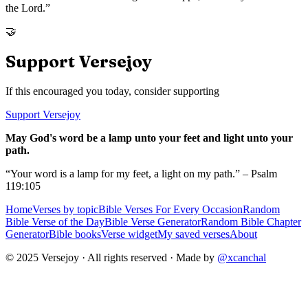
the Lord.
”
🤝
Support Versejoy
If this encouraged you today, consider supporting
Support Versejoy
May God's word be a lamp unto your feet and light unto your
path.
“Your word is a lamp for my feet, a light on my path.” – Psalm
119:105
Home
Verses by topic
Bible Verses For Every Occasion
Random
Bible Verse of the Day
Bible Verse Generator
Random Bible Chapter
Generator
Bible books
Verse widget
My saved verses
About
© 2025 Versejoy · All rights reserved ·
Made by
@xcanchal