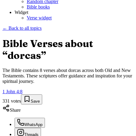
Random chapter
Bible books
Widget
Verse widget
← Back to all topics
Bible Verses about
“
dorcas
”
The Bible contains
8
verses about
dorcas
across both Old and New
Testaments. These scriptures offer guidance and inspiration for your
spiritual journey.
1 John
4
:
8
331
votes
Save
Share
WhatsApp
Threads