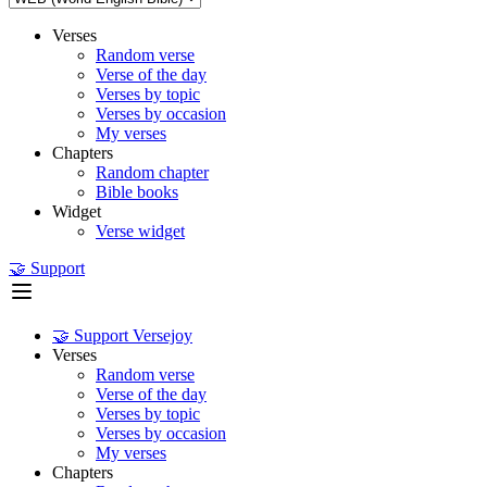
Verses
Random verse
Verse of the day
Verses by topic
Verses by occasion
My verses
Chapters
Random chapter
Bible books
Widget
Verse widget
🤝 Support
🤝 Support Versejoy
Verses
Random verse
Verse of the day
Verses by topic
Verses by occasion
My verses
Chapters