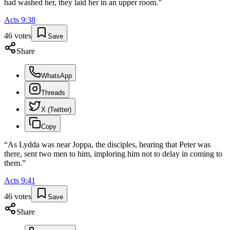
had washed her, they laid her in an upper room.
”
Acts
9
:
38
46
votes
Save
Share
WhatsApp
Threads
X (Twitter)
Copy
“
As Lydda was near Joppa, the disciples, hearing that Peter was
there, sent two men to him, imploring him not to delay in coming to
them.
”
Acts
9
:
41
46
votes
Save
Share