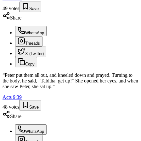
49
votes
Save
Share
WhatsApp
Threads
X (Twitter)
Copy
“
Peter put them all out, and kneeled down and prayed. Turning to
the body, he said, "Tabitha, get up!" She opened her eyes, and when
she saw Peter, she sat up.
”
Acts
9
:
39
48
votes
Save
Share
WhatsApp