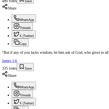
480
votes
Save
Share
WhatsApp
Threads
X (Twitter)
Copy
“
But if any of you lacks wisdom, let him ask of God, who gives to all 
James
1
:
6
335
votes
Save
Share
WhatsApp
Threads
X (Twitter)