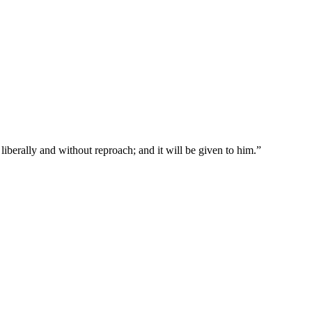
liberally and without reproach; and it will be given to him.
”