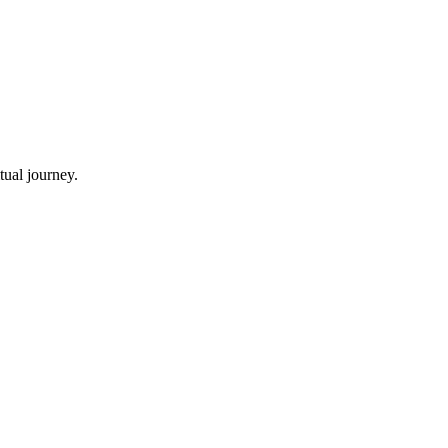
tual journey.