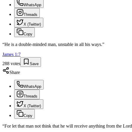
WhatsApp
Threads
X (Twitter)
Copy
“
He is a double-minded man, unstable in all his ways.
”
James
1
:
7
288
votes
Save
Share
WhatsApp
Threads
X (Twitter)
Copy
“
For let that man not think that he will receive anything from the Lord