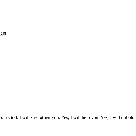
ght.
”
our God. I will strengthen you. Yes, I will help you. Yes, I will uphold