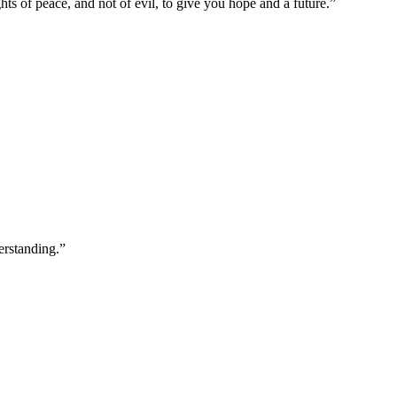
ts of peace, and not of evil, to give you hope and a future.
”
erstanding.
”