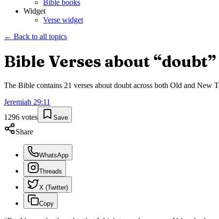
Bible books
Widget
Verse widget
← Back to all topics
Bible Verses about “
doubt
”
The Bible contains
21
verses about
doubt
across both Old and New Test
Jeremiah
29
:
11
1296
votes
Save
Share
WhatsApp
Threads
X (Twitter)
Copy