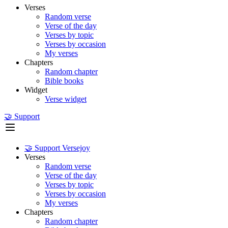
Verses
Random verse
Verse of the day
Verses by topic
Verses by occasion
My verses
Chapters
Random chapter
Bible books
Widget
Verse widget
🤝 Support
🤝 Support Versejoy
Verses
Random verse
Verse of the day
Verses by topic
Verses by occasion
My verses
Chapters
Random chapter