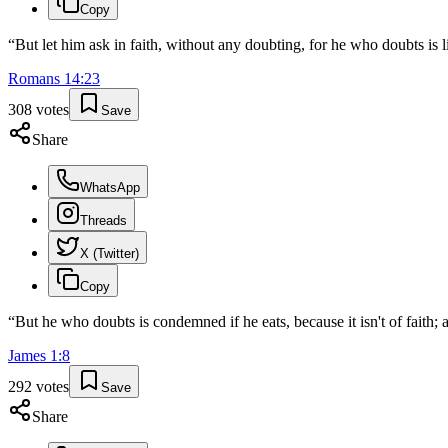
Copy
“
But let him ask in faith, without any doubting, for he who doubts is 
Romans
14
:
23
308
votes
Save
Share
WhatsApp
Threads
X (Twitter)
Copy
“
But he who doubts is condemned if he eats, because it isn't of faith; a
James
1
:
8
292
votes
Save
Share