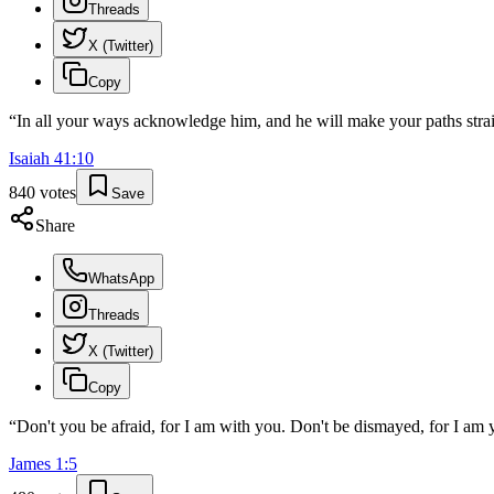
Threads
X (Twitter)
Copy
“
In all your ways acknowledge him, and he will make your paths strai
Isaiah
41
:
10
840
votes
Save
Share
WhatsApp
Threads
X (Twitter)
Copy
“
Don't you be afraid, for I am with you. Don't be dismayed, for I am y
James
1
:
5