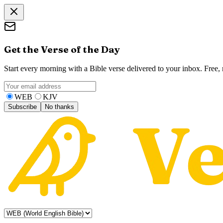
Get the Verse of the Day
Start every morning with a Bible verse delivered to your inbox. Free
WEB
KJV
Subscribe
No thanks