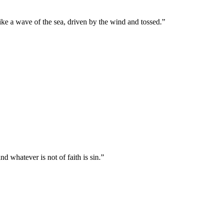
like a wave of the sea, driven by the wind and tossed.
”
nd whatever is not of faith is sin.
”