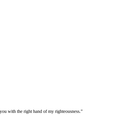
 you with the right hand of my righteousness.
”