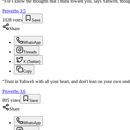
“
For I know the thoughts that I think toward you, says Yahweh, though
Proverbs
3
:
5
1028
votes
Save
Share
WhatsApp
Threads
X (Twitter)
Copy
“
Trust in Yahweh with all your heart, and don't lean on your own und
Proverbs
3
:
6
895
votes
Save
Share
WhatsApp