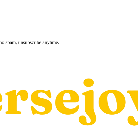
, no spam, unsubscribe anytime.