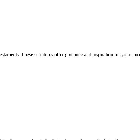
aments. These scriptures offer guidance and inspiration for your spiri